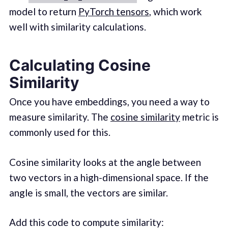
model to return
PyTorch tensors
, which work
well with similarity calculations.
Calculating Cosine
Similarity
Once you have embeddings, you need a way to
measure similarity. The
cosine similarity
metric is
commonly used for this.
Cosine similarity looks at the angle between
two vectors in a high-dimensional space. If the
angle is small, the vectors are similar.
Add this code to compute similarity: