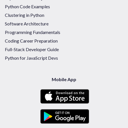
Python Code Examples
Clustering in Python
Software Architecture
Programming Fundamentals
Coding Career Preparation
Full-Stack Developer Guide
Python for JavaScript Devs
Mobile App