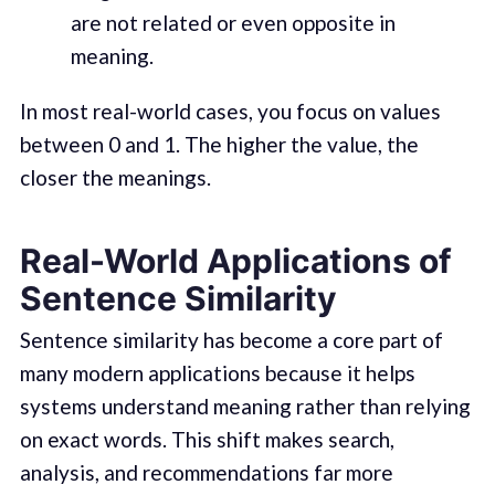
are not related or even opposite in
meaning.
In most real-world cases, you focus on values
between 0 and 1. The higher the value, the
closer the meanings.
Real-World Applications of
Sentence Similarity
Sentence similarity has become a core part of
many modern applications because it helps
systems understand meaning rather than relying
on exact words. This shift makes search,
analysis, and recommendations far more