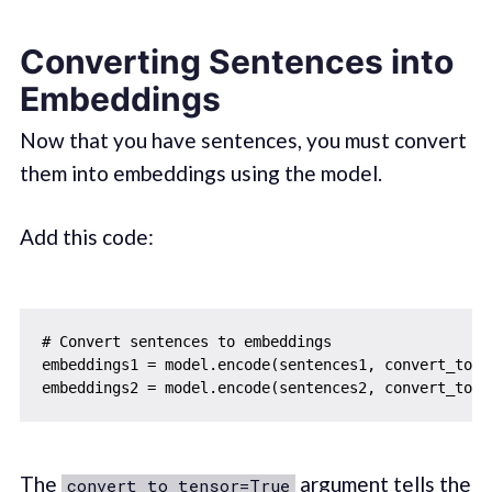
Converting Sentences into
Embeddings
Now that you have sentences, you must convert
them into embeddings using the model.
Add this code:
# Convert sentences to embeddings

embeddings1 = model.encode(sentences1, convert_to_te
The
argument tells the
convert_to_tensor=True