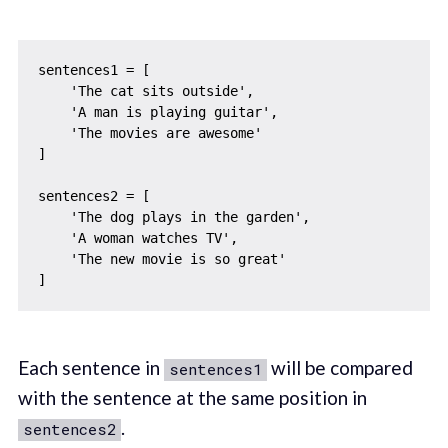
sentences1 = [

    'The cat sits outside',

    'A man is playing guitar',

    'The movies are awesome'

]

sentences2 = [

    'The dog plays in the garden',

    'A woman watches TV',

    'The new movie is so great'

Each sentence in
will be compared
sentences1
with the sentence at the same position in
.
sentences2