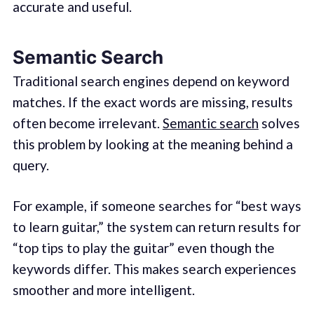
accurate and useful.
Semantic Search
Traditional search engines depend on keyword
matches. If the exact words are missing, results
often become irrelevant.
Semantic search
solves
this problem by looking at the meaning behind a
query.
For example, if someone searches for “best ways
to learn guitar,” the system can return results for
“top tips to play the guitar” even though the
keywords differ. This makes search experiences
smoother and more intelligent.