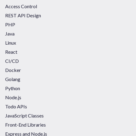
Access Control
REST API Design
PHP
Java
Linux
React
CI/CD
Docker
Golang
Python
Node.js
Todo APIs
JavaScript Classes
Front-End Libraries
Express and Node.js