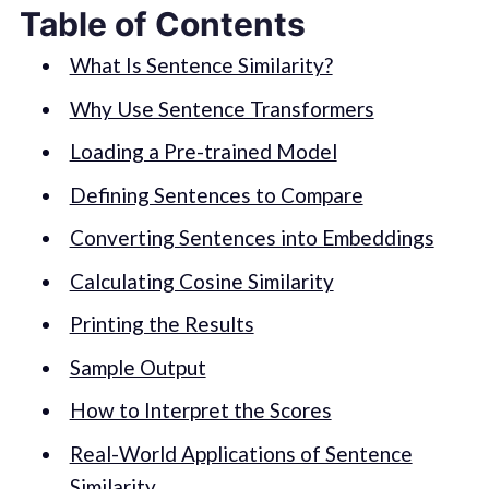
Table of Contents
What Is Sentence Similarity?
Why Use Sentence Transformers
Loading a Pre-trained Model
Defining Sentences to Compare
Converting Sentences into Embeddings
Calculating Cosine Similarity
Printing the Results
Sample Output
How to Interpret the Scores
Real-World Applications of Sentence
Similarity