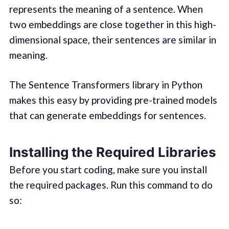
represents the meaning of a sentence. When
two embeddings are close together in this high-
dimensional space, their sentences are similar in
meaning.
The Sentence Transformers library in Python
makes this easy by providing pre-trained models
that can generate embeddings for sentences.
Installing the Required Libraries
Before you start coding, make sure you install
the required packages. Run this command to do
so: