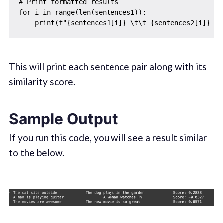
# Print formatted results

for i in range(len(sentences1)):

This will print each sentence pair along with its
similarity score.
Sample Output
If you run this code, you will see a result similar
to the below.