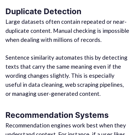
Duplicate Detection
Large datasets often contain repeated or near-
duplicate content. Manual checking is impossible
when dealing with millions of records.
Sentence similarity automates this by detecting
texts that carry the same meaning even if the
wording changes slightly. This is especially
useful in data cleaning, web scraping pipelines,
or managing user-generated content.
Recommendation Systems
Recommendation engines work best when they
understand context. For instance, if a user likes