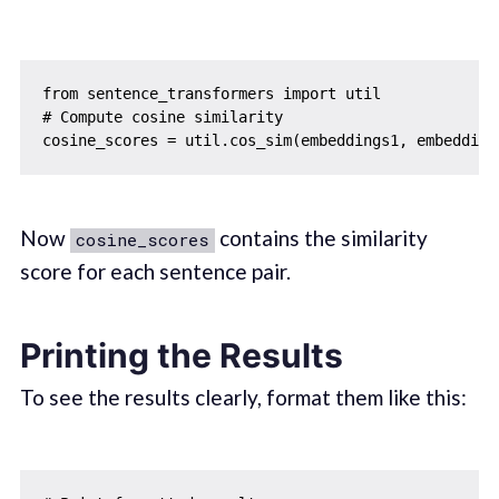
from sentence_transformers import util

# Compute cosine similarity

Now
contains the similarity
cosine_scores
score for each sentence pair.
Printing the Results
To see the results clearly, format them like this: