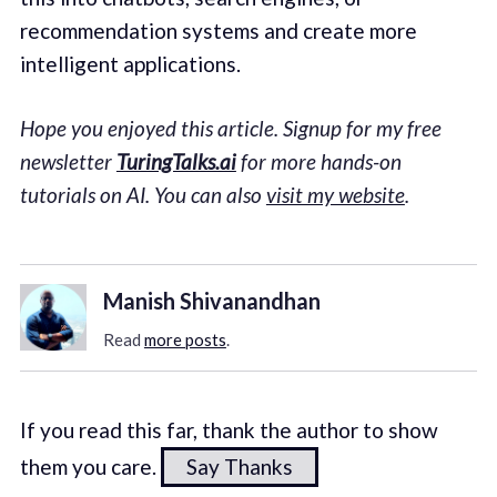
recommendation systems and create more
intelligent applications.
Hope you enjoyed this article. Signup for my free
newsletter
TuringTalks.ai
for more hands-on
tutorials on AI. You can also
visit my website
.
Manish Shivanandhan
Read
more posts
.
If you read this far, thank the author to show
them you care.
Say Thanks