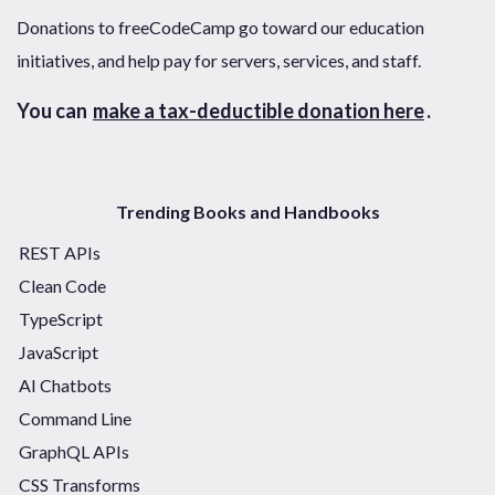
Donations to freeCodeCamp go toward our education
initiatives, and help pay for servers, services, and staff.
You can
make a tax-deductible donation here
.
Trending Books and Handbooks
REST APIs
Clean Code
TypeScript
JavaScript
AI Chatbots
Command Line
GraphQL APIs
CSS Transforms