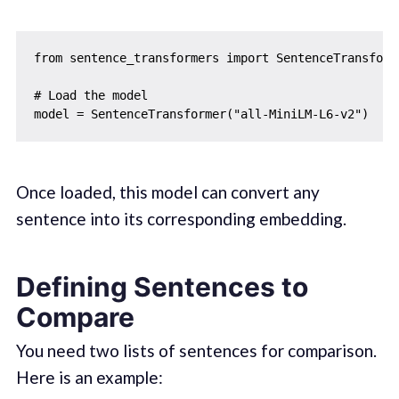
from sentence_transformers import SentenceTransforme
# Load the model

Once loaded, this model can convert any
sentence into its corresponding embedding.
Defining Sentences to
Compare
You need two lists of sentences for comparison.
Here is an example: