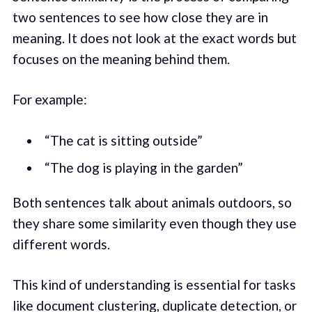
two sentences to see how close they are in
meaning. It does not look at the exact words but
focuses on the meaning behind them.
For example:
“The cat is sitting outside”
“The dog is playing in the garden”
Both sentences talk about animals outdoors, so
they share some similarity even though they use
different words.
This kind of understanding is essential for tasks
like document clustering, duplicate detection, or