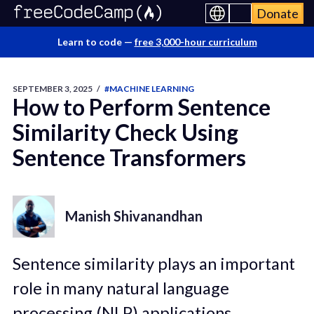
Donate
Learn to code —
free 3,000-hour curriculum
SEPTEMBER 3, 2025
/
#MACHINE LEARNING
How to Perform Sentence
Similarity Check Using
Sentence Transformers
Manish Shivanandhan
Sentence similarity plays an important
role in many natural language
processing (NLP) applications.