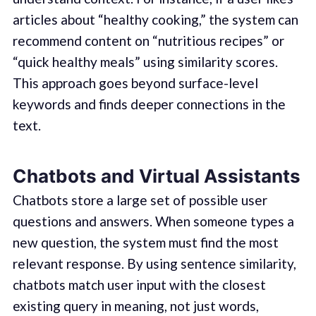
articles about “healthy cooking,” the system can
recommend content on “nutritious recipes” or
“quick healthy meals” using similarity scores.
This approach goes beyond surface-level
keywords and finds deeper connections in the
text.
Chatbots and Virtual Assistants
Chatbots store a large set of possible user
questions and answers. When someone types a
new question, the system must find the most
relevant response. By using sentence similarity,
chatbots match user input with the closest
existing query in meaning, not just words,