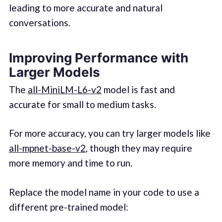
leading to more accurate and natural
conversations.
Improving Performance with
Larger Models
The
all-MiniLM-L6-v2
model is fast and
accurate for small to medium tasks.
For more accuracy, you can try larger models like
all-mpnet-base-v2
, though they may require
more memory and time to run.
Replace the model name in your code to use a
different pre-trained model: