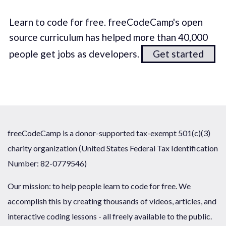
Learn to code for free. freeCodeCamp's open
source curriculum has helped more than 40,000
people get jobs as developers.
Get started
freeCodeCamp is a donor-supported tax-exempt 501(c)(3)
charity organization (United States Federal Tax Identification
Number: 82-0779546)
Our mission: to help people learn to code for free. We
accomplish this by creating thousands of videos, articles, and
interactive coding lessons - all freely available to the public.