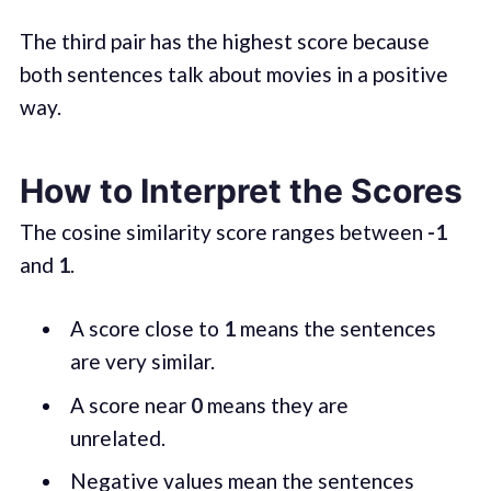
The third pair has the highest score because
both sentences talk about movies in a positive
way.
How to Interpret the Scores
The cosine similarity score ranges between
-1
and
1
.
A score close to
1
means the sentences
are very similar.
A score near
0
means they are
unrelated.
Negative values mean the sentences