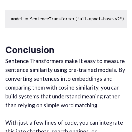
Conclusion
Sentence Transformers make it easy to measure
sentence similarity using pre-trained models. By
converting sentences into embeddings and
comparing them with cosine similarity, you can
build systems that understand meaning rather
than relying on simple word matching.
With just a few lines of code, you can integrate
this into chatbots, search engines, or