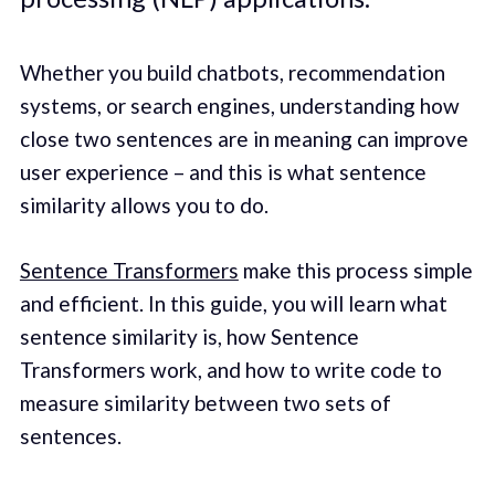
Whether you build chatbots, recommendation
systems, or search engines, understanding how
close two sentences are in meaning can improve
user experience – and this is what sentence
similarity allows you to do.
Sentence Transformers
make this process simple
and efficient. In this guide, you will learn what
sentence similarity is, how Sentence
Transformers work, and how to write code to
measure similarity between two sets of
sentences.