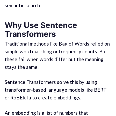
semantic search.
Why Use Sentence
Transformers
Traditional methods like
Bag of Words
relied on
simple word matching or frequency counts. But
these fail when words differ but the meaning
stays the same.
Sentence Transformers solve this by using
transformer-based language models like
BERT
or RoBERTa to create embeddings.
An
embedding
is a list of numbers that