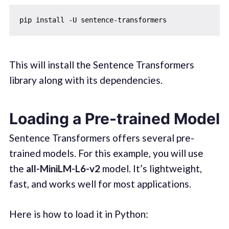
This will install the Sentence Transformers
library along with its dependencies.
Loading a Pre-trained Model
Sentence Transformers offers several pre-
trained models. For this example, you will use
the
all-MiniLM-L6-v2
model. It’s lightweight,
fast, and works well for most applications.
Here is how to load it in Python: