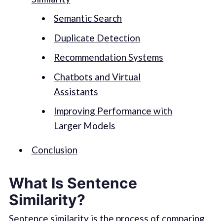
Semantic Search
Duplicate Detection
Recommendation Systems
Chatbots and Virtual
Assistants
Improving Performance with
Larger Models
Conclusion
What Is Sentence
Similarity?
Sentence similarity is the process of comparing