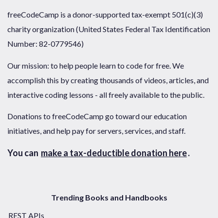
freeCodeCamp is a donor-supported tax-exempt 501(c)(3)
charity organization (United States Federal Tax Identification
Number: 82-0779546)
Our mission: to help people learn to code for free. We
accomplish this by creating thousands of videos, articles, and
interactive coding lessons - all freely available to the public.
Donations to freeCodeCamp go toward our education
initiatives, and help pay for servers, services, and staff.
You can
make a tax-deductible donation here
.
Trending Books and Handbooks
REST APIs