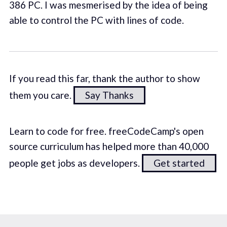
386 PC. I was mesmerised by the idea of being
able to control the PC with lines of code.
If you read this far, thank the author to show
them you care.
Say Thanks
Learn to code for free. freeCodeCamp's open
source curriculum has helped more than 40,000
people get jobs as developers.
Get started