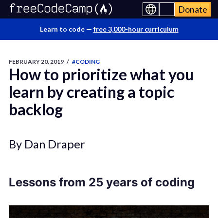
Donate
Learn to code —
free 3,000-hour curriculum
FEBRUARY 20, 2019
/
#CODING
How to prioritize what you
learn by creating a topic
backlog
By Dan Draper
Lessons from 25 years of coding