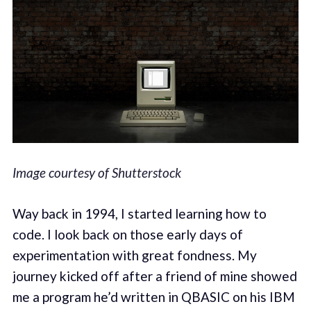
Image courtesy of Shutterstock
Way back in 1994, I started learning how to
code. I look back on those early days of
experimentation with great fondness. My
journey kicked off after a friend of mine showed
me a program he’d written in QBASIC on his IBM