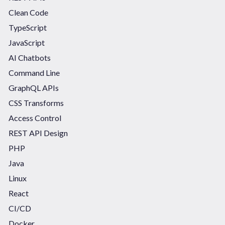
Clean Code
TypeScript
JavaScript
AI Chatbots
Command Line
GraphQL APIs
CSS Transforms
Access Control
REST API Design
PHP
Java
Linux
React
CI/CD
Docker