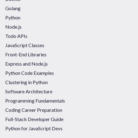
Golang
Python
Node.js
Todo APIs
JavaScript Classes
Front-End Libraries
Express and Node.js
Python Code Examples
Clustering in Python
Software Architecture
Programming Fundamentals
Coding Career Preparation
Full-Stack Developer Guide
Python for JavaScript Devs