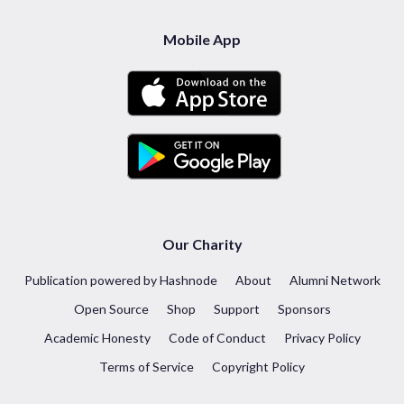
Mobile App
Our Charity
Publication powered by Hashnode
About
Alumni Network
Open Source
Shop
Support
Sponsors
Academic Honesty
Code of Conduct
Privacy Policy
Terms of Service
Copyright Policy