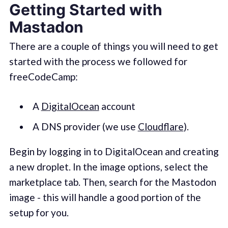
Getting Started with
Mastadon
There are a couple of things you will need to get
started with the process we followed for
freeCodeCamp:
A
DigitalOcean
account
A DNS provider (we use
Cloudflare
).
Begin by logging in to DigitalOcean and creating
a new droplet. In the image options, select the
marketplace tab. Then, search for the Mastodon
image - this will handle a good portion of the
setup for you.