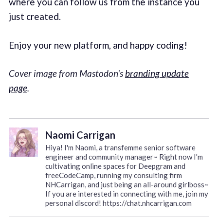
where you can follow us from the instance you
just created.
Enjoy your new platform, and happy coding!
Cover image from Mastodon's
branding update
page
.
Naomi Carrigan
Hiya! I'm Naomi, a transfemme senior software
engineer and community manager~ Right now I'm
cultivating online spaces for Deepgram and
freeCodeCamp, running my consulting firm
NHCarrigan, and just being an all-around girlboss~
If you are interested in connecting with me, join my
personal discord! https://chat.nhcarrigan.com