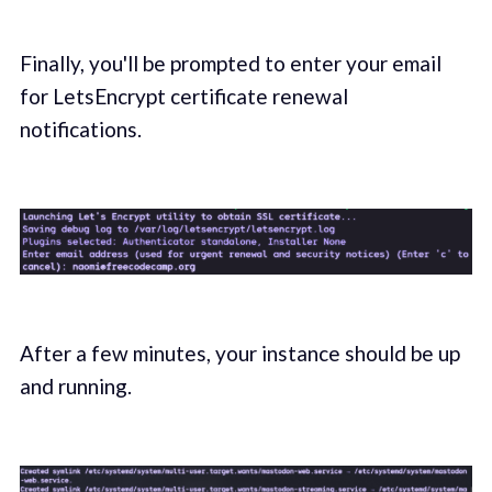
Finally, you'll be prompted to enter your email
for LetsEncrypt certificate renewal
notifications.
After a few minutes, your instance should be up
and running.