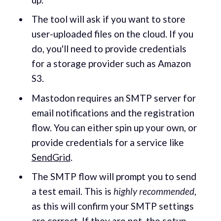
The tool will ask if you want to store
user-uploaded files on the cloud. If you
do, you'll need to provide credentials
for a storage provider such as Amazon
S3.
Mastodon requires an SMTP server for
email notifications and the registration
flow. You can either spin up your own, or
provide credentials for a service like
SendGrid
.
The SMTP flow will prompt you to send
a test email. This is
highly recommended
,
as this will confirm your SMTP settings
are correct. If they are not, the setup