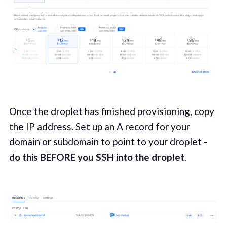
Once the droplet has finished provisioning, copy
the IP address. Set up an A record for your
domain or subdomain to point to your droplet -
do this BEFORE you SSH into the droplet
.