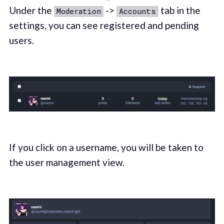
Under the
->
tab in the
Moderation
Accounts
settings, you can see registered and pending
users.
If you click on a username, you will be taken to
the user management view.