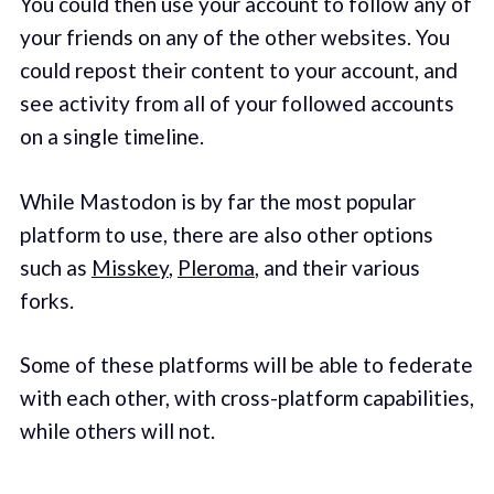
You could then use your account to follow any of
your friends on any of the other websites. You
could repost their content to your account, and
see activity from all of your followed accounts
on a single timeline.
While Mastodon is by far the most popular
platform to use, there are also other options
such as
Misskey
,
Pleroma
, and their various
forks.
Some of these platforms will be able to federate
with each other, with cross-platform capabilities,
while others will not.