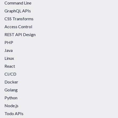
Command Line
GraphQL APIs
CSS Transforms
Access Control
REST API Design
PHP
Java
Linux
React
CI/CD
Docker
Golang
Python
Node.js
Todo APIs