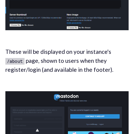
These will be displayed on your instance's
page, shown to users when they
/about
register/login (and available in the footer).