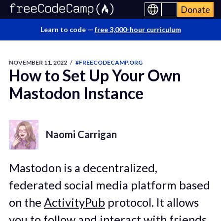
Donate
Learn to code —
free 3,000-hour curriculum
NOVEMBER 11, 2022
/
#FREECODECAMP.ORG
How to Set Up Your Own
Mastodon Instance
Naomi Carrigan
Mastodon is a decentralized,
federated social media platform based
on the
ActivityPub
protocol. It allows
you to follow and interact with friends