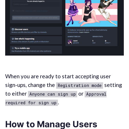
When you are ready to start accepting user
sign-ups, change the
setting
Registration mode
to either
or
Anyone can sign up
Approval
.
required for sign up
How to Manage Users