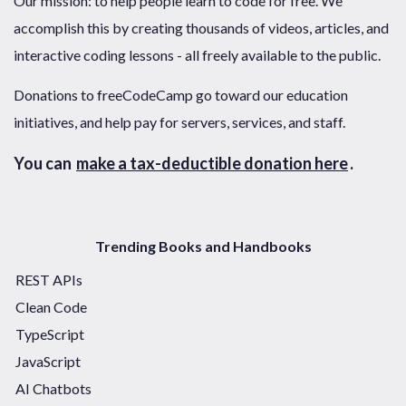
Our mission: to help people learn to code for free. We
accomplish this by creating thousands of videos, articles, and
interactive coding lessons - all freely available to the public.
Donations to freeCodeCamp go toward our education
initiatives, and help pay for servers, services, and staff.
You can
make a tax-deductible donation here
.
Trending Books and Handbooks
REST APIs
Clean Code
TypeScript
JavaScript
AI Chatbots