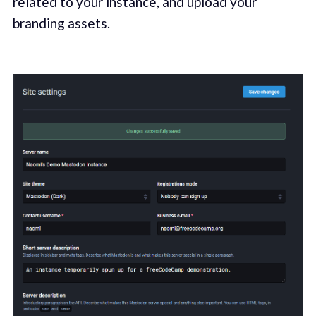
related to your instance, and upload your
branding assets.