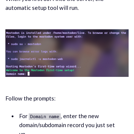
automatic setup tool will run.
Follow the prompts:
For
, enter the new
Domain name
domain/subdomain record you just set
up.