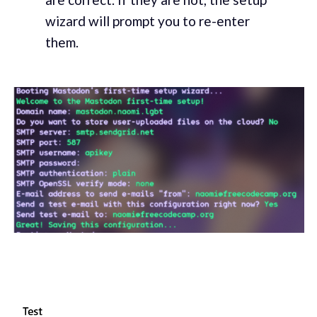
wizard will prompt you to re-enter
them.