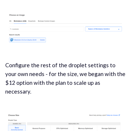
Configure the rest of the droplet settings to
your own needs - for the size, we began with the
$12 option with the plan to scale up as
necessary.