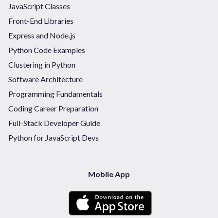
JavaScript Classes
Front-End Libraries
Express and Node.js
Python Code Examples
Clustering in Python
Software Architecture
Programming Fundamentals
Coding Career Preparation
Full-Stack Developer Guide
Python for JavaScript Devs
Mobile App