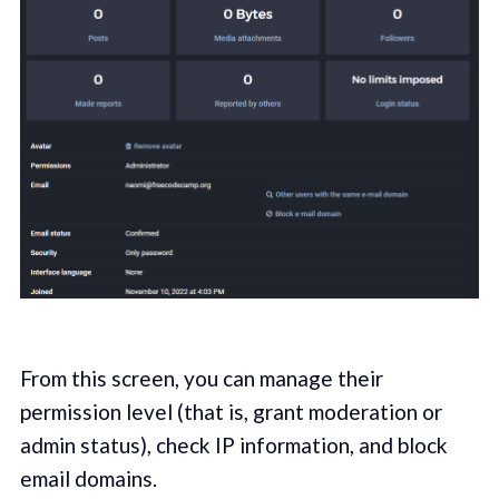
From this screen, you can manage their
permission level (that is, grant moderation or
admin status), check IP information, and block
email domains.