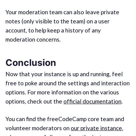
Your moderation team can also leave private
notes (only visible to the team) on a user
account, to help keep a history of any
moderation concerns.
Conclusion
Now that your instance is up and running, feel
free to poke around the settings and interaction
options. For more information on the various
options, check out the
official documentation
.
You can find the freeCodeCamp core team and
volunteer moderators on
our private instance
,