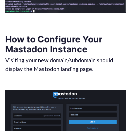
How to Configure Your
Mastadon Instance
Visiting your new domain/subdomain should
display the Mastodon landing page.