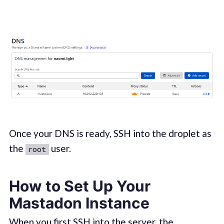
Once your DNS is ready, SSH into the droplet as
the
user.
root
How to Set Up Your
Mastadon Instance
When you first SSH into the server, the