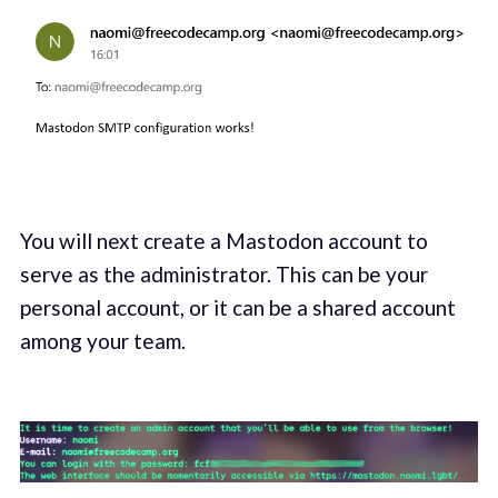
You will next create a Mastodon account to
serve as the administrator. This can be your
personal account, or it can be a shared account
among your team.