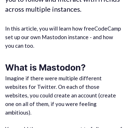
across multiple instances.
In this article, you will learn how freeCodeCamp
set up our own Mastodon instance - and how
you can too.
What is Mastodon?
Imagine if there were multiple different
websites for Twitter. On each of those
websites, you could create an account (create
one on all of them, if you were feeling
ambitious).