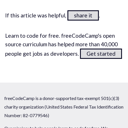
If this article was helpful,
share it
.
Learn to code for free. freeCodeCamp's open
source curriculum has helped more than 40,000
people get jobs as developers.
Get started
freeCodeCamp is a donor-supported tax-exempt 501(c)(3)
charity organization (United States Federal Tax Identification
Number: 82-0779546)