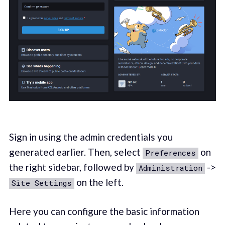
Sign in using the admin credentials you
generated earlier. Then, select
on
Preferences
the right sidebar, followed by
->
Administration
on the left.
Site Settings
Here you can configure the basic information