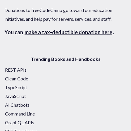
Donations to freeCodeCamp go toward our education
initiatives, and help pay for servers, services, and staff.
You can
make a tax-deductible donation here
.
Trending Books and Handbooks
REST APIs
Clean Code
TypeScript
JavaScript
AI Chatbots
Command Line
GraphQL APIs