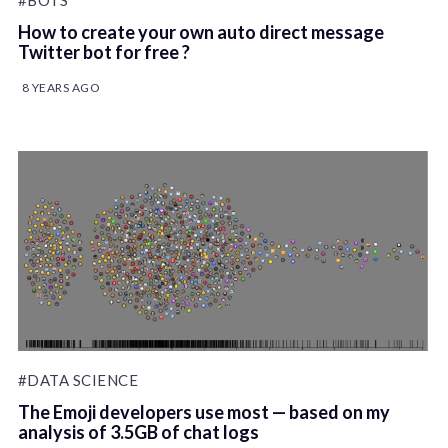
#BOTS
How to create your own auto direct message
Twitter bot for free ?
8 YEARS AGO
#DATA SCIENCE
The Emoji developers use most — based on my
analysis of 3.5GB of chat logs