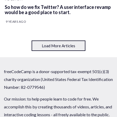
So how do we fix Twitter? A user interface revamp
would be a good place to start.
9 YEARS AGO
Load More Articles
freeCodeCamp is a donor-supported tax-exempt 501(c)(3)
charity organization (United States Federal Tax Identification
Number: 82-0779546)
Our mission: to help people learn to code for free. We
accomplish this by creating thousands of videos, articles, and
interactive coding lessons - all freely available to the public.