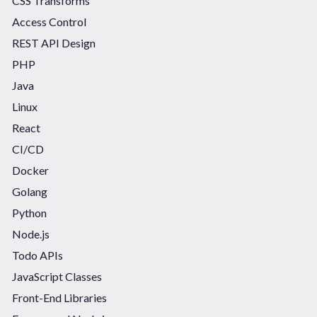
CSS Transforms
Access Control
REST API Design
PHP
Java
Linux
React
CI/CD
Docker
Golang
Python
Node.js
Todo APIs
JavaScript Classes
Front-End Libraries