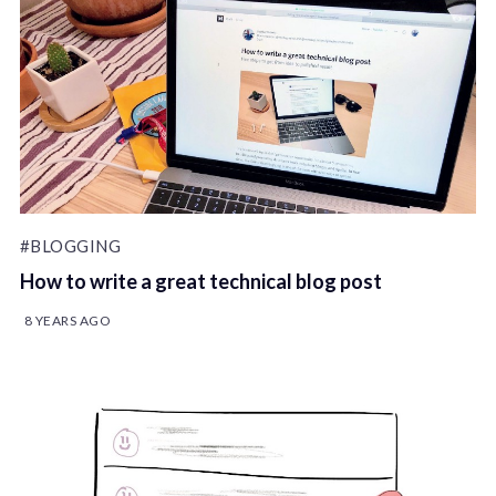
#BLOGGING
How to write a great technical blog post
8 YEARS AGO