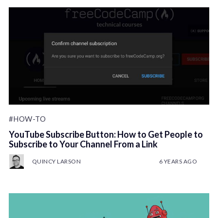
#HOW-TO
YouTube Subscribe Button: How to Get People to
Subscribe to Your Channel From a Link
QUINCY LARSON
6 YEARS AGO