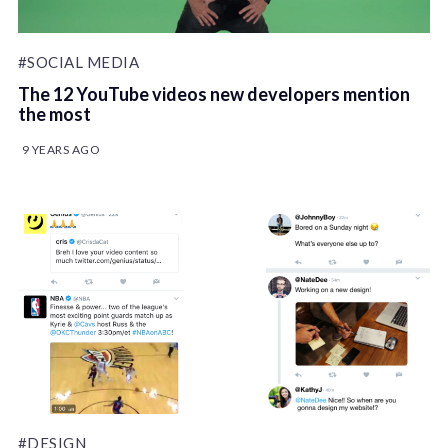
#SOCIAL MEDIA
The 12 YouTube videos new developers mention
the most
9 YEARS AGO
#DESIGN