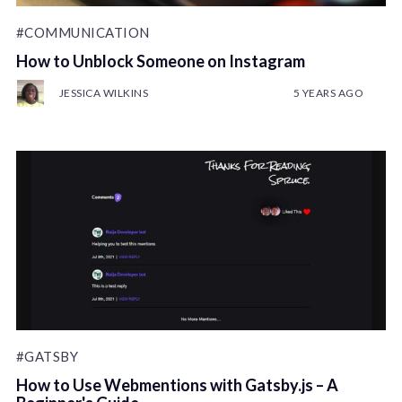
#COMMUNICATION
How to Unblock Someone on Instagram
JESSICA WILKINS
5 YEARS AGO
#GATSBY
How to Use Webmentions with Gatsby.js – A