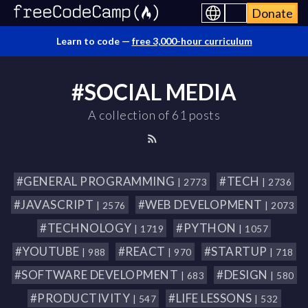
Donate
Learn to code —
free 3,000-hour curriculum
#SOCIAL MEDIA
A collection of 61 posts
#GENERAL PROGRAMMING
#TECH
| 2773
| 2736
#JAVASCRIPT
#WEB DEVELOPMENT
| 2576
| 2073
#TECHNOLOGY
#PYTHON
| 1719
| 1057
#YOUTUBE
#REACT
#STARTUP
| 988
| 970
| 718
#SOFTWARE DEVELOPMENT
#DESIGN
| 683
| 580
#PRODUCTIVITY
#LIFE LESSONS
| 547
| 532