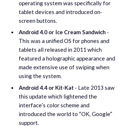
operating system was specifically for
tablet devices and introduced on-
screen buttons.
Android 4.0 or Ice Cream Sandwich
-
This was a unified OS for phones and
tablets all released in 2011 which
featured a holographic appearance and
made extensive use of swiping when
using the system.
Android 4.4 or Kit-Kat
- Late 2013 saw
this update which lightened the
interface’s color scheme and
introduced the world to “OK, Google”
support.