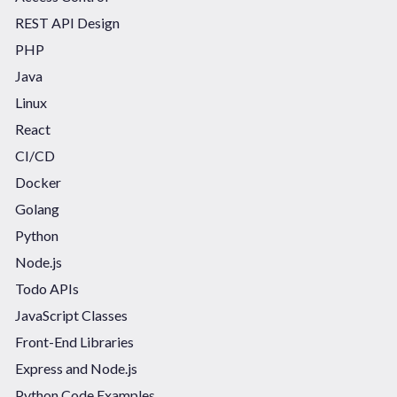
REST API Design
PHP
Java
Linux
React
CI/CD
Docker
Golang
Python
Node.js
Todo APIs
JavaScript Classes
Front-End Libraries
Express and Node.js
Python Code Examples