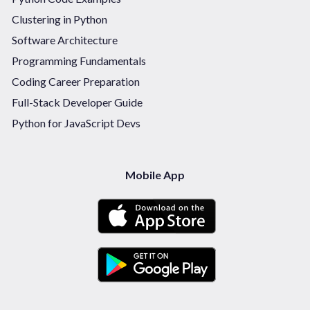
Clustering in Python
Software Architecture
Programming Fundamentals
Coding Career Preparation
Full-Stack Developer Guide
Python for JavaScript Devs
Mobile App