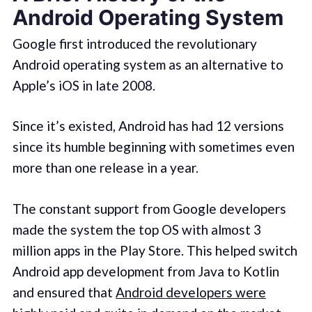
Android Operating System
Google first introduced the revolutionary
Android operating system as an alternative to
Apple’s iOS in late 2008.
Since it’s existed, Android has had 12 versions
since its humble beginning with sometimes even
more than one release in a year.
The constant support from Google developers
made the system the top OS with almost 3
million apps in the Play Store. This helped switch
Android app development from Java to Kotlin
and ensured that
Android developers were