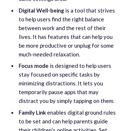
Digital Well-being
is a tool that strives
to help users find the right balance
between work and the rest of their
lives. It has features that can help you
be more productive or unplug for some
much-needed relaxation.
Focus mode
is designed to help users
stay focused on specific tasks by
minimizing distractions. It lets you
temporarily pause apps that may
distract you by simply tapping on them.
Family Link
enables digital ground rules
to be set and can help parents guide
their children’s online activities. Set