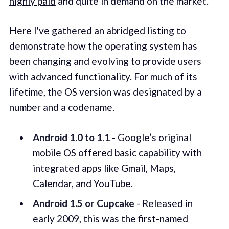
highly paid
and quite in demand on the market.
Here I've gathered an abridged listing to
demonstrate how the operating system has
been changing and evolving to provide users
with advanced functionality. For much of its
lifetime, the OS version was designated by a
number and a codename.
Android 1.0 to 1.1
- Google’s original
mobile OS offered basic capability with
integrated apps like Gmail, Maps,
Calendar, and YouTube.
Android 1.5 or Cupcake
- Released in
early 2009, this was the first-named