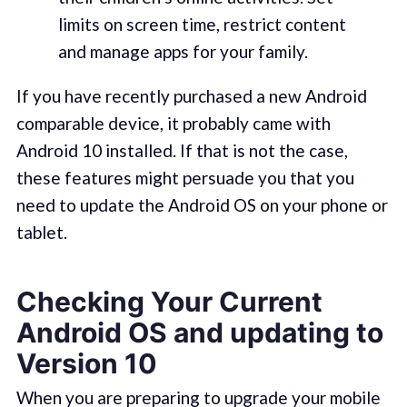
limits on screen time, restrict content
and manage apps for your family.
If you have recently purchased a new Android
comparable device, it probably came with
Android 10 installed. If that is not the case,
these features might persuade you that you
need to update the Android OS on your phone or
tablet.
Checking Your Current
Android OS and updating to
Version 10
When you are preparing to upgrade your mobile