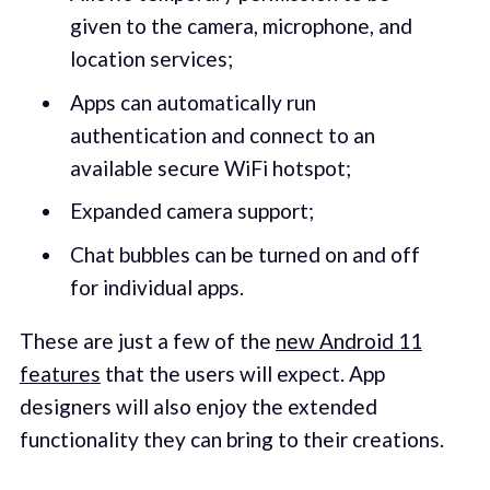
given to the camera, microphone, and
location services;
Apps can automatically run
authentication and connect to an
available secure WiFi hotspot;
Expanded camera support;
Chat bubbles can be turned on and off
for individual apps.
These are just a few of the
new Android 11
features
that the users will expect. App
designers will also enjoy the extended
functionality they can bring to their creations.