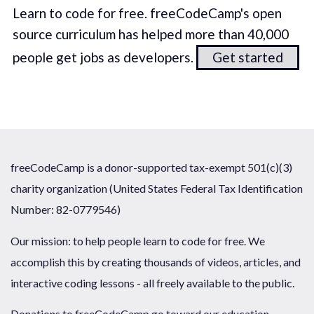
Learn to code for free. freeCodeCamp's open
source curriculum has helped more than 40,000
people get jobs as developers.
Get started
freeCodeCamp is a donor-supported tax-exempt 501(c)(3)
charity organization (United States Federal Tax Identification
Number: 82-0779546)
Our mission: to help people learn to code for free. We
accomplish this by creating thousands of videos, articles, and
interactive coding lessons - all freely available to the public.
Donations to freeCodeCamp go toward our education