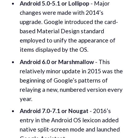
Android 5.0-5.1 or Lollipop
- Major
changes were made with 2014’s
upgrade. Google introduced the card-
based Material Design standard
employed to unify the appearance of
items displayed by the OS.
Android 6.0 or Marshmallow
- This
relatively minor update in 2015 was the
beginning of Google’s patterns of
relaying a new, numbered version every
year.
Android 7.0-7.1 or Nougat
- 2016’s
entry in the Android OS lexicon added
native split-screen mode and launched