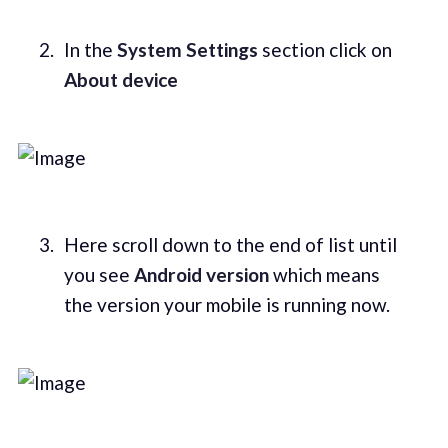
In the
System Settings
section click on
About device
Here scroll down to the end of list until
you see
Android version
which means
the version your mobile is running now.