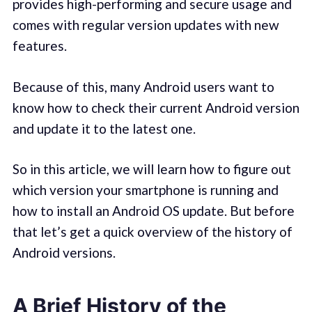
provides high-performing and secure usage and
comes with regular version updates with new
features.
Because of this, many Android users want to
know how to check their current Android version
and update it to the latest one.
So in this article, we will learn how to figure out
which version your smartphone is running and
how to install an Android OS update. But before
that let’s get a quick overview of the history of
Android versions.
A Brief History of the