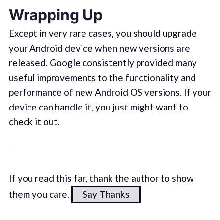
Wrapping Up
Except in very rare cases, you should upgrade
your Android device when new versions are
released. Google consistently provided many
useful improvements to the functionality and
performance of new Android OS versions. If your
device can handle it, you just might want to
check it out.
If you read this far, thank the author to show
them you care.
Say Thanks