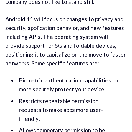
company does not like to stand still.
Android 11 will focus on changes to privacy and
security, application behavior, and new features
including APIs. The operating system will
provide support for 5G and foldable devices,
positioning it to capitalize on the move to faster
networks. Some specific features are:
Biometric authentication capabilities to
more securely protect your device;
Restricts repeatable permission
requests to make apps more user-
friendly;
Allows temporary permission to be