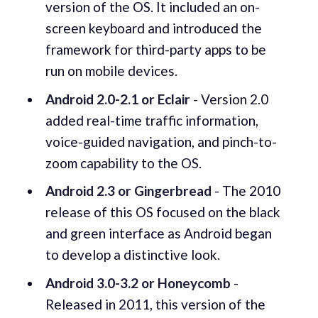
version of the OS. It included an on-
screen keyboard and introduced the
framework for third-party apps to be
run on mobile devices.
Android 2.0-2.1 or Eclair
- Version 2.0
added real-time traffic information,
voice-guided navigation, and pinch-to-
zoom capability to the OS.
Android 2.3 or Gingerbread
- The 2010
release of this OS focused on the black
and green interface as Android began
to develop a distinctive look.
Android 3.0-3.2 or Honeycomb
-
Released in 2011, this version of the