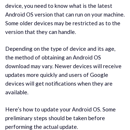
device, you need to know what is the latest
Android OS version that can run on your machine.
Some older devices may be restricted as to the
version that they can handle.
Depending on the type of device and its age,
the method of obtaining an Android OS
download may vary. Newer devices will receive
updates more quickly and users of Google
devices will get notifications when they are
available.
Here’s how to update your Android OS. Some
preliminary steps should be taken before
performing the actual update.