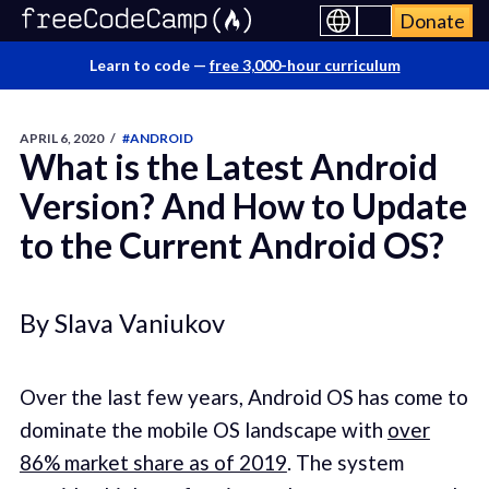
Donate
Learn to code —
free 3,000-hour curriculum
APRIL 6, 2020
/
#ANDROID
What is the Latest Android
Version? And How to Update
to the Current Android OS?
By Slava Vaniukov
Over the last few years, Android OS has come to
dominate the mobile OS landscape with
over
86% market share as of 2019
. The system