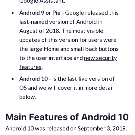
Google Assistant.
Android 9 or Pie
- Google released this
last-named version of Android in
August of 2018. The most visible
updates of this version for users were
the large Home and small Back buttons
to the user interface and
new security
features
.
Android 10
- is the last live version of
OS and we will cover it in more detail
below.
Main Features of Android 10
Android 10 was released on September 3, 2019.