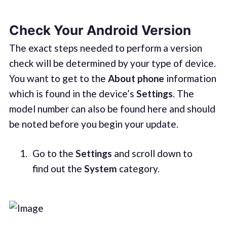
Check Your Android Version
The exact steps needed to perform a version
check will be determined by your type of device.
You want to get to the
About phone
information
which is found in the device’s
Settings
. The
model number can also be found here and should
be noted before you begin your update.
Go to the
Settings
and scroll down to
find out the
System
category.