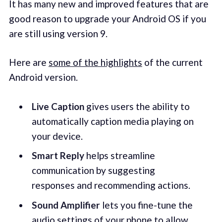
It has many new and improved features that are
good reason to upgrade your Android OS if you
are still using version 9.
Here are
some of the highlights
of the current
Android version.
Live Caption
gives users the ability to
automatically caption media playing on
your device.
Smart Reply
helps streamline
communication by suggesting
responses and recommending actions.
Sound Amplifier
lets you fine-tune the
audio settings of your phone to allow