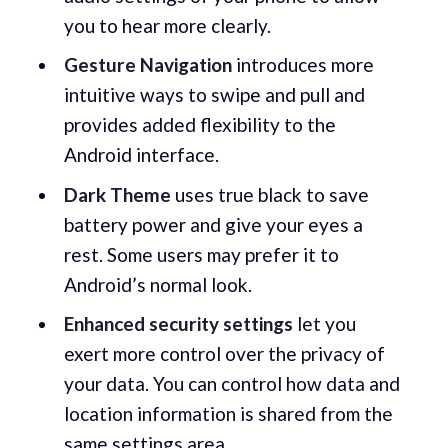
you to hear more clearly.
Gesture Navigation
introduces more
intuitive ways to swipe and pull and
provides added flexibility to the
Android interface.
Dark Theme
uses true black to save
battery power and give your eyes a
rest. Some users may prefer it to
Android’s normal look.
Enhanced security settings
let you
exert more control over the privacy of
your data. You can control how data and
location information is shared from the
same settings area.