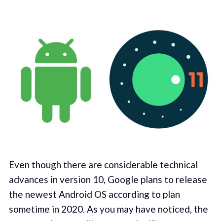
Even though there are considerable technical
advances in version 10, Google plans to release
the newest Android OS according to plan
sometime in 2020. As you may have noticed, the