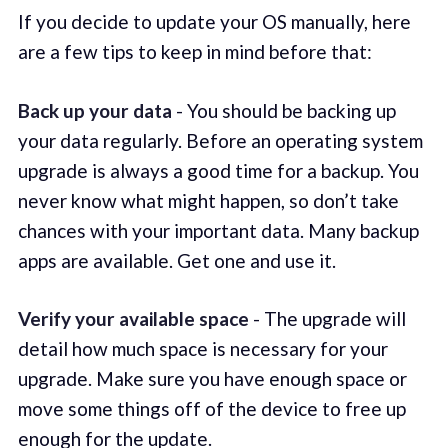
If you decide to update your OS manually, here
are a few tips to keep in mind before that:
Back up your data
- You should be backing up
your data regularly. Before an operating system
upgrade is always a good time for a backup. You
never know what might happen, so don’t take
chances with your important data. Many backup
apps are available. Get one and use it.
Verify your available space
- The upgrade will
detail how much space is necessary for your
upgrade. Make sure you have enough space or
move some things off of the device to free up
enough for the update.