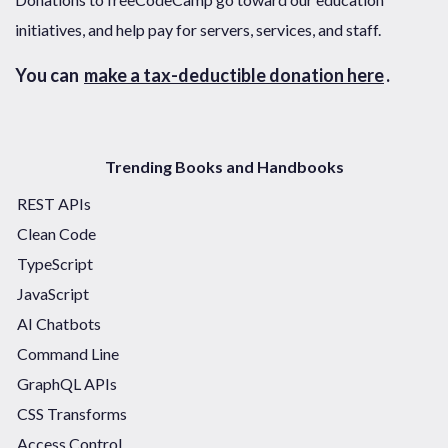
initiatives, and help pay for servers, services, and staff.
You can
make a tax-deductible donation here
.
Trending Books and Handbooks
REST APIs
Clean Code
TypeScript
JavaScript
AI Chatbots
Command Line
GraphQL APIs
CSS Transforms
Access Control