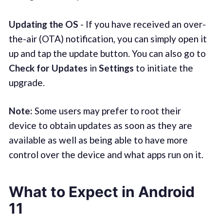
Updating the OS
- If you have received an over-
the-air (OTA) notification, you can simply open it
up and tap the update button. You can also go to
Check for Updates
in
Settings
to initiate the
upgrade.
Note:
Some users may prefer to root their
device to obtain updates as soon as they are
available as well as being able to have more
control over the device and what apps run on it.
What to Expect in Android
11