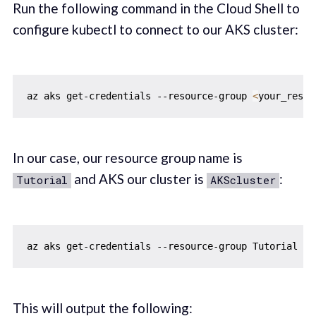
Run the following command in the Cloud Shell to
configure kubectl to connect to our AKS cluster:
az aks get-credentials --resource-group 
<
your_resou
In our case, our resource group name is
and AKS our cluster is
:
Tutorial
AKScluster
az aks get-credentials --resource-group Tutorial 
--
This will output the following: