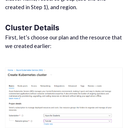
created in Step 1), and region.
Cluster Details
First, let’s choose our plan and the resource that
we created earlier: