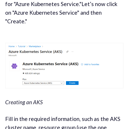
for "Azure Kubernetes Service."Let’s now click
on "Azure Kubernetes Service" and then
"Create."
Creating an AKS
Fill in the required information, such as the AKS
cluster name, resource group (use the one