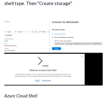
shell type. Then "Create storage".
Azure Cloud Shell