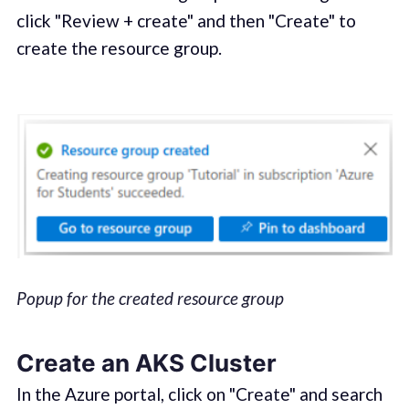
click "Review + create" and then "Create" to
create the resource group.
Popup for the created resource group
Create an AKS Cluster
In the Azure portal, click on "Create" and search