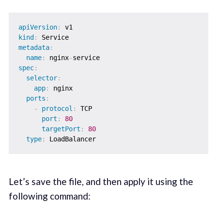
apiVersion
:
kind
:
metadata
:
name
:
 nginx
-
spec
:
selector
:
app
:
 nginx

ports
:
-
protocol
:
 TCP

port
:
80
targetPort
:
80
type
:
Let’s save the file, and then apply it using the
following command: