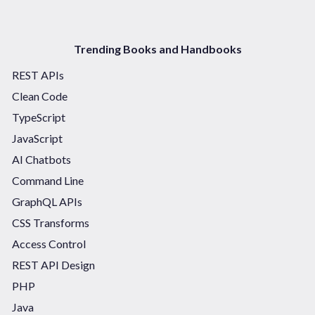
Trending Books and Handbooks
REST APIs
Clean Code
TypeScript
JavaScript
AI Chatbots
Command Line
GraphQL APIs
CSS Transforms
Access Control
REST API Design
PHP
Java