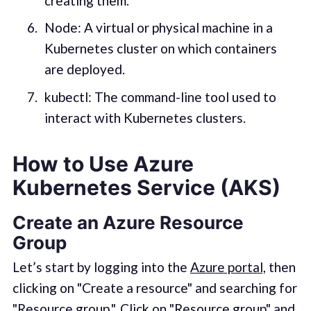
creating them.
Node: A virtual or physical machine in a
Kubernetes cluster on which containers
are deployed.
kubectl: The command-line tool used to
interact with Kubernetes clusters.
How to Use Azure
Kubernetes Service (AKS)
Create an Azure Resource
Group
Let’s start by logging into the
Azure portal,
then
clicking on "Create a resource" and searching for
"Resource group.". Click on "Resource group" and