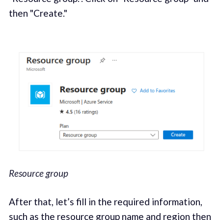
then "Create."
Resource group
After that, let’s fill in the required information,
such as the resource group name and region then