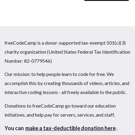
freeCodeCamp is a donor-supported tax-exempt 501(c)(3)
charity organization (United States Federal Tax Identification
Number: 82-0779546)
Our mission: to help people learn to code for free. We
accomplish this by creating thousands of videos, articles, and
interactive coding lessons - all freely available to the public.
Donations to freeCodeCamp go toward our education
initiatives, and help pay for servers, services, and staff.
You can
make a tax-deductible donation here
.