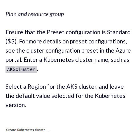
Plan and resource group
Ensure that the Preset configuration is Standard
($$). For more details on preset configurations,
see the cluster configuration preset in the Azure
portal. Enter a Kubernetes cluster name, such as
.
AKScluster
Select a Region for the AKS cluster, and leave
the default value selected for the Kubernetes
version.