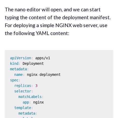
The nano editor will open, and we can start
typing the content of the deployment manifest.
For deploying a simple NGINX web server, use
the following YAML content:
apiVersion
:
kind
:
metadata
:
name
:
 nginx
-
spec
:
replicas
:
3
selector
:
matchLabels
:
app
:
 nginx

template
:
metadata
: