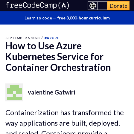
Donate
Learn to code —
free 3,000-hour curriculum
SEPTEMBER 6, 2023
/
#AZURE
How to Use Azure
Kubernetes Service for
Container Orchestration
valentine Gatwiri
Containerization has transformed the
way applications are built, deployed,
and scaled. Containers provide a