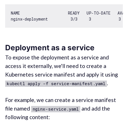
NAME                     READY   UP-TO-DATE   AVAIL
nginx-deployment          
3
/
3
3
3
Deployment as a service
To expose the deployment as a service and
access it externally, we'll need to create a
Kubernetes service manifest and apply it using
.
kubectl apply -f service-manifest.yaml
For example, we can create a service manifest
file named
and add the
nginx-service.yaml
following content: