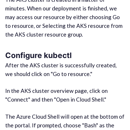
minutes. When our deployment is finished, we
may access our resource by either choosing Go
to resource, or Selecting the AKS resource from
the AKS cluster resource group.
Configure kubectl
After the AKS cluster is successfully created,
we should click on "Go to resource."
In the AKS cluster overview page, click on
"Connect" and then "Open in Cloud Shell."
The Azure Cloud Shell will open at the bottom of
the portal. If prompted, choose "Bash" as the