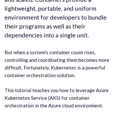
lightweight, portable, and uniform
environment for developers to bundle
their programs as well as their
dependencies into a single unit.
But when a system's container count rises,
controlling and coordinating them becomes more
difficult. Fortunately, Kubernetes is a powerful
container orchestration solution.
This tutorial teaches you how to leverage Azure
Kubernetes Service (AKS) for container
orchestration in the Azure cloud environment.