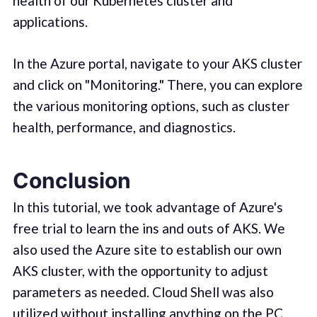
health of our Kubernetes cluster and
applications.
In the Azure portal, navigate to your AKS cluster
and click on "Monitoring." There, you can explore
the various monitoring options, such as cluster
health, performance, and diagnostics.
Conclusion
In this tutorial, we took advantage of Azure's
free trial to learn the ins and outs of AKS. We
also used the Azure site to establish our own
AKS cluster, with the opportunity to adjust
parameters as needed. Cloud Shell was also
utilized without installing anything on the PC.