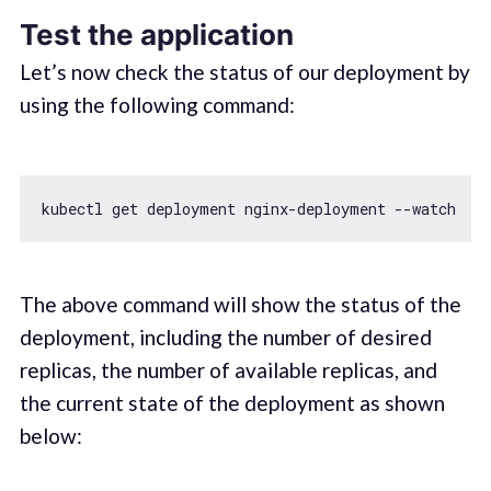
Test the application
Let’s now check the status of our deployment by
using the following command:
The above command will show the status of the
deployment, including the number of desired
replicas, the number of available replicas, and
the current state of the deployment as shown
below: