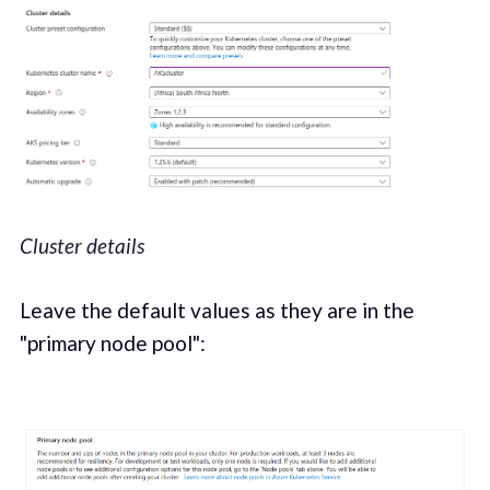
Cluster details
Leave the default values as they are in the
"primary node pool":