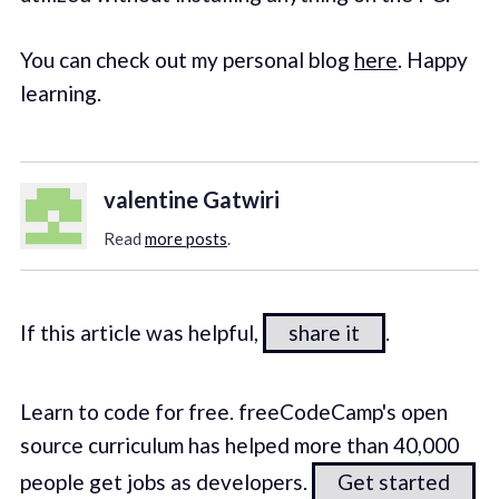
You can check out my personal blog
here
. Happy
learning.
valentine Gatwiri
Read
more posts
.
If this article was helpful,
share it
.
Learn to code for free. freeCodeCamp's open
source curriculum has helped more than 40,000
people get jobs as developers.
Get started