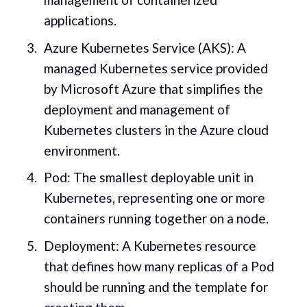
applications.
Azure Kubernetes Service (AKS): A
managed Kubernetes service provided
by Microsoft Azure that simplifies the
deployment and management of
Kubernetes clusters in the Azure cloud
environment.
Pod: The smallest deployable unit in
Kubernetes, representing one or more
containers running together on a node.
Deployment: A Kubernetes resource
that defines how many replicas of a Pod
should be running and the template for