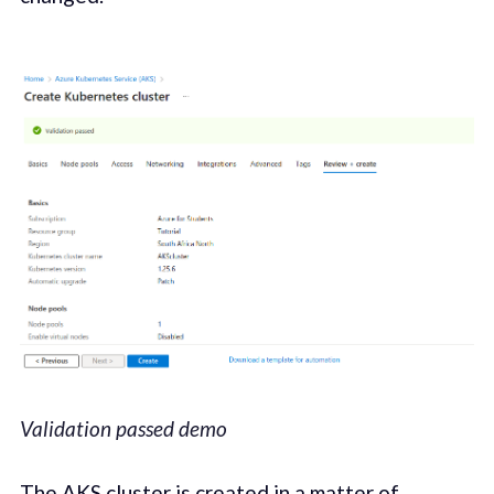
Validation passed demo
The AKS cluster is created in a matter of