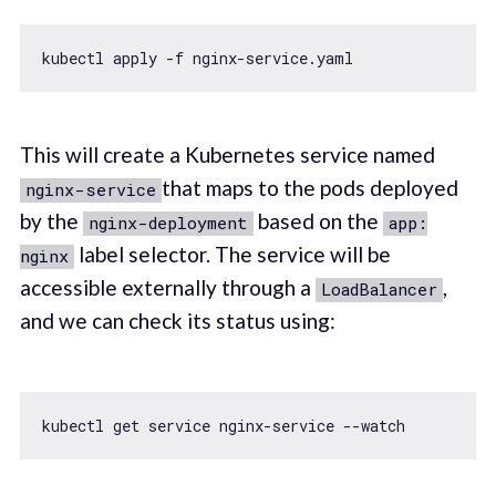
This will create a Kubernetes service named
that maps to the pods deployed
nginx-service
by the
based on the
nginx-deployment
app:
label selector. The service will be
nginx
accessible externally through a
,
LoadBalancer
and we can check its status using: