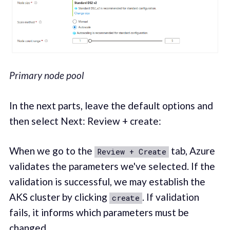
Primary node pool
In the next parts, leave the default options and
then select Next: Review + create:
When we go to the
tab, Azure
Review + Create
validates the parameters we've selected. If the
validation is successful, we may establish the
AKS cluster by clicking
. If validation
create
fails, it informs which parameters must be
changed.