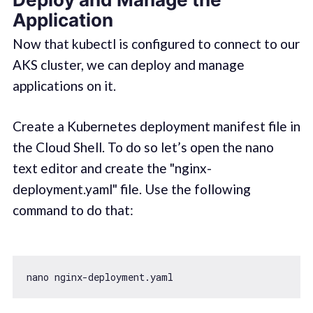
Application
Now that kubectl is configured to connect to our
AKS cluster, we can deploy and manage
applications on it.
Create a Kubernetes deployment manifest file in
the Cloud Shell. To do so let’s open the nano
text editor and create the "nginx-
deployment.yaml" file. Use the following
command to do that: