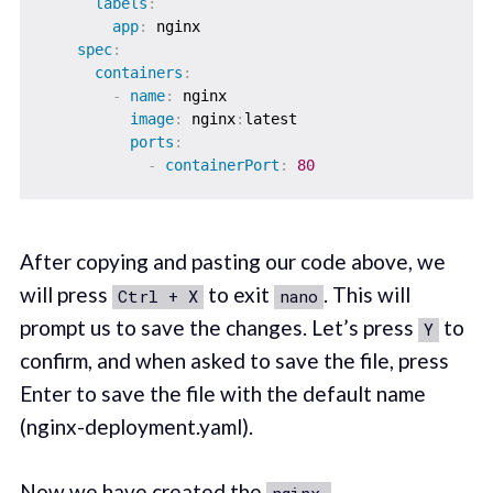
labels
:
app
:
 nginx

spec
:
containers
:
-
name
:
 nginx

image
:
 nginx
:
latest

ports
:
-
containerPort
:
80
After copying and pasting our code above, we
will press
to exit
. This will
Ctrl + X
nano
prompt us to save the changes. Let’s press
to
Y
confirm, and when asked to save the file, press
Enter to save the file with the default name
(nginx-deployment.yaml).
Now we have created the
nginx-