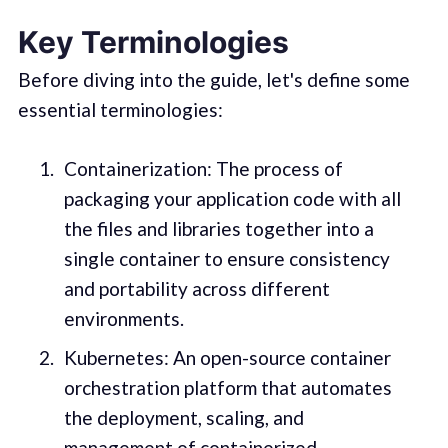
Key Terminologies
Before diving into the guide, let's define some
essential terminologies:
Containerization: The process of
packaging your application code with all
the files and libraries together into a
single container to ensure consistency
and portability across different
environments.
Kubernetes: An open-source container
orchestration platform that automates
the deployment, scaling, and
management of containerized