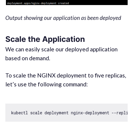
Output showing our application as been deployed
Scale the Application
We can easily scale our deployed application
based on demand.
To scale the NGINX deployment to five replicas,
let’s use the following command:
kubectl scale deployment nginx-deployment --replica