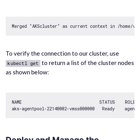
Merged 
"AKScluster"
as
 current context 
in
To verify the connection to our cluster, use
to return a list of the cluster nodes
kubectl get
as shown below:
NAME                               STATUS    ROLES 
aks-agentpool
-22140002
-vmss000000   Ready    agent 
Deploy and Manage the