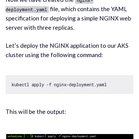
file, which contains the YAML
deployment.yaml
specification for deploying a simple NGINX web
server with three replicas.
Let’s deploy the NGINX application to our AKS
cluster using the following command:
This will be the output: