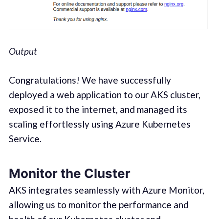
Output
Congratulations! We have successfully
deployed a web application to our AKS cluster,
exposed it to the internet, and managed its
scaling effortlessly using Azure Kubernetes
Service.
Monitor the Cluster
AKS integrates seamlessly with Azure Monitor,
allowing us to monitor the performance and