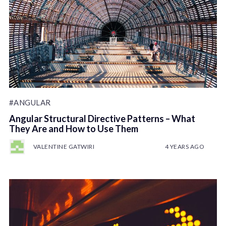
#ANGULAR
Angular Structural Directive Patterns – What
They Are and How to Use Them
VALENTINE GATWIRI
4 YEARS AGO