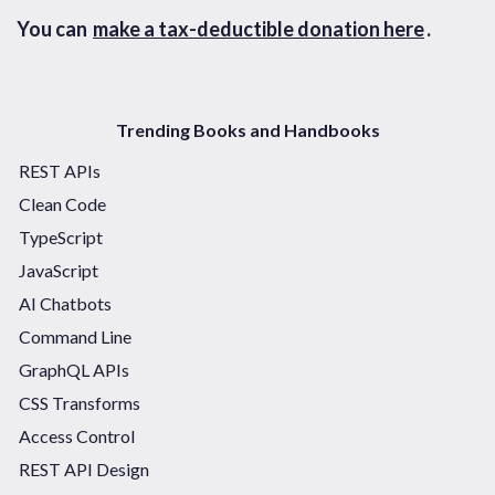
You can
make a tax-deductible donation here
.
Trending Books and Handbooks
REST APIs
Clean Code
TypeScript
JavaScript
AI Chatbots
Command Line
GraphQL APIs
CSS Transforms
Access Control
REST API Design