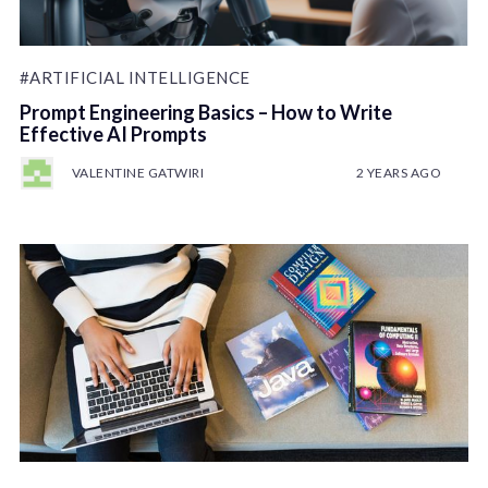
#ARTIFICIAL INTELLIGENCE
Prompt Engineering Basics – How to Write
Effective AI Prompts
VALENTINE GATWIRI
2 YEARS AGO