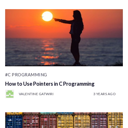
#C PROGRAMMING
How to Use Pointers in C Programming
VALENTINE GATWIRI
3 YEARS AGO