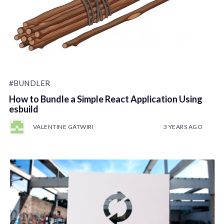
#BUNDLER
How to Bundle a Simple React Application Using
esbuild
VALENTINE GATWIRI
3 YEARS AGO