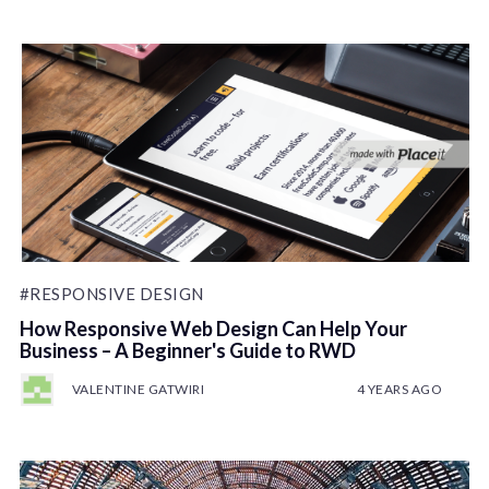
#RESPONSIVE DESIGN
How Responsive Web Design Can Help Your
Business – A Beginner's Guide to RWD
VALENTINE GATWIRI
4 YEARS AGO