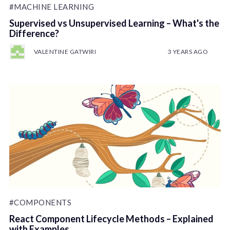
#MACHINE LEARNING
Supervised vs Unsupervised Learning – What's the
Difference?
VALENTINE GATWIRI
3 YEARS AGO
#COMPONENTS
React Component Lifecycle Methods – Explained
with Examples