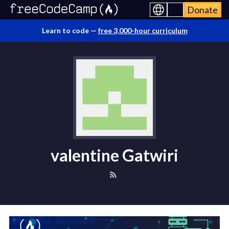
Donate
Learn to code —
free 3,000-hour curriculum
valentine Gatwiri