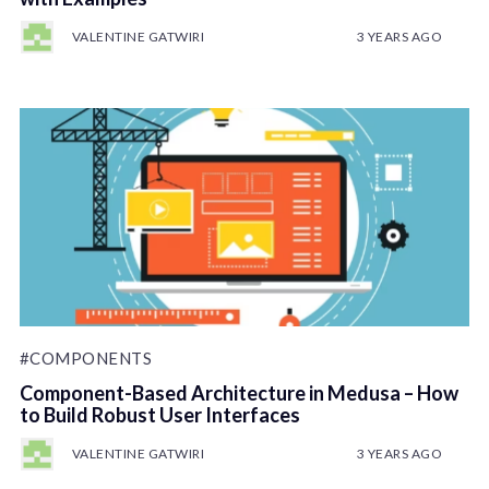
VALENTINE GATWIRI
3 YEARS AGO
#COMPONENTS
Component-Based Architecture in Medusa – How
to Build Robust User Interfaces
VALENTINE GATWIRI
3 YEARS AGO