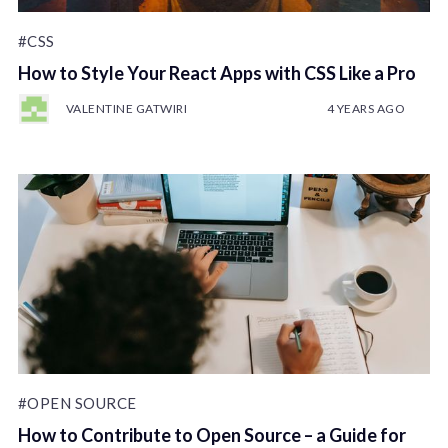
#CSS
How to Style Your React Apps with CSS Like a Pro
VALENTINE GATWIRI
4 YEARS AGO
#OPEN SOURCE
How to Contribute to Open Source – a Guide for