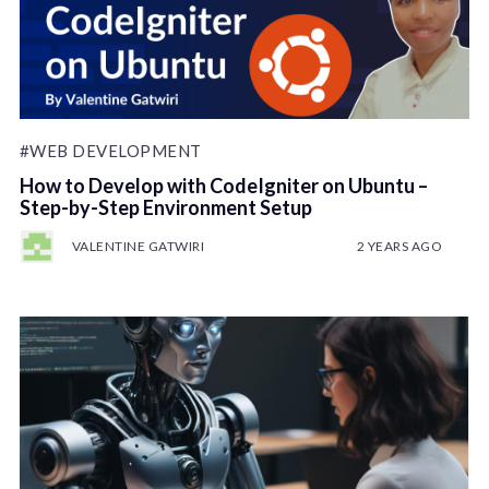
#WEB DEVELOPMENT
How to Develop with CodeIgniter on Ubuntu –
Step-by-Step Environment Setup
VALENTINE GATWIRI
2 YEARS AGO