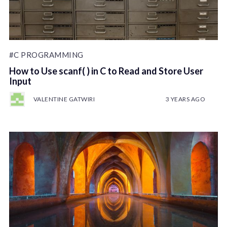
#C PROGRAMMING
How to Use scanf( ) in C to Read and Store User
Input
VALENTINE GATWIRI
3 YEARS AGO