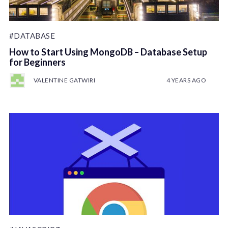
#DATABASE
How to Start Using MongoDB – Database Setup
for Beginners
VALENTINE GATWIRI
4 YEARS AGO