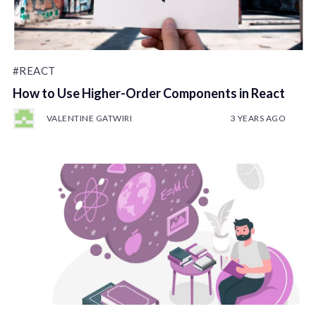
#REACT
How to Use Higher-Order Components in React
VALENTINE GATWIRI
3 YEARS AGO