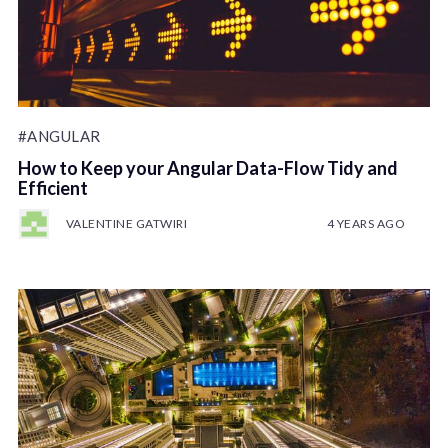
#ANGULAR
How to Keep your Angular Data-Flow Tidy and
Efficient
VALENTINE GATWIRI
4 YEARS AGO