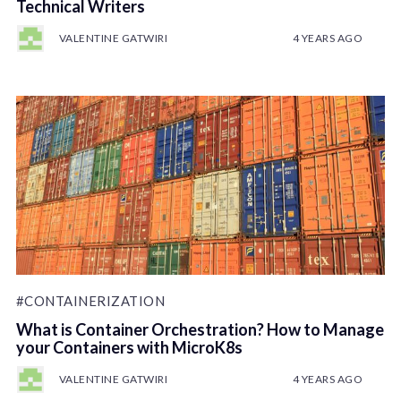
Technical Writers
VALENTINE GATWIRI
4 YEARS AGO
#CONTAINERIZATION
What is Container Orchestration? How to Manage
your Containers with MicroK8s
VALENTINE GATWIRI
4 YEARS AGO