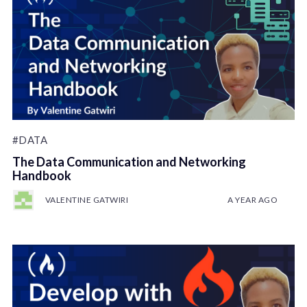
#DATA
The Data Communication and Networking
Handbook
VALENTINE GATWIRI
A YEAR AGO