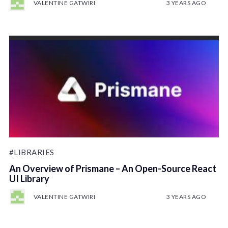
VALENTINE GATWIRI
3 YEARS AGO
#LIBRARIES
An Overview of Prismane – An Open-Source React
UI Library
VALENTINE GATWIRI
3 YEARS AGO