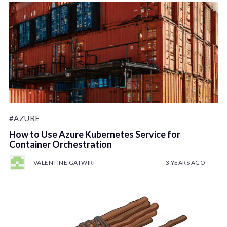
#AZURE
How to Use Azure Kubernetes Service for
Container Orchestration
VALENTINE GATWIRI
3 YEARS AGO