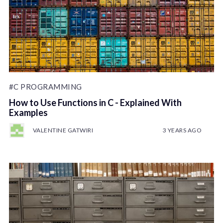
#C PROGRAMMING
How to Use Functions in C - Explained With
Examples
VALENTINE GATWIRI
3 YEARS AGO