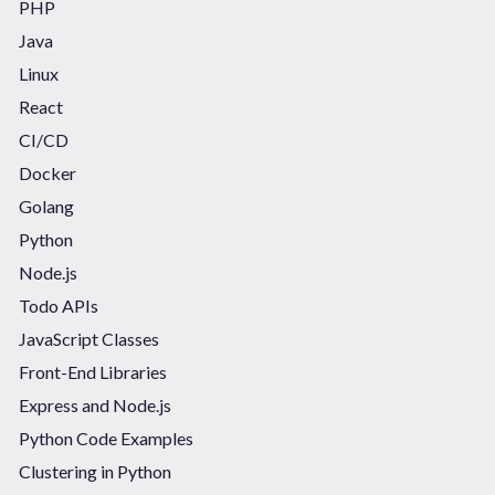
PHP
Java
Linux
React
CI/CD
Docker
Golang
Python
Node.js
Todo APIs
JavaScript Classes
Front-End Libraries
Express and Node.js
Python Code Examples
Clustering in Python