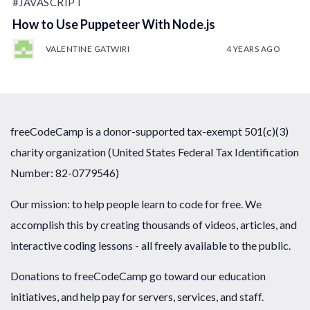
#JAVASCRIPT
How to Use Puppeteer With Node.js
VALENTINE GATWIRI
4 YEARS AGO
freeCodeCamp is a donor-supported tax-exempt 501(c)(3)
charity organization (United States Federal Tax Identification
Number: 82-0779546)
Our mission: to help people learn to code for free. We
accomplish this by creating thousands of videos, articles, and
interactive coding lessons - all freely available to the public.
Donations to freeCodeCamp go toward our education
initiatives, and help pay for servers, services, and staff.