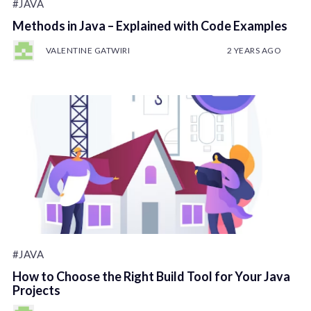
#JAVA
Methods in Java – Explained with Code Examples
VALENTINE GATWIRI
2 YEARS AGO
#JAVA
How to Choose the Right Build Tool for Your Java
Projects