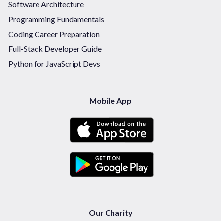
Software Architecture
Programming Fundamentals
Coding Career Preparation
Full-Stack Developer Guide
Python for JavaScript Devs
Mobile App
Our Charity