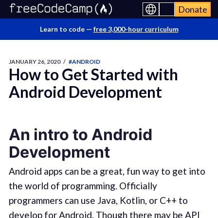
Donate
Learn to code —
free 3,000-hour curriculum
JANUARY 26, 2020
/
#ANDROID
How to Get Started with
Android Development
An intro to Android
Development
Android apps can be a great, fun way to get into
the world of programming. Officially
programmers can use Java, Kotlin, or C++ to
develop for Android. Though there may be API