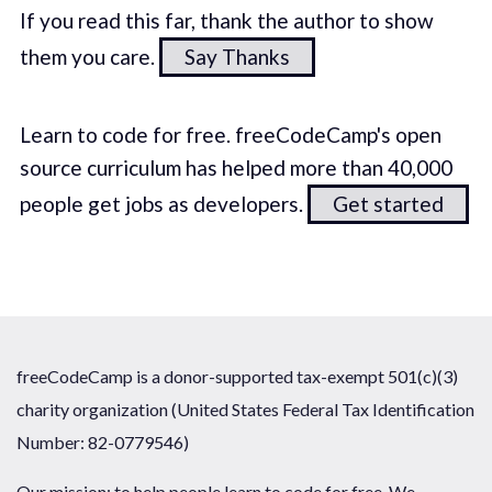
If you read this far, thank the author to show
them you care.
Say Thanks
Learn to code for free. freeCodeCamp's open
source curriculum has helped more than 40,000
people get jobs as developers.
Get started
freeCodeCamp is a donor-supported tax-exempt 501(c)(3)
charity organization (United States Federal Tax Identification
Number: 82-0779546)
Our mission: to help people learn to code for free. We