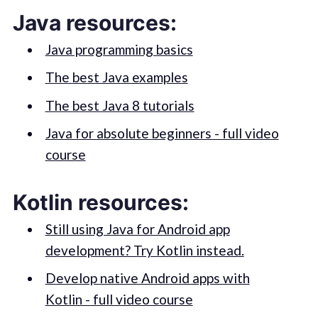
Java resources:
Java programming basics
The best Java examples
The best Java 8 tutorials
Java for absolute beginners - full video
course
Kotlin resources:
Still using Java for Android app
development? Try Kotlin instead.
Develop native Android apps with
Kotlin - full video course