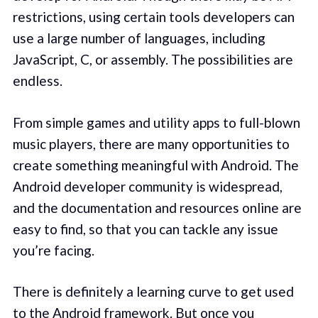
restrictions, using certain tools developers can
use a large number of languages, including
JavaScript, C, or assembly. The possibilities are
endless.
From simple games and utility apps to full-blown
music players, there are many opportunities to
create something meaningful with Android. The
Android developer community is widespread,
and the documentation and resources online are
easy to find, so that you can tackle any issue
you’re facing.
There is definitely a learning curve to get used
to the Android framework. But once you