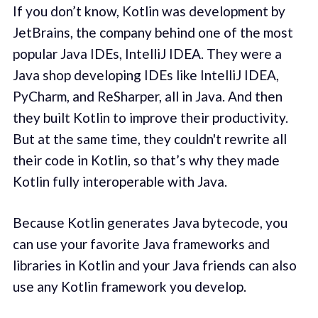
If you don’t know, Kotlin was development by
JetBrains, the company behind one of the most
popular Java IDEs, IntelliJ IDEA. They were a
Java shop developing IDEs like IntelliJ IDEA,
PyCharm, and ReSharper, all in Java. And then
they built Kotlin to improve their productivity.
But at the same time, they couldn't rewrite all
their code in Kotlin, so that’s why they made
Kotlin fully interoperable with Java.
Because Kotlin generates Java bytecode, you
can use your favorite Java frameworks and
libraries in Kotlin and your Java friends can also
use any Kotlin framework you develop.