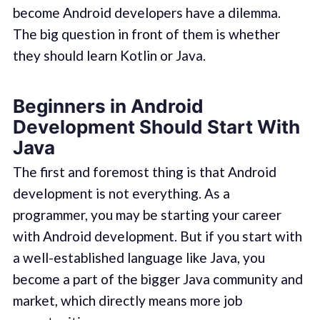
become Android developers have a dilemma.
The big question in front of them is whether
they should learn Kotlin or Java.
Beginners in Android
Development Should Start With
Java
The first and foremost thing is that Android
development is not everything. As a
programmer, you may be starting your career
with Android development. But if you start with
a well-established language like Java, you
become a part of the bigger Java community and
market, which directly means more job