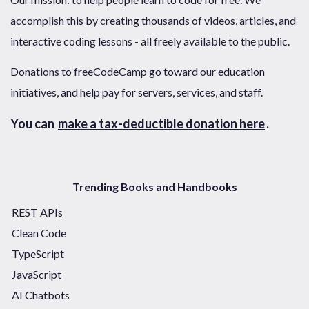
accomplish this by creating thousands of videos, articles, and
interactive coding lessons - all freely available to the public.
Donations to freeCodeCamp go toward our education
initiatives, and help pay for servers, services, and staff.
You can
make a tax-deductible donation here
.
Trending Books and Handbooks
REST APIs
Clean Code
TypeScript
JavaScript
AI Chatbots