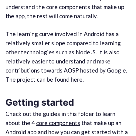
understand the core components that make up
the app, the rest will come naturally.
The learning curve involved in Android has a
relatively smaller slope compared to learning
other technologies such as NodeJS. It is also
relatively easier to understand and make
contributions towards AOSP hosted by Google.
The project can be found
here
.
Getting started
Check out the guides in this folder to learn
about the 4
core components
that make up an
Android app and how you can get started with a