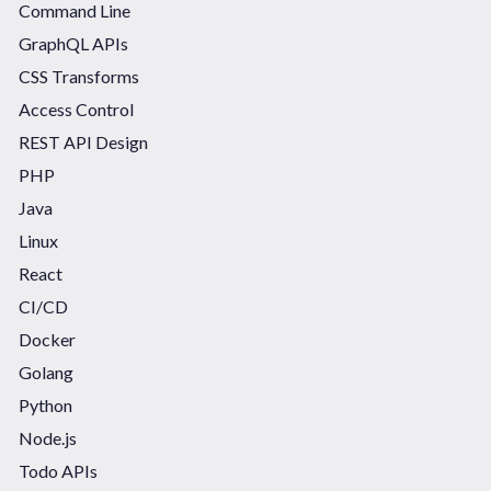
Command Line
GraphQL APIs
CSS Transforms
Access Control
REST API Design
PHP
Java
Linux
React
CI/CD
Docker
Golang
Python
Node.js
Todo APIs