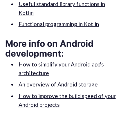
Useful standard library functions in
Kotlin
Functional programming in Kotlin
More info on Android
development:
How to simplify your Android app's
architecture
An overview of Android storage
How to improve the build speed of your
Android projects