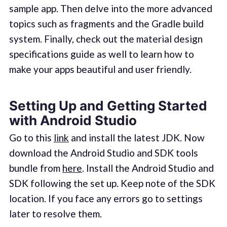
sample app. Then delve into the more advanced
topics such as fragments and the Gradle build
system. Finally, check out the material design
specifications guide as well to learn how to
make your apps beautiful and user friendly.
Setting Up and Getting Started
with Android Studio
Go to this
link
and install the latest JDK. Now
download the Android Studio and SDK tools
bundle from
here
. Install the Android Studio and
SDK following the set up. Keep note of the SDK
location. If you face any errors go to settings
later to resolve them.