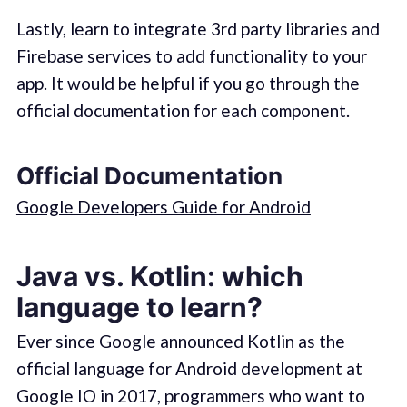
Lastly, learn to integrate 3rd party libraries and
Firebase services to add functionality to your
app. It would be helpful if you go through the
official documentation for each component.
Official Documentation
Google Developers Guide for Android
Java vs. Kotlin: which
language to learn?
Ever since Google announced Kotlin as the
official language for Android development at
Google IO in 2017, programmers who want to