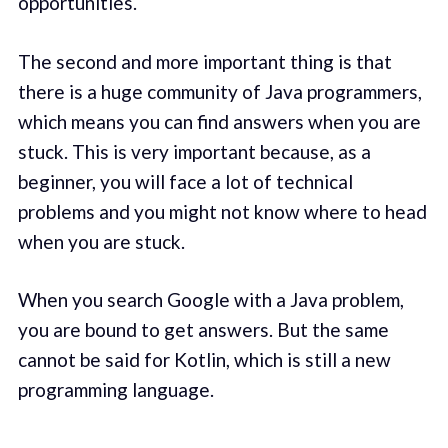
opportunities.
The second and more important thing is that
there is a huge community of Java programmers,
which means you can find answers when you are
stuck. This is very important because, as a
beginner, you will face a lot of technical
problems and you might not know where to head
when you are stuck.
When you search Google with a Java problem,
you are bound to get answers. But the same
cannot be said for Kotlin, which is still a new
programming language.