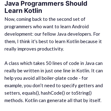
Java Programmers Should
Learn Kotlin
Now, coming back to the second set of
programmers who want to learn Android
development: our fellow Java developers. For
them, I think it's best to learn Kotlin because it
really improves productivity.
A class which takes 50 lines of code in Java can
really be written in just one line in Kotlin. It can
help you avoid all boiler-plate code - for
example, you don’t need to specify getters and
setters, equals(), hashCode() or toString()
methods. Kotlin can generate all that by itself.