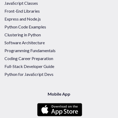
JavaScript Classes
Front-End Libraries
Express and Node.js
Python Code Examples
Clustering in Python
Software Architecture
Programming Fundamentals
Coding Career Preparation
Full-Stack Developer Guide
Python for JavaScript Devs
Mobile App