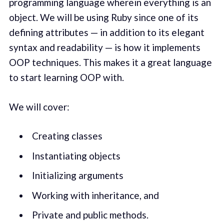
programming language wherein everything is an
object. We will be using Ruby since one of its
defining attributes — in addition to its elegant
syntax and readability — is how it implements
OOP techniques. This makes it a great language
to start learning OOP with.
We will cover:
Creating classes
Instantiating objects
Initializing arguments
Working with inheritance, and
Private and public methods.