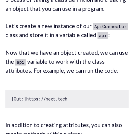
an object that you can use in a program.
Let’s create a new instance of our
ApiConnector
class and store it in a variable called
:
api
Now that we have an object created, we can use
the
variable to work with the class
api
attributes. For example, we can run the code:
[Out:]https:
//next.tech
In addition to creating attributes, you can also
create methods within a class: