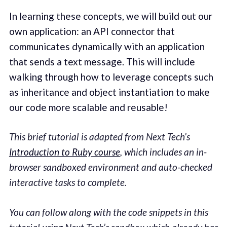
In learning these concepts, we will build out our
own application: an API connector that
communicates dynamically with an application
that sends a text message. This will include
walking through how to leverage concepts such
as inheritance and object instantiation to make
our code more scalable and reusable!
This brief tutorial is adapted from Next Tech’s
Introduction to Ruby course
, which includes an in-
browser sandboxed environment and auto-checked
interactive tasks to complete.
You can follow along with the code snippets in this