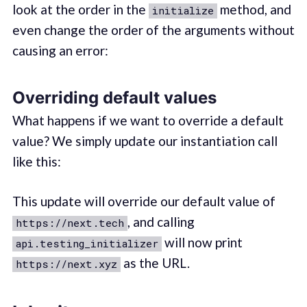
look at the order in the
method, and
initialize
even change the order of the arguments without
causing an error:
Overriding default values
What happens if we want to override a default
value? We simply update our instantiation call
like this:
This update will override our default value of
, and calling
https://next.tech
will now print
api.testing_initializer
as the URL.
https://next.xyz