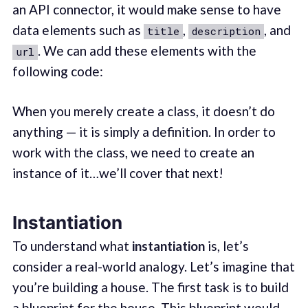
an API connector, it would make sense to have
data elements such as
,
, and
title
description
. We can add these elements with the
url
following code:
When you merely create a class, it doesn’t do
anything — it is simply a definition. In order to
work with the class, we need to create an
instance of it…we’ll cover that next!
Instantiation
To understand what
instantiation
is, let’s
consider a real-world analogy. Let’s imagine that
you’re building a house. The first task is to build
a blueprint for the house. This blueprint would