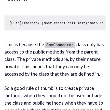
[Out:]Traceback (most recent call last):main.rb:
29
This is because the
class only has
SmsConnector
access to the public methods from the parent
class. The private methods are, by their nature,
private. This means that they can only be
accessed by the class that they are defined in.
So a good rule of thumb is to create private
methods when they should not be used outside
the class and public methods when they have to