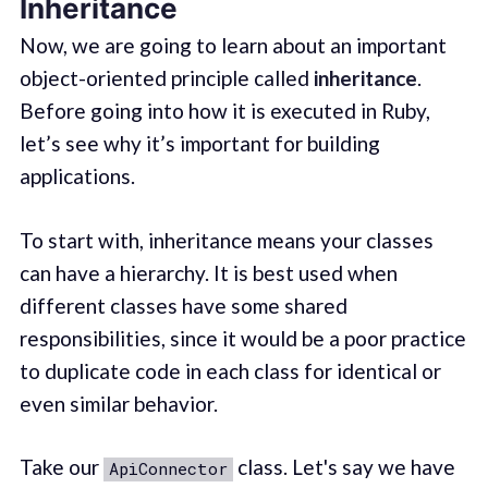
Inheritance
Now, we are going to learn about an important
object-oriented principle called
inheritance
.
Before going into how it is executed in Ruby,
let’s see why it’s important for building
applications.
To start with, inheritance means your classes
can have a hierarchy. It is best used when
different classes have some shared
responsibilities, since it would be a poor practice
to duplicate code in each class for identical or
even similar behavior.
Take our
class. Let's say we have
ApiConnector