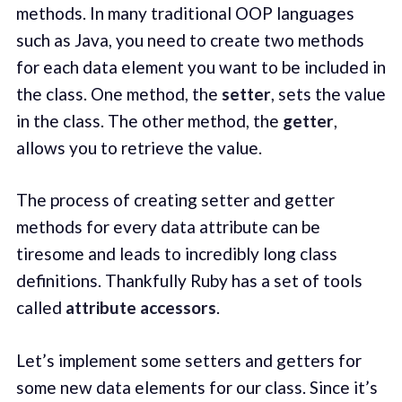
methods. In many traditional OOP languages
such as Java, you need to create two methods
for each data element you want to be included in
the class. One method, the
setter
, sets the value
in the class. The other method, the
getter
,
allows you to retrieve the value.
The process of creating setter and getter
methods for every data attribute can be
tiresome and leads to incredibly long class
definitions. Thankfully Ruby has a set of tools
called
attribute accessors
.
Let’s implement some setters and getters for
some new data elements for our class. Since it’s