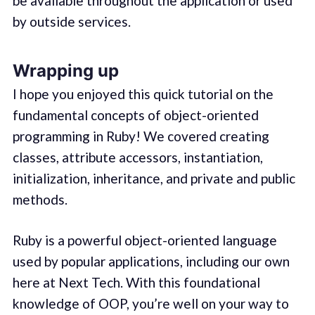
be available throughout the application or used
by outside services.
Wrapping up
I hope you enjoyed this quick tutorial on the
fundamental concepts of object-oriented
programming in Ruby! We covered creating
classes, attribute accessors, instantiation,
initialization, inheritance, and private and public
methods.
Ruby is a powerful object-oriented language
used by popular applications, including our own
here at Next Tech. With this foundational
knowledge of OOP, you’re well on your way to