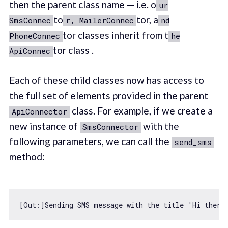
then the parent class name — i.e. o
ur
to
tor, a
SmsConnec
r, MailerConnec
nd
tor classes inherit from t
PhoneConnec
he
tor class .
ApiConnec
Each of these child classes now has access to
the full set of elements provided in the parent
class. For example, if we create a
ApiConnector
new instance of
with the
SmsConnector
following parameters, we can call the
send_sms
method:
[Out:]Sending SMS message 
with
 the title 
'Hi there