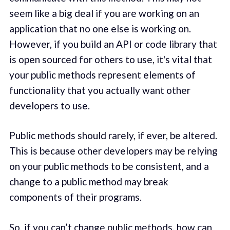
seem like a big deal if you are working on an
application that no one else is working on.
However, if you build an API or code library that
is open sourced for others to use, it's vital that
your public methods represent elements of
functionality that you actually want other
developers to use.
Public methods should rarely, if ever, be altered.
This is because other developers may be relying
on your public methods to be consistent, and a
change to a public method may break
components of their programs.
So, if you can’t change public methods, how can