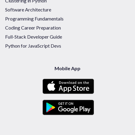
Clustering in Python
Software Architecture
Programming Fundamentals
Coding Career Preparation
Full-Stack Developer Guide
Python for JavaScript Devs
Mobile App