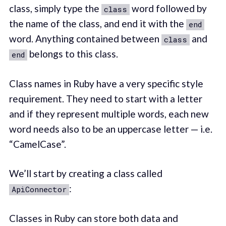
class, simply type the
word followed by
class
the name of the class, and end it with the
end
word. Anything contained between
and
class
belongs to this class.
end
Class names in Ruby have a very specific style
requirement. They need to start with a letter
and if they represent multiple words, each new
word needs also to be an uppercase letter — i.e.
“CamelCase”.
We’ll start by creating a class called
:
ApiConnector
Classes in Ruby can store both data and