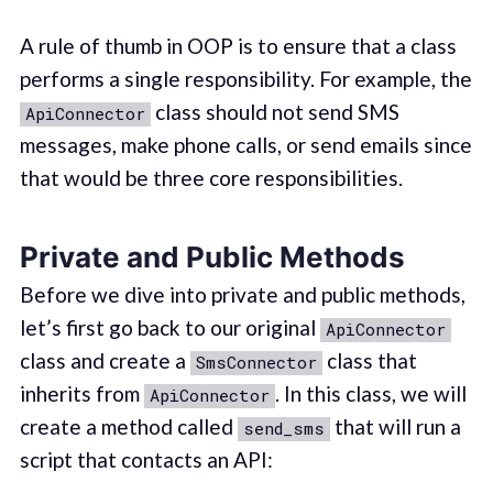
A rule of thumb in OOP is to ensure that a class
performs a single responsibility. For example, the
class should not send SMS
ApiConnector
messages, make phone calls, or send emails since
that would be three core responsibilities.
Private and Public Methods
Before we dive into private and public methods,
let’s first go back to our original
ApiConnector
class and create a
class that
SmsConnector
inherits from
. In this class, we will
ApiConnector
create a method called
that will run a
send_sms
script that contacts an API: