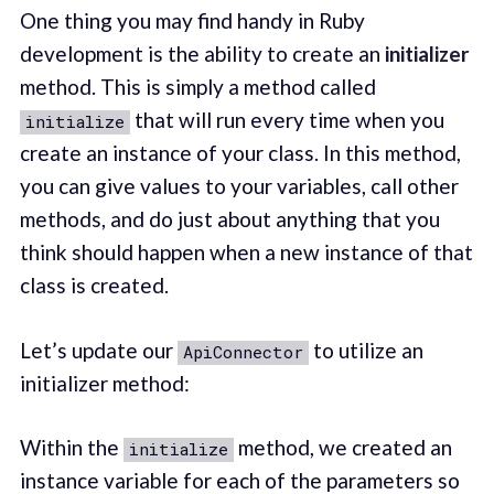
One thing you may find handy in Ruby
development is the ability to create an
initializer
method. This is simply a method called
that will run every time when you
initialize
create an instance of your class. In this method,
you can give values to your variables, call other
methods, and do just about anything that you
think should happen when a new instance of that
class is created.
Let’s update our
to utilize an
ApiConnector
initializer method:
Within the
method, we created an
initialize
instance variable for each of the parameters so