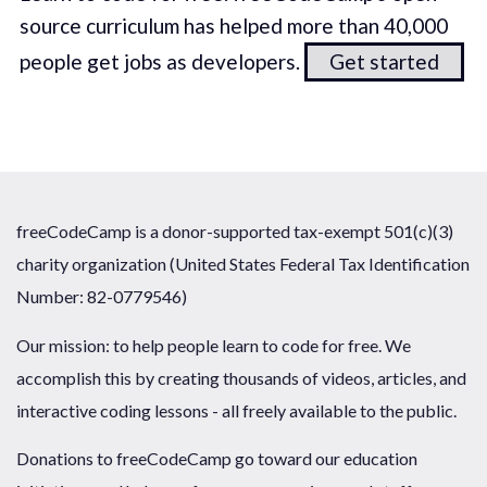
source curriculum has helped more than 40,000
people get jobs as developers.
Get started
freeCodeCamp is a donor-supported tax-exempt 501(c)(3)
charity organization (United States Federal Tax Identification
Number: 82-0779546)
Our mission: to help people learn to code for free. We
accomplish this by creating thousands of videos, articles, and
interactive coding lessons - all freely available to the public.
Donations to freeCodeCamp go toward our education