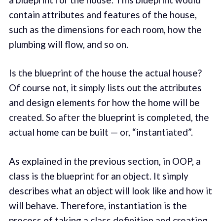
contain attributes and features of the house,
such as the dimensions for each room, how the
plumbing will flow, and so on.
Is the blueprint of the house the actual house?
Of course not, it simply lists out the attributes
and design elements for how the home will be
created. So after the blueprint is completed, the
actual home can be built — or, “instantiated”.
As explained in the previous section, in OOP, a
class is the blueprint for an object. It simply
describes what an object will look like and how it
will behave. Therefore, instantiation is the
process of taking a class definition and creating