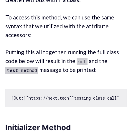
To access this method, we can use the same
syntax that we utilized with the attribute
accessors:
Putting this all together, running the full class
code below will result in the
and the
url
message to be printed:
test_method
[Out:]
"https://next.tech"
"testing class call"
Initializer Method