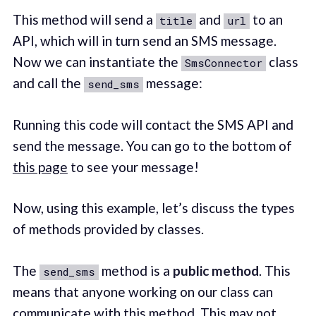
This method will send a
and
to an
title
url
API, which will in turn send an SMS message.
Now we can instantiate the
class
SmsConnector
and call the
message:
send_sms
Running this code will contact the SMS API and
send the message. You can go to the bottom of
this page
to see your message!
Now, using this example, let’s discuss the types
of methods provided by classes.
The
method is a
public method
. This
send_sms
means that anyone working on our class can
communicate with this method. This may not