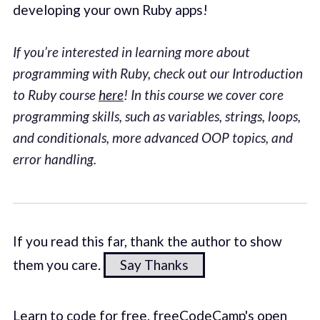
developing your own Ruby apps!
If you’re interested in learning more about
programming with Ruby, check out our Introduction
to Ruby course
here
! In this course we cover core
programming skills, such as variables, strings, loops,
and conditionals, more advanced OOP topics, and
error handling.
If you read this far, thank the author to show
them you care.
Say Thanks
Learn to code for free. freeCodeCamp's open