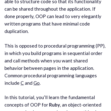
able to structure code so that its functionality
can be shared throughout the application. If
done properly, OOP can lead to very elegantly
written programs that have minimal code
duplication.
This is opposed to procedural programming (PP),
in which you build programs in sequential order
and call methods when you want shared
behavior between pages in the application.
Common procedural programming languages
include
C
and
Go
.
In this tutorial, you’ll learn the fundamental
concepts of OOP for
Ruby
, an object-oriented