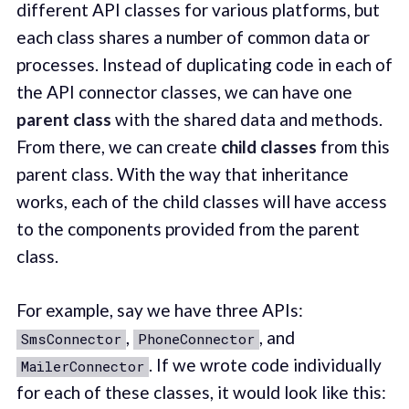
different API classes for various platforms, but
each class shares a number of common data or
processes. Instead of duplicating code in each of
the API connector classes, we can have one
parent class
with the shared data and methods.
From there, we can create
child classes
from this
parent class. With the way that inheritance
works, each of the child classes will have access
to the components provided from the parent
class.
For example, say we have three APIs:
,
, and
SmsConnector
PhoneConnector
. If we wrote code individually
MailerConnector
for each of these classes, it would look like this: