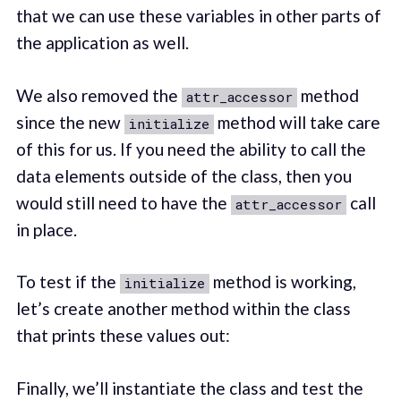
that we can use these variables in other parts of
the application as well.
We also removed the
method
attr_accessor
since the new
method will take care
initialize
of this for us. If you need the ability to call the
data elements outside of the class, then you
would still need to have the
call
attr_accessor
in place.
To test if the
method is working,
initialize
let’s create another method within the class
that prints these values out:
Finally, we’ll instantiate the class and test the