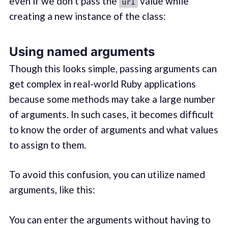
even if we don’t pass the
value while
url
creating a new instance of the class:
Using named arguments
Though this looks simple, passing arguments can
get complex in real-world Ruby applications
because some methods may take a large number
of arguments. In such cases, it becomes difficult
to know the order of arguments and what values
to assign to them.
To avoid this confusion, you can utilize named
arguments, like this:
You can enter the arguments without having to