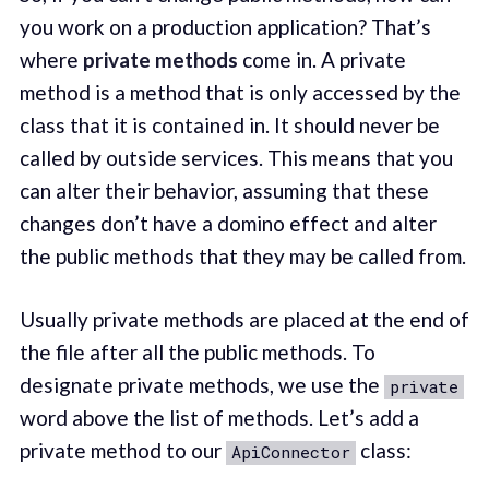
you work on a production application? That’s
where
private methods
come in. A private
method is a method that is only accessed by the
class that it is contained in. It should never be
called by outside services. This means that you
can alter their behavior, assuming that these
changes don’t have a domino effect and alter
the public methods that they may be called from.
Usually private methods are placed at the end of
the file after all the public methods. To
designate private methods, we use the
private
word above the list of methods. Let’s add a
private method to our
class:
ApiConnector