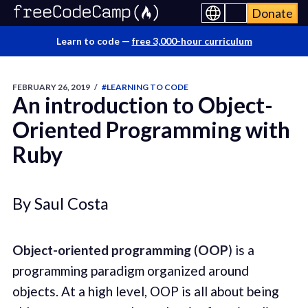
Donate
Learn to code —
free 3,000-hour curriculum
FEBRUARY 26, 2019
/
#LEARNING TO CODE
An introduction to Object-
Oriented Programming with
Ruby
By Saul Costa
Object-oriented programming
(
OOP
) is a
programming paradigm organized around
objects. At a high level, OOP is all about being