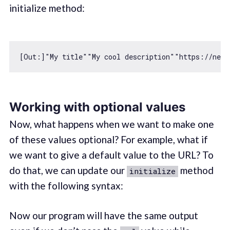
initialize method:
[Out:]
"My title"
"My cool description"
"https://next
Working with optional values
Now, what happens when we want to make one
of these values optional? For example, what if
we want to give a default value to the URL? To
do that, we can update our
method
initialize
with the following syntax:
Now our program will have the same output