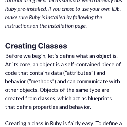
tutorial using Next Tech’s sandbox which already has
Ruby pre-installed. If you chose to use your own IDE,
make sure Ruby is installed by following the
instructions on the
installation page
.
Creating Classes
Before we begin, let’s define what an
object
is.
At its core, an object is a self-contained piece of
code that contains data (“attributes”) and
behavior (“methods”) and can communicate with
other objects. Objects of the same type are
created from
classes
, which act as blueprints
that define properties and behavior.
Creating a class in Ruby is fairly easy. To define a