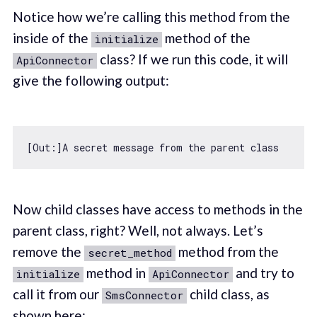
Notice how we’re calling this method from the
inside of the
method of the
initialize
class? If we run this code, it will
ApiConnector
give the following output:
[Out:]A secret message 
from
 the parent 
class
Now child classes have access to methods in the
parent class, right? Well, not always. Let’s
remove the
method from the
secret_method
method in
and try to
initialize
ApiConnector
call it from our
child class, as
SmsConnector
shown here: