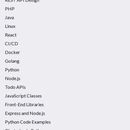
PHP
Java
Linux
React
CI/CD
Docker
Golang
Python
Node.js
Todo APIs
JavaScript Classes
Front-End Libraries
Express and Node.js
Python Code Examples