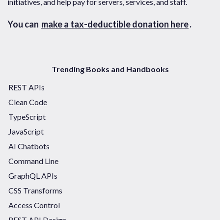
initiatives, and help pay for servers, services, and staff.
You can
make a tax-deductible donation here
.
Trending Books and Handbooks
REST APIs
Clean Code
TypeScript
JavaScript
AI Chatbots
Command Line
GraphQL APIs
CSS Transforms
Access Control
REST API Design