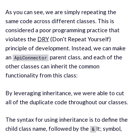
As you can see, we are simply repeating the
same code across different classes. This is
considered a poor programming practice that
violates the
DRY
(Don’t Repeat Yourself)
principle of development. Instead, we can make
an
parent class, and each of the
ApiConnector
other classes can inherit the common
functionality from this class:
By leveraging inheritance, we were able to cut
all of the duplicate code throughout our classes.
The syntax for using inheritance is to define the
child class name, followed by the
lt; symbol,
&