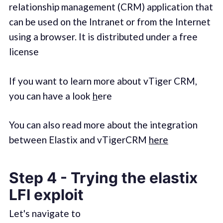
relationship management (CRM) application that
can be used on the Intranet or from the Internet
using a browser. It is distributed under a free
license
If you want to learn more about vTiger CRM,
you can have a look
h
ere
You can also read more about the integration
between Elastix and vTigerCRM
here
Step 4 - Trying the elastix
LFI exploit
Let's navigate to