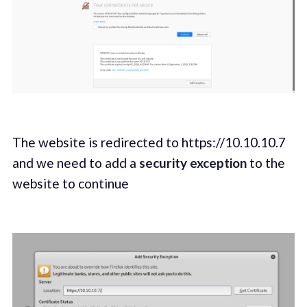
The website is redirected to https://10.10.10.7
and we need to add a
security exception
to the
website to continue