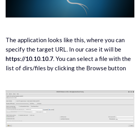
The application looks like this, where you can
specify the target URL. In our case it will be
https://10.10.10.7
. You can select a file with the
list of dirs/files by clicking the Browse button