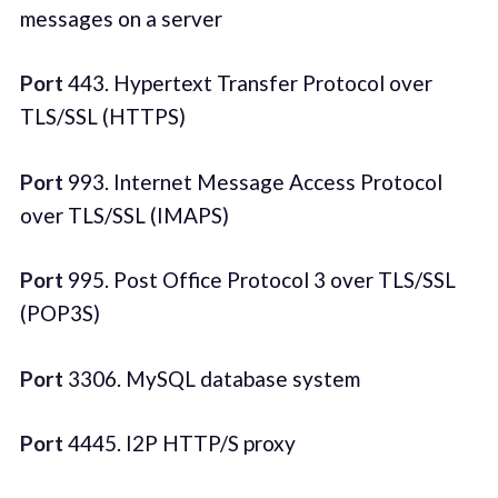
messages on a server
Port
443. Hypertext Transfer Protocol over
TLS/SSL (HTTPS)
Port
993. Internet Message Access Protocol
over TLS/SSL (IMAPS)
Port
995. Post Office Protocol 3 over TLS/SSL
(POP3S)
Port
3306. MySQL database system
Port
4445. I2P HTTP/S proxy