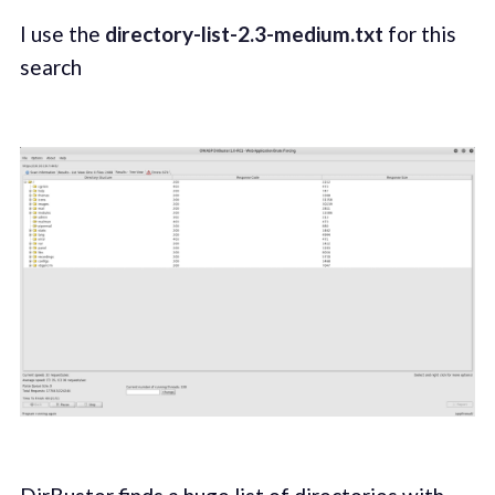
I use the
directory-list-2.3-medium.txt
for this
search