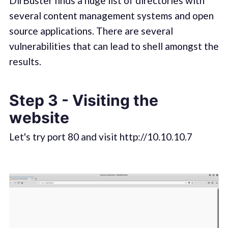
DirBuster finds a huge list of directories with
several content management systems and open
source applications. There are several
vulnerabilities that can lead to shell amongst the
results.
Step 3 - Visiting the
website
Let's try port 80 and visit http://10.10.10.7