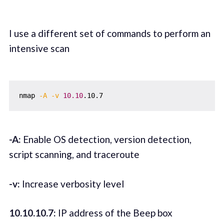
I use a different set of commands to perform an
intensive scan
nmap 
-A
-v
10.10
-A:
Enable OS detection, version detection,
script scanning, and traceroute
-v:
Increase verbosity level
10.10.10.7:
IP address of the Beep box