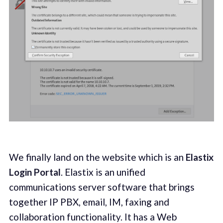
We finally land on the website which is an
Elastix
Login Portal
. Elastix is an unified
communications server software that brings
together IP PBX, email, IM, faxing and
collaboration functionality. It has a Web