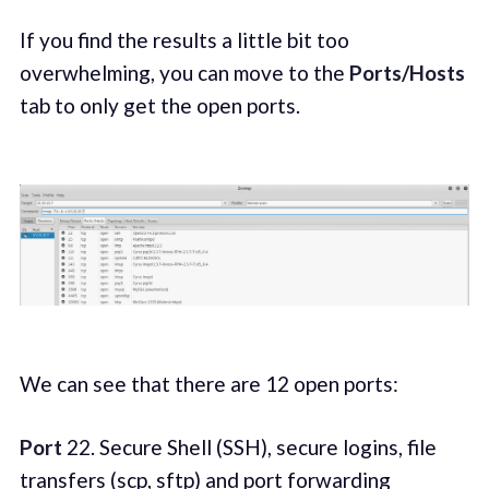
If you find the results a little bit too
overwhelming, you can move to the
Ports/Hosts
tab to only get the open ports.
We can see that there are 12 open ports:
Port
22. Secure Shell (SSH), secure logins, file
transfers (scp, sftp) and port forwarding