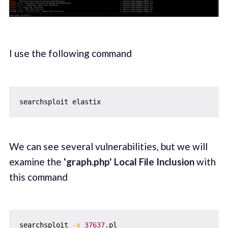
I use the following command
We can see several vulnerabilities, but we will
examine the
'graph.php' Local File Inclusion
with
this command
searchsploit 
-x
37637