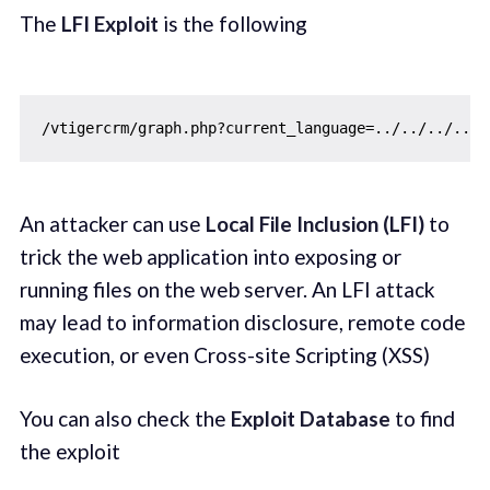
The
LFI Exploit
is the following
/
vtigercrm
/
graph.php
?
current_language
=
../../../../.
An attacker can use
Local File Inclusion (LFI)
to
trick the web application into exposing or
running files on the web server. An LFI attack
may lead to information disclosure, remote code
execution, or even Cross-site Scripting (XSS)
You can also check the
Exploit Database
to find
the exploit