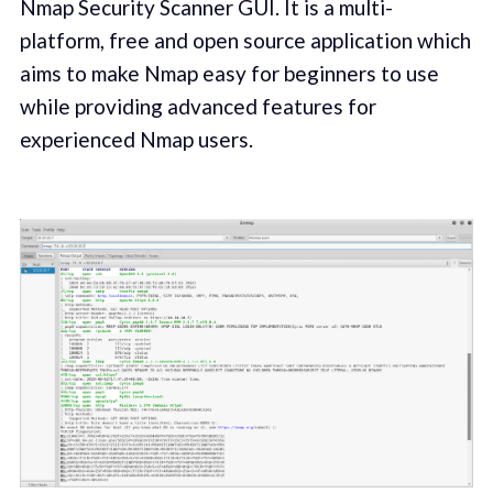
Nmap Security Scanner GUI. It is a multi-
platform, free and open source application which
aims to make Nmap easy for beginners to use
while providing advanced features for
experienced Nmap users.