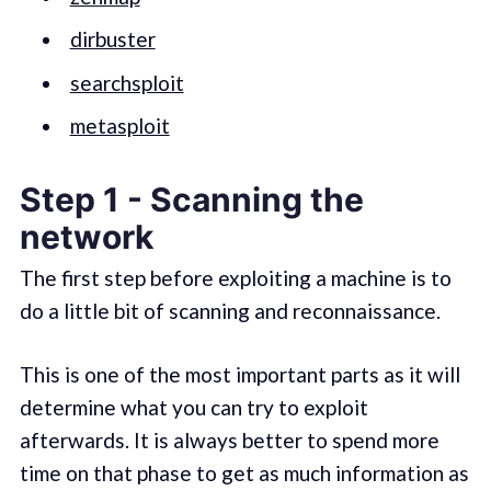
dirbuster
searchsploit
metasploit
Step 1 - Scanning the
network
The first step before exploiting a machine is to
do a little bit of scanning and reconnaissance.
This is one of the most important parts as it will
determine what you can try to exploit
afterwards. It is always better to spend more
time on that phase to get as much information as