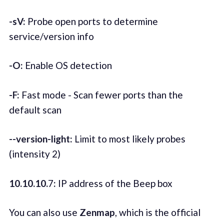
-sV:
Probe open ports to determine
service/version info
-O:
Enable OS detection
-F:
Fast mode - Scan fewer ports than the
default scan
--version-light:
Limit to most likely probes
(intensity 2)
10.10.10.
7
:
IP address of the Beep box
You can also use
Zenmap
, which is the official