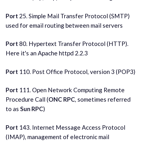
Port
25. Simple Mail Transfer Protocol (SMTP)
used for email routing between mail servers
Port
80. Hypertext Transfer Protocol (HTTP).
Here it's an Apache httpd 2.2.3
Port
110. Post Office Protocol, version 3 (POP3)
Port
111. Open Network Computing Remote
Procedure Call (
ONC RPC
, sometimes referred
to as
Sun RPC
)
Port
143. Internet Message Access Protocol
(IMAP), management of electronic mail