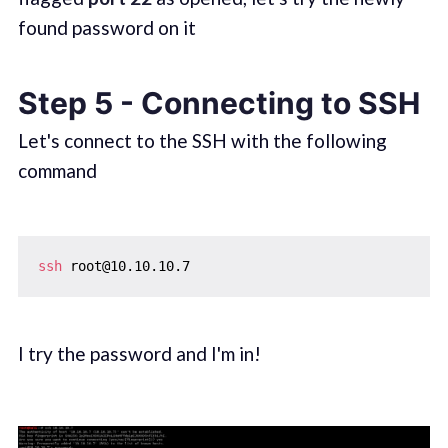
found password on it
Step 5 - Connecting to SSH
Let's connect to the SSH with the following
command
ssh
I try the password and I'm in!