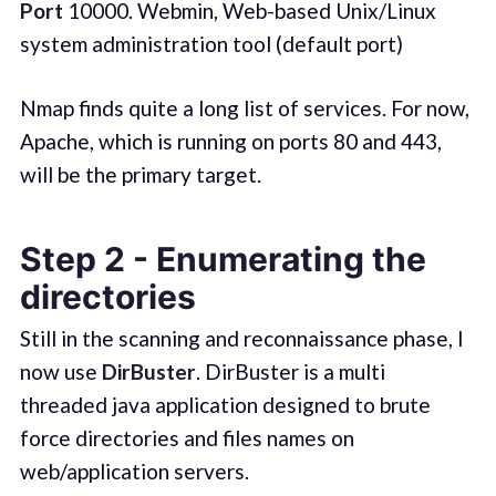
Port
10000. Webmin, Web-based Unix/Linux
system administration tool (default port)
Nmap finds quite a long list of services. For now,
Apache, which is running on ports 80 and 443,
will be the primary target.
Step 2 - Enumerating the
directories
Still in the scanning and reconnaissance phase, I
now use
DirBuster
. DirBuster is a multi
threaded java application designed to brute
force directories and files names on
web/application servers.