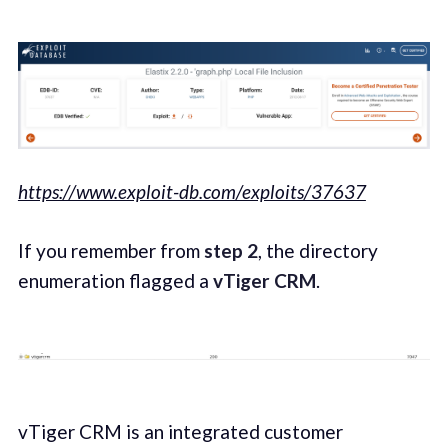
https://www.exploit-db.com/exploits/37637
If you remember from
step 2
, the directory
enumeration flagged a
vTiger CRM
.
vTiger CRM is an integrated customer