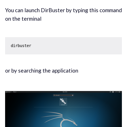
You can launch DirBuster by typing this command
on the terminal
or by searching the application