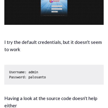
I try the default credentials, but it doesn't seem
to work
Username: admin

Having a look at the source code doesn't help
either