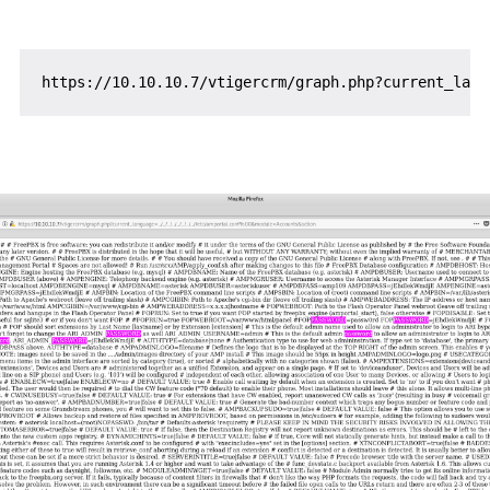
https
:
//
10.10.10.7
/
vtigercrm
/
graph.php
?
current_lang