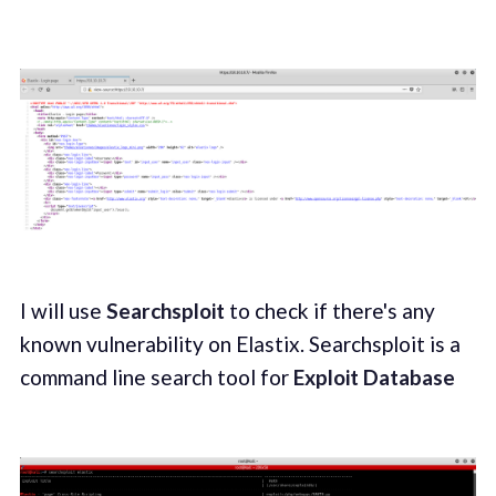
I will use
Searchsploit
to check if there's any
known vulnerability on Elastix. Searchsploit is a
command line search tool for
Exploit Database