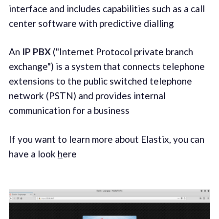
interface and includes capabilities such as a call
center software with predictive dialling
An
IP PBX
("Internet Protocol private branch
exchange") is a system that connects telephone
extensions to the public switched telephone
network (PSTN) and provides internal
communication for a business
If you want to learn more about Elastix, you can
have a look
h
ere