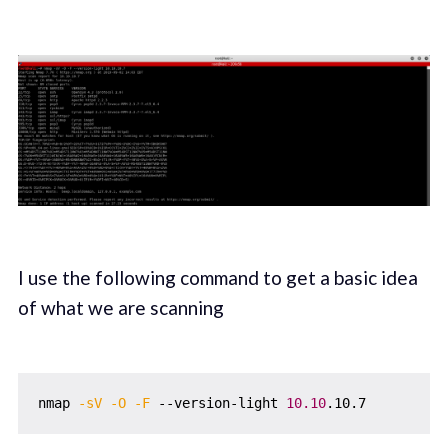
I use the following command to get a basic idea
of what we are scanning
nmap 
-sV
-O
-F
 --version-light 
10.10