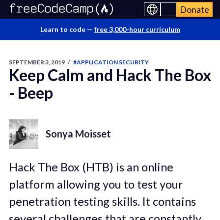
Donate
Learn to code —
free 3,000-hour curriculum
SEPTEMBER 3, 2019
/
#APPLICATION SECURITY
Keep Calm and Hack The Box
- Beep
Sonya Moisset
Hack The Box (HTB) is an online
platform allowing you to test your
penetration testing skills. It contains
several challenges that are constantly