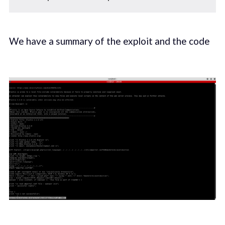
We have a summary of the exploit and the code