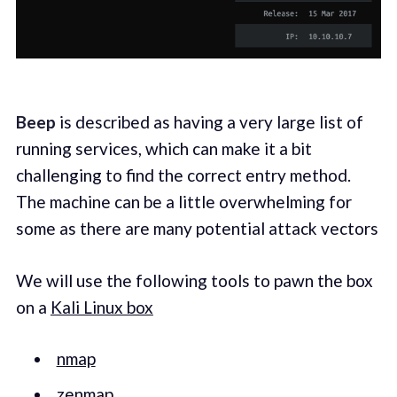
Beep
is described as having a very large list of
running services, which can make it a bit
challenging to find the correct entry method.
The machine can be a little overwhelming for
some as there are many potential attack vectors
We will use the following tools to pawn the box
on a
Kali Linux box
nmap
zenmap