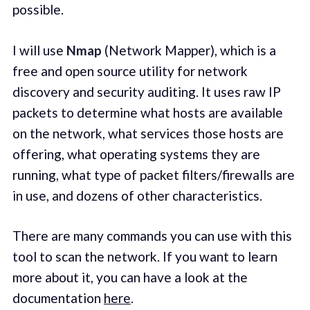
possible.
I will use
Nmap
(Network Mapper), which is a
free and open source utility for network
discovery and security auditing. It uses raw IP
packets to determine what hosts are available
on the network, what services those hosts are
offering, what operating systems they are
running, what type of packet filters/firewalls are
in use, and dozens of other characteristics.
There are many commands you can use with this
tool to scan the network. If you want to learn
more about it, you can have a look at the
documentation
here
.