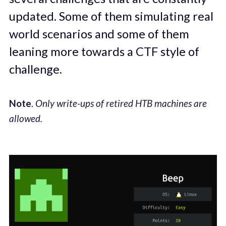
updated. Some of them simulating real
world scenarios and some of them
leaning more towards a CTF style of
challenge.
Note
.
Only write-ups of retired HTB machines are
allowed.