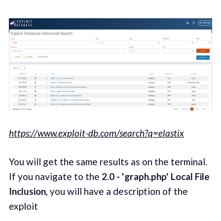
https://www.exploit-db.com/search?q=elastix
You will get the same results as on the terminal.
If you navigate to the
2.0 - 'graph.php' Local File
Inclusion
, you will have a description of the
exploit