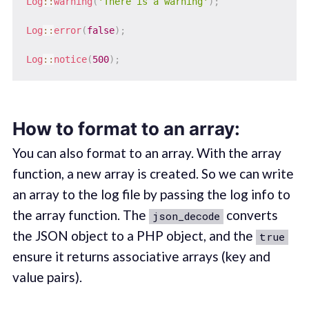
Log
::
warning
(
'There is a warning'
)
;
Log
::
error
(
false
)
;
Log
::
notice
(
500
)
;
How to format to an array:
You can also format to an array. With the array
function, a new array is created. So we can write
an array to the log file by passing the log info to
the array function. The
converts
json_decode
the JSON object to a PHP object, and the
true
ensure it returns associative arrays (key and
value pairs).