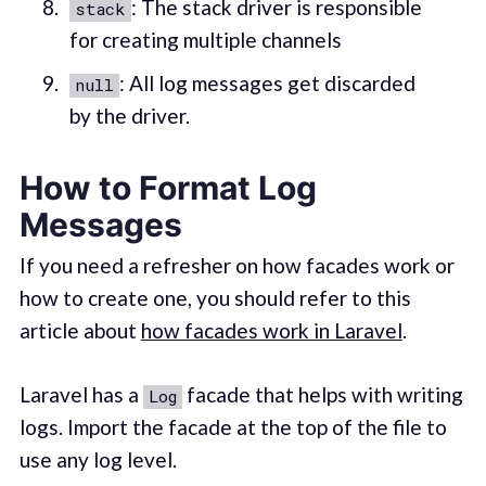
: The stack driver is responsible
stack
for creating multiple channels
: All log messages get discarded
null
by the driver.
How to Format Log
Messages
If you need a refresher on how facades work or
how to create one, you should refer to this
article about
how facades work in Laravel
.
Laravel has a
facade that helps with writing
Log
logs. Import the facade at the top of the file to
use any log level.