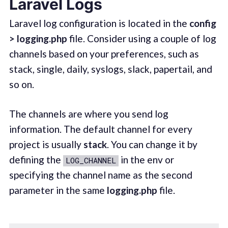
Laravel Logs
Laravel log configuration is located in the
config
> logging.php
file. Consider using a couple of log
channels based on your preferences, such as
stack, single, daily, syslogs, slack, papertail, and
so on.
The channels are where you send log
information. The default channel for every
project is usually
stack
. You can change it by
defining the
in the env or
LOG_CHANNEL
specifying the channel name as the second
parameter in the same
logging.php
file.