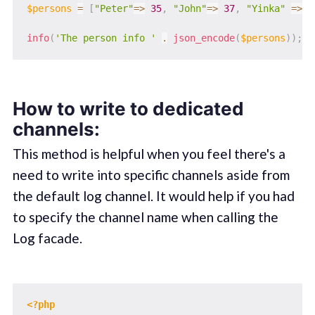
$persons
=
[
"Peter"
=>
35
,
"John"
=>
37
,
"Yinka"
=>
4
info
(
'The person info '
.
json_encode
(
$persons
)
)
;
How to write to dedicated
channels:
This method is helpful when you feel there's a
need to write into specific channels aside from
the default log channel. It would help if you had
to specify the channel name when calling the
Log facade.
<?php