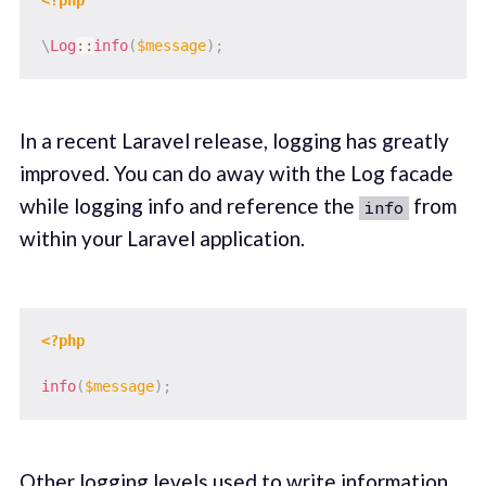
\
Log
::
info
(
$message
)
;
In a recent Laravel release, logging has greatly
improved. You can do away with the Log facade
while logging info and reference the
from
info
within your Laravel application.
<?php
info
(
$message
)
;
Other logging levels used to write information