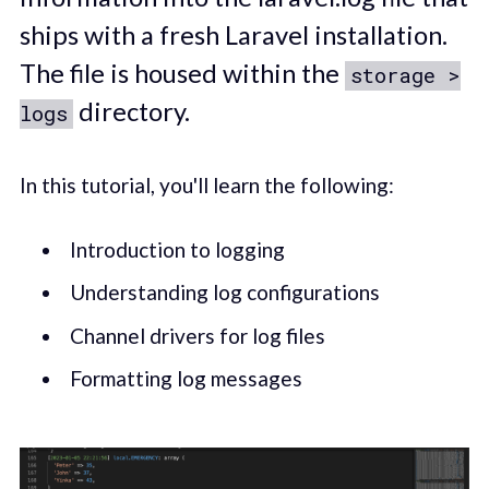
ships with a fresh Laravel installation.
The file is housed within the
storage >
directory.
logs
In this tutorial, you'll learn the following:
Introduction to logging
Understanding log configurations
Channel drivers for log files
Formatting log messages