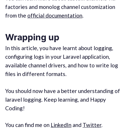
factories and monolog channel customization
from the
official documentation
.
Wrapping up
In this article, you have learnt about logging,
configuring logs in your Laravel application,
available channel drivers, and how to write log
files in different formats.
You should now have a better understanding of
laravel logging. Keep learning, and Happy
Coding!
You can find me on
LinkedIn
and
Twitter
.