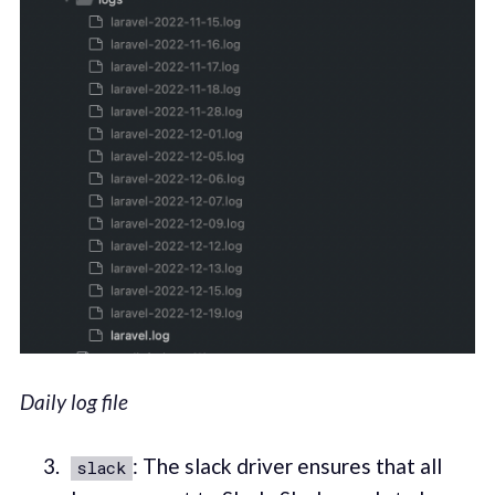
Daily log file
: The slack driver ensures that all
slack