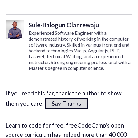
Sule-Balogun Olanrewaju
Experienced Software Engineer with a
demonstrated history of working in the computer
software industry. Skilled in various front end and
backend technologies Vue.js, Angular.js, PHP,
Laravel, Technical Writing, and an experienced
instructor. Strong engineering professional with a
Master's degree in computer science.
If you read this far, thank the author to show
them you care.
Say Thanks
Learn to code for free. freeCodeCamp's open
source curriculum has helped more than 40,000