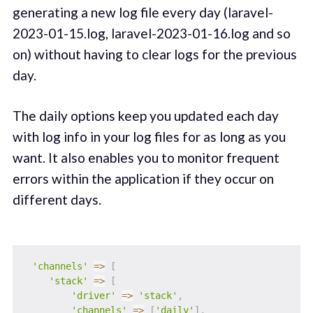
generating a new log file every day (laravel-
2023-01-15.log, laravel-2023-01-16.log and so
on) without having to clear logs for the previous
day.
The daily options keep you updated each day
with log info in your log files for as long as you
want. It also enables you to monitor frequent
errors within the application if they occur on
different days.
'channels'
=>
[
'stack'
=>
[
'driver'
=>
'stack'
,
'channels'
=>
[
'daily'
]
,