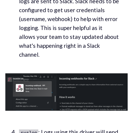
logs are sent to Slack. Slack needs to be
configured to get user credentials
(username, webhook) to help with error
logging. This is super helpful as it
allows your team to stay updated about
what's happening right in a Slack
channel.
: Logs using this driver will send
syslog