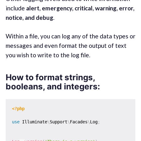
include
alert, emergency, critical, warning, error,
notice, and debug
.
Within a file, you can log any of the data types or
messages and even format the output of text
you wish to write to the log file.
How to format strings,
booleans, and integers:
<?php
use
Illuminate
\
Support
\
Facades
\
Log
;