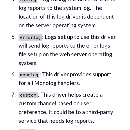
log reports to the system log. The
location of this log driver is dependent
on the server operating system.
: Logs set up to use this driver
errorlog
will send log reports to the error logs
file setup on the web server operating
system.
: This driver provides support
monolog
for all Monolog handlers.
: This driver helps create a
custom
custom channel based on user
preference. It could be to a third-party
service that needs log reports.