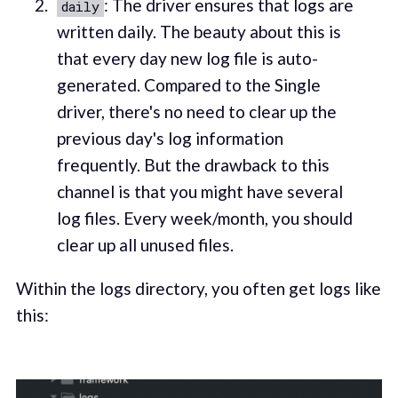
: The driver ensures that logs are
daily
written daily. The beauty about this is
that every day new log file is auto-
generated. Compared to the Single
driver, there's no need to clear up the
previous day's log information
frequently. But the drawback to this
channel is that you might have several
log files. Every week/month, you should
clear up all unused files.
Within the logs directory, you often get logs like
this: