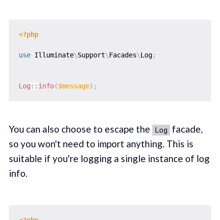
<?php
use
Illuminate
\
Support
\
Facades
\
Log
;
Log
::
info
(
$message
)
;
You can also choose to escape the
facade,
Log
so you won't need to import anything. This is
suitable if you're logging a single instance of log
info.
<?php