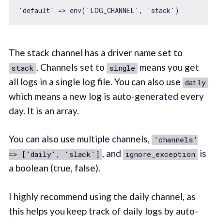
'default'
 => env(
'LOG_CHANNEL'
, 
'stack'
The stack channel has a driver name set to
. Channels set to
means you get
stack
single
all logs in a single log file. You can also use
daily
which means a new log is auto-generated every
day. It is an array.
You can also use multiple channels,
'channels'
, and
is
=> ['daily', 'slack']
ignore_exception
a boolean (true, false).
I highly recommend using the daily channel, as
this helps you keep track of daily logs by auto-