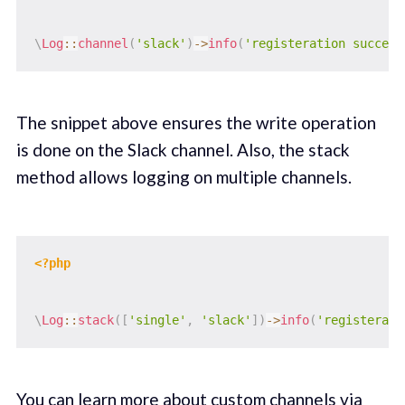
\
Log
::
channel
(
'slack'
)
->
info
(
'registeration success
The snippet above ensures the write operation
is done on the Slack channel. Also, the stack
method allows logging on multiple channels.
<?php
\
Log
::
stack
(
[
'single'
,
'slack'
]
)
->
info
(
'registerati
You can learn more about custom channels via