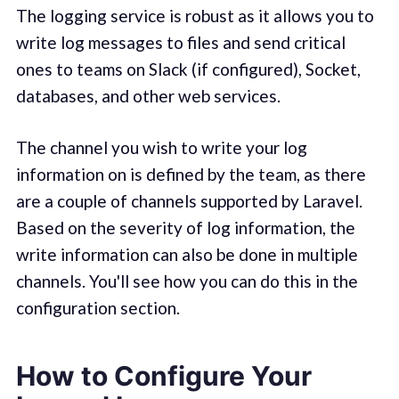
The logging service is robust as it allows you to
write log messages to files and send critical
ones to teams on Slack (if configured), Socket,
databases, and other web services.
The channel you wish to write your log
information on is defined by the team, as there
are a couple of channels supported by Laravel.
Based on the severity of log information, the
write information can also be done in multiple
channels. You'll see how you can do this in the
configuration section.
How to Configure Your