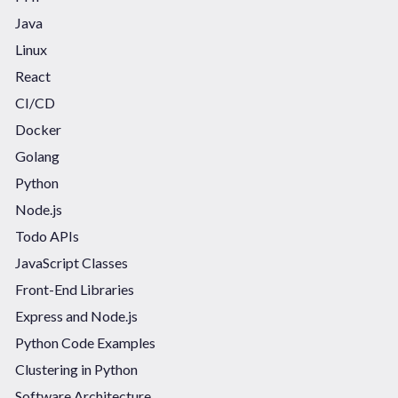
Java
Linux
React
CI/CD
Docker
Golang
Python
Node.js
Todo APIs
JavaScript Classes
Front-End Libraries
Express and Node.js
Python Code Examples
Clustering in Python
Software Architecture