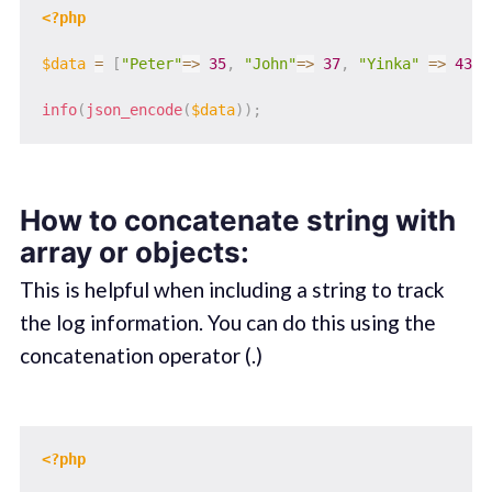
<?php
$data
=
[
"Peter"
=>
35
,
"John"
=>
37
,
"Yinka"
=>
43
]
;
info
(
json_encode
(
$data
)
)
;
How to concatenate string with
array or objects:
This is helpful when including a string to track
the log information. You can do this using the
concatenation operator (.)
<?php