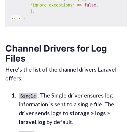
'ignore_exceptions'
=>
false
,
]
,
...
.
]
,
Channel Drivers for Log
Files
Here’s the list of the channel drivers Laravel
offers:
: The Single driver ensures log
Single
information is sent to a single file. The
driver sends logs to
storage > logs >
laravel.log
by default.