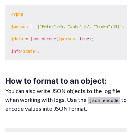
<?php
$person
=
'{"Peter":35, "John":37, "Yinka":43}'
;
$data
=
json_decode
(
$person
,
true
)
;
info
(
$data
)
;
How to format to an object:
You can also write JSON objects to the log file
when working with logs. Use the
to
json_encode
encode values into JSON format.