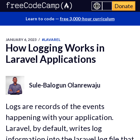
Donate
Learn to code —
free 3,000-hour curriculum
JANUARY 6, 2023
/
#LAVAREL
How Logging Works in
Laravel Applications
Sule-Balogun Olanrewaju
Logs are records of the events
happening with your application.
Laravel, by default, writes log
information into the laravel.log file that