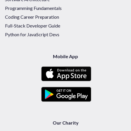
Programming Fundamentals
Coding Career Preparation
Full-Stack Developer Guide
Python for JavaScript Devs
Mobile App
Our Charity