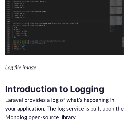
Log file image
Introduction to Logging
Laravel provides a log of what's happening in
your application. The log service is built upon the
Monolog open-source library.