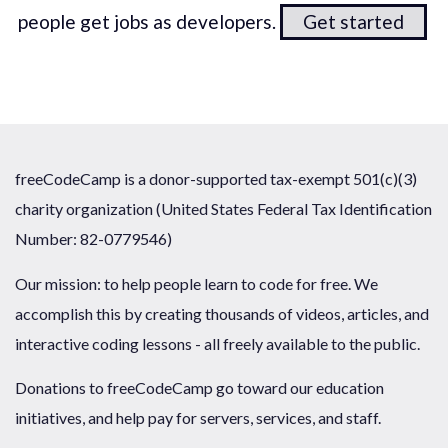
people get jobs as developers.
Get started
freeCodeCamp is a donor-supported tax-exempt 501(c)(3)
charity organization (United States Federal Tax Identification
Number: 82-0779546)
Our mission: to help people learn to code for free. We
accomplish this by creating thousands of videos, articles, and
interactive coding lessons - all freely available to the public.
Donations to freeCodeCamp go toward our education
initiatives, and help pay for servers, services, and staff.