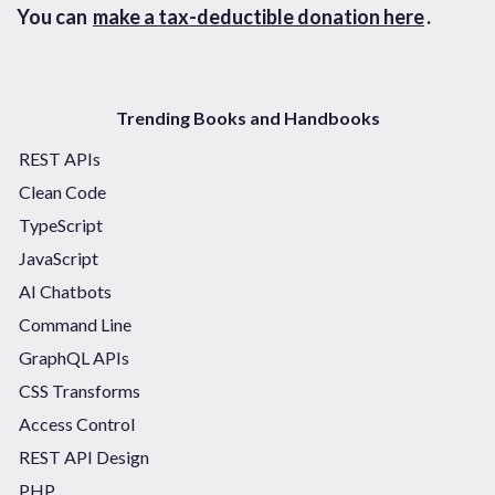
You can
make a tax-deductible donation here
.
Trending Books and Handbooks
REST APIs
Clean Code
TypeScript
JavaScript
AI Chatbots
Command Line
GraphQL APIs
CSS Transforms
Access Control
REST API Design
PHP