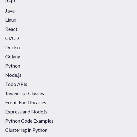
PHP
Java
Linux
React
CI/CD
Docker
Golang
Python
Node.js
Todo APIs
JavaScript Classes
Front-End Libraries
Express and Node.js
Python Code Examples
Clustering in Python