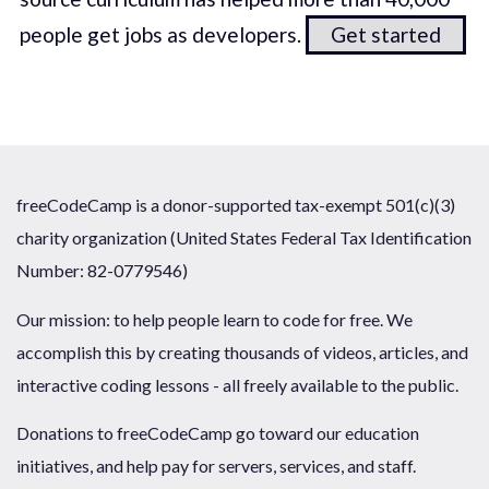
people get jobs as developers.
Get started
freeCodeCamp is a donor-supported tax-exempt 501(c)(3)
charity organization (United States Federal Tax Identification
Number: 82-0779546)
Our mission: to help people learn to code for free. We
accomplish this by creating thousands of videos, articles, and
interactive coding lessons - all freely available to the public.
Donations to freeCodeCamp go toward our education
initiatives, and help pay for servers, services, and staff.