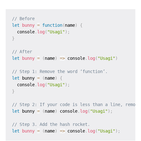
// Before
let
bunny
=
function
(
name
)
{
  console
.
log
(
"Usagi"
)
;
}
// After
let
bunny
=
(
name
)
=>
 console
.
log
(
"Usagi"
)
// Step 1: Remove the word ‘function’.
let
 bunny 
=
(
name
)
{
  console
.
log
(
"Usagi"
)
;
}
// Step 2: If your code is less than a line, remove
let
 bunny 
=
(
name
)
 console
.
log
(
"Usagi"
)
;
// Step 3. Add the hash rocket.
let
bunny
=
(
name
)
=>
 console
.
log
(
"Usagi"
)
;