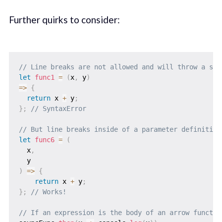
Further quirks to consider:
// Line breaks are not allowed and will throw a syn
let
func1
=
(
x
,
 y
)
=>
{
return
 x 
+
 y
;
}
;
// SyntaxError
// But line breaks inside of a parameter definition
let
func6
=
(
x
,
  y
)
=>
{
return
 x 
+
 y
;
}
;
// Works!
// If an expression is the body of an arrow functio