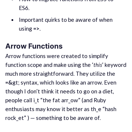
ES6.
Important quirks to be aware of when
using
=>
.
Arrow Functions
Arrow functions were created to simplify
function scope and make using the ‘
this
’ keyword
much more straightforward. They utilize the
=&
gt; syntax, which looks like an arrow. Even
though I don’t think it needs to go on a diet,
people call i_t “the fat arr_ow” (and Ruby
enthusiasts may know it better as th_e “hash
rock_et” ) — something to be aware of.