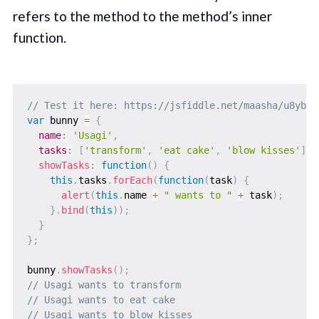
refers to the method to the method’s inner
function.
// Test it here: https://jsfiddle.net/maasha/u8ybgw
var
 bunny 
=
{
name
:
'Usagi'
,
tasks
:
[
'transform'
,
'eat cake'
,
'blow kisses'
]
,
showTasks
:
function
(
)
{
this
.
tasks
.
forEach
(
function
(
task
)
{
alert
(
this
.
name 
+
" wants to "
+
 task
)
;
}
.
bind
(
this
)
)
;
}
}
;
bunny
.
showTasks
(
)
;
// Usagi wants to transform
// Usagi wants to eat cake
// Usagi wants to blow kisses