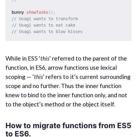
bunny
.
showTasks
(
)
;
// Usagi wants to transform
// Usagi wants to eat cake
// Usagi wants to blow kisses
While in ES5 ‘
this
’ referred to the parent of the
function, in ES6, arrow functions use lexical
scoping — ‘
this
’ refers to it’s current surrounding
scope and no further. Thus the inner function
knew to bind to the inner function only, and not
to the object’s method or the object itself.
How to migrate functions from ES5
to ES6.