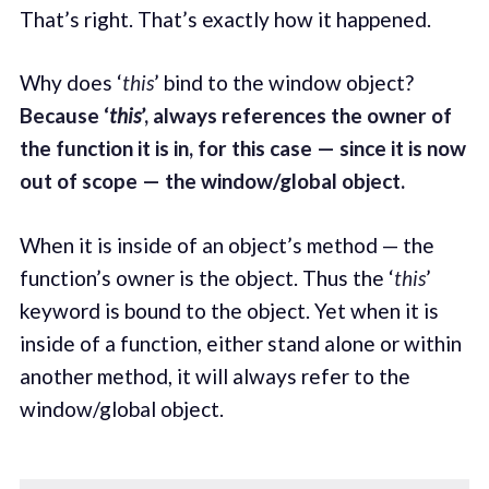
That’s right. That’s exactly how it happened.
Why does ‘
this
’ bind to the window object?
Because ‘
this
’, always references the owner of
the function it is in, for this case — since it is now
out of scope — the window/global object.
When it is inside of an object’s method — the
function’s owner is the object. Thus the ‘
this
’
keyword is bound to the object. Yet when it is
inside of a function, either stand alone or within
another method, it will always refer to the
window/global object.