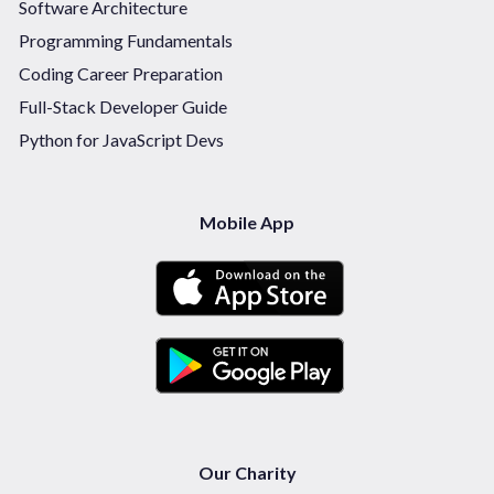
Software Architecture
Programming Fundamentals
Coding Career Preparation
Full-Stack Developer Guide
Python for JavaScript Devs
Mobile App
Our Charity