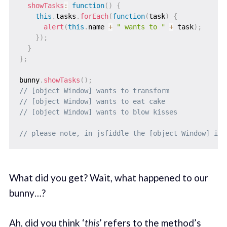
showTasks
:
function
(
)
{
this
.
tasks
.
forEach
(
function
(
task
)
{
alert
(
this
.
name 
+
" wants to "
+
 task
)
;
}
)
;
}
}
;
bunny
.
showTasks
(
)
;
// [object Window] wants to transform
// [object Window] wants to eat cake
// [object Window] wants to blow kisses
// please note, in jsfiddle the [object Window] is 
What did you get? Wait, what happened to our
bunny…?
Ah, did you think ‘
this
’ refers to the method’s