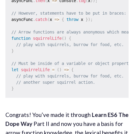
asyncFunc
.
then
(
x
=>
 console
.
log
(
x
)
)
;
// However, statements have to be put in braces:
asyncFunc
.
catch
(
x
=>
{
throw
 x 
}
)
;
// Arrow functions are always anonymous which means
function
squirrelLife
(
)
{
// play with squirrels, burrow for food, etc.
}
// Must be inside of a variable or object property 
let
squirrelLife
=
(
)
=>
{
// play with squirrels, burrow for food, etc.
// another super squirrel action.
}
Congrats! You’ve made it through
Learn ES6 The
Dope Way
Part II and now you have a basis for
arrow function knowledge, the lexical benefits it