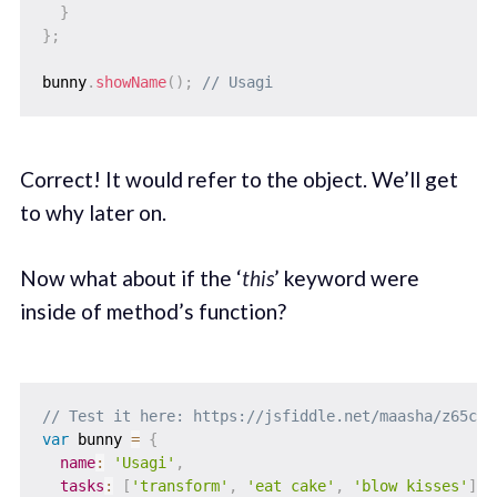
}
}
;
bunny
.
showName
(
)
;
// Usagi
Correct! It would refer to the object. We’ll get
to why later on.
Now what about if the ‘
this
’ keyword were
inside of method’s function?
// Test it here: https://jsfiddle.net/maasha/z65c1z
var
 bunny 
=
{
name
:
'Usagi'
,
tasks
:
[
'transform'
,
'eat cake'
,
'blow kisses'
]
,