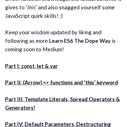
gives to ‘
this
’ and also snagged yourself some
JavaScript quirk skills! :)
Keep your wisdom updated by liking and
following as more
Learn ES6 The Dope Way
is
coming soon to Medium!
Part I: const, let & var
Part II: (Arrow) => functions and ‘this’ keyword
Part III: Template Literals, Spread Operators &
Generators!
Part IV: Default Parameters, Destructuring