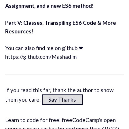
Assignment, and a new ES6 method!
Part V: Classes, Transpiling ES6 Code & More
Resources!
You can also find me on github ❤
https://github.com/Mashadim
If you read this far, thank the author to show
them you care.
Say Thanks
Learn to code for free. freeCodeCamp's open
source curriculum has helped more than 40,000