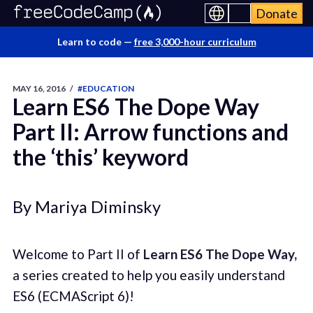
Donate
Learn to code —
free 3,000-hour curriculum
MAY 16, 2016
/
#EDUCATION
Learn ES6 The Dope Way
Part II: Arrow functions and
the ‘this’ keyword
By Mariya Diminsky
Welcome to Part II of
Learn ES6 The Dope Way,
a series created to help you easily understand
ES6 (ECMAScript 6)!