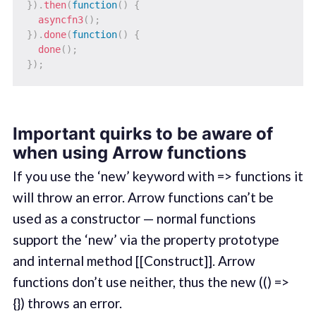
}
)
.
then
(
function
(
)
{
asyncfn3
(
)
;
}
)
.
done
(
function
(
)
{
done
(
)
;
}
)
;
Important quirks to be aware of
when using Arrow functions
If you use the ‘new’ keyword with => functions it
will throw an error. Arrow functions can’t be
used as a constructor — normal functions
support the ‘new’ via the property prototype
and internal method [[Construct]]. Arrow
functions don’t use neither, thus the new (() =>
{}) throws an error.