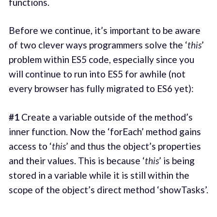
functions.
Before we continue, it’s important to be aware
of two clever ways programmers solve the ‘
this
’
problem within ES5 code, especially since you
will continue to run into ES5 for awhile (not
every browser has fully migrated to ES6 yet):
#1
Create a variable outside of the method’s
inner function. Now the ‘forEach’ method gains
access to ‘
this
’ and thus the object’s properties
and their values. This is because ‘
this
’ is being
stored in a variable while it is still within the
scope of the object’s direct method ‘showTasks’.