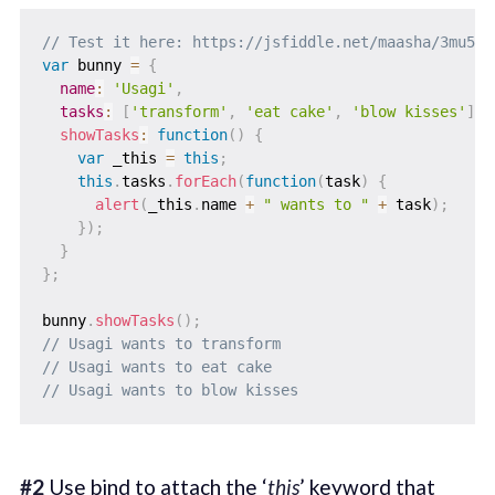
// Test it here: https://jsfiddle.net/maasha/3mu5r6
var
 bunny 
=
{
name
:
'Usagi'
,
tasks
:
[
'transform'
,
'eat cake'
,
'blow kisses'
]
,
showTasks
:
function
(
)
{
var
 _this 
=
this
;
this
.
tasks
.
forEach
(
function
(
task
)
{
alert
(
_this
.
name 
+
" wants to "
+
 task
)
;
}
)
;
}
}
;
bunny
.
showTasks
(
)
;
// Usagi wants to transform
// Usagi wants to eat cake
// Usagi wants to blow kisses
#2
Use bind to attach the ‘
this
’ keyword that