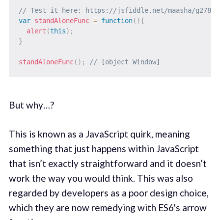
// Test it here: https://jsfiddle.net/maasha/g278gj
var
standAloneFunc
=
function
(
)
{
alert
(
this
)
;
}
standAloneFunc
(
)
;
// [object Window]
But why…?
This is known as a JavaScript quirk, meaning
something that just happens within JavaScript
that isn’t exactly straightforward and it doesn’t
work the way you would think. This was also
regarded by developers as a poor design choice,
which they are now remedying with ES6's arrow