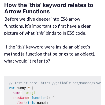
How the ‘this’ keyword relates to
Arrow Functions
Before we dive deeper into ES6 arrow
functions, it’s important to first have a clear
picture of what ‘
this
’ binds to in ES5 code.
If the ‘
this
’ keyword were inside an object’s
method
(a function that belongs to an object),
what would it refer to?
// Test it here: https://jsfiddle.net/maasha/x7wz16
var
 bunny 
=
{
name
:
'Usagi'
,
showName
:
function
(
)
{
alert
(
this
.
name
)
;