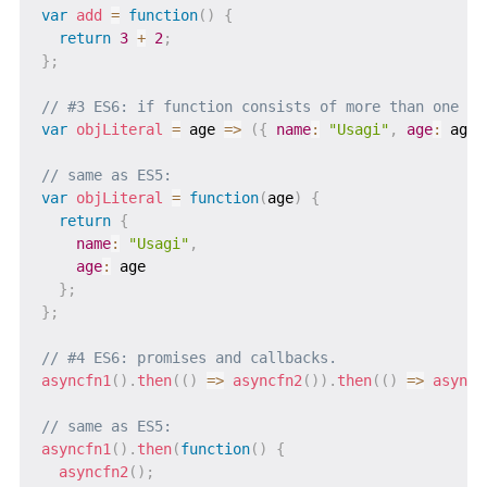
var
add
=
function
(
)
{
return
3
+
2
;
}
;
// #3 ES6: if function consists of more than one li
var
objLiteral
=
age
=>
(
{
name
:
"Usagi"
,
age
:
 age 
// same as ES5:
var
objLiteral
=
function
(
age
)
{
return
{
name
:
"Usagi"
,
age
:
 age

}
;
}
;
// #4 ES6: promises and callbacks.
asyncfn1
(
)
.
then
(
(
)
=>
asyncfn2
(
)
)
.
then
(
(
)
=>
asyncf
// same as ES5:
asyncfn1
(
)
.
then
(
function
(
)
{
asyncfn2
(
)
;