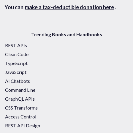
You can
make a tax-deductible donation here
.
Trending Books and Handbooks
REST APIs
Clean Code
TypeScript
JavaScript
AI Chatbots
Command Line
GraphQL APIs
CSS Transforms
Access Control
REST API Design