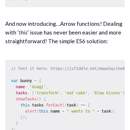
And now introducing…Arrow functions! Dealing
with ‘
this
’ issue has never been easier and more
straightforward! The simple ES6 solution:
// Test it here: https://jsfiddle.net/maasha/che8m4
var
 bunny 
=
{
name
:
'Usagi'
,
tasks
:
[
'transform'
,
'eat cake'
,
'blow kisses'
]
,
showTasks
(
)
{
this
.
tasks
.
forEach
(
(
task
)
=>
{
alert
(
this
.
name 
+
" wants to "
+
 task
)
;
}
)
;
}
}
;