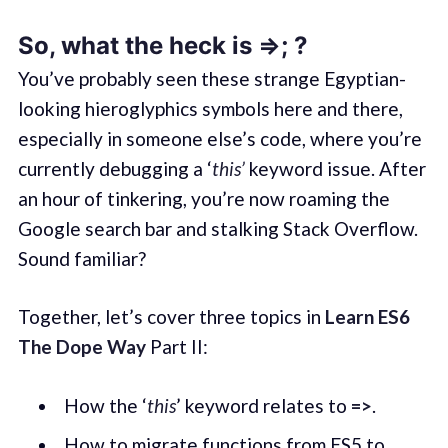
So, what the heck is =>
; ?
You’ve probably seen these strange Egyptian-
looking hieroglyphics symbols here and there,
especially in someone else’s code, where you’re
currently debugging a ‘
this’
keyword issue. After
an hour of tinkering, you’re now roaming the
Google search bar and stalking Stack Overflow.
Sound familiar?
Together, let’s cover three topics in
Learn ES6
The Dope Way
Part II:
How the ‘
this
’ keyword relates to
=>
.
How to migrate functions from ES5 to