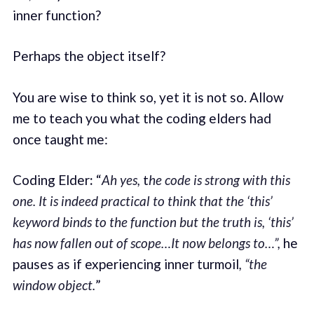
inner function?
Perhaps the object itself?
You are wise to think so, yet it is not so. Allow
me to teach you what the coding elders had
once taught me:
Coding Elder
:
“
Ah yes,
t
he code is strong with this
one.
It is indeed practical to think that the ‘this’
keyword binds to the function but the truth is, ‘this’
has now fallen out of scope…It now belongs to…”,
he
pauses as if experiencing inner turmoil
, “the
window object.
”