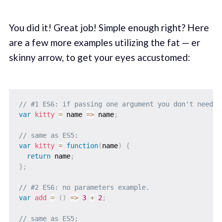
You did it! Great job! Simple enough right? Here
are a few more examples utilizing the fat — er
skinny arrow, to get your eyes accustomed:
// #1 ES6: if passing one argument you don't need t
var
kitty
=
name
=>
 name
;
// same as ES5:
var
kitty
=
function
(
name
)
{
return
 name
;
}
;
// #2 ES6: no parameters example.
var
add
=
(
)
=>
3
+
2
;
// same as ES5: