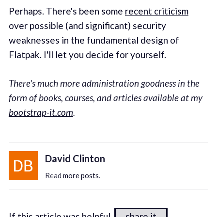
Perhaps. There's been some
recent criticism
over possible (and significant) security
weaknesses in the fundamental design of
Flatpak. I'll let you decide for yourself.
There's much more administration goodness in the
form of books, courses, and articles available at my
bootstrap-it.com
.
David Clinton
Read
more posts
.
If this article was helpful,
share it
.