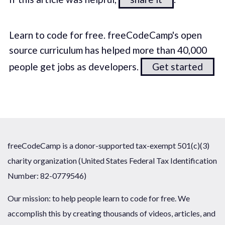
Learn to code for free. freeCodeCamp's open
source curriculum has helped more than 40,000
people get jobs as developers.
Get started
freeCodeCamp is a donor-supported tax-exempt 501(c)(3)
charity organization (United States Federal Tax Identification
Number: 82-0779546)
Our mission: to help people learn to code for free. We
accomplish this by creating thousands of videos, articles, and