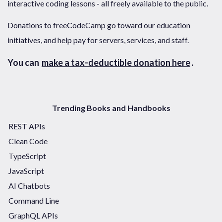
interactive coding lessons - all freely available to the public.
Donations to freeCodeCamp go toward our education
initiatives, and help pay for servers, services, and staff.
You can
make a tax-deductible donation here
.
Trending Books and Handbooks
REST APIs
Clean Code
TypeScript
JavaScript
AI Chatbots
Command Line
GraphQL APIs