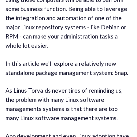
some business function. Being able to leverage
the integration and automation of one of the
major Linux repository systems - like Debian or
RPM - can make your administration tasks a
whole lot easier.
In this article we'll explore a relatively new
standalone package management system: Snap.
As Linus Torvalds never tires of reminding us,
the problem with many Linux software
managements systems is that there are too
many Linux software management systems.
App development and even Linux adoption have,