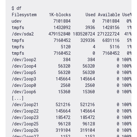
$ df

Filesystem     
1
K-blocks      Used Available Use% M
udev             
7101884
0
7101884
0
% /
tmpfs            
1432092
3936
1428156
1
% /
/dev/sda2      
479152840
183520724
271222724
41
% /

tmpfs            
7160452
329336
6831116
5
% 
tmpfs               
5120
4
5116
1
% 
tmpfs            
7160452
0
7160452
0
% 
/dev/loop2           
384
384
0
100
% 
/
/dev/loop4         
56320
56320
0
100
% 
/
/dev/loop5         
56320
56320
0
100
% 
/
/dev/loop3        
145664
145664
0
100
% 
/
/dev/loop0          
2560
2560
0
100
% 
/
/dev/loop6         
15360
15360
0
100
% 
/
[...]

/dev/loop21       
521216
521216
0
100
% 
/
/dev/loop22       
145664
145664
0
100
% 
/
/dev/loop23       
185472
185472
0
100
% 
/
/dev/loop25        
96128
96128
0
100
% 
/
/dev/loop26       
319104
319104
0
100
% 
/
/dev/loop27         
1152
1152
0
100
% 
/