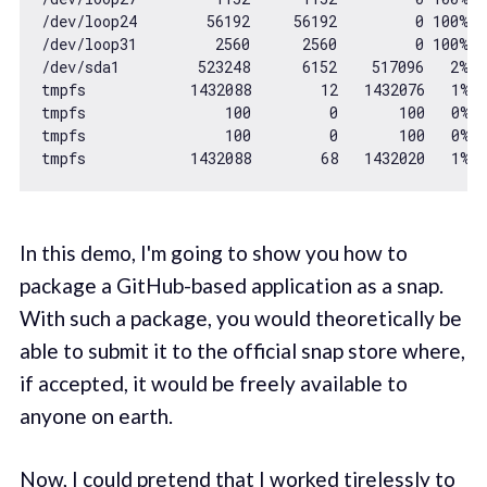
/dev/loop24        
56192
56192
0
100
% 
/
/dev/loop31         
2560
2560
0
100
% 
/
/dev/sda1         
523248
6152
517096
2
% 
/
tmpfs            
1432088
12
1432076
1
% 
tmpfs                
100
0
100
0
% 
tmpfs                
100
0
100
0
% 
tmpfs            
1432088
68
1432020
1
% 
In this demo, I'm going to show you how to
package a GitHub-based application as a snap.
With such a package, you would theoretically be
able to submit it to the official snap store where,
if accepted, it would be freely available to
anyone on earth.
Now, I could pretend that I worked tirelessly to