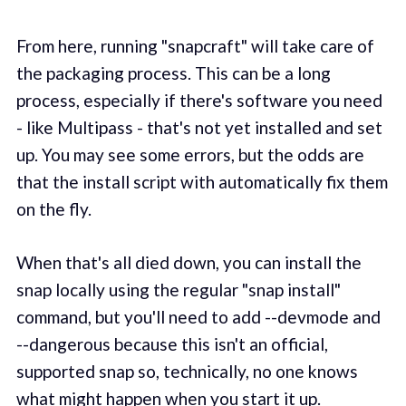
From here, running "snapcraft" will take care of
the packaging process. This can be a long
process, especially if there's software you need
- like Multipass - that's not yet installed and set
up. You may see some errors, but the odds are
that the install script with automatically fix them
on the fly.
When that's all died down, you can install the
snap locally using the regular "snap install"
command, but you'll need to add --devmode and
--dangerous because this isn't an official,
supported snap so, technically, no one knows
what might happen when you start it up.