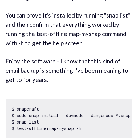
You can prove it's installed by running "snap list"
and then confirm that everything worked by
running the test-offlineimap-mysnap command
with -h to get the help screen.
Enjoy the software - I know that this kind of
email backup is something I've been meaning to
get to for years.
$ snapcraft

$ sudo snap install --devmode --dangerous *.snap

$ snap list
