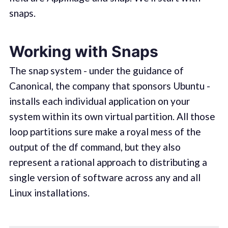
snaps.
Working with Snaps
The snap system - under the guidance of
Canonical, the company that sponsors Ubuntu -
installs each individual application on your
system within its own virtual partition. All those
loop partitions sure make a royal mess of the
output of the df command, but they also
represent a rational approach to distributing a
single version of software across any and all
Linux installations.