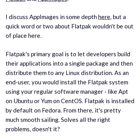
I discuss AppImages in some depth
here
, but a
quick word or two about Flatpak wouldn't be out
of place here.
Flatpak's primary goal is to let developers build
their applications into a single package and then
distribute them to any Linux distribution. As an
end-user, you would install the Flatpak system
using your regular software manager - like Apt
on Ubuntu or Yum on CentOS. Flatpak is installed
by default on Fedora. From there, it's pretty
much smooth sailing. Solves all the right
problems, doesn't it?