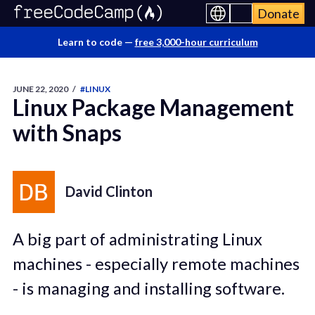
Donate
Learn to code —
free 3,000-hour curriculum
JUNE 22, 2020
/
#LINUX
Linux Package Management
with Snaps
David Clinton
A big part of administrating Linux
machines - especially remote machines
- is managing and installing software.