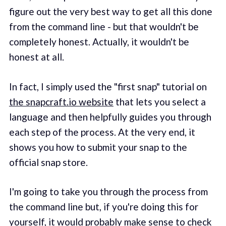
figure out the very best way to get all this done
from the command line - but that wouldn't be
completely honest. Actually, it wouldn't be
honest at all.
In fact, I simply used the "first snap" tutorial on
the snapcraft.io website
that lets you select a
language and then helpfully guides you through
each step of the process. At the very end, it
shows you how to submit your snap to the
official snap store.
I'm going to take you through the process from
the command line but, if you're doing this for
yourself, it would probably make sense to check