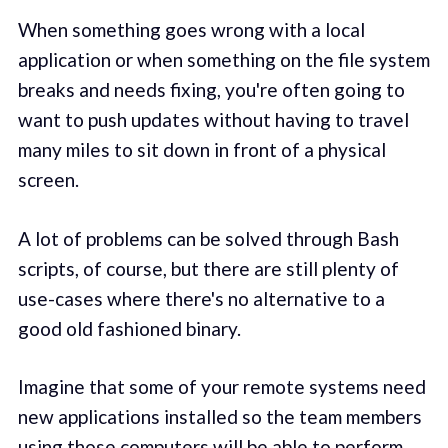
When something goes wrong with a local
application or when something on the file system
breaks and needs fixing, you're often going to
want to push updates without having to travel
many miles to sit down in front of a physical
screen.
A lot of problems can be solved through Bash
scripts, of course, but there are still plenty of
use-cases where there's no alternative to a
good old fashioned binary.
Imagine that some of your remote systems need
new applications installed so the team members
using those computers will be able to perform