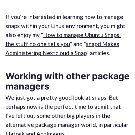
If you're interested in learning how to manage
snaps within your Linux environment, you might
also enjoy my "
How to manage Ubuntu Snaps:
the stuff no one tells you
" and "
snapd Makes
Administering Nextcloud a Snap
" articles.
Working with other package
managers
We just got a pretty good look at snaps. But
perhaps now is the perfect time to admit that
I've left out some other big players in the
alternative package manager world, in particular
Flatpak
and
AppImages
.