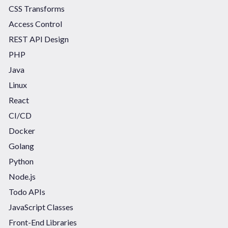
CSS Transforms
Access Control
REST API Design
PHP
Java
Linux
React
CI/CD
Docker
Golang
Python
Node.js
Todo APIs
JavaScript Classes
Front-End Libraries