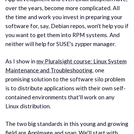
over the years, become more complicated. All
the time and work you invest in preparing your
software for, say, Debian repos, won't help you if
you want to get them into RPM systems. And
neither will help for SUSE's zypper manager.
As I show in
my Pluralsight course: Linux System
Maintenance and Troubleshooting
, one
promising solution to the software silo problem
is to distribute applications with their own self-
contained environments that'll work on any
Linux distribution.
The two big standards in this young and growing
field are AppImage and snap. We'll start with