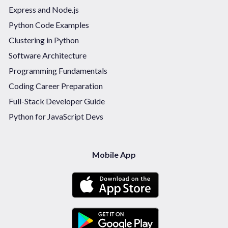
Express and Node.js
Python Code Examples
Clustering in Python
Software Architecture
Programming Fundamentals
Coding Career Preparation
Full-Stack Developer Guide
Python for JavaScript Devs
Mobile App