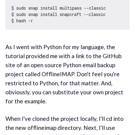
$ sudo snap install multipass --classic

$ sudo snap install snapcraft --classic

As I went with Python for my language, the
tutorial provided me with a link to the GitHub
site of an open source Python email backup
project called OfflineIMAP. Don't feel you're
restricted to Python, for that matter. And,
obviously, you can substitute your own project
for the example.
When I've cloned the project locally, I'll cd into
the new offlineimap directory. Next, I'll use