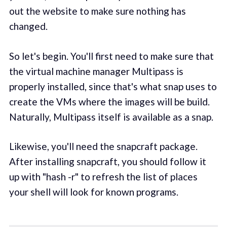
out the website to make sure nothing has
changed.
So let's begin. You'll first need to make sure that
the virtual machine manager Multipass is
properly installed, since that's what snap uses to
create the VMs where the images will be build.
Naturally, Multipass itself is available as a snap.
Likewise, you'll need the snapcraft package.
After installing snapcraft, you should follow it
up with "hash -r" to refresh the list of places
your shell will look for known programs.