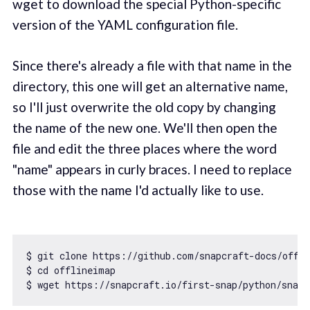
wget to download the special Python-specific
version of the YAML configuration file.
Since there's already a file with that name in the
directory, this one will get an alternative name,
so I'll just overwrite the old copy by changing
the name of the new one. We'll then open the
file and edit the three places where the word
"name" appears in curly braces. I need to replace
those with the name I'd actually like to use.
$ git clone https:
//github.com/snapcraft-docs/offl
$ cd offlineimap

$ wget https:
//snapcraft.io/first-snap/python/snapc