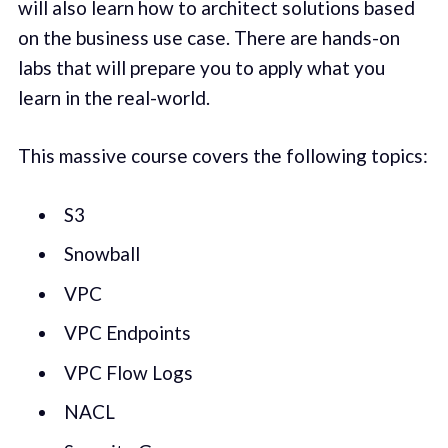
will also learn how to architect solutions based
on the business use case. There are hands-on
labs that will prepare you to apply what you
learn in the real-world.
This massive course covers the following topics:
S3
Snowball
VPC
VPC Endpoints
VPC Flow Logs
NACL