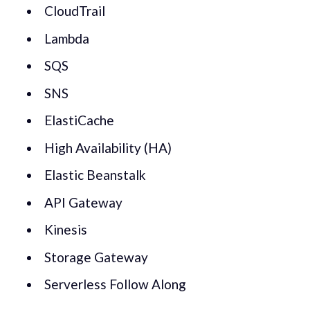
CloudTrail
Lambda
SQS
SNS
ElastiCache
High Availability (HA)
Elastic Beanstalk
API Gateway
Kinesis
Storage Gateway
Serverless Follow Along