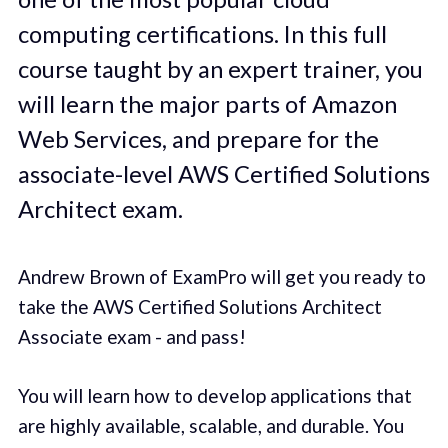
computing certifications. In this full
course taught by an expert trainer, you
will learn the major parts of Amazon
Web Services, and prepare for the
associate-level AWS Certified Solutions
Architect exam.
Andrew Brown of ExamPro will get you ready to
take the AWS Certified Solutions Architect
Associate exam - and pass!
You will learn how to develop applications that
are highly available, scalable, and durable. You