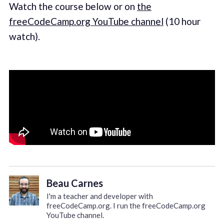
Watch the course below or on
the
freeCodeCamp.org YouTube channel
(10 hour
watch).
Beau Carnes
I'm a teacher and developer with
freeCodeCamp.org. I run the freeCodeCamp.org
YouTube channel.