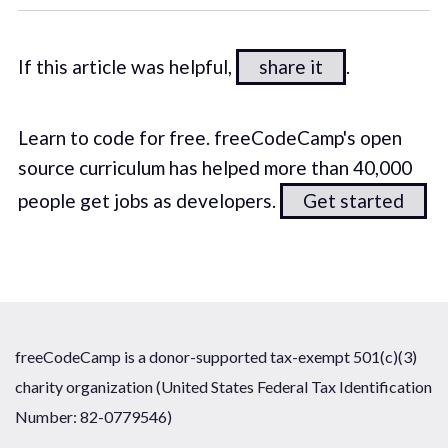
If this article was helpful,
share it
.
Learn to code for free. freeCodeCamp's open
source curriculum has helped more than 40,000
people get jobs as developers.
Get started
freeCodeCamp is a donor-supported tax-exempt 501(c)(3)
charity organization (United States Federal Tax Identification
Number: 82-0779546)