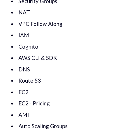
Security Groups
NAT
VPC Follow Along
IAM
Cognito
AWS CLI & SDK
DNS
Route 53
EC2
EC2 - Pricing
AMI
Auto Scaling Groups