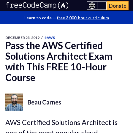
Donate
Learn to code —
free 3,000-hour curriculum
DECEMBER 23, 2019
/
#AWS
Pass the AWS Certified
Solutions Architect Exam
with This FREE 10-Hour
Course
Beau Carnes
AWS Certified Solutions Architect is
one of the most popular cloud