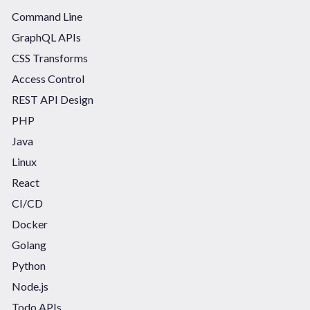
Command Line
GraphQL APIs
CSS Transforms
Access Control
REST API Design
PHP
Java
Linux
React
CI/CD
Docker
Golang
Python
Node.js
Todo APIs