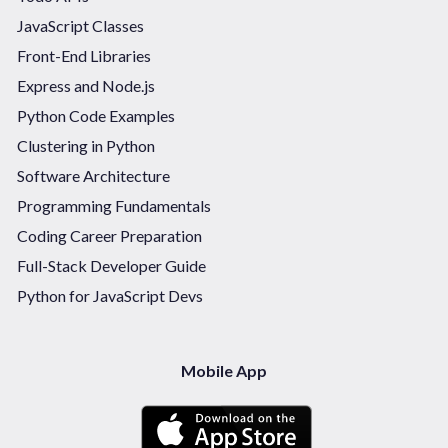
JavaScript Classes
Front-End Libraries
Express and Node.js
Python Code Examples
Clustering in Python
Software Architecture
Programming Fundamentals
Coding Career Preparation
Full-Stack Developer Guide
Python for JavaScript Devs
Mobile App