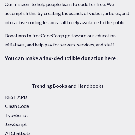
Our mission: to help people learn to code for free. We
accomplish this by creating thousands of videos, articles, and
interactive coding lessons - all freely available to the public.
Donations to freeCodeCamp go toward our education
initiatives, and help pay for servers, services, and staff.
You can
make a tax-deductible donation here
.
Trending Books and Handbooks
REST APIs
Clean Code
TypeScript
JavaScript
AI Chatbots