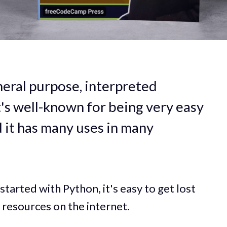
eneral purpose, interpreted
's well-known for being very easy
d it has many uses in many
started with Python, it's easy to get lost
 resources on the internet.