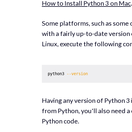
How to Install Python 3 on Mac
Some platforms, such as some o
with a fairly up-to-date version 
Linux, execute the following c
python3 
--version
Having any version of Python 3 i
from Python, you'll also need a 
Python code.