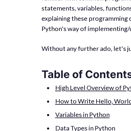
statements, variables, functions
explaining these programming con
Python's way of implementing/
Without any further ado, let's j
Table of Content
High Level Overview of P
How to Write Hello, World
Variables in Python
Data Types in Python