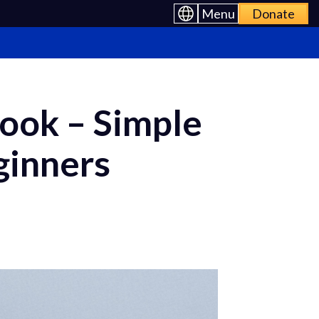
Menu
Donate
ook – Simple
ginners