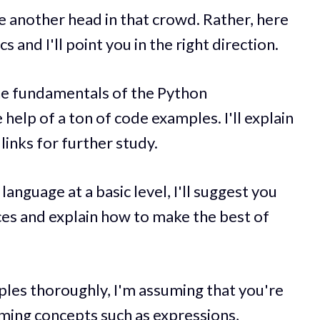
 be another head in that crowd. Rather, here
s and I'll point you in the right direction.
o the fundamentals of the Python
elp of a ton of code examples. I'll explain
links for further study.
anguage at a basic level, I'll suggest you
ces and explain how to make the best of
mples thoroughly, I'm assuming that you're
ing concepts such as expressions,