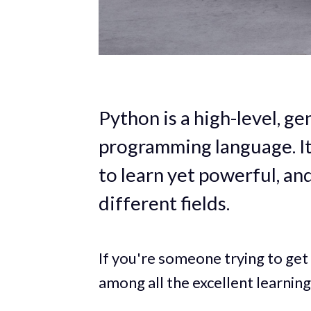
Python is a high-level, g
programming language. It
to learn yet powerful, an
different fields.
If you're someone trying to get 
among all the excellent learning