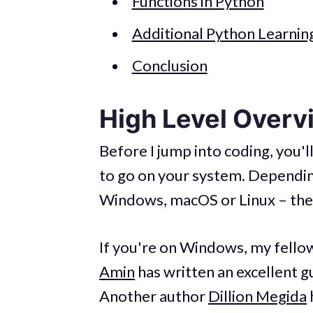
Functions in Python
Additional Python Learnin
Conclusion
High Level Overv
Before I jump into coding, you'l
to go on your system. Dependin
Windows, macOS or Linux – the i
If you're on Windows, my fel
Amin
has written an excellent 
Another author
Dillion Megida