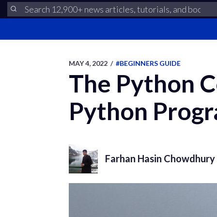
MAY 4, 2022
/
#BEGINNERS GUIDE
The Python C
Python Progr
Farhan Hasin Chowdhury