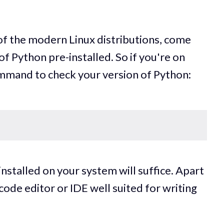
.
f the modern Linux distributions, come
of Python pre-installed. So if you're on
ommand to check your version of Python:
nstalled on your system will suffice. Apart
code editor or IDE well suited for writing