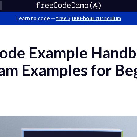
Learn to code —
free 3,000-hour curriculum
ode Example Handb
am Examples for Be