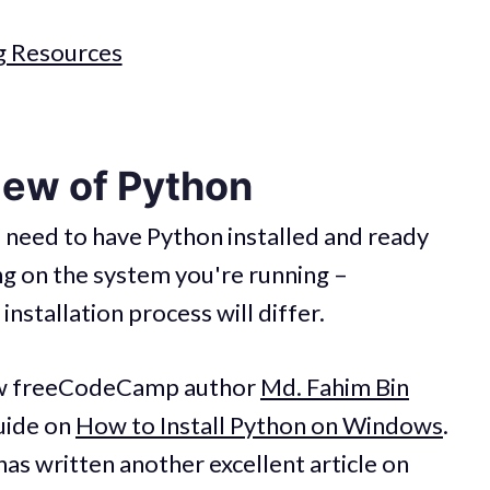
g Resources
iew of Python
l need to have Python installed and ready
g on the system you're running –
nstallation process will differ.
low freeCodeCamp author
Md. Fahim Bin
guide on
How to Install Python on Windows
.
has written another excellent article on