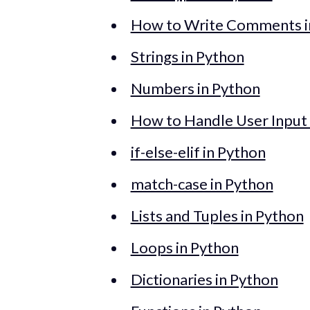
How to Write Comments i
Strings in Python
Numbers in Python
How to Handle User Input 
if-else-elif in Python
match-case in Python
Lists and Tuples in Python
Loops in Python
Dictionaries in Python