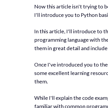
Now this article isn't trying to
I'll introduce you to Python basic
In this article, I'll introduce t
programming language with the h
them in great detail and include 
Once I've introduced you to the l
some excellent learning resour
them.
While I'll explain the code exa
familiar with common programm