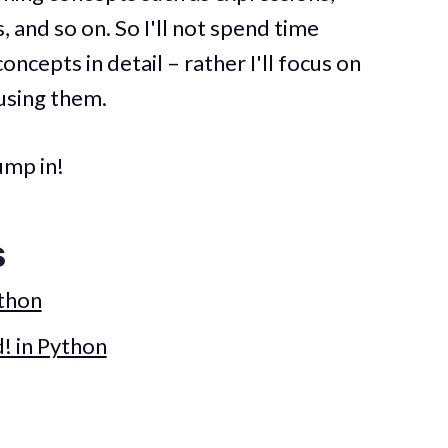
, and so on. So I'll not spend time
cepts in detail – rather I'll focus on
using them.
ump in!
s
ython
! in Python