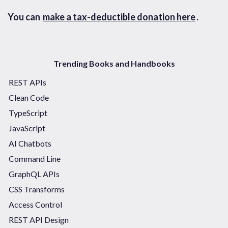
You can
make a tax-deductible donation here
.
Trending Books and Handbooks
REST APIs
Clean Code
TypeScript
JavaScript
AI Chatbots
Command Line
GraphQL APIs
CSS Transforms
Access Control
REST API Design