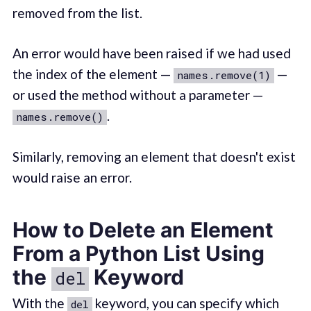
removed from the list.
An error would have been raised if we had used
the index of the element —
—
names.remove(1)
or used the method without a parameter —
.
names.remove()
Similarly, removing an element that doesn't exist
would raise an error.
How to Delete an Element
From a Python List Using
the
Keyword
del
With the
keyword, you can specify which
del