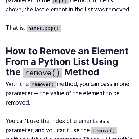
pop()
above, the last element in the list was removed.
That is:
.
names.pop()
How to Remove an Element
From a Python List Using
the
Method
remove()
With the
method, you can pass in one
remove()
parameter — the value of the element to be
removed.
You can't use the index of elements as a
parameter, and you can't use the
remove()