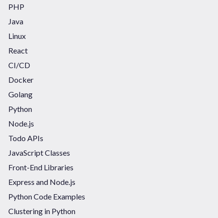
PHP
Java
Linux
React
CI/CD
Docker
Golang
Python
Node.js
Todo APIs
JavaScript Classes
Front-End Libraries
Express and Node.js
Python Code Examples
Clustering in Python