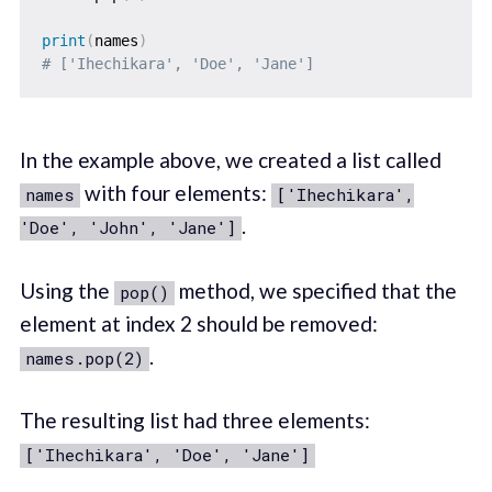
print
(
names
)
# ['Ihechikara', 'Doe', 'Jane']
In the example above, we created a list called
with four elements:
names
['Ihechikara',
.
'Doe', 'John', 'Jane']
Using the
method, we specified that the
pop()
element at index 2 should be removed:
.
names.pop(2)
The resulting list had three elements:
['Ihechikara', 'Doe', 'Jane']