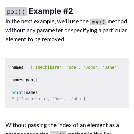
Example #2
pop()
In the next example, we'll use the
method
pop()
without any parameter or specifying a particular
element to be removed.
names 
=
[
'Ihechikara'
,
'Doe'
,
'John'
,
'Jane'
]
names
.
pop
(
)
print
(
names
)
# ['Ihechikara', 'Doe', 'John']
Without passing the index of an element as a
parameter to the
method in the list