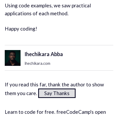
Using code examples, we saw practical
applications of each method.
Happy coding!
Ihechikara Abba
ihechikara.com
If you read this far, thank the author to show
them you care.
Say Thanks
Learn to code for free. freeCodeCamp's open