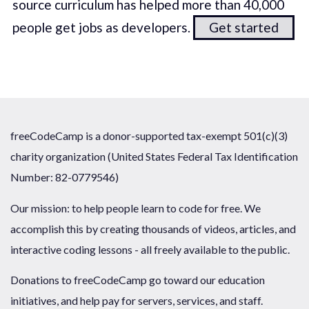
source curriculum has helped more than 40,000
people get jobs as developers.
Get started
freeCodeCamp is a donor-supported tax-exempt 501(c)(3)
charity organization (United States Federal Tax Identification
Number: 82-0779546)
Our mission: to help people learn to code for free. We
accomplish this by creating thousands of videos, articles, and
interactive coding lessons - all freely available to the public.
Donations to freeCodeCamp go toward our education
initiatives, and help pay for servers, services, and staff.