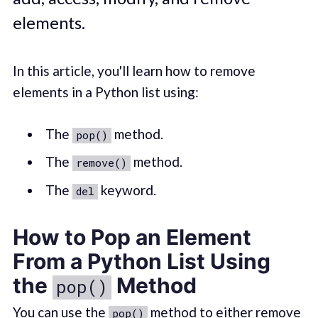
elements.
In this article, you'll learn how to remove
elements in a Python list using:
The
method.
pop()
The
method.
remove()
The
keyword.
del
How to Pop an Element
From a Python List Using
the
Method
pop()
You can use the
method to either remove
pop()