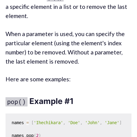
a specific element in a list or to remove the last
element.
When a parameter is used, you can specify the
particular element (using the element's index
number) to be removed. Without a parameter,
the last element is removed.
Here are some examples:
Example #1
pop()
names 
=
[
'Ihechikara'
,
'Doe'
,
'John'
,
'Jane'
]
names
.
pop
(
2
)