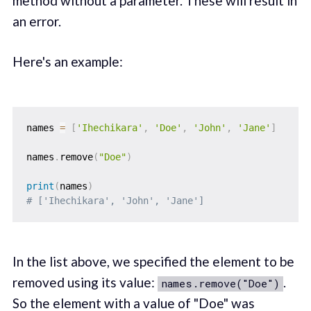
method without a parameter. These will result in
an error.
Here's an example:
names 
=
[
'Ihechikara'
,
'Doe'
,
'John'
,
'Jane'
]
names
.
remove
(
"Doe"
)
print
(
names
)
# ['Ihechikara', 'John', 'Jane']
In the list above, we specified the element to be
removed using its value:
.
names.remove("Doe")
So the element with a value of "Doe" was