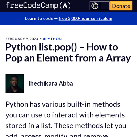
Donate
Learn to code —
free 3,000-hour curriculum
FEBRUARY 9, 2023
/
#PYTHON
Python list.pop() – How to
Pop an Element from a Array
Ihechikara Abba
Python has various built-in methods
you can use to interact with elements
stored in a
list
. These methods let you
add, access, modify, and remove