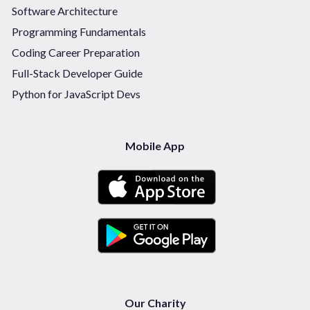
Software Architecture
Programming Fundamentals
Coding Career Preparation
Full-Stack Developer Guide
Python for JavaScript Devs
Mobile App
Our Charity