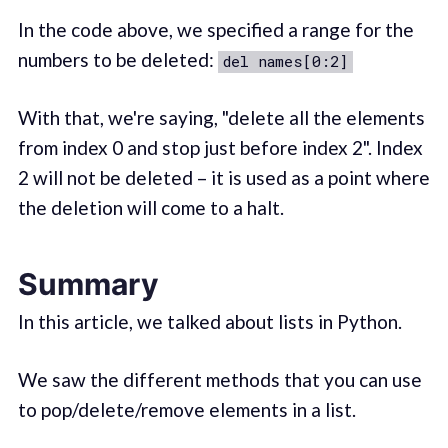
In the code above, we specified a range for the
numbers to be deleted:
del names[0:2]
With that, we're saying, "delete all the elements
from index 0 and stop just before index 2". Index
2 will not be deleted – it is used as a point where
the deletion will come to a halt.
Summary
In this article, we talked about lists in Python.
We saw the different methods that you can use
to pop/delete/remove elements in a list.