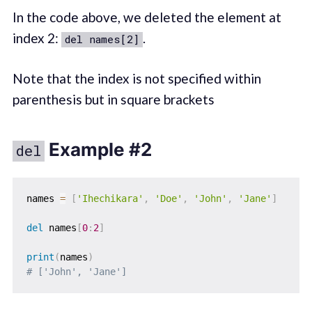
In the code above, we deleted the element at
index 2:
.
del names[2]
Note that the index is not specified within
parenthesis but in square brackets
Example #2
del
names 
=
[
'Ihechikara'
,
'Doe'
,
'John'
,
'Jane'
]
del
 names
[
0
:
2
]
print
(
names
)
# ['John', 'Jane']