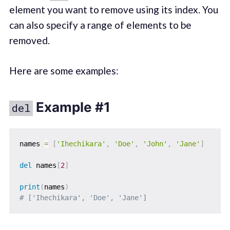
element you want to remove using its index. You
can also specify a range of elements to be
removed.
Here are some examples:
Example #1
del
names 
=
[
'Ihechikara'
,
'Doe'
,
'John'
,
'Jane'
]
del
 names
[
2
]
print
(
names
)
# ['Ihechikara', 'Doe', 'Jane']