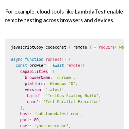
For example, cloud tools like
LambdaTest
enable
remote testing across browsers and devices.
javascriptCopy codeconst 
{
 remote 
}
=
require
(
'webd
async
function
runTest
(
)
{
const
 browser 
=
await
remote
(
{
capabilities
:
{
browserName
:
'chrome'
,
platform
:
'Windows 10'
,
version
:
'latest'
,
'build'
:
'TestOps Scaling Build'
,
'name'
:
'Test Parallel Execution'
,
}
,
host
:
'hub.lambdatest.com'
,
port
:
80
,
user
:
'your_username'
,