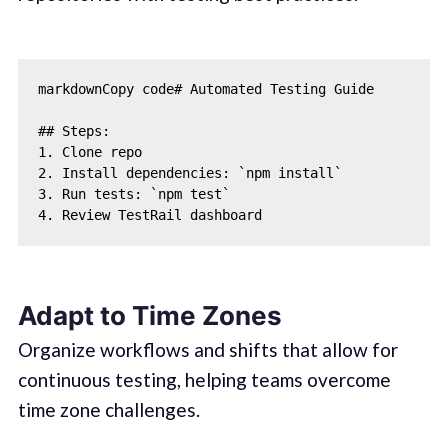
markdownCopy code# Automated Testing Guide

## Steps:

1. Clone repo

2. Install dependencies: `npm install`

3. Run tests: `npm test`

Adapt to Time Zones
Organize workflows and shifts that allow for
continuous testing, helping teams overcome
time zone challenges.