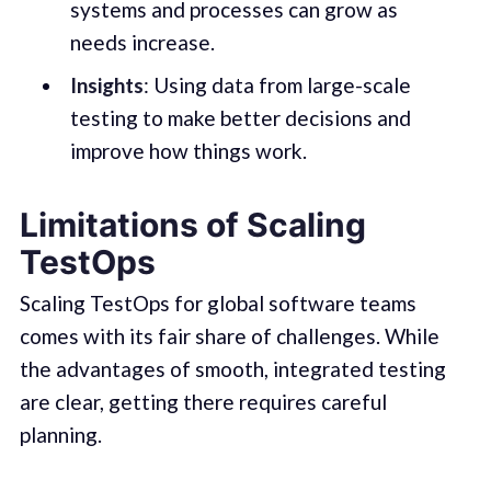
systems and processes can grow as
needs increase.
Insights
: Using data from large-scale
testing to make better decisions and
improve how things work.
Limitations of Scaling
TestOps
Scaling TestOps for global software teams
comes with its fair share of challenges. While
the advantages of smooth, integrated testing
are clear, getting there requires careful
planning.