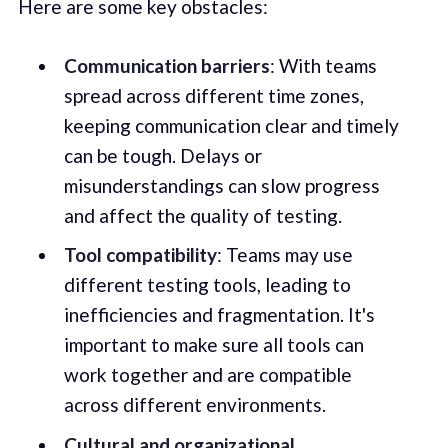
Here are some key obstacles:
Communication barriers
: With teams
spread across different time zones,
keeping communication clear and timely
can be tough. Delays or
misunderstandings can slow progress
and affect the quality of testing.
Tool compatibility
: Teams may use
different testing tools, leading to
inefficiencies and fragmentation. It's
important to make sure all tools can
work together and are compatible
across different environments.
Cultural and organizational