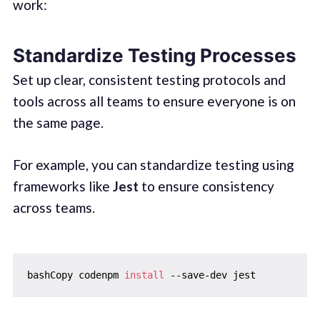
work:
Standardize Testing Processes
Set up clear, consistent testing protocols and
tools across all teams to ensure everyone is on
the same page.
For example, you can standardize testing using
frameworks like
Jest
to ensure consistency
across teams.
bashCopy codenpm 
install