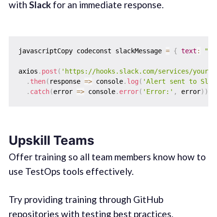
with
Slack
for an immediate response.
javascriptCopy codeconst slackMessage 
=
{
text
:
"Al
axios
.
post
(
'https://hooks.slack.com/services/your-w
.
then
(
response
=>
 console
.
log
(
'Alert sent to Slac
.
catch
(
error
=>
 console
.
error
(
'Error:'
,
 error
)
)
;
Upskill Teams
Offer training so all team members know how to
use TestOps tools effectively.
Try providing training through GitHub
repositories with testing best practices.