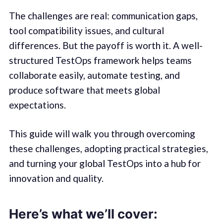
The challenges are real: communication gaps,
tool compatibility issues, and cultural
differences. But the payoff is worth it. A well-
structured TestOps framework helps teams
collaborate easily, automate testing, and
produce software that meets global
expectations.
This guide will walk you through overcoming
these challenges, adopting practical strategies,
and turning your global TestOps into a hub for
innovation and quality.
Here’s what we’ll cover: