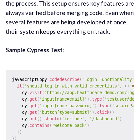
the process. This setup ensures key features are
always verified before merging code. Even when
several features are being developed at once,
their system keeps everything on track.
Sample Cypress Test:
javascriptCopy 
codedescribe
(
'Login Functionality'
,
it
(
'should log in with valid credentials'
,
(
)
=>
    cy
.
visit
(
'https://app.healthcare-demo.com/login
    cy
.
get
(
'input[name=email]'
)
.
type
(
'testuser@demo
    cy
.
get
(
'input[name=password]'
)
.
type
(
'securePass
    cy
.
get
(
'button[type=submit]'
)
.
click
(
)
    cy
.
url
(
)
.
should
(
'include'
,
'/dashboard'
)
    cy
.
contains
(
'Welcome back'
)
}
)
}
)