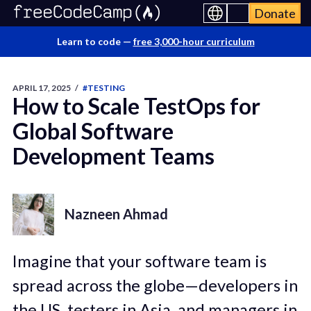
Donate
Learn to code —
free 3,000-hour curriculum
APRIL 17, 2025
/
#TESTING
How to Scale TestOps for
Global Software
Development Teams
Nazneen Ahmad
Imagine that your software team is
spread across the globe—developers in
the US, testers in Asia, and managers in