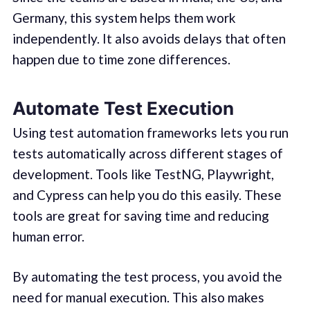
Germany, this system helps them work
independently. It also avoids delays that often
happen due to time zone differences.
Automate Test Execution
Using test automation frameworks lets you run
tests automatically across different stages of
development. Tools like TestNG, Playwright,
and Cypress can help you do this easily. These
tools are great for saving time and reducing
human error.
By automating the test process, you avoid the
need for manual execution. This also makes