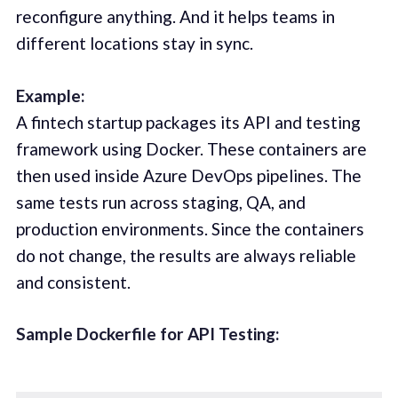
reconfigure anything. And it helps teams in
different locations stay in sync.
Example:
A fintech startup packages its API and testing
framework using Docker. These containers are
then used inside Azure DevOps pipelines. The
same tests run across staging, QA, and
production environments. Since the containers
do not change, the results are always reliable
and consistent.
Sample Dockerfile for API Testing: