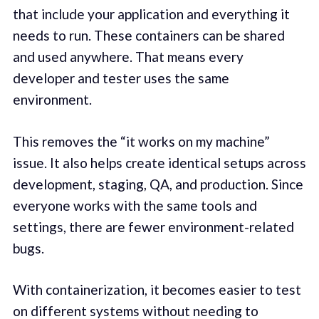
that include your application and everything it
needs to run. These containers can be shared
and used anywhere. That means every
developer and tester uses the same
environment.
This removes the “it works on my machine”
issue. It also helps create identical setups across
development, staging, QA, and production. Since
everyone works with the same tools and
settings, there are fewer environment-related
bugs.
With containerization, it becomes easier to test
on different systems without needing to