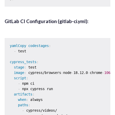
GitLab CI Configuration (gitlab-ci.yml):
yamlCopy codestages
:
-
 test

cypress_tests
:
stage
:
 test

image
:
 cypress/browsers
:
node
-
18.12.0
-
chrome
-
106
script
:
-
 npm ci

-
 npx cypress run

artifacts
:
when
:
 always

paths
:
-
 cypress/videos/
