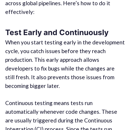
across global pipelines. Here’s how to do it
effectively:
Test Early and Continuously
When you start testing early in the development
cycle, you catch issues before they reach
production. This early approach allows
developers to fix bugs while the changes are
still fresh. It also prevents those issues from
becoming bigger later.
Continuous testing means tests run
automatically whenever code changes. These
are usually triggered during the Continuous
Integration (CI) process. Since the tests run