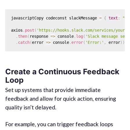
javascriptCopy codeconst slackMessage 
=
{
text
:
"Te
axios
.
post
(
'https://hooks.slack.com/services/your-w
.
then
(
response
=>
 console
.
log
(
'Slack message sent
.
catch
(
error
=>
 console
.
error
(
'Error:'
,
 error
)
)
;
Create a Continuous Feedback
Loop
Set up systems that provide immediate
feedback and allow for quick action, ensuring
quality isn’t delayed.
For example, you can trigger feedback loops