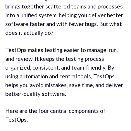
brings together scattered teams and processes
into a unified system, helping you deliver better
software faster and with fewer bugs. But what
does it actually do?
TestOps makes testing easier to manage, run,
and review. It keeps the testing process
organized, consistent, and team-friendly. By
using automation and central tools, TestOps
helps you avoid mistakes, save time, and deliver
better-quality software.
Here are the four central components of
TestOps: