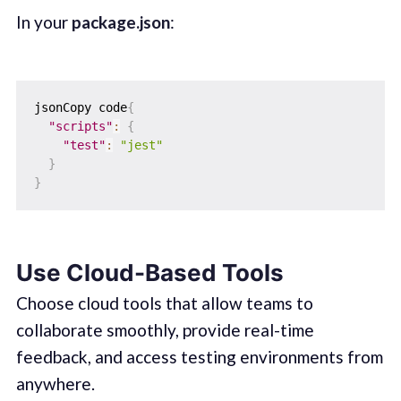
In your
package.json
:
jsonCopy code
{
"scripts"
:
{
"test"
:
"jest"
}
}
Use Cloud-Based Tools
Choose cloud tools that allow teams to
collaborate smoothly, provide real-time
feedback, and access testing environments from
anywhere.