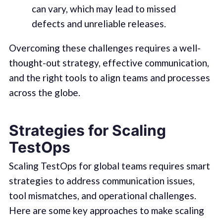
can vary, which may lead to missed
defects and unreliable releases.
Overcoming these challenges requires a well-
thought-out strategy, effective communication,
and the right tools to align teams and processes
across the globe.
Strategies for Scaling
TestOps
Scaling TestOps for global teams requires smart
strategies to address communication issues,
tool mismatches, and operational challenges.
Here are some key approaches to make scaling