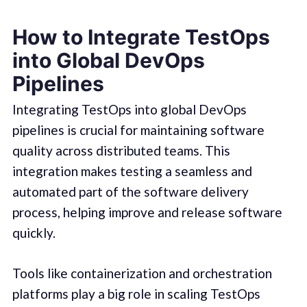
How to Integrate TestOps
into Global DevOps
Pipelines
Integrating TestOps into global DevOps
pipelines is crucial for maintaining software
quality across distributed teams. This
integration makes testing a seamless and
automated part of the software delivery
process, helping improve and release software
quickly.
Tools like containerization and orchestration
platforms play a big role in scaling TestOps