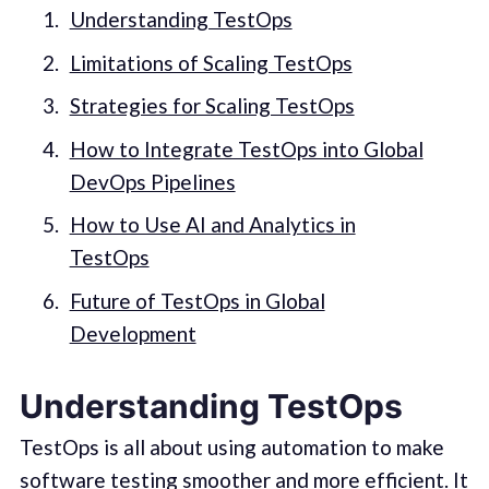
Understanding TestOps
Limitations of Scaling TestOps
Strategies for Scaling TestOps
How to Integrate TestOps into Global
DevOps Pipelines
How to Use AI and Analytics in
TestOps
Future of TestOps in Global
Development
Understanding TestOps
TestOps is all about using automation to make
software testing smoother and more efficient. It