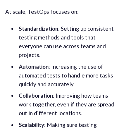
At scale, TestOps focuses on:
Standardization
: Setting up consistent
testing methods and tools that
everyone can use across teams and
projects.
Automation
: Increasing the use of
automated tests to handle more tasks
quickly and accurately.
Collaboration
: Improving how teams
work together, even if they are spread
out in different locations.
Scalability
: Making sure testing