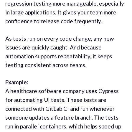
regression testing more manageable, especially
in large applications. It gives your team more
confidence to release code frequently.
As tests run on every code change, any new
issues are quickly caught. And because
automation supports repeatability, it keeps
testing consistent across teams.
Example:
A healthcare software company uses Cypress
for automating UI tests. These tests are
connected with GitLab CI and run whenever
someone updates a feature branch. The tests
run in parallel containers, which helps speed up