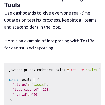
Tools
Use dashboards to give everyone real-time
updates on testing progress, keeping all teams
and stakeholders in the loop.
Here’s an example of integrating with
TestRail
for centralized reporting.
javascriptCopy codeconst axios 
=
require
(
'axios'
)
;
const
 result 
=
{
"status"
:
"passed"
,
"test_case_id"
:
123
,
"run_id"
:
456
}
;