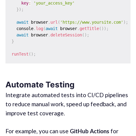
key
:
'your_access_key'
}
)
;
await
 browser
.
url
(
'https://www.yoursite.com'
)
;
  console
.
log
(
await
 browser
.
getTitle
(
)
)
;
await
 browser
.
deleteSession
(
)
;
}
runTest
(
)
;
Automate Testing
Integrate automated tests into CI/CD pipelines
to reduce manual work, speed up feedback, and
improve test coverage.
For example, you can use
GitHub Actions
for