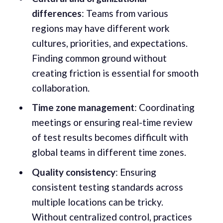
differences
: Teams from various
regions may have different work
cultures, priorities, and expectations.
Finding common ground without
creating friction is essential for smooth
collaboration.
Time zone management
: Coordinating
meetings or ensuring real-time review
of test results becomes difficult with
global teams in different time zones.
Quality consistency
: Ensuring
consistent testing standards across
multiple locations can be tricky.
Without centralized control, practices