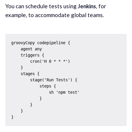
You can schedule tests using
Jenkins
, for
example, to accommodate global teams.
groovyCopy codepipeline {

    agent any

    triggers {

        cron('H 0 * * *')

    }

    stages {

        stage('Run Tests') {

            steps {

                sh 'npm test'

            }

        }

    }
