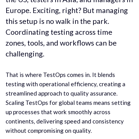
Europe. Exciting, right? But managing
this setup is no walk in the park.
Coordinating testing across time
zones, tools, and workflows can be
challenging.
That is where TestOps comes in. It blends
testing with operational efficiency, creating a
streamlined approach to quality assurance.
Scaling TestOps for global teams means setting
up processes that work smoothly across
continents, delivering speed and consistency
without compromising on quality.