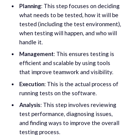
Planning
: This step focuses on deciding
what needs to be tested, how it will be
tested (including the test environment),
when testing will happen, and who will
handle it.
Management
: This ensures testing is
efficient and scalable by using tools
that improve teamwork and visibility.
Execution
: This is the actual process of
running tests on the software.
Analysis
: This step involves reviewing
test performance, diagnosing issues,
and finding ways to improve the overall
testing process.