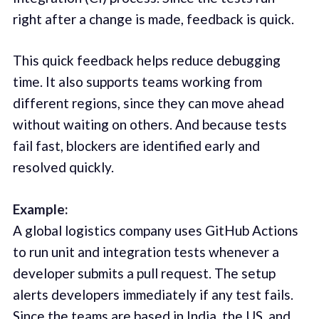
right after a change is made, feedback is quick.
This quick feedback helps reduce debugging
time. It also supports teams working from
different regions, since they can move ahead
without waiting on others. And because tests
fail fast, blockers are identified early and
resolved quickly.
Example:
A global logistics company uses GitHub Actions
to run unit and integration tests whenever a
developer submits a pull request. The setup
alerts developers immediately if any test fails.
Since the teams are based in India, the US, and