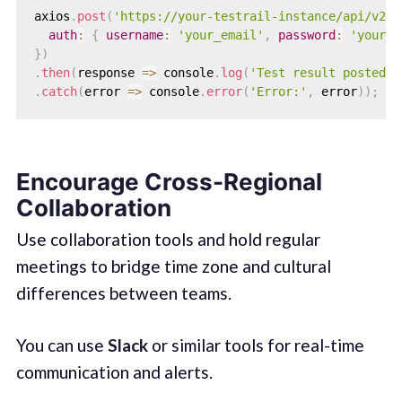
axios
.
post
(
'https://your-testrail-instance/api/v2/a
auth
:
{
username
:
'your_email'
,
password
:
'your_p
}
)
.
then
(
response
=>
 console
.
log
(
'Test result posted s
.
catch
(
error
=>
 console
.
error
(
'Error:'
,
 error
)
)
;
Encourage Cross-Regional
Collaboration
Use collaboration tools and hold regular
meetings to bridge time zone and cultural
differences between teams.
You can use
Slack
or similar tools for real-time
communication and alerts.