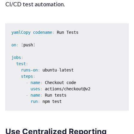
CI/CD test automation.
yamlCopy codename
:
 Run Tests

on
:
[
push
]
jobs
:
test
:
runs-on
:
 ubuntu
-
latest

steps
:
-
name
:
 Checkout code

uses
:
 actions/checkout@v2

-
name
:
 Run tests

run
:
Use Centralized Reporting