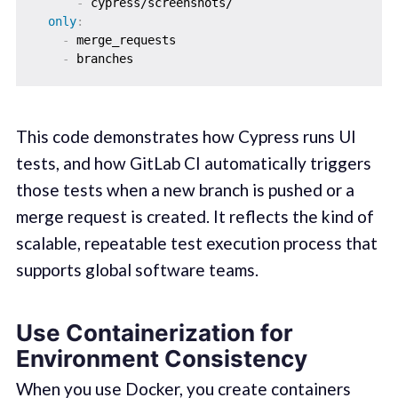
-
 cypress/screenshots/

only
:
-
 merge_requests

-
This code demonstrates how Cypress runs UI
tests, and how GitLab CI automatically triggers
those tests when a new branch is pushed or a
merge request is created. It reflects the kind of
scalable, repeatable test execution process that
supports global software teams.
Use Containerization for
Environment Consistency
When you use Docker, you create containers