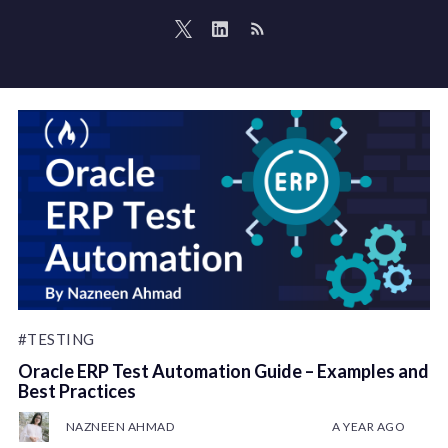
#TESTING
Oracle ERP Test Automation Guide – Examples and
Best Practices
NAZNEEN AHMAD
A YEAR AGO