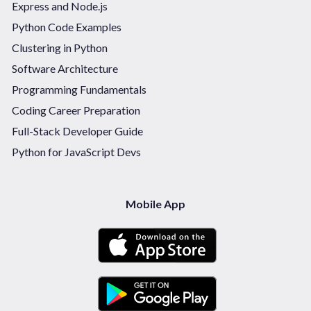
Express and Node.js
Python Code Examples
Clustering in Python
Software Architecture
Programming Fundamentals
Coding Career Preparation
Full-Stack Developer Guide
Python for JavaScript Devs
Mobile App