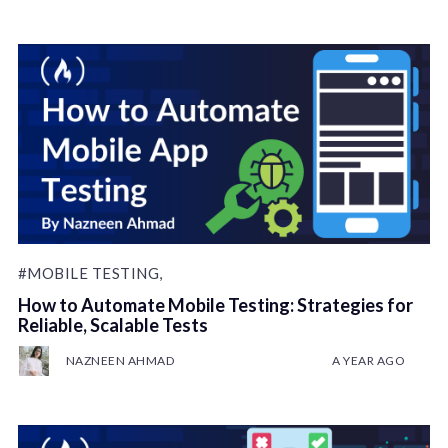
#MOBILE TESTING,
How to Automate Mobile Testing: Strategies for
Reliable, Scalable Tests
NAZNEEN AHMAD
A YEAR AGO