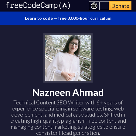
Donate
Learn to code —
free 3,000-hour curriculum
Nazneen Ahmad
Technical Content SEO Writer with 6+ years of
experience specializing in software testing, web
development, and medical case studies. Skilled in
creating high-quality, plagiarism-free content and
managing content marketing strategies to ensure
consistent lead generation.