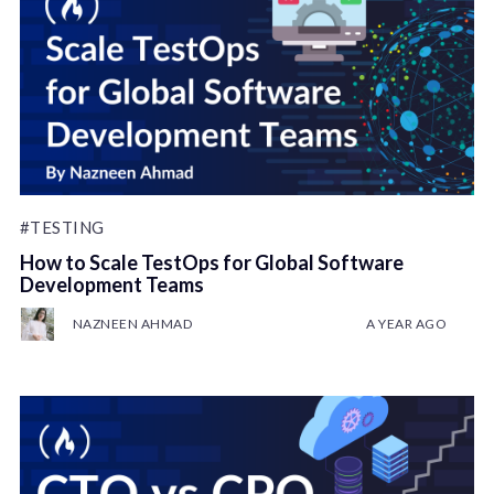
#TESTING
How to Scale TestOps for Global Software
Development Teams
NAZNEEN AHMAD
A YEAR AGO