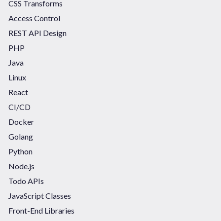
CSS Transforms
Access Control
REST API Design
PHP
Java
Linux
React
CI/CD
Docker
Golang
Python
Node.js
Todo APIs
JavaScript Classes
Front-End Libraries