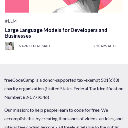
#LLM
Large Language Models for Developers and
Businesses
NAZNEEN AHMAD
2 YEARS AGO
freeCodeCamp is a donor-supported tax-exempt 501(c)(3)
charity organization (United States Federal Tax Identification
Number: 82-0779546)
Our mission: to help people learn to code for free. We
accomplish this by creating thousands of videos, articles, and
interactive coding lessons - all freely available to the public.