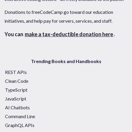
Donations to freeCodeCamp go toward our education
initiatives, and help pay for servers, services, and staff.
You can
make a tax-deductible donation here
.
Trending Books and Handbooks
REST APIs
Clean Code
TypeScript
JavaScript
AI Chatbots
Command Line
GraphQL APIs