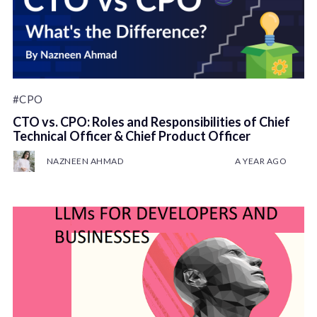
#CPO
CTO vs. CPO: Roles and Responsibilities of Chief
Technical Officer & Chief Product Officer
NAZNEEN AHMAD
A YEAR AGO