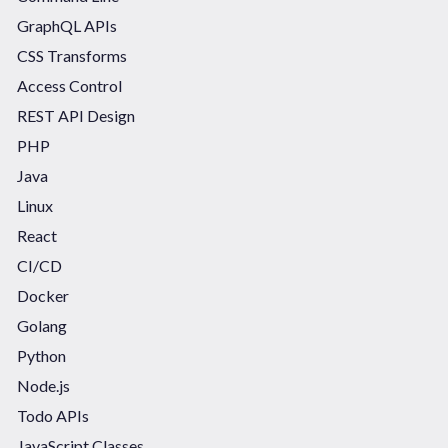
GraphQL APIs
CSS Transforms
Access Control
REST API Design
PHP
Java
Linux
React
CI/CD
Docker
Golang
Python
Node.js
Todo APIs
JavaScript Classes