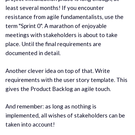
least several months! If you encounter
resistance from agile fundamentalists, use the
term "Sprint 0". A marathon of enjoyable
meetings with stakeholders is about to take
place. Until the final requirements are
documented in detail.
Another clever idea on top of that. Write
requirements with the user story template. This
gives the Product Backlog an agile touch.
And remember: as long as nothing is
implemented, all wishes of stakeholders can be
taken into account!