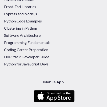
Front-End Libraries
Express and Node.js
Python Code Examples
Clustering in Python
Software Architecture
Programming Fundamentals
Coding Career Preparation
Full-Stack Developer Guide
Python for JavaScript Devs
Mobile App