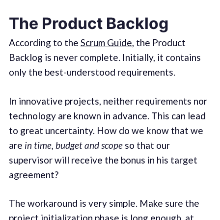
The Product Backlog
According to the
Scrum Guide
, the Product
Backlog is never complete. Initially, it contains
only the best-understood requirements.
In innovative projects, neither requirements nor
technology are known in advance. This can lead
to great uncertainty. How do we know that we
are
in time, budget and scope
so that our
supervisor will receive the bonus in his target
agreement?
The workaround is very simple. Make sure the
project initialization phase is long enough, at