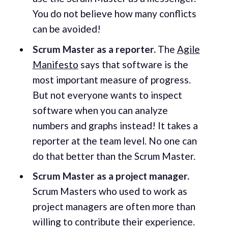
You do not believe how many conflicts
can be avoided!
Scrum Master as a reporter.
The
Agile
Manifesto
says that software is the
most important measure of progress.
But not everyone wants to inspect
software when you can analyze
numbers and graphs instead! It takes a
reporter at the team level. No one can
do that better than the Scrum Master.
Scrum Master as a project manager.
Scrum Masters who used to work as
project managers are often more than
willing to contribute their experience.