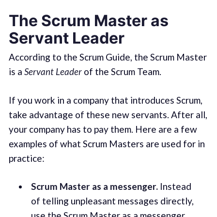
The Scrum Master as
Servant Leader
According to the Scrum Guide, the Scrum Master
is a
Servant Leader
of the Scrum Team.
If you work in a company that introduces Scrum,
take advantage of these new servants. After all,
your company has to pay them. Here are a few
examples of what Scrum Masters are used for in
practice:
Scrum Master as a messenger.
Instead
of telling unpleasant messages directly,
use the Scrum Master as a messenger.