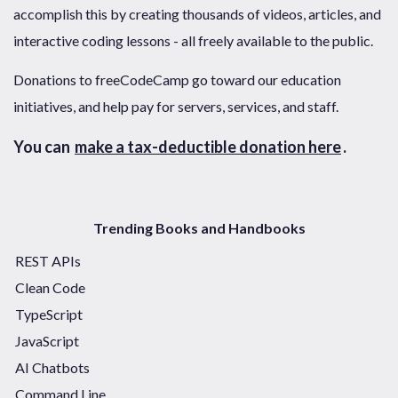
accomplish this by creating thousands of videos, articles, and
interactive coding lessons - all freely available to the public.
Donations to freeCodeCamp go toward our education
initiatives, and help pay for servers, services, and staff.
You can
make a tax-deductible donation here
.
Trending Books and Handbooks
REST APIs
Clean Code
TypeScript
JavaScript
AI Chatbots
Command Line