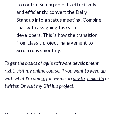
To control Scrum projects effectively
and efficiently, convert the Daily
Standup into a status meeting. Combine
that with assigning tasks to
developers. This is how the transition
from classic project management to
Scrum runs smoothly.
To
get the basics of agile software development
right
, visit my online course. If you want to keep up
with what I'm doing, follow me on
dev.to
,
LinkedIn
or
twitter
. Or visit my
GitHub project
.