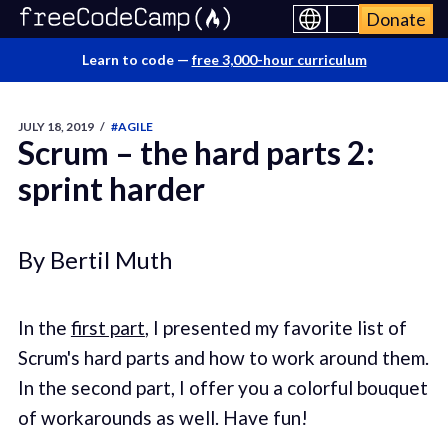
Donate
Learn to code —
free 3,000-hour curriculum
JULY 18, 2019
/
#AGILE
Scrum – the hard parts 2:
sprint harder
By Bertil Muth
In the
first part
, I presented my favorite list of
Scrum's hard parts and how to work around them.
In the second part, I offer you a colorful bouquet
of workarounds as well. Have fun!