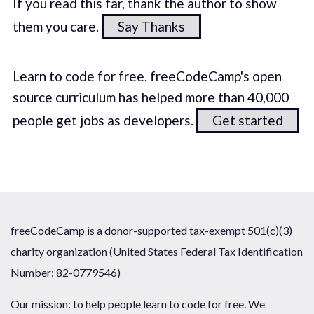
If you read this far, thank the author to show
them you care.
Say Thanks
Learn to code for free. freeCodeCamp's open
source curriculum has helped more than 40,000
people get jobs as developers.
Get started
freeCodeCamp is a donor-supported tax-exempt 501(c)(3)
charity organization (United States Federal Tax Identification
Number: 82-0779546)
Our mission: to help people learn to code for free. We