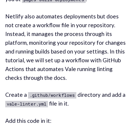
Netlify also automates deployments but does
not create a workflow file in your repository.
Instead, it manages the process through its
platform, monitoring your repository for changes
and running builds based on your settings. In this
tutorial, we will set up a workflow with GitHub
Actions that automates Vale running linting
checks through the docs.
Create a
directory and add a
.github/workflows
file in it.
vale-linter.yml
Add this code in it: