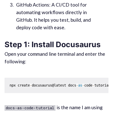
GitHub Actions: A CI/CD tool for
automating workflows directly in
GitHub. It helps you test, build, and
deploy code with ease.
Step 1: Install Docusaurus
Open your command line terminal and enter the
following:
npx create
-
docusaurus@latest docs
-
as
-
code
-
is the name I am using
docs-as-code-tutorial