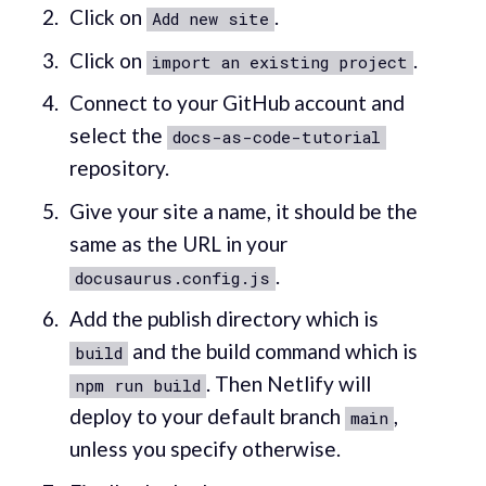
Click on
.
Add new site
Click on
.
import an existing project
Connect to your GitHub account and
select the
docs-as-code-tutorial
repository.
Give your site a name, it should be the
same as the URL in your
.
docusaurus.config.js
Add the publish directory which is
and the build command which is
build
. Then Netlify will
npm run build
deploy to your default branch
,
main
unless you specify otherwise.