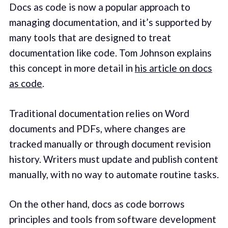
Docs as code is now a popular approach to
managing documentation, and it’s supported by
many tools that are designed to treat
documentation like code. Tom Johnson explains
this concept in more detail in
his article on docs
as code
.
Traditional documentation relies on Word
documents and PDFs, where changes are
tracked manually or through document revision
history. Writers must update and publish content
manually, with no way to automate routine tasks.
On the other hand, docs as code borrows
principles and tools from software development