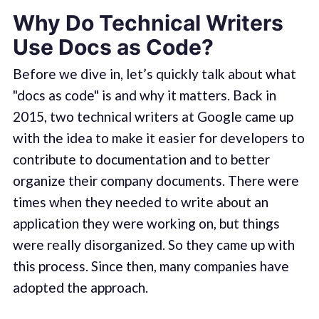
Why Do Technical Writers
Use Docs as Code?
Before we dive in, let’s quickly talk about what
"docs as code" is and why it matters. Back in
2015, two technical writers at Google came up
with the idea to make it easier for developers to
contribute to documentation and to better
organize their company documents. There were
times when they needed to write about an
application they were working on, but things
were really disorganized. So they came up with
this process. Since then, many companies have
adopted the approach.