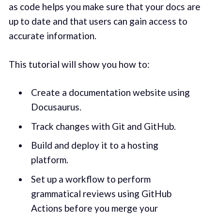
as code helps you make sure that your docs are
up to date and that users can gain access to
accurate information.
This tutorial will show you how to:
Create a documentation website using
Docusaurus.
Track changes with Git and GitHub.
Build and deploy it to a hosting
platform.
Set up a workflow to perform
grammatical reviews using GitHub
Actions before you merge your