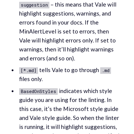
– this means that Vale will
suggestion
highlight suggestions, warnings, and
errors found in your docs. If the
MinAlertLevel is set to errors, then
Vale will highlight errors only. If set to
warnings, then it’ll highlight warnings
and errors (and so on).
tells Vale to go through
[*.md]
.md
files only.
indicates which style
BasedOnStyles
guide you are using for the linting. In
this case, it’s the Microsoft style guide
and Vale style guide. So when the linter
is running, it will highlight suggestions,