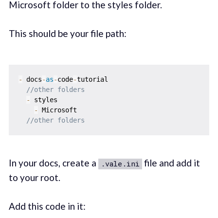
Microsoft folder to the styles folder.
This should be your file path:
-
 docs
-
as
-
code
-
tutorial

//other folders
-
 styles

-
 Microsoft

//other folders
In your docs, create a
file and add it
.vale.ini
to your root.
Add this code in it: