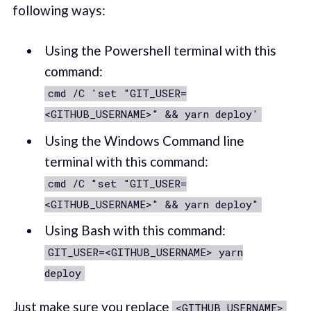
following ways:
Using the Powershell terminal with this
command:
cmd /C 'set "GIT_USER=
<GITHUB_USERNAME>" && yarn deploy'
Using the Windows Command line
terminal with this command:
cmd /C "set "GIT_USER=
<GITHUB_USERNAME>" && yarn deploy"
Using Bash with this command:
GIT_USER=<GITHUB_USERNAME> yarn
deploy
Just make sure you replace
<GITHUB_USERNAME>