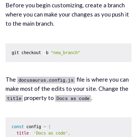
Before you begin customizing, create a branch
where you can make your changes as you push it
to the main branch.
git checkout 
-
b 
"new_branch"
The
file is where you can
docusaurus.config.js
make most of the edits to your site. Change the
property to
.
title
Docs as code
const
 config 
=
{
title
:
'Docs as code'
,