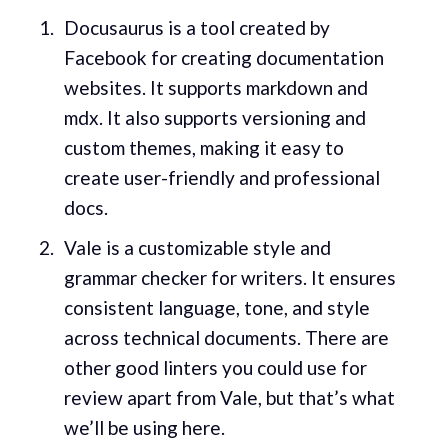
Docusaurus is a tool created by
Facebook for creating documentation
websites. It supports markdown and
mdx. It also supports versioning and
custom themes, making it easy to
create user-friendly and professional
docs.
Vale is a customizable style and
grammar checker for writers. It ensures
consistent language, tone, and style
across technical documents. There are
other good linters you could use for
review apart from Vale, but that’s what
we’ll be using here.