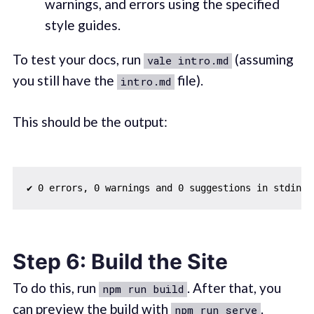
warnings, and errors using the specified
style guides.
To test your docs, run
(assuming
vale intro.md
you still have the
file).
intro.md
This should be the output:
Step 6: Build the Site
To do this, run
. After that, you
npm run build
can preview the build with
.
npm run serve