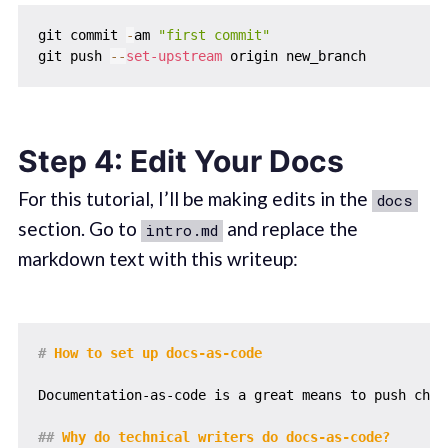
git commit 
-
am 
"first commit"
git push 
--
set-upstream
Step 4: Edit Your Docs
For this tutorial, I’ll be making edits in the
docs
section. Go to
and replace the
intro.md
markdown text with this writeup:
#
 How to set up docs-as-code
Documentation-as-code is a great means to push chan
##
 Why do technical writers do docs-as-code?