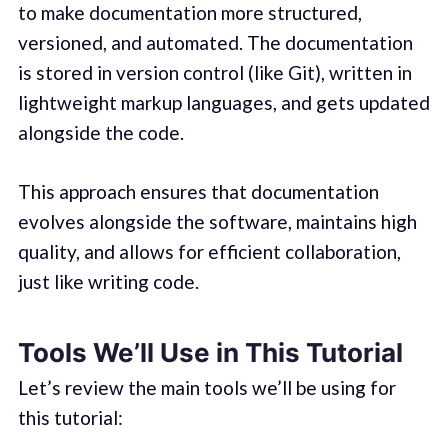
to make documentation more structured,
versioned, and automated. The documentation
is stored in version control (like Git), written in
lightweight markup languages, and gets updated
alongside the code.
This approach ensures that documentation
evolves alongside the software, maintains high
quality, and allows for efficient collaboration,
just like writing code.
Tools We’ll Use in This Tutorial
Let’s review the main tools we’ll be using for
this tutorial: