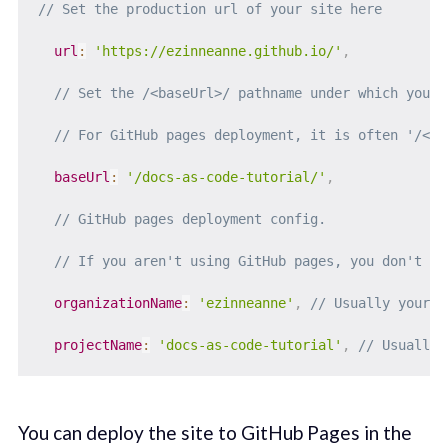
// Set the production url of your site here
url
:
'https://ezinneanne.github.io/'
,
// Set the /<baseUrl>/ pathname under which your 
// For GitHub pages deployment, it is often '/<pr
baseUrl
:
'/docs-as-code-tutorial/'
,
// GitHub pages deployment config.
// If you aren't using GitHub pages, you don't ne
organizationName
:
'ezinneanne'
,
// Usually your G
projectName
:
'docs-as-code-tutorial'
,
// Usually 
You can deploy the site to GitHub Pages in the