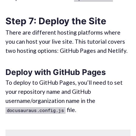
Step 7: Deploy the Site
There are different hosting platforms where
you can host your live site. This tutorial covers
two hosting options: GitHub Pages and Netlify.
Deploy with GitHub Pages
To deploy to GitHub Pages, you’ll need to set
your repository name and GitHub
username/organization name in the
file.
docusauraus.config.js