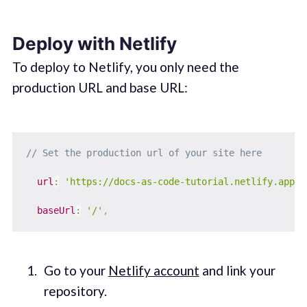
Deploy with Netlify
To deploy to Netlify, you only need the
production URL and base URL:
// Set the production url of your site here
url
:
'https://docs-as-code-tutorial.netlify.app'
,
baseUrl
:
'/'
,
Go to your
Netlify account
and link your
repository.