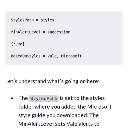
StylesPath = styles

MinAlertLevel = suggestion

[*.md]

Let’s understand what’s going on here:
The
is set to the styles
StylesPath
folder where you added the Microsoft
style guide you downloaded. The
MinAlertLevel sets Vale alerts to