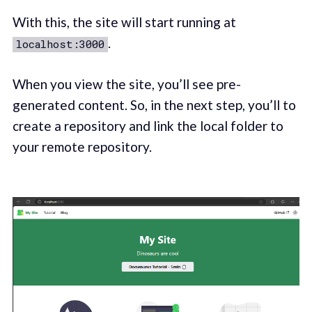
With this, the site will start running at
.
localhost:3000
When you view the site, you’ll see pre-
generated content. So, in the next step, you’ll to
create a repository and link the local folder to
your remote repository.