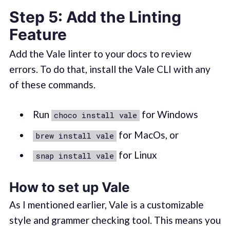
Step 5: Add the Linting
Feature
Add the Vale linter to your docs to review
errors. To do that, install the Vale CLI with any
of these commands.
Run
for Windows
choco install vale
for MacOs, or
brew install vale
for Linux
snap install vale
How to set up Vale
As I mentioned earlier, Vale is a customizable
style and grammer checking tool. This means you