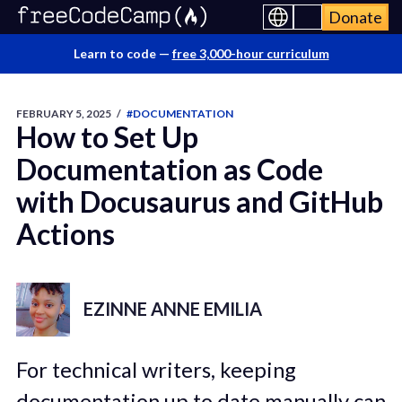
Donate
Learn to code —
free 3,000-hour curriculum
FEBRUARY 5, 2025
/
#DOCUMENTATION
How to Set Up
Documentation as Code
with Docusaurus and GitHub
Actions
EZINNE ANNE EMILIA
For technical writers, keeping
documentation up to date manually can