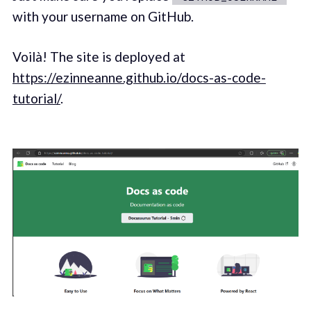
with your username on GitHub.
Voilà! The site is deployed at
https://ezinneanne.github.io/docs-as-code-
tutorial/
.