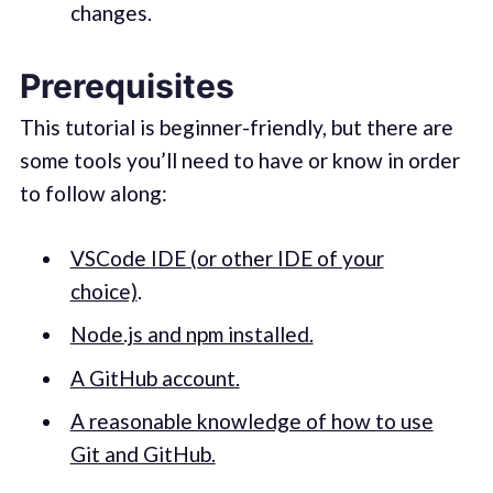
changes.
Prerequisites
This tutorial is beginner-friendly, but there are
some tools you’ll need to have or know in order
to follow along:
VSCode IDE (or other IDE of your
choice)
.
Node.js and npm installed.
A GitHub account.
A reasonable knowledge of how to use
Git and GitHub.