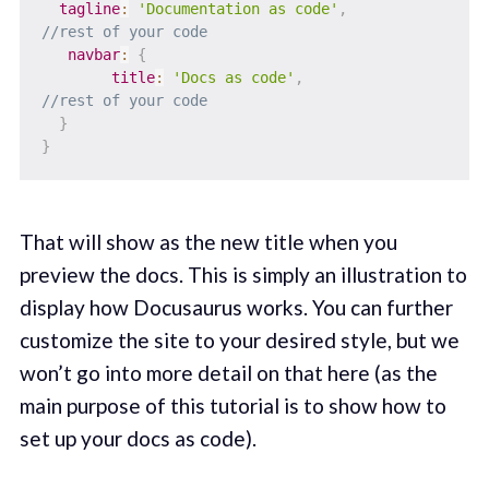
tagline
:
'Documentation as code'
,
//rest of your code
navbar
:
{
title
:
'Docs as code'
,
//rest of your code
}
}
That will show as the new title when you
preview the docs. This is simply an illustration to
display how Docusaurus works. You can further
customize the site to your desired style, but we
won’t go into more detail on that here (as the
main purpose of this tutorial is to show how to
set up your docs as code).