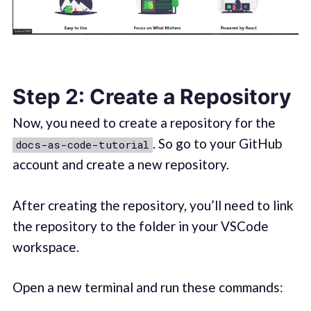
Step 2: Create a Repository
Now, you need to create a repository for the
. So go to your GitHub
docs-as-code-tutorial
account and create a new repository.
After creating the repository, you’ll need to link
the repository to the folder in your VSCode
workspace.
Open a new terminal and run these commands: