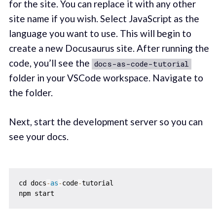
for the site. You can replace it with any other
site name if you wish. Select JavaScript as the
language you want to use. This will begin to
create a new Docusaurus site. After running the
code, you’ll see the
docs-as-code-tutorial
folder in your VSCode workspace. Navigate to
the folder.
Next, start the development server so you can
see your docs.
cd docs
-
as
-
code
-
tutorial
