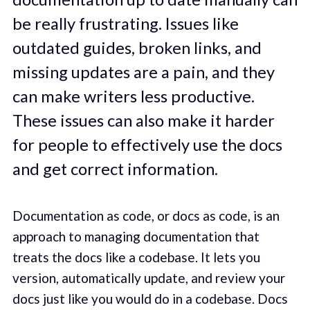
be really frustrating. Issues like
outdated guides, broken links, and
missing updates are a pain, and they
can make writers less productive.
These issues can also make it harder
for people to effectively use the docs
and get correct information.
Documentation as code, or docs as code, is an
approach to managing documentation that
treats the docs like a codebase. It lets you
version, automatically update, and review your
docs just like you would do in a codebase. Docs