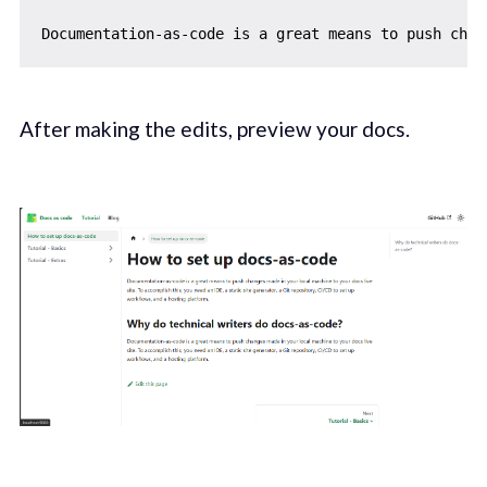
After making the edits, preview your docs.