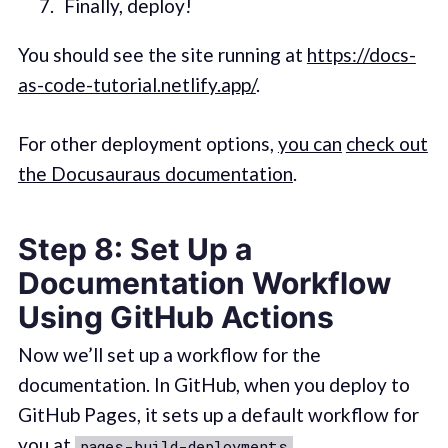
Finally, deploy!
You should see the site running at
https://docs-
as-code-tutorial.netlify.app/
.
For other deployment options,
you can
check out
the Docusauraus documentation
.
Step 8: Set Up a
Documentation Workflow
Using GitHub Actions
Now we’ll set up a workflow for the
documentation. In GitHub, when you deploy to
GitHub Pages, it sets up a default workflow for
you at
.
pages-build-deployments