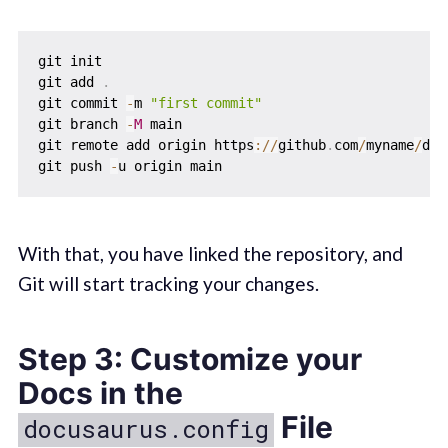
git init

git add 
.
git commit 
-
m 
"first commit"
git branch 
-
M
 main

git remote add origin https
:
/
/
github
.
com
/
myname
/
doc
git push 
-
With that, you have linked the repository, and
Git will start tracking your changes.
Step 3: Customize your
Docs in the
File
docusaurus.config