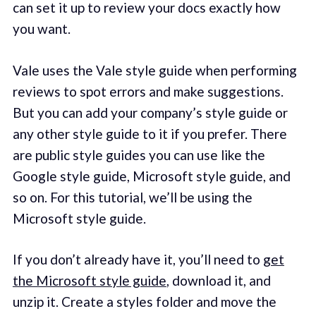
can set it up to review your docs exactly how
you want.
Vale uses the Vale style guide when performing
reviews to spot errors and make suggestions.
But you can add your company’s style guide or
any other style guide to it if you prefer. There
are public style guides you can use like the
Google style guide, Microsoft style guide, and
so on. For this tutorial, we’ll be using the
Microsoft style guide.
If you don’t already have it, you’ll need to
get
the Microsoft style guide
, download it, and
unzip it. Create a styles folder and move the