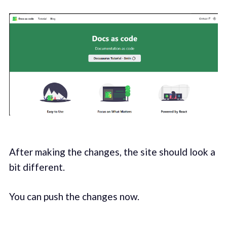
After making the changes, the site should look a
bit different.
You can push the changes now.