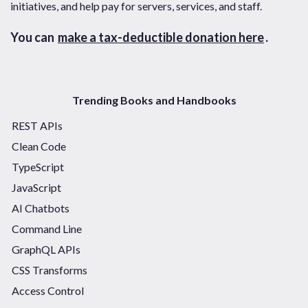
initiatives, and help pay for servers, services, and staff.
You can
make a tax-deductible donation here
.
Trending Books and Handbooks
REST APIs
Clean Code
TypeScript
JavaScript
AI Chatbots
Command Line
GraphQL APIs
CSS Transforms
Access Control