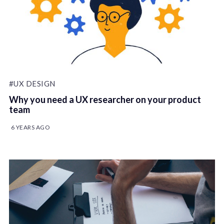
#UX DESIGN
Why you need a UX researcher on your product
team
6 YEARS AGO