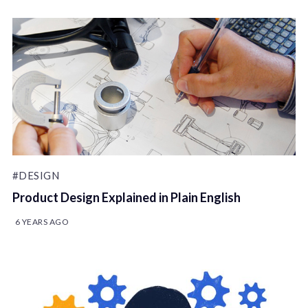
#DESIGN
Product Design Explained in Plain English
6 YEARS AGO