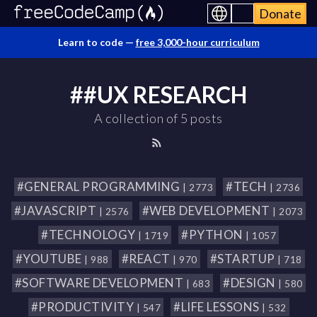
Donate
Learn to code —
free 3,000-hour curriculum
##UX RESEARCH
A collection of 5 posts
#GENERAL PROGRAMMING
#TECH
| 2773
| 2736
#JAVASCRIPT
#WEB DEVELOPMENT
| 2576
| 2073
#TECHNOLOGY
#PYTHON
| 1719
| 1057
#YOUTUBE
#REACT
#STARTUP
| 988
| 970
| 718
#SOFTWARE DEVELOPMENT
#DESIGN
| 683
| 580
#PRODUCTIVITY
#LIFE LESSONS
| 547
| 532