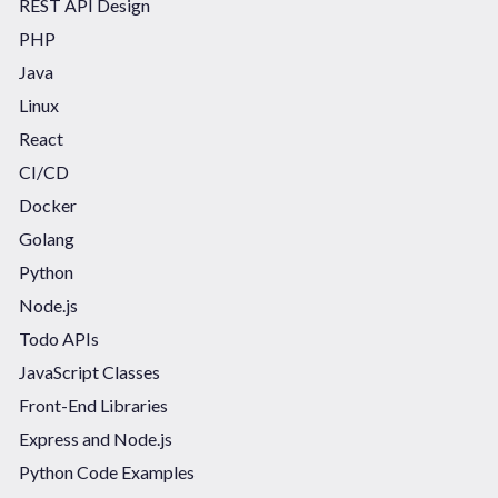
REST API Design
PHP
Java
Linux
React
CI/CD
Docker
Golang
Python
Node.js
Todo APIs
JavaScript Classes
Front-End Libraries
Express and Node.js
Python Code Examples