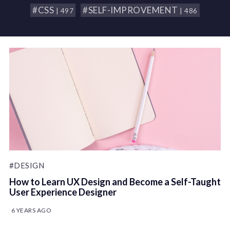
#CSS
#SELF-IMPROVEMENT
| 497
| 486
#DESIGN
How to Learn UX Design and Become a Self-Taught
User Experience Designer
6 YEARS AGO