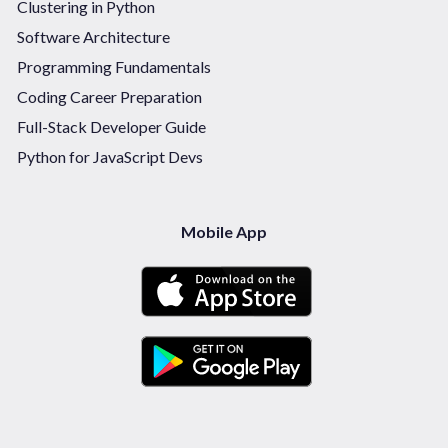
Clustering in Python
Software Architecture
Programming Fundamentals
Coding Career Preparation
Full-Stack Developer Guide
Python for JavaScript Devs
Mobile App