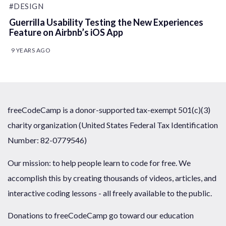
#DESIGN
Guerrilla Usability Testing the New Experiences
Feature on Airbnb’s iOS App
9 YEARS AGO
freeCodeCamp is a donor-supported tax-exempt 501(c)(3)
charity organization (United States Federal Tax Identification
Number: 82-0779546)
Our mission: to help people learn to code for free. We
accomplish this by creating thousands of videos, articles, and
interactive coding lessons - all freely available to the public.
Donations to freeCodeCamp go toward our education