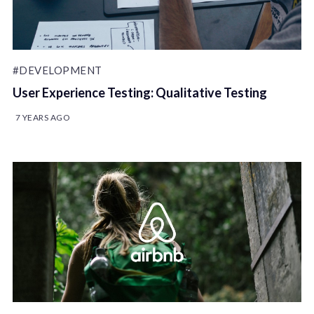
#DEVELOPMENT
User Experience Testing: Qualitative Testing
7 YEARS AGO