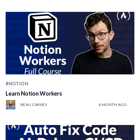
#NOTION
Learn Notion Workers
BEAU CARNES
A MONTH AGO