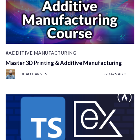
#ADDITIVE MANUFACTURING
Master 3D Printing & Additive Manufacturing
BEAU CARNES
8 DAYS AGO