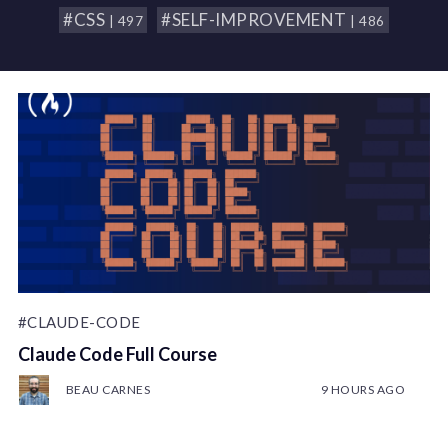
#CSS
#SELF-IMPROVEMENT
| 497
| 486
#CLAUDE-CODE
Claude Code Full Course
BEAU CARNES
9 HOURS AGO