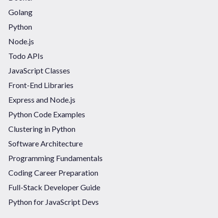
Golang
Python
Node.js
Todo APIs
JavaScript Classes
Front-End Libraries
Express and Node.js
Python Code Examples
Clustering in Python
Software Architecture
Programming Fundamentals
Coding Career Preparation
Full-Stack Developer Guide
Python for JavaScript Devs