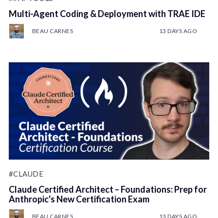
Multi-Agent Coding & Deployment with TRAE IDE
BEAU CARNES
13 DAYS AGO
#CLAUDE
Claude Certified Architect – Foundations: Prep for
Anthropic's New Certification Exam
BEAU CARNES
13 DAYS AGO