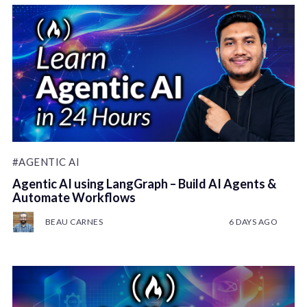
#AGENTIC AI
Agentic AI using LangGraph – Build AI Agents &
Automate Workflows
BEAU CARNES
6 DAYS AGO