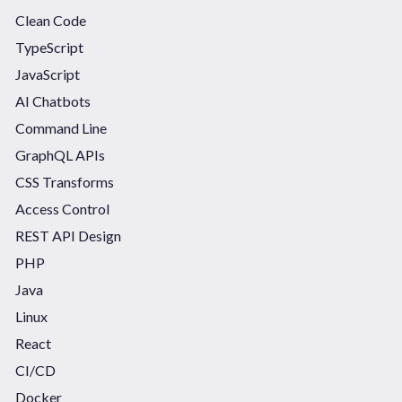
Clean Code
TypeScript
JavaScript
AI Chatbots
Command Line
GraphQL APIs
CSS Transforms
Access Control
REST API Design
PHP
Java
Linux
React
CI/CD
Docker