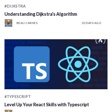
#DIJKSTRA
Understanding Dijkstra's Algorithm
BEAU CARNES
20 DAYS AGO
#TYPESCRIPT
Level Up Your React Skills with Typescript