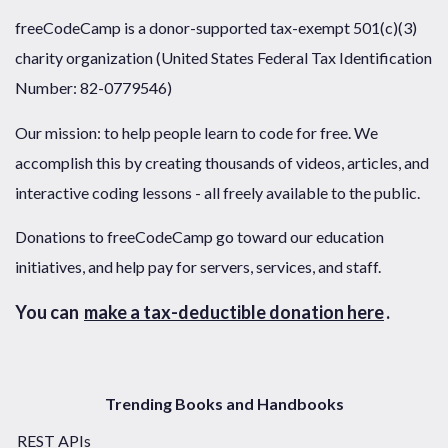
freeCodeCamp is a donor-supported tax-exempt 501(c)(3)
charity organization (United States Federal Tax Identification
Number: 82-0779546)
Our mission: to help people learn to code for free. We
accomplish this by creating thousands of videos, articles, and
interactive coding lessons - all freely available to the public.
Donations to freeCodeCamp go toward our education
initiatives, and help pay for servers, services, and staff.
You can
make a tax-deductible donation here
.
Trending Books and Handbooks
REST APIs