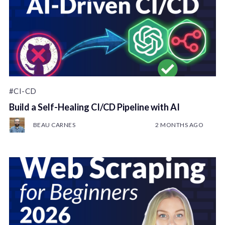
#CI-CD
Build a Self-Healing CI/CD Pipeline with AI
BEAU CARNES
2 MONTHS AGO