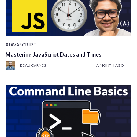
#JAVASCRIPT
Mastering JavaScript Dates and Times
BEAU CARNES
A MONTH AGO