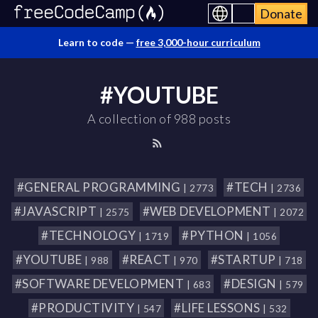
Donate
Learn to code —
free 3,000-hour curriculum
#YOUTUBE
A collection of 988 posts
#GENERAL PROGRAMMING
#TECH
| 2773
| 2736
#JAVASCRIPT
#WEB DEVELOPMENT
| 2575
| 2072
#TECHNOLOGY
#PYTHON
| 1719
| 1056
#YOUTUBE
#REACT
#STARTUP
| 988
| 970
| 718
#SOFTWARE DEVELOPMENT
#DESIGN
| 683
| 579
#PRODUCTIVITY
#LIFE LESSONS
| 547
| 532