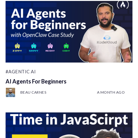
#AGENTIC AI
AI Agents For Beginners
BEAU CARNES
A MONTH AGO