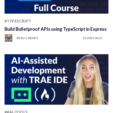
#TYPESCRIPT
Build Bulletproof APIs using TypeScript in Express
BEAU CARNES
12 DAYS AGO
##AI-TOOLS