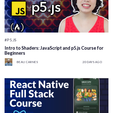
#P5.JS
Intro to Shaders: JavaScript and p5.js Course for
Beginners
BEAU CARNES
20 DAYS AGO