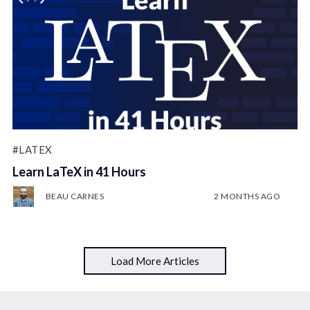
#LATEX
Learn LaTeX in 41 Hours
BEAU CARNES
2 MONTHS AGO
Load More Articles