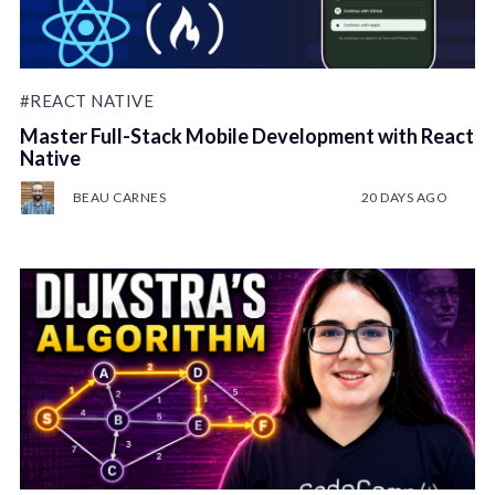
#REACT NATIVE
Master Full-Stack Mobile Development with React
Native
BEAU CARNES
20 DAYS AGO