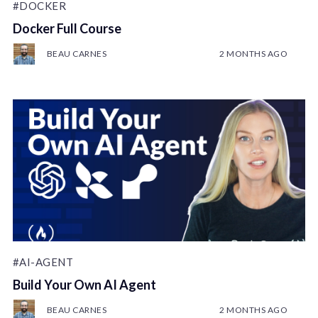
#DOCKER
Docker Full Course
BEAU CARNES
2 MONTHS AGO
#AI-AGENT
Build Your Own AI Agent
BEAU CARNES
2 MONTHS AGO