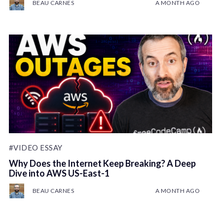
BEAU CARNES
A MONTH AGO
#VIDEO ESSAY
Why Does the Internet Keep Breaking? A Deep
Dive into AWS US-East-1
BEAU CARNES
A MONTH AGO