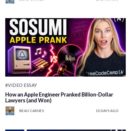
#VIDEO ESSAY
How an Apple Engineer Pranked Billion-Dollar
Lawyers (and Won)
BEAU CARNES
13 DAYS AGO