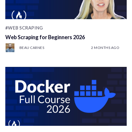
#WEB SCRAPING
Web Scraping for Beginners 2026
BEAU CARNES
2 MONTHS AGO