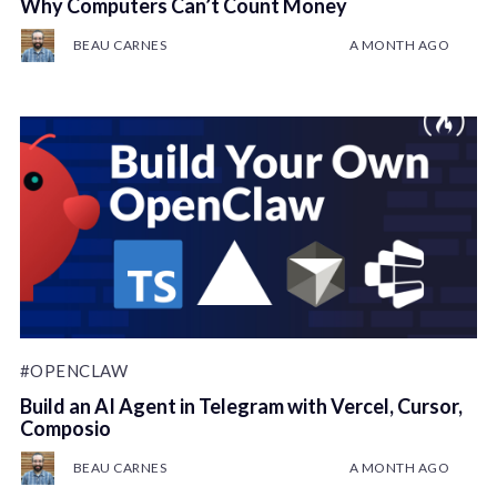
Why Computers Can’t Count Money
BEAU CARNES
A MONTH AGO
#OPENCLAW
Build an AI Agent in Telegram with Vercel, Cursor,
Composio
BEAU CARNES
A MONTH AGO