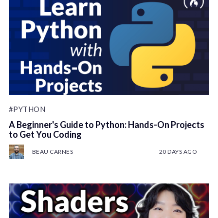
#PYTHON
A Beginner's Guide to Python: Hands-On Projects
to Get You Coding
BEAU CARNES
20 DAYS AGO