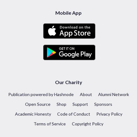
Mobile App
Our Charity
Publication powered by Hashnode
About
Alumni Network
Open Source
Shop
Support
Sponsors
Academic Honesty
Code of Conduct
Privacy Policy
Terms of Service
Copyright Policy