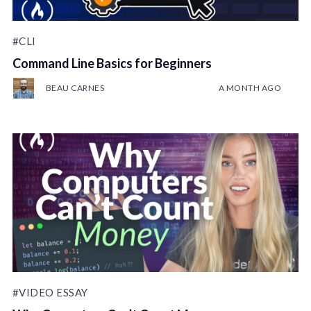
#CLI
Command Line Basics for Beginners
BEAU CARNES
A MONTH AGO
#VIDEO ESSAY