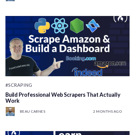
#SCRAPING
Build Professional Web Scrapers That Actually
Work
BEAU CARNES
2 MONTHS AGO