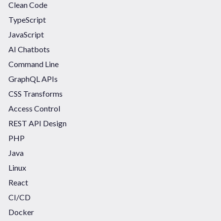
Clean Code
TypeScript
JavaScript
AI Chatbots
Command Line
GraphQL APIs
CSS Transforms
Access Control
REST API Design
PHP
Java
Linux
React
CI/CD
Docker