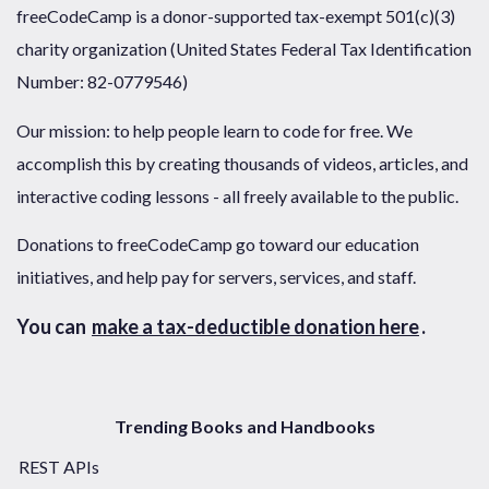
freeCodeCamp is a donor-supported tax-exempt 501(c)(3)
charity organization (United States Federal Tax Identification
Number: 82-0779546)
Our mission: to help people learn to code for free. We
accomplish this by creating thousands of videos, articles, and
interactive coding lessons - all freely available to the public.
Donations to freeCodeCamp go toward our education
initiatives, and help pay for servers, services, and staff.
You can
make a tax-deductible donation here
.
Trending Books and Handbooks
REST APIs