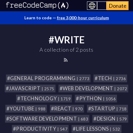
Donate
Learn to code —
free 3,000-hour curriculum
#WRITE
A collection of 2 posts
#GENERAL PROGRAMMING
#TECH
| 2773
| 2736
#JAVASCRIPT
#WEB DEVELOPMENT
| 2575
| 2072
#TECHNOLOGY
#PYTHON
| 1719
| 1056
#YOUTUBE
#REACT
#STARTUP
| 988
| 970
| 718
#SOFTWARE DEVELOPMENT
#DESIGN
| 683
| 579
#PRODUCTIVITY
#LIFE LESSONS
| 547
| 532