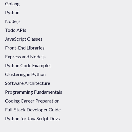
Golang
Python
Node.js
Todo APIs
JavaScript Classes
Front-End Libraries
Express and Node.js
Python Code Examples
Clustering in Python
Software Architecture
Programming Fundamentals
Coding Career Preparation
Full-Stack Developer Guide
Python for JavaScript Devs