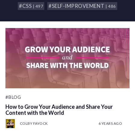
#CSS
#SELF-IMPROVEMENT
| 497
| 486
#BLOG
How to Grow Your Audience and Share Your
Content with the World
COLBY FAYOCK
6 YEARS AGO