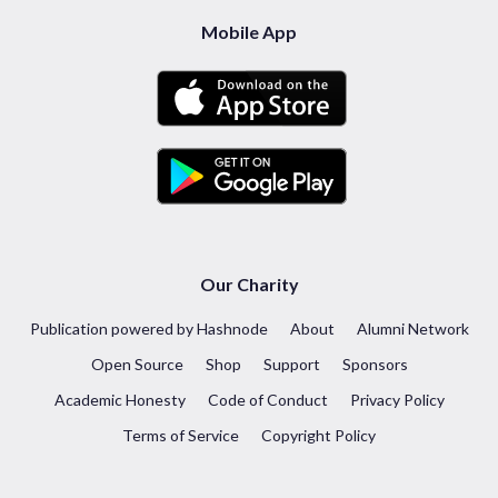
Mobile App
Our Charity
Publication powered by Hashnode
About
Alumni Network
Open Source
Shop
Support
Sponsors
Academic Honesty
Code of Conduct
Privacy Policy
Terms of Service
Copyright Policy