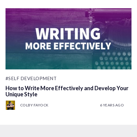
#SELF DEVELOPMENT
How to Write More Effectively and Develop Your
Unique Style
COLBY FAYOCK
6 YEARS AGO