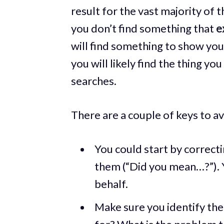
result for the vast majority of t
you don’t find something that
e
will find something to show you.
you will likely find the thing yo
searches.
There are a couple of keys to a
You could start by correcti
them (“Did you mean…?”). Y
behalf.
Make sure you identify the