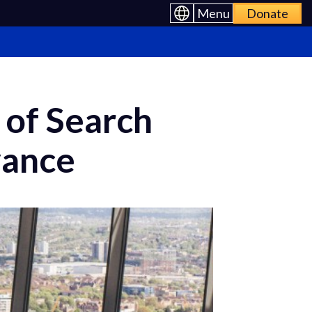
Menu
Donate
 of Search
vance