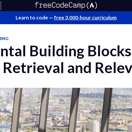
Learn to code —
free 3,000-hour curriculum
MING
tal Building Blocks
 Retrieval and Rele