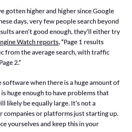
ve gotten higher and higher since Google
These days, very few people search beyond
esults aren’t good enough, they’ll either try
Engine Watch reports
, “Page 1 results
ic from the average search, with traffic
Page 2.”
e software when there is a huge amount of
e is huge enough to have problems that
 likely be equally large. It’s not a
r companies or platforms just starting up.
race yourselves and keep this in your