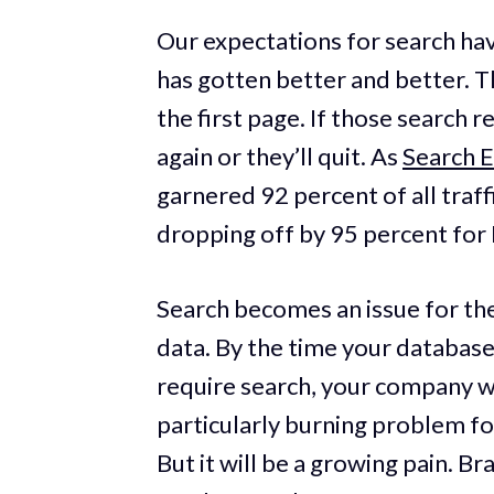
Our expectations for search ha
has gotten better and better. 
the first page. If those search r
again or they’ll quit. As
Search 
garnered 92 percent of all traff
dropping off by 95 percent for 
Search becomes an issue for th
data. By the time your databas
require search, your company will
particularly burning problem fo
But it will be a growing pain. B