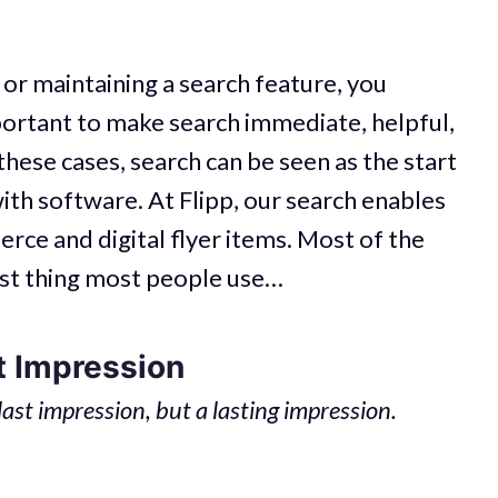
 or maintaining a search feature, you
portant to make search immediate, helpful,
 these cases, search can be seen as the start
ith software. At Flipp, our search enables
ce and digital flyer items. Most of the
 first thing most people use…
t Impression
 last impression, but a lasting impression.