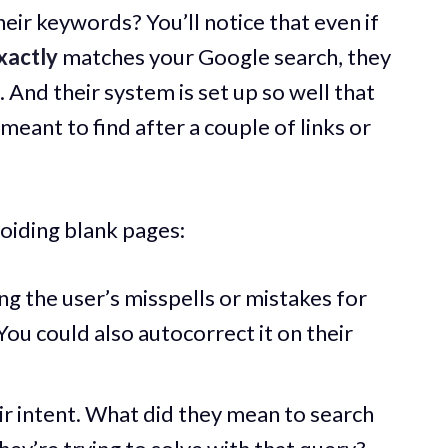
heir keywords? You’ll notice that even if
xactly
matches your Google search, they
 And their system is set up so well that
u meant to find after a couple of links or
voiding blank pages:
ng the user’s misspells or mistakes for
ou could also autocorrect it on their
ir intent. What did they mean to search