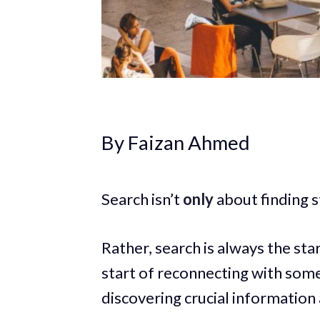
By Faizan Ahmed
Search isn’t
only
about finding s
Rather, search is always the star
start of reconnecting with some
discovering crucial information