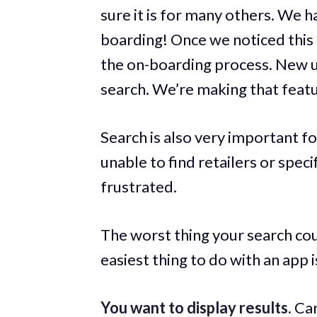
sure it is for many others. We 
boarding! Once we noticed this 
the on-boarding process. New u
search. We’re making that featu
Search is also very important f
unable to find retailers or speci
frustrated.
The worst thing your search cou
easiest thing to do with an app is
You want to display results.
Can