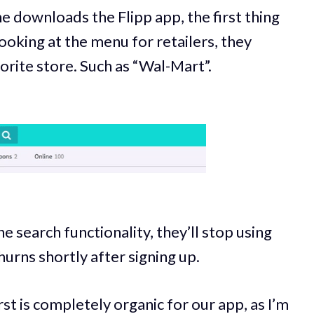
 downloads the Flipp app, the first thing
ooking at the menu for retailers, they
orite store. Such as “Wal-Mart”.
he search functionality, they’ll stop using
hurns shortly after signing up.
rst is completely organic for our app, as I’m