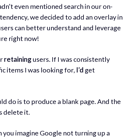
hadn’t even mentioned search in our on-
tendency, we decided to add an overlay in
sers can better understand and leverage
re right now!
or
retaining
users. If I was consistently
fic items I was looking for,
I’d
get
ld do is to produce a blank page. And the
 delete it.
 you imagine Google not turning up a