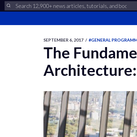
SEPTEMBER 6, 2017
/
#GENERAL PROGRAM
The Fundamen
Architecture: