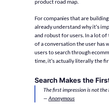
product road map.
For companies that are building
already understand why it’s im
and robust for users. In a lot of
of a conversation the user has w
users to search through ecommer
time, it’s actually literally the
Search Makes the Firs
The first impression is not the
—
Anonymous