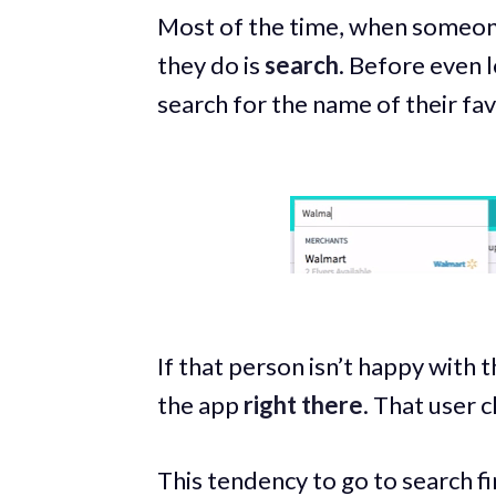
Most of the time, when someone
they do is
search
. Before even l
search for the name of their fav
If that person isn’t happy with t
the app
right there
. That user c
This tendency to go to search fi