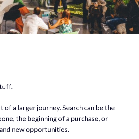
tuff.
t of a larger journey. Search can be the
one, the beginning of a purchase, or
 and new opportunities.