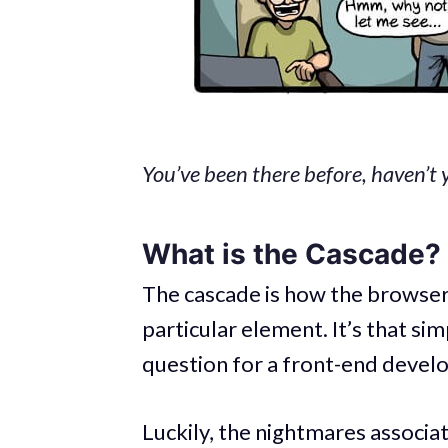
You’ve been there before, haven’t 
What is the Cascade?
The cascade is how the browser
particular element. It’s that si
question for a front-end develo
Luckily, the nightmares associa