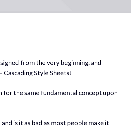
signed from the very beginning, and
 — Cascading Style Sheets!
on for the same fundamental concept upon
 and is it as bad as most people make it