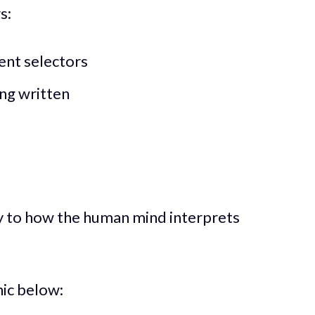
s:
ent selectors
ing written
ity to how the human mind interprets
hic below: