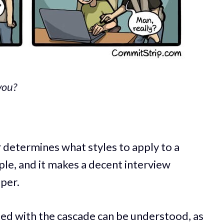
you?
 determines what styles to apply to a
mple, and it makes a decent interview
per.
ted with the cascade can be understood, as