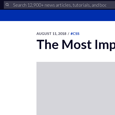
AUGUST 11, 2018
/
#CSS
The Most Imp