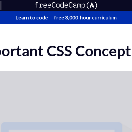
Learn to code —
free 3,000-hour curriculum
ortant CSS Concept 