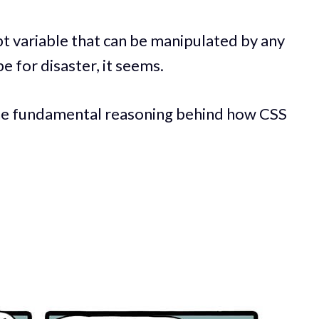
ript variable that can be manipulated by any
e for disaster, it seems.
the fundamental reasoning behind how CSS