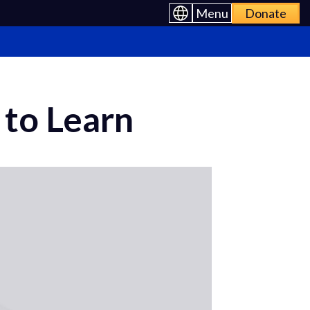
Menu
Donate
to Learn