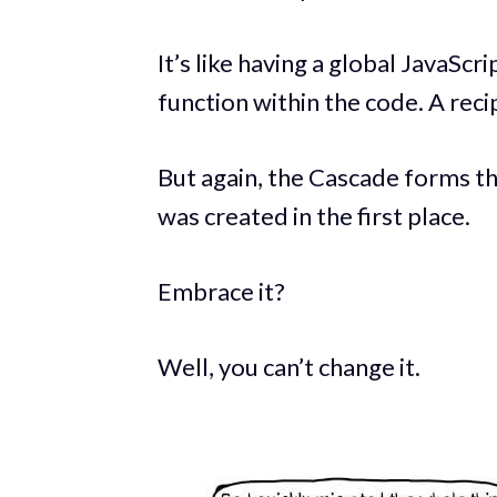
It’s like having a global JavaSc
function within the code. A recip
But again, the Cascade forms 
was created in the first place.
Embrace it?
Well, you can’t change it.