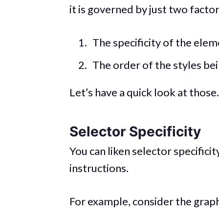
it is governed by just two factor
The specificity of the elem
The order of the styles be
Let’s have a quick look at those.
Selector Specificity
You can liken selector specific
instructions.
For example, consider the grap