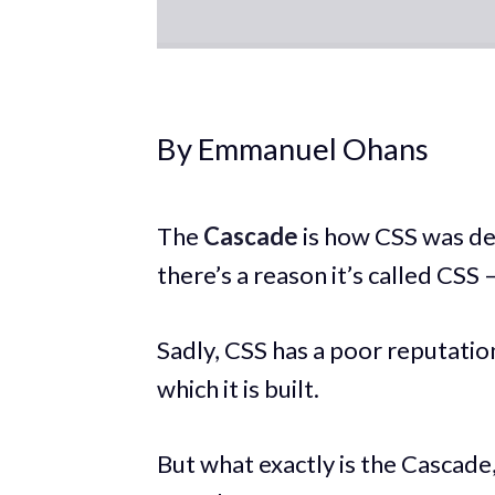
By Emmanuel Ohans
The
Cascade
is how CSS was de
there’s a reason it’s called CSS
Sadly, CSS has a poor reputati
which it is built.
But what exactly is the Cascade,