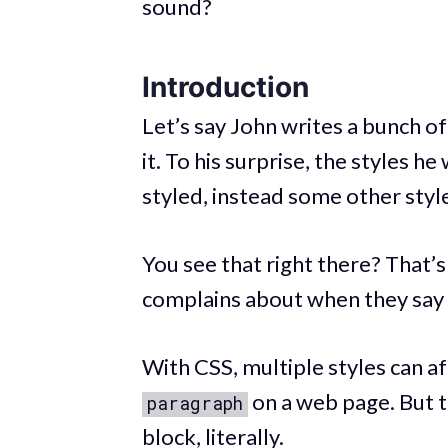
sound?
Introduction
Let’s say John writes a bunch o
it. To his surprise, the styles h
styled, instead some other styl
You see that right there? That’
complains about when they say 
With CSS, multiple styles can af
on a web page. But t
paragraph
block, literally.