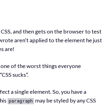
f CSS, and then gets on the browser to test
e wrote aren’t applied to the element he just
es are!
s one of the worst things everyone
“CSS sucks”.
fect a single element. So, you have a
his
may be styled by any CSS
paragraph