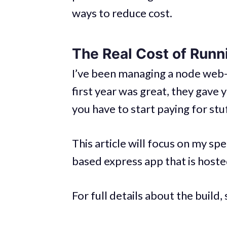
ways to reduce cost.
The Real Cost of Runn
I’ve been managing a node web
first year was great, they gave 
you have to start paying for stuf
This article will focus on my sp
based express app that is hoste
For full details about the build,