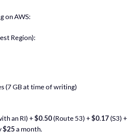
ing on AWS:
est Region):
 (7 GB at time of writing)
ith an RI) +
$0.50
(Route 53) +
$0.17
(S3) +
y
$25
a month.