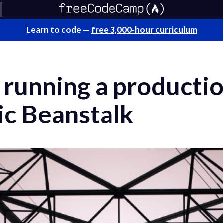
Learn to code —
free 3,000-hour curriculum
f running a product
ic Beanstalk