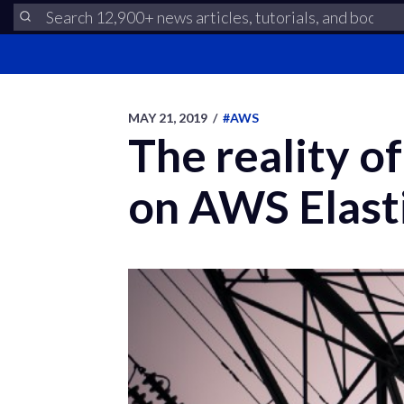
MAY 21, 2019
/
#AWS
The reality o
on AWS Elast