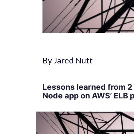
By Jared Nutt
Lessons learned from 2 
Node app on AWS’ ELB p