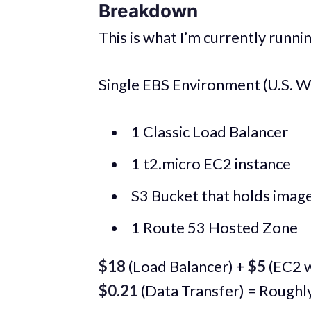
Breakdown
This is what I’m currently runn
Single EBS Environment (U.S. W
1 Classic Load Balancer
1 t2.micro EC2 instance
S3 Bucket that holds images
1 Route 53 Hosted Zone
$18
(Load Balancer) +
$5
(EC2 w
$0.21
(Data Transfer) = Roughl