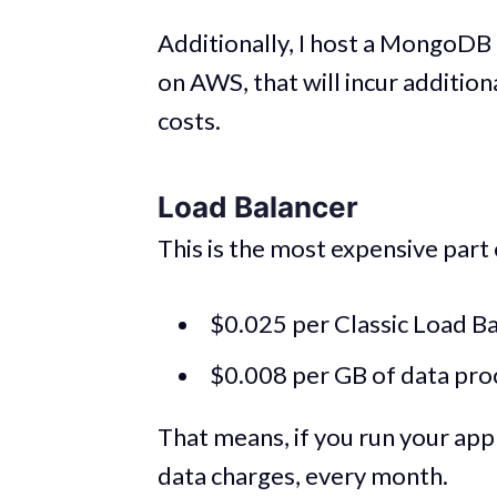
Additionally, I host a MongoDB 
on AWS, that will incur addition
costs.
Load Balancer
This is the most expensive part o
$0.025 per Classic Load Ba
$0.008 per GB of data proc
That means, if you run your app 
data charges, every month.