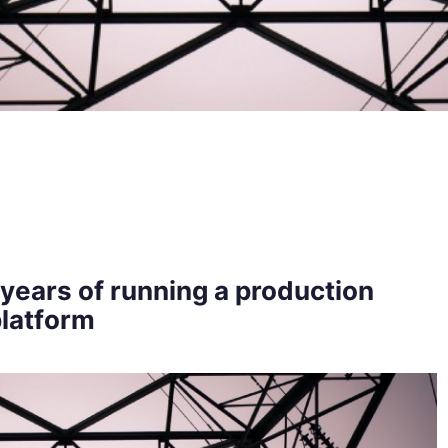
years of running a production
latform