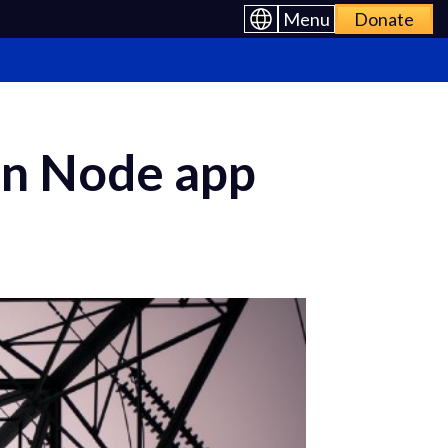
Menu
Donate
ion Node app