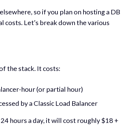
elsewhere, so if you plan on hosting a DB
al costs. Let’s break down the various
f the stack. It costs:
lancer-hour (or partial hour)
essed by a Classic Load Balancer
24 hours a day, it will cost roughly $18 +