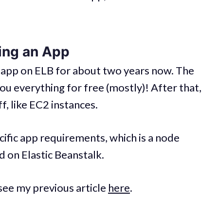
ing an App
-app on ELB for about two years now. The
you everything for free (mostly)! After that,
f, like EC2 instances.
ecific app requirements, which is a node
d on Elastic Beanstalk.
 see my previous article
here
.