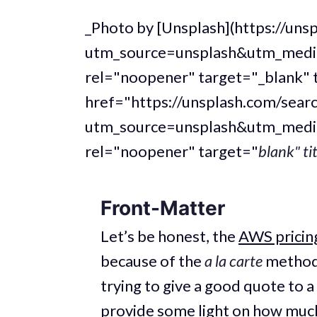
_Photo by [Unsplash](https://u
utm_source=unsplash&utm_medi
rel="noopener" target="_blank" 
href="https://unsplash.com/sear
utm_source=unsplash&utm_medi
rel="noopener" target="
blank" ti
Front-Matter
Let’s be honest, the
AWS pricing
because of the
a la carte
method 
trying to give a good quote to a c
provide some light on how much 