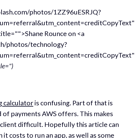
nsplash.com/photos/1ZZ96uESRJQ?
um=referral&utm_content=creditCopyText"
title="">Shane Rounce on <a
ch/photos/technology?
um=referral&utm_content=creditCopyText"
tle=")
 calculator
is confusing. Part of that is
of payments AWS offers. This makes
lient difficult. Hopefully this article can
it costs to run an app, as well as some