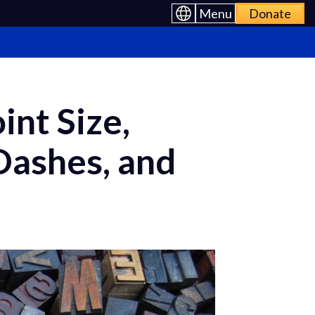
Menu
Donate
int Size,
Dashes, and