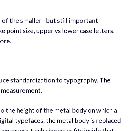
e of the smaller - but still important -
ke point size, upper vs lower case letters,
ore.
oduce standardization to typography. The
 of measurement.
 to the height of the metal body on which a
digital typefaces, the metal body is replaced
e
em square
. Each character fits inside that