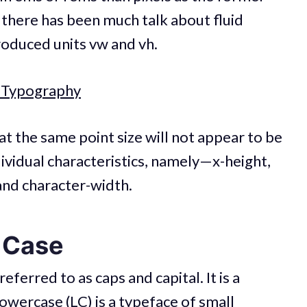
, there has been much talk about fluid
roduced units vw and vh.
d Typography
t the same point size will not appear to be
dividual characteristics, namely—x-height,
and character-width.
 Case
eferred to as caps and capital. It is a
owercase (LC) is a typeface of small