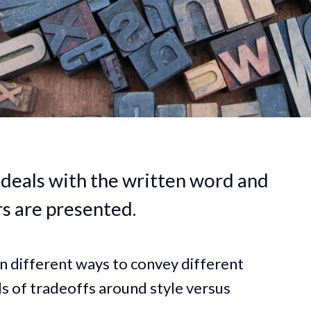
t deals with the written word and
rs are presented.
in different ways to convey different
ds of tradeoffs around style versus