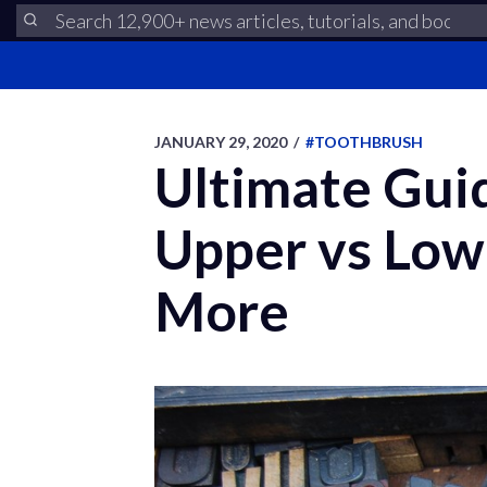
JANUARY 29, 2020
/
#TOOTHBRUSH
Ultimate Guid
Upper vs Low
More