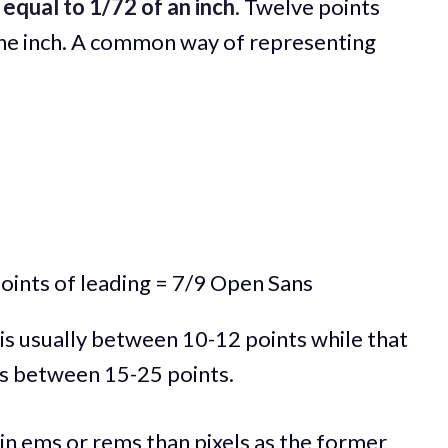
 equal to 1/72 of an inch
. Twelve points
one inch. A common way of representing
oints of leading = 7/9 Open Sans
 is usually between 10-12 points while that
 is between 15-25 points.
 in ems or rems than pixels as the former