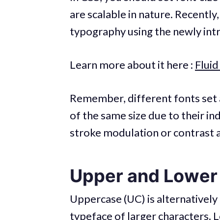
are scalable in nature. Recently
typography using the newly int
Learn more about it here :
Flui
Remember, different fonts set a
of the same size due to their in
stroke modulation or contrast 
Upper and Lower
Uppercase (UC) is alternatively r
typeface of larger characters. L