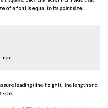
ze of a font is equal to its point size.
asure leading (line-height), line length and
 size.