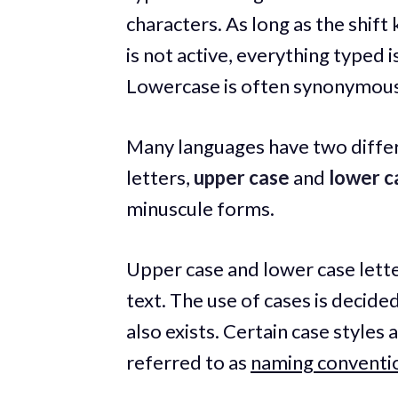
characters. As long as the shift
is not active, everything typed
Lowercase is often synonymous
Many languages have two differ
letters,
upper case
and
lower c
minuscule forms.
Upper case and lower case lette
text. The use of cases is decide
also exists. Certain case styl
referred to as
naming conventi