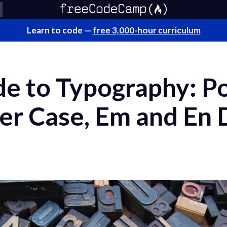
Learn to code —
free 3,000-hour curriculum
e to Typography: Po
er Case, Em and En 