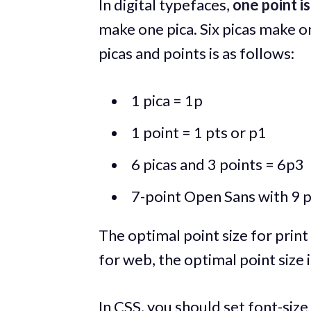
In digital typefaces,
one point is
make one pica. Six picas make 
picas and points is as follows:
1 pica = 1p
1 point = 1 pts or p1
6 picas and 3 points = 6p3
7-point Open Sans with 9 p
The optimal point size for print
for web, the optimal point size
In CSS, you should set font-size