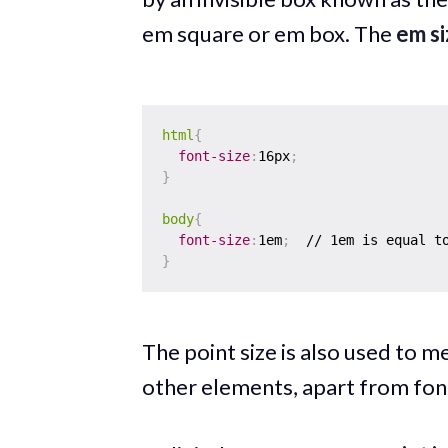
em square or em box. The
em si
html
{
font-size
:
16px
;
}
body
{
font-size
:
1em
;
}
The point size is also used to me
other elements, apart from font