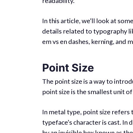
readability.
In this article, we’ll look at som
details related to typography li
em vs en dashes, kerning, and m
Point Size
The point size is a way to intr
point size is the smallest unit
In metal type, point size refers
typeface’s character is cast. In 
by an invisible box known as th