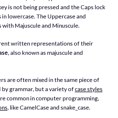
 key is not being pressed and the Caps lock
 is in lowercase. The Uppercase and
 with Majuscule and Minuscule.
ent written representations of their
ase
, also known as majuscule and
rs are often mixed in the same piece of
d by grammar, but a variety of
case styles
es are common in computer programming,
ons
, like CamelCase and snake_case.