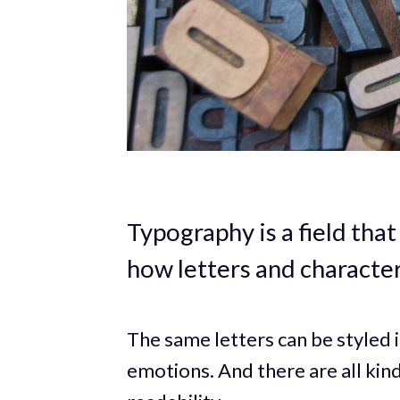
Typography is a field tha
how letters and characte
The same letters can be styled 
emotions. And there are all kin