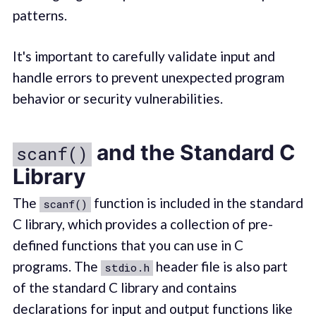
patterns.
It's important to carefully validate input and
handle errors to prevent unexpected program
behavior or security vulnerabilities.
and the Standard C
scanf()
Library
The
function is included in the standard
scanf()
C library, which provides a collection of pre-
defined functions that you can use in C
programs. The
header file is also part
stdio.h
of the standard C library and contains
declarations for input and output functions like