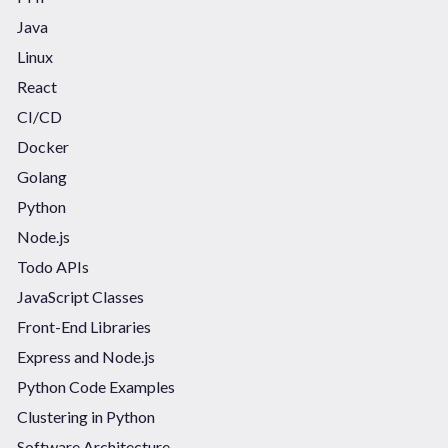
Java
Linux
React
CI/CD
Docker
Golang
Python
Node.js
Todo APIs
JavaScript Classes
Front-End Libraries
Express and Node.js
Python Code Examples
Clustering in Python
Software Architecture