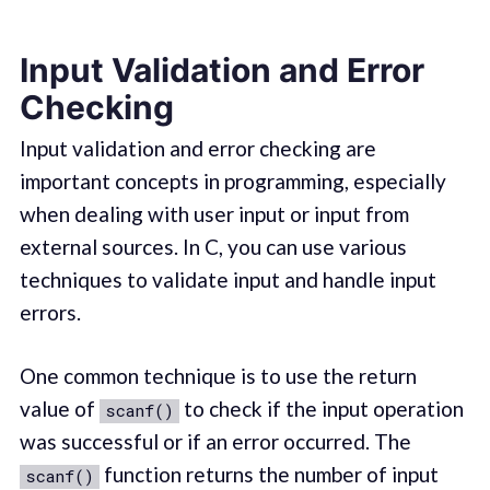
Input Validation and Error
Checking
Input validation and error checking are
important concepts in programming, especially
when dealing with user input or input from
external sources. In C, you can use various
techniques to validate input and handle input
errors.
One common technique is to use the return
value of
to check if the input operation
scanf()
was successful or if an error occurred. The
function returns the number of input
scanf()