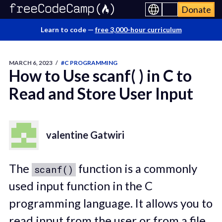
Donate
Learn to code —
free 3,000-hour curriculum
MARCH 6, 2023
/
#C PROGRAMMING
How to Use scanf( ) in C to
Read and Store User Input
valentine Gatwiri
The
function is a commonly
scanf()
used input function in the C
programming language. It allows you to
read input from the user or from a file