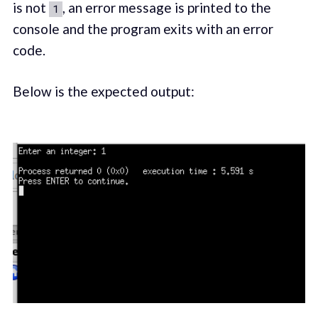
is not
, an error message is printed to the
1
console and the program exits with an error
code.
Below is the expected output: