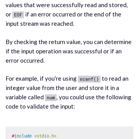
values that were successfully read and stored,
or
if an error occurred or the end of the
EOF
input stream was reached.
By checking the return value, you can determine
if the input operation was successful or if an
error occurred.
For example, if you're using
to read an
scanf()
integer value from the user and store it in a
variable called
, you could use the following
num
code to validate the input:
#
include
<stdio.h>