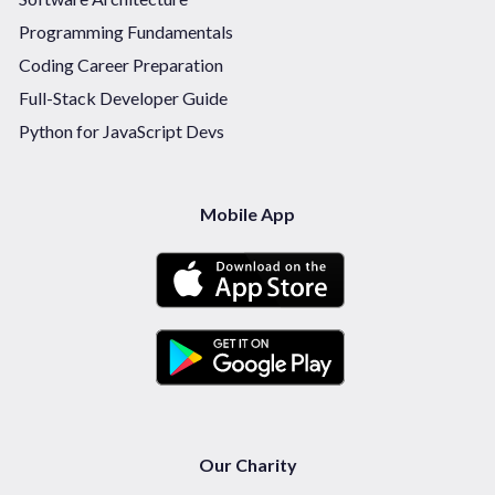
Programming Fundamentals
Coding Career Preparation
Full-Stack Developer Guide
Python for JavaScript Devs
Mobile App
Our Charity