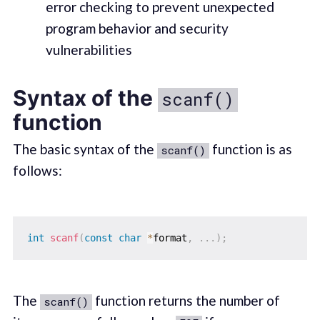
error checking to prevent unexpected
program behavior and security
vulnerabilities
Syntax of the
scanf()
function
The basic syntax of the
function is as
scanf()
follows:
int
scanf
(
const
char
*
format
,
.
.
.
)
;
The
function returns the number of
scanf()