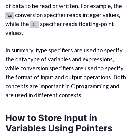
of data to be read or written. For example, the
conversion specifier reads integer values,
%d
while the
specifier reads floating-point
%f
values.
In summary, type specifiers are used to specify
the data type of variables and expressions,
while conversion specifiers are used to specify
the format of input and output operations. Both
concepts are important in C programming and
are used in different contexts.
How to Store Input in
Variables Using Pointers