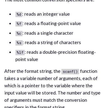
: reads an integer value
%d
: reads a floating-point value
%f
: reads a single character
%c
: reads a string of characters
%s
: reads a double-precision floating-
%lf
point value
After the format string, the
function
scanf()
takes a variable number of arguments, each of
which is a pointer to the variable where the
input value will be stored. The number and type
of arguments must match the conversion
specifiers in the format string.