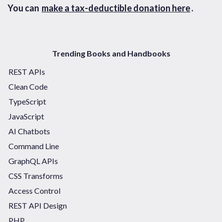
You can
make a tax-deductible donation here
.
Trending Books and Handbooks
REST APIs
Clean Code
TypeScript
JavaScript
AI Chatbots
Command Line
GraphQL APIs
CSS Transforms
Access Control
REST API Design
PHP