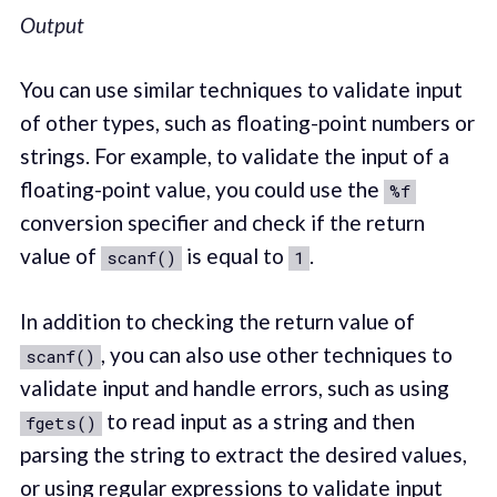
Output
You can use similar techniques to validate input
of other types, such as floating-point numbers or
strings. For example, to validate the input of a
floating-point value, you could use the
%f
conversion specifier and check if the return
value of
is equal to
.
scanf()
1
In addition to checking the return value of
, you can also use other techniques to
scanf()
validate input and handle errors, such as using
to read input as a string and then
fgets()
parsing the string to extract the desired values,
or using regular expressions to validate input