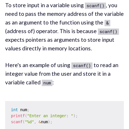
To store input in a variable using
, you
scanf()
need to pass the memory address of the variable
as an argument to the function using the
&
(address of) operator. This is because
scanf()
expects pointers as arguments to store input
values directly in memory locations.
Here's an example of using
to read an
scanf()
integer value from the user and store it in a
variable called
:
num
int
 num
;
printf
(
"Enter an integer: "
)
;
scanf
(
"%d"
,
&
num
)
;