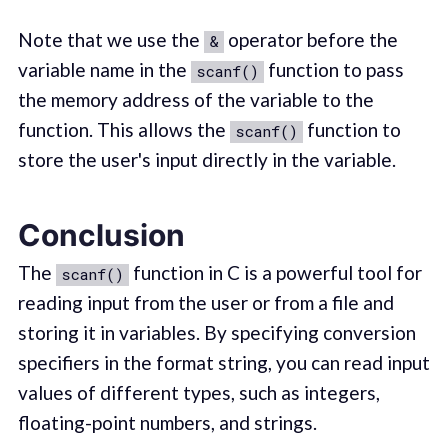
Note that we use the
operator before the
&
variable name in the
function to pass
scanf()
the memory address of the variable to the
function. This allows the
function to
scanf()
store the user's input directly in the variable.
Conclusion
The
function in C is a powerful tool for
scanf()
reading input from the user or from a file and
storing it in variables. By specifying conversion
specifiers in the format string, you can read input
values of different types, such as integers,
floating-point numbers, and strings.