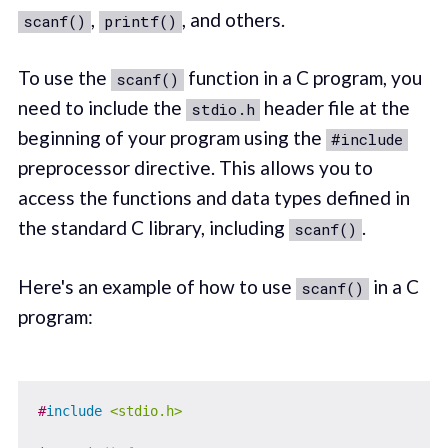
,
, and others.
scanf()
printf()
To use the
function in a C program, you
scanf()
need to include the
header file at the
stdio.h
beginning of your program using the
#include
preprocessor directive. This allows you to
access the functions and data types defined in
the standard C library, including
.
scanf()
Here's an example of how to use
in a C
scanf()
program:
#
include
<stdio.h>