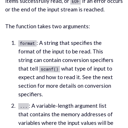
items successfully read, or
if an error occurs
EOF
or the end of the input stream is reached.
The function takes two arguments:
: A string that specifies the
format
format of the input to be read. This
string can contain conversion specifiers
that tell
what type of input to
scanf()
expect and how to read it. See the next
section for more details on conversion
specifiers.
: A variable-length argument list
...
that contains the memory addresses of
variables where the input values will be