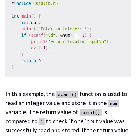
#
include
<stdlib.h>
int
main
(
)
{
int
 num
;
printf
(
"Enter an integer: "
)
;
if
(
scanf
(
"%d"
,
&
num
)
!=
1
)
{
printf
(
"Error: Invalid input\n"
)
;
exit
(
1
)
;
}
return
0
;
}
In this example, the
function is used to
scanf()
read an integer value and store it in the
num
variable. The return value of
is
scanf()
compared to
to check if one input value was
1
successfully read and stored. If the return value