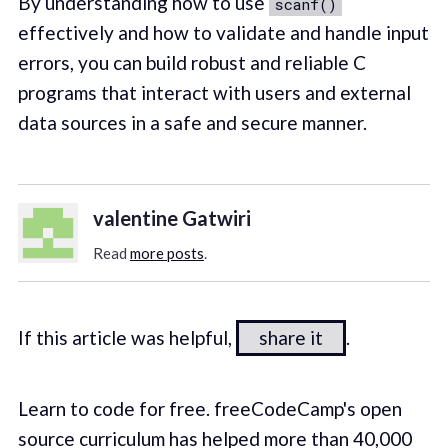
By understanding how to use
scanf()
effectively and how to validate and handle input
errors, you can build robust and reliable C
programs that interact with users and external
data sources in a safe and secure manner.
valentine Gatwiri
Read
more posts
.
If this article was helpful,
share it
.
Learn to code for free. freeCodeCamp's open
source curriculum has helped more than 40,000