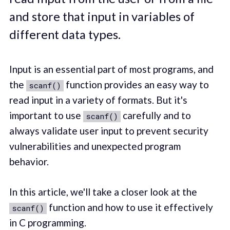
and store that input in variables of
different data types.
Input is an essential part of most programs, and
the
function provides an easy way to
scanf()
read input in a variety of formats. But it's
important to use
carefully and to
scanf()
always validate user input to prevent security
vulnerabilities and unexpected program
behavior.
In this article, we'll take a closer look at the
function and how to use it effectively
scanf()
in C programming.