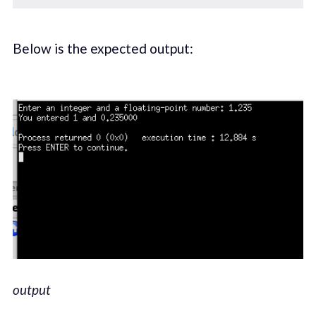
Below is the expected output:
output