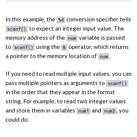
In this example, the
conversion specifier tells
%d
to expect an integer input value. The
scanf()
memory address of the
variable is passed
num
to
using the
operator, which returns
scanf()
&
a pointer to the memory location of
.
num
If you need to read multiple input values, you can
pass multiple pointers as arguments to
scanf()
in the order that they appear in the format
string. For example, to read two integer values
and store them in variables
and
, you
num1
num2
could do: