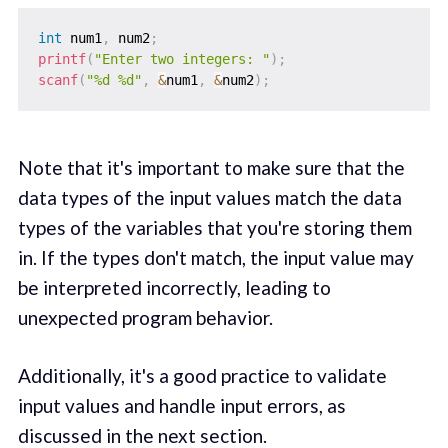
int
 num1
,
 num2
;
printf
(
"Enter two integers: "
)
;
scanf
(
"%d %d"
,
&
num1
,
&
num2
)
;
Note that it's important to make sure that the
data types of the input values match the data
types of the variables that you're storing them
in. If the types don't match, the input value may
be interpreted incorrectly, leading to
unexpected program behavior.
Additionally, it's a good practice to validate
input values and handle input errors, as
discussed in the next section.