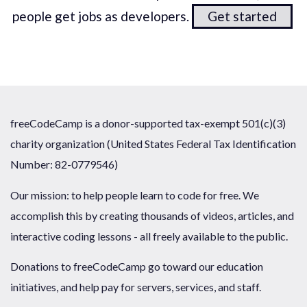
people get jobs as developers.
Get started
freeCodeCamp is a donor-supported tax-exempt 501(c)(3)
charity organization (United States Federal Tax Identification
Number: 82-0779546)
Our mission: to help people learn to code for free. We
accomplish this by creating thousands of videos, articles, and
interactive coding lessons - all freely available to the public.
Donations to freeCodeCamp go toward our education
initiatives, and help pay for servers, services, and staff.