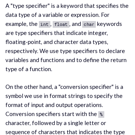
A "type specifier" is a keyword that specifies the
data type of a variable or expression. For
example, the
,
, and
keywords
int
float
char
are type specifiers that indicate integer,
floating-point, and character data types,
respectively. We use type specifiers to declare
variables and functions and to define the return
type of a function.
On the other hand, a "conversion specifier" is a
symbol we use in format strings to specify the
format of input and output operations.
Conversion specifiers start with the
%
character, followed by a single letter or
sequence of characters that indicates the type