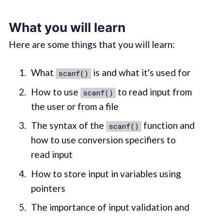
What you will learn
Here are some things that you will learn:
What
is and what it's used for
scanf()
How to use
to read input from
scanf()
the user or from a file
The syntax of the
function and
scanf()
how to use conversion specifiers to
read input
How to store input in variables using
pointers
The importance of input validation and