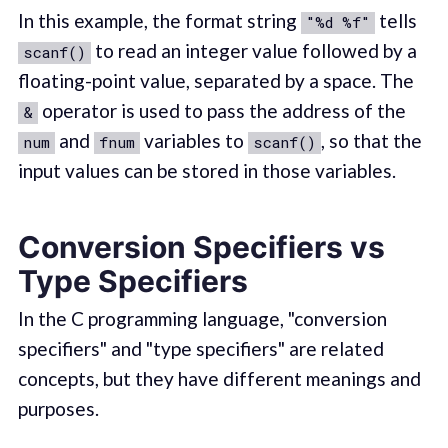
In this example, the format string
tells
"%d %f"
to read an integer value followed by a
scanf()
floating-point value, separated by a space. The
operator is used to pass the address of the
&
and
variables to
, so that the
num
fnum
scanf()
input values can be stored in those variables.
Conversion Specifiers vs
Type Specifiers
In the C programming language, "conversion
specifiers" and "type specifiers" are related
concepts, but they have different meanings and
purposes.