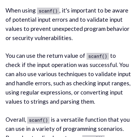
When using
, it's important to be aware
scanf()
of potential input errors and to validate input
values to prevent unexpected program behavior
or security vulnerabilities.
You can use the return value of
to
scanf()
check if the input operation was successful. You
can also use various techniques to validate input
and handle errors, such as checking input ranges,
using regular expressions, or converting input
values to strings and parsing them.
Overall,
is a versatile function that you
scanf()
can use in a variety of programming scenarios.