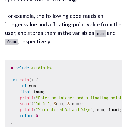
For example, the following code reads an
integer value and a floating-point value from the
user, and stores them in the variables
and
num
, respectively:
fnum
#
include
<stdio.h>
int
main
(
)
{
int
 num
;
float
 fnum
;
printf
(
"Enter an integer and a floating-point n
scanf
(
"%d %f"
,
&
num
,
&
fnum
)
;
printf
(
"You entered %d and %f\n"
,
 num
,
 fnum
)
;
return
0
;
}