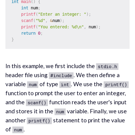
int
main
(
)
{
int
 num
;
printf
(
"Enter an integer: "
)
;
scanf
(
"%d"
,
&
num
)
;
printf
(
"You entered: %d\n"
,
 num
)
;
return
0
;
}
In this example, we first include the
stdio.h
header file using
. We then define a
#include
variable
of type
. We use the
num
int
printf()
function to prompt the user to enter an integer,
and the
function reads the user's input
scanf()
and stores it in the
variable. Finally, we use
num
another
statement to print the value
printf()
of
.
num