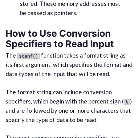
stored. These memory addresses must
be passed as pointers.
How to Use Conversion
Specifiers to Read Input
The
function takes a format string as
scanf()
its first argument, which specifies the format and
data types of the input that will be read.
The format string can include conversion
specifiers, which begin with the percent sign (
)
%
and are followed by one or more characters that
specify the type of data to be read.
The most common conversion specifiers are: