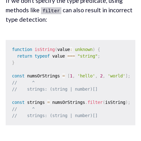
If we don't specify the type predicate, using
methods like
can also result in incorrect
filter
type detection:
function
isString
(
value
:
unknown
)
{
return
typeof
 value 
===
"string"
;
}
const
 numsOrStrings 
=
[
1
,
'hello'
,
2
,
'world'
]
;
//      ^
//    strings: (string | number)[]
const
 strings 
=
 numsOrStrings
.
filter
(
isString
)
;
//      ^
//    strings: (string | number)[]