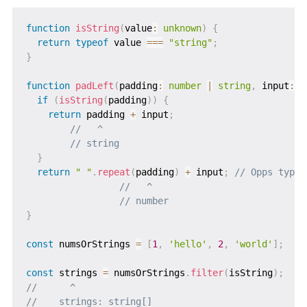
function
isString
(
value
:
unknown
)
{
return
typeof
 value 
===
"string"
;
}
function
padLeft
(
padding
:
number
|
string
,
 input
:
s
if
(
isString
(
padding
)
)
{
return
 padding 
+
 input
;
//   ^
// string
}
return
" "
.
repeat
(
padding
)
+
 input
;
// Opps type 
//   ^
// number
}
const
 numsOrStrings 
=
[
1
,
'hello'
,
2
,
'world'
]
;
const
 strings 
=
 numsOrStrings
.
filter
(
isString
)
;
//      ^
//    strings: string[]