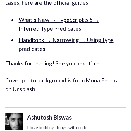
cases, here are the official guides:
What's New → TypeScript 5.5 →
Inferred Type Predicates
Handbook → Narrowing → Using type
predicates
Thanks for reading! See you next time!
Cover photo background is from
Mona Eendra
on
Unsplash
Ashutosh Biswas
I love building things with code.