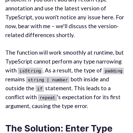
annotation and use the latest version of
TypeScript, you won't notice any issue here. For
now, bear with me – we'll discuss the version-
related differences shortly.
The function will work smoothly at runtime, but
TypeScript cannot perform any type narrowing
with
. As a result, the type of
isString
padding
remains
both inside and
string | number
outside the
statement. This leads to a
if
conflict with
's expectation for its first
repeat
argument, causing the type error.
The Solution: Enter Type