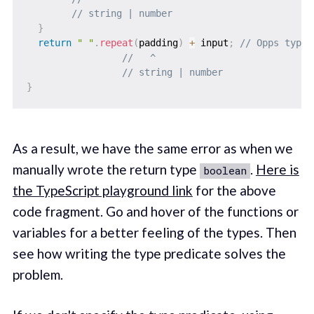
// string | number
}
return
" "
.
repeat
(
padding
)
+
 input
;
// Opps type 
//   ^
// string | number
}
As a result, we have the same error as when we
manually wrote the return type
.
Here is
boolean
the TypeScript playground link
for the above
code fragment. Go and hover of the functions or
variables for a better feeling of the types. Then
see how writing the type predicate solves the
problem.