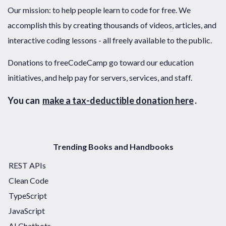
Our mission: to help people learn to code for free. We
accomplish this by creating thousands of videos, articles, and
interactive coding lessons - all freely available to the public.
Donations to freeCodeCamp go toward our education
initiatives, and help pay for servers, services, and staff.
You can
make a tax-deductible donation here
.
Trending Books and Handbooks
REST APIs
Clean Code
TypeScript
JavaScript
AI Chatbots