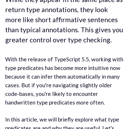
return type annotations, they look
more like short affirmative sentences
than typical annotations. This gives you
greater control over type checking.
With the release of TypeScript 5.5, working with
type predicates has become more intuitive now
because it can infer them automatically in many
cases. But if you're navigating slightly older
code-bases, you're likely to encounter
handwritten type predicates more often.
In this article, we will briefly explore what type
predicates are and why they are useful. Let's