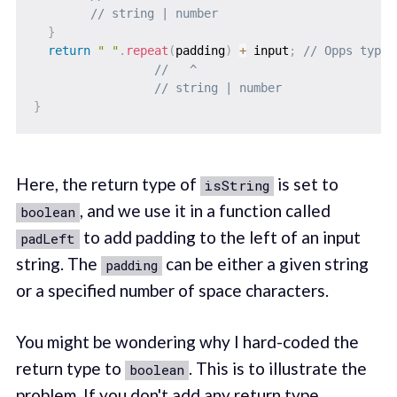
// string | number
}
return
" "
.
repeat
(
padding
)
+
 input
;
// Opps type 
//   ^
// string | number
}
Here, the return type of
is set to
isString
, and we use it in a function called
boolean
to add padding to the left of an input
padLeft
string. The
can be either a given string
padding
or a specified number of space characters.
You might be wondering why I hard-coded the
return type to
. This is to illustrate the
boolean
problem. If you don't add any return type