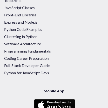
Todo APIs
JavaScript Classes
Front-End Libraries
Express and Node.js
Python Code Examples
Clustering in Python
Software Architecture
Programming Fundamentals
Coding Career Preparation
Full-Stack Developer Guide
Python for JavaScript Devs
Mobile App