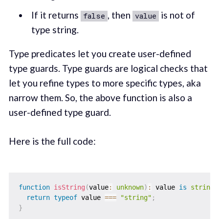
If it returns
, then
is not of
false
value
type string.
Type predicates let you create user-defined
type guards. Type guards are logical checks that
let you refine types to more specific types, aka
narrow them. So, the above function is also a
user-defined type guard.
Here is the full code:
function
isString
(
value
:
unknown
)
:
 value 
is
string
return
typeof
 value 
===
"string"
;
}