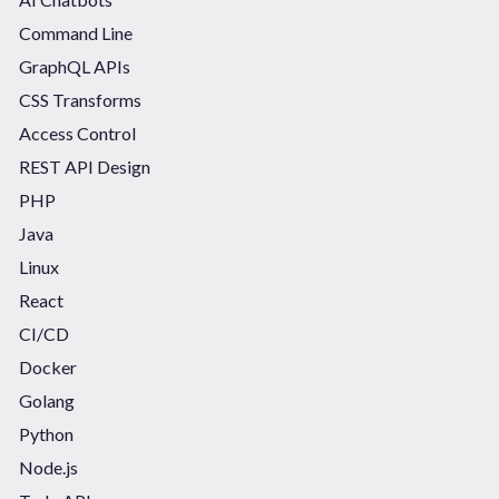
Command Line
GraphQL APIs
CSS Transforms
Access Control
REST API Design
PHP
Java
Linux
React
CI/CD
Docker
Golang
Python
Node.js