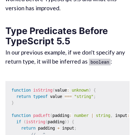
version has improved.
Type Predicates Before
TypeScript 5.5
In our previous example, if we don't specify any
return type, it will be inferred as
:
boolean
function
isString
(
value
:
unknown
)
{
return
typeof
 value 
===
"string"
;
}
function
padLeft
(
padding
:
number
|
string
,
 input
:
s
if
(
isString
(
padding
)
)
{
return
 padding 
+
 input
;
//   ^