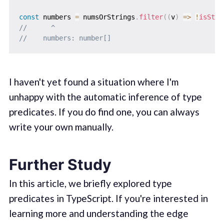
const
 numbers 
=
 numsOrStrings
.
filter
(
(
v
)
=>
!
isStri
//      ^
//    numbers: number[]
I haven't yet found a situation where I'm
unhappy with the automatic inference of type
predicates. If you do find one, you can always
write your own manually.
Further Study
In this article, we briefly explored type
predicates in TypeScript. If you're interested in
learning more and understanding the edge