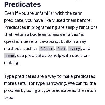
Predicates
Even if you are unfamiliar with the term
predicate, you have likely used them before.
Predicates in programming are simply functions
that return a boolean to answer a yes/no
question. Several JavaScript built-in array
methods, such as
,
,
, and
filter
find
every
, use predicates to help with decision-
some
making.
Type predicates are a way to make predicates
more useful for type narrowing. We can fix the
problem by using a type predicate as the return
type: