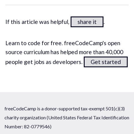
If this article was helpful,
share it
.
Learn to code for free. freeCodeCamp's open
source curriculum has helped more than 40,000
people get jobs as developers.
Get started
freeCodeCamp is a donor-supported tax-exempt 501(c)(3)
charity organization (United States Federal Tax Identification
Number: 82-0779546)