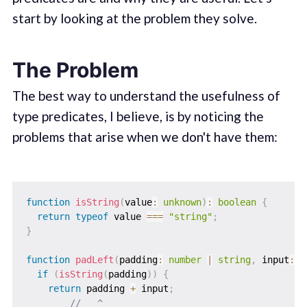
start by looking at the problem they solve.
The Problem
The best way to understand the usefulness of
type predicates, I believe, is by noticing the
problems that arise when we don't have them:
function
isString
(
value
:
unknown
)
:
boolean
{
return
typeof
 value 
===
"string"
;
}
function
padLeft
(
padding
:
number
|
string
,
 input
:
s
if
(
isString
(
padding
)
)
{
return
 padding 
+
 input
;
//   ^