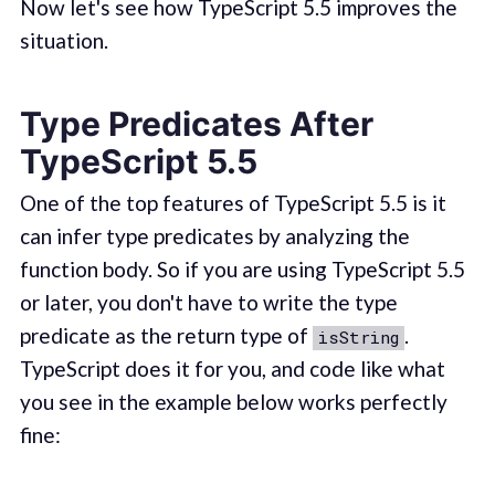
Now let's see how TypeScript 5.5 improves the
situation.
Type Predicates After
TypeScript 5.5
One of the top features of TypeScript 5.5 is it
can infer type predicates by analyzing the
function body. So if you are using TypeScript 5.5
or later, you don't have to write the type
predicate as the return type of
.
isString
TypeScript does it for you, and code like what
you see in the example below works perfectly
fine: