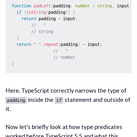
function
padLeft
(
padding
:
number
|
string
,
 input
:
s
if
(
isString
(
padding
)
)
{
return
 padding 
+
 input
;
//   ^
// string
}
return
" "
.
repeat
(
padding
)
+
 input
;
//   ^
// number
}
Here, TypeScript correctly narrows the type of
inside the
statement and outside of
padding
if
it.
Now let's briefly look at how type predicates
worked before TypeScript 5.5 and what this