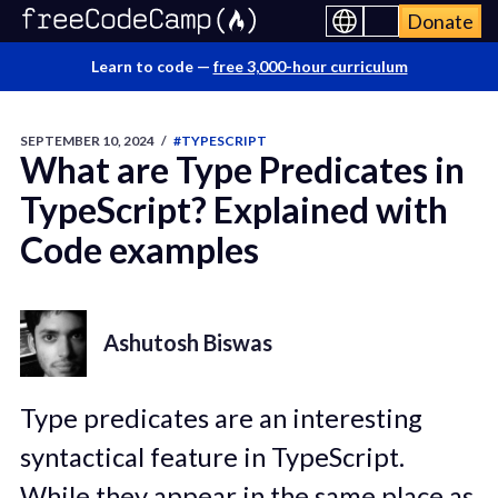
Donate
Learn to code —
free 3,000-hour curriculum
SEPTEMBER 10, 2024
/
#TYPESCRIPT
What are Type Predicates in
TypeScript? Explained with
Code examples
Ashutosh Biswas
Type predicates are an interesting
syntactical feature in TypeScript.
While they appear in the same place as