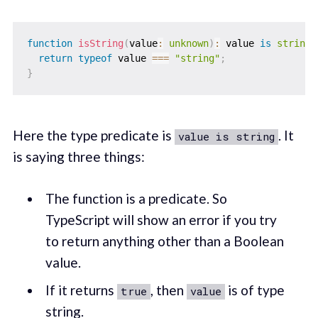
function
isString
(
value
:
unknown
)
:
 value 
is
string
return
typeof
 value 
===
"string"
;
}
Here the type predicate is
. It
value is string
is saying three things:
The function is a predicate. So
TypeScript will show an error if you try
to return anything other than a Boolean
value.
If it returns
, then
is of type
true
value
string.