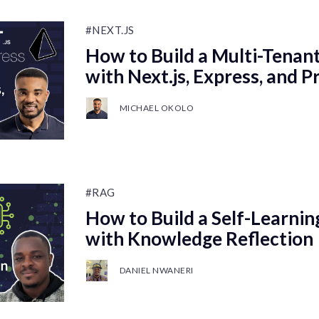
#NEXT.JS
How to Build a Multi-Tenan
with Next.js, Express, and P
MICHAEL OKOLO
#RAG
How to Build a Self-Learni
with Knowledge Reflection
DANIEL NWANERI