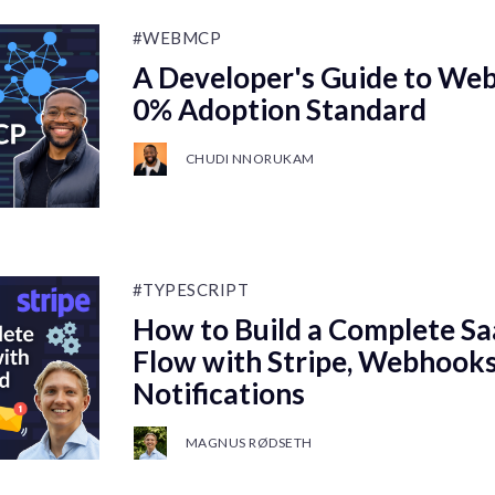
#WEBMCP
A Developer's Guide to We
0% Adoption Standard
CHUDI NNORUKAM
#TYPESCRIPT
How to Build a Complete S
Flow with Stripe, Webhooks
Notifications
MAGNUS RØDSETH