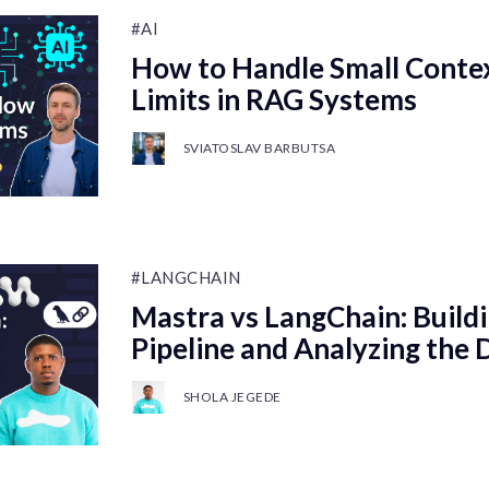
#AI
How to Handle Small Cont
Limits in RAG Systems
SVIATOSLAV BARBUTSA
#LANGCHAIN
Mastra vs LangChain: Buildi
Pipeline and Analyzing the 
SHOLA JEGEDE