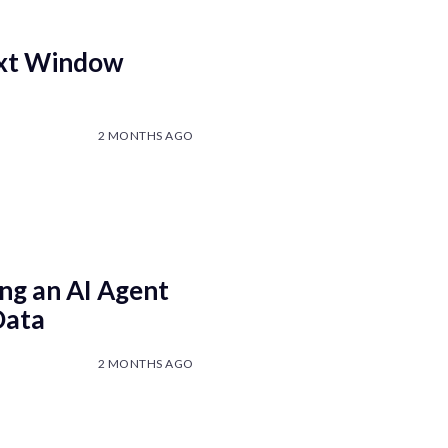
ext Window
2 MONTHS AGO
ng an AI Agent
Data
2 MONTHS AGO