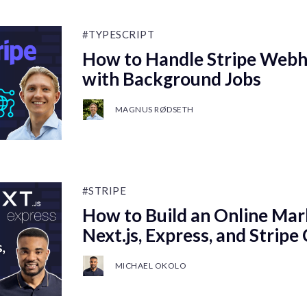
#TYPESCRIPT
How to Handle Stripe Webh
with Background Jobs
MAGNUS RØDSETH
#STRIPE
How to Build an Online Mar
Next.js, Express, and Stripe
MICHAEL OKOLO