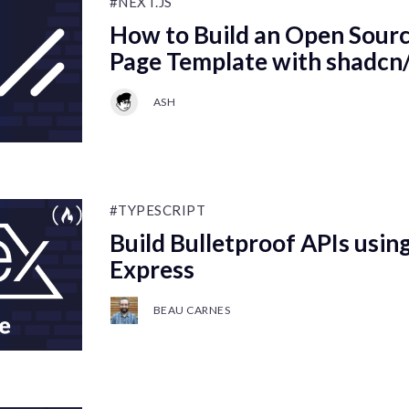
#NEXT.JS
How to Build an Open Sourc
Page Template with shadcn/
ASH
#TYPESCRIPT
Build Bulletproof APIs using
Express
BEAU CARNES