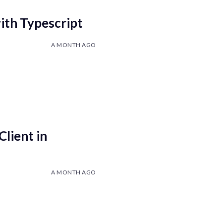
with Typescript
A MONTH AGO
Client in
A MONTH AGO