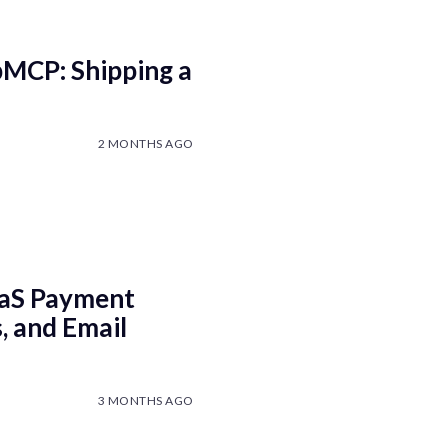
bMCP: Shipping a
2 MONTHS AGO
aaS Payment
, and Email
3 MONTHS AGO