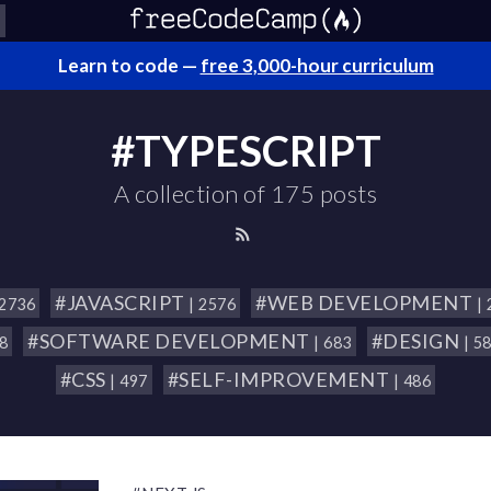
Learn to code —
free 3,000-hour curriculum
#TYPESCRIPT
A collection of 175 posts
#JAVASCRIPT
#WEB DEVELOPMENT
 2736
| 2576
|
#SOFTWARE DEVELOPMENT
#DESIGN
18
| 683
| 5
#CSS
#SELF-IMPROVEMENT
| 497
| 486