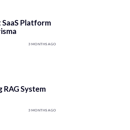
t SaaS Platform
risma
3 MONTHS AGO
ng RAG System
3 MONTHS AGO