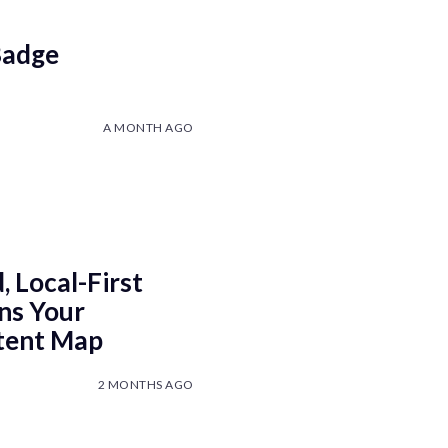
Badge
A MONTH AGO
 Local-First
ns Your
ntent Map
2 MONTHS AGO