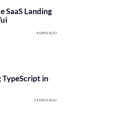
e SaaS Landing
ui
4 DAYS AGO
 TypeScript in
14 DAYS AGO