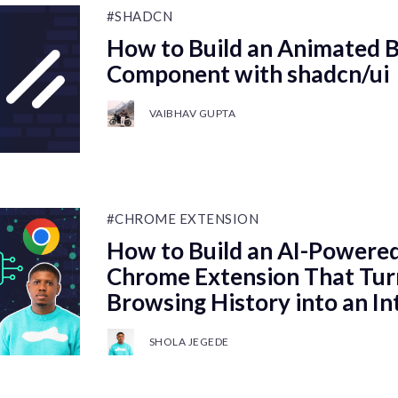
#SHADCN
How to Build an Animated 
Component with shadcn/ui
VAIBHAV GUPTA
#CHROME EXTENSION
How to Build an AI-Powered,
Chrome Extension That Tur
Browsing History into an I
SHOLA JEGEDE