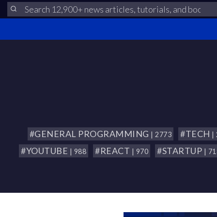
#GENERAL PROGRAMMING
#TECH
| 2773
|
#YOUTUBE
#REACT
#STARTUP
| 988
| 970
| 7