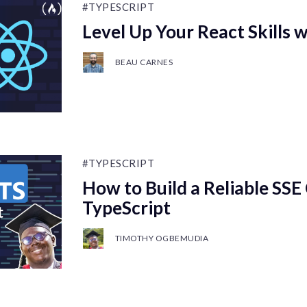
#TYPESCRIPT
Level Up Your React Skills 
BEAU CARNES
#TYPESCRIPT
How to Build a Reliable SSE 
TypeScript
TIMOTHY OGBEMUDIA