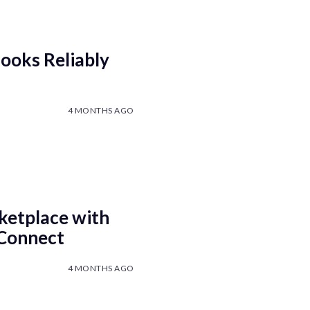
ooks Reliably
4 MONTHS AGO
ketplace with
 Connect
4 MONTHS AGO