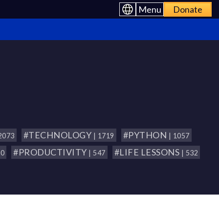
Menu
Donate
#TECHNOLOGY
#PYTHON
 2073
| 1719
| 1057
#PRODUCTIVITY
#LIFE LESSONS
80
| 547
| 532