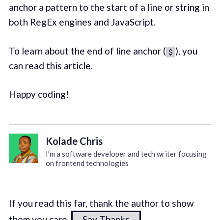
anchor a pattern to the start of a line or string in
both RegEx engines and JavaScript.
To learn about the end of line anchor (
), you
$
can read
this article
.
Happy coding!
Kolade Chris
I'm a software developer and tech writer focusing
on frontend technologies
If you read this far, thank the author to show
them you care.
Say Thanks