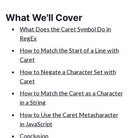
What We'll Cover
What Does the Caret Symbol Do in
RegEx
How to Match the Start of a Line with
Caret
How to Negate a Character Set with
Caret
How to Match the Caret as a Character
in a String
How to Use the Caret Metacharacter
in JavaScript
Conclusion