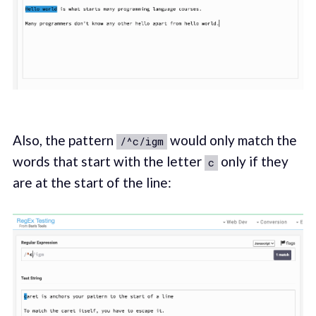
Also, the pattern
would only match the
/^c/igm
words that start with the letter
only if they
c
are at the start of the line: