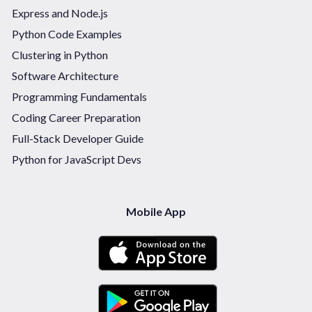
Express and Node.js
Python Code Examples
Clustering in Python
Software Architecture
Programming Fundamentals
Coding Career Preparation
Full-Stack Developer Guide
Python for JavaScript Devs
Mobile App