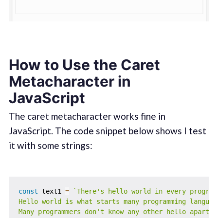
How to Use the Caret
Metacharacter in
JavaScript
The caret metacharacter works fine in
JavaScript. The code snippet below shows I test
it with some strings:
const
 text1 
=
`
There's hello world in every programm
Hello world is what starts many programming language
Many programmers don't know any other hello apart f