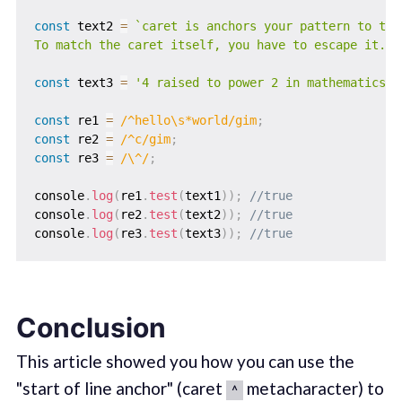
const
 text2 
=
`
caret is anchors your pattern to the
To match the caret itself, you have to escape it.
`
;
const
 text3 
=
'4 raised to power 2 in mathematics i
const
 re1 
=
/
^hello\s*world
/
gim
;
const
 re2 
=
/
^c
/
gim
;
const
 re3 
=
/
\^
/
;
console
.
log
(
re1
.
test
(
text1
)
)
;
//true
console
.
log
(
re2
.
test
(
text2
)
)
;
//true
console
.
log
(
re3
.
test
(
text3
)
)
;
//true
Conclusion
This article showed you how you can use the
"start of line anchor" (caret
metacharacter) to
^