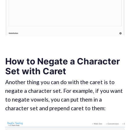
How to Negate a Character
Set with Caret
Another thing you can do with the caret is to
negate a character set. For example, if you want
to negate vowels, you can put them in a
character set and prepend caret to them: