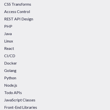
CSS Transforms
Access Control
REST API Design
PHP
Java
Linux
React
CI/CD
Docker
Golang
Python
Node.js
Todo APIs
JavaScript Classes
Front-End Libraries