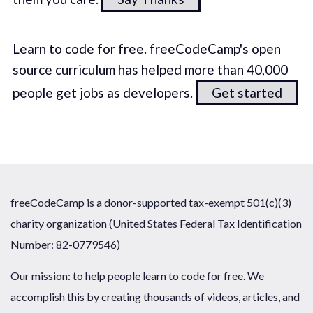
Learn to code for free. freeCodeCamp's open
source curriculum has helped more than 40,000
people get jobs as developers.
Get started
freeCodeCamp is a donor-supported tax-exempt 501(c)(3)
charity organization (United States Federal Tax Identification
Number: 82-0779546)
Our mission: to help people learn to code for free. We
accomplish this by creating thousands of videos, articles, and