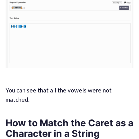
You can see that all the vowels were not
matched.
How to Match the Caret as a
Character in a String