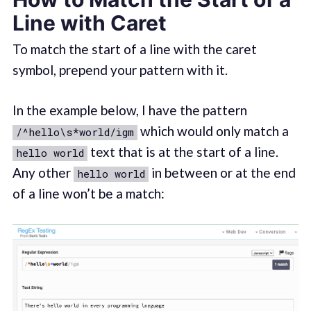
Line with Caret
To match the start of a line with the caret
symbol, prepend your pattern with it.
In the example below, I have the pattern
which would only match a
/^hello\s*world/igm
text that is at the start of a line.
hello world
Any other
in between or at the end
hello world
of a line won’t be a match: