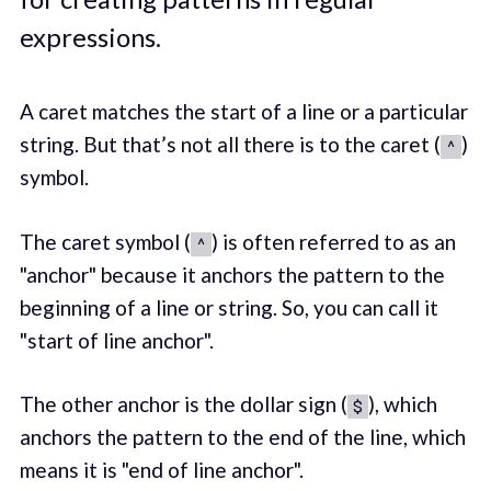
expressions.
A caret matches the start of a line or a particular
string. But that’s not all there is to the caret (
)
^
symbol.
The caret symbol (
) is often referred to as an
^
"anchor" because it anchors the pattern to the
beginning of a line or string. So, you can call it
"start of line anchor".
The other anchor is the dollar sign (
), which
$
anchors the pattern to the end of the line, which
means it is "end of line anchor".