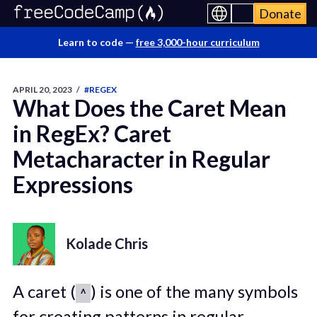
Donate
Learn to code —
free 3,000-hour curriculum
APRIL 20, 2023
/
#REGEX
What Does the Caret Mean
in RegEx? Caret
Metacharacter in Regular
Expressions
Kolade Chris
A caret (
) is one of the many symbols
^
for creating patterns in regular