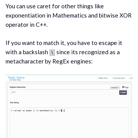
You can use caret for other things like
exponentiation in Mathematics and bitwise XOR
operator in C++.
If you want to match it, you have to escape it
with a backslash
since its recognized as a
\
metacharacter by RegEx engines: