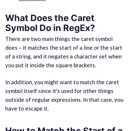
What Does the Caret
Symbol Do in RegEx?
There are two main things the caret symbol
does – it matches the start of a line or the start
of a string, and it negates a character set when
you put it inside the square brackets.
In addition, you might want to match the caret
symbol itself since it's used for other things
outside of regular expressions. In that case, you
have to escape it.
How to Match the Start of a