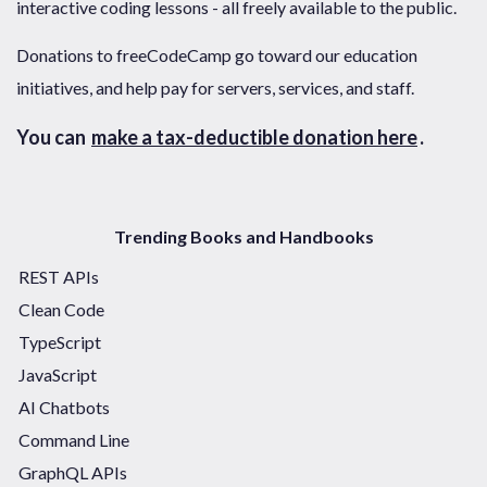
interactive coding lessons - all freely available to the public.
Donations to freeCodeCamp go toward our education
initiatives, and help pay for servers, services, and staff.
You can
make a tax-deductible donation here
.
Trending Books and Handbooks
REST APIs
Clean Code
TypeScript
JavaScript
AI Chatbots
Command Line
GraphQL APIs