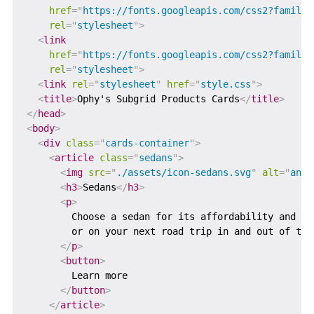
href
=
"
https://fonts.googleapis.com/css2?family=
rel
=
"
stylesheet
"
>
<
link
href
=
"
https://fonts.googleapis.com/css2?family=
rel
=
"
stylesheet
"
>
<
link
rel
=
"
stylesheet
"
href
=
"
style.css
"
>
<
title
>
Ophy's Subgrid Products Cards
</
title
>
</
head
>
<
body
>
<
div
class
=
"
cards-container
"
>
<
article
class
=
"
sedans
"
>
<
img
src
=
"
./assets/icon-sedans.svg
"
alt
=
"
an i
<
h3
>
Sedans
</
h3
>
<
p
>
        Choose a sedan for its affordability and ex
        or on your next road trip in and out of tow
</
p
>
<
button
>
        Learn more

</
button
>
</
article
>