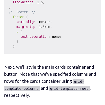
line-height
:
 1.5
;
}
/*  Footer  */
footer
{
text-align
:
 center
;
margin-top
:
 1.5rem
;
a
{
text-decoration
:
 none
;
}
}
Next, we'll style the main cards container and
button. Note that we've specified columns and
rows for the cards container using
grid-
and
,
template-columns
grid-template-rows
respectively.