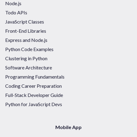
Node.js
Todo APIs
JavaScript Classes
Front-End Libraries
Express and Node.js
Python Code Examples
Clustering in Python
Software Architecture
Programming Fundamentals
Coding Career Preparation
Full-Stack Developer Guide
Python for JavaScript Devs
Mobile App