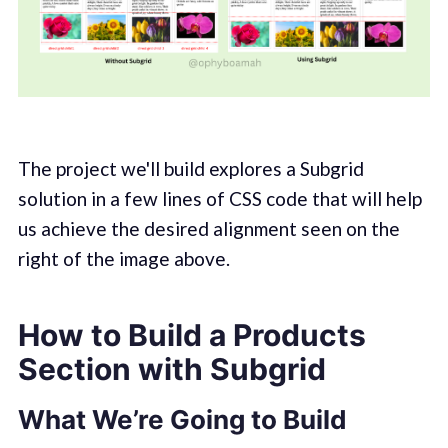
The project we'll build explores a Subgrid
solution in a few lines of CSS code that will help
us achieve the desired alignment seen on the
right of the image above.
How to Build a Products
Section with Subgrid
What We’re Going to Build