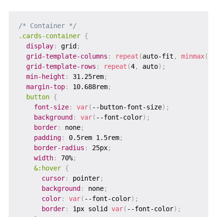
/* Container */
.cards-container
{
display
:
 grid
;
grid-template-columns
:
repeat
(
auto-fit
,
minmax
(
30
grid-template-rows
:
repeat
(
4
,
 auto
)
;
min-height
:
 31.25rem
;
margin-top
:
 10.688rem
;
button
{
font-size
:
var
(
--button-font-size
)
;
background
:
var
(
--font-color
)
;
border
:
 none
;
padding
:
 0.5rem 1.5rem
;
border-radius
:
 25px
;
width
:
 70%
;
&:hover
{
cursor
:
 pointer
;
background
:
 none
;
color
:
var
(
--font-color
)
;
border
:
 1px solid 
var
(
--font-color
)
;