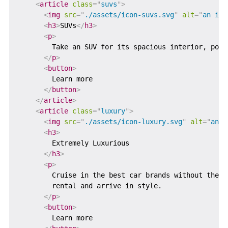
<
article
class
=
"
suvs
"
>
<
img
src
=
"
./assets/icon-suvs.svg
"
alt
=
"
an ico
<
h3
>
SUVs
</
h3
>
<
p
>
        Take an SUV for its spacious interior, powe
</
p
>
<
button
>
        Learn more

</
button
>
</
article
>
<
article
class
=
"
luxury
"
>
<
img
src
=
"
./assets/icon-luxury.svg
"
alt
=
"
an i
<
h3
>
        Extremely Luxurious

</
h3
>
<
p
>
        Cruise in the best car brands without the b
        rental and arrive in style.

</
p
>
<
button
>
        Learn more
