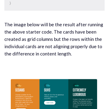
}
The image below will be the result after running
the above starter code. The cards have been
created as grid columns but the rows within the
individual cards are not aligning properly due to
the difference in content length.