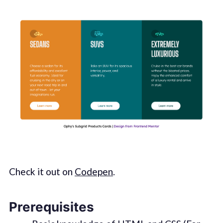
Check it out on
Codepen
.
Prerequisites