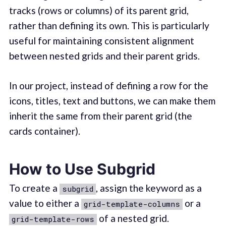
tracks (rows or columns) of its parent grid,
rather than defining its own. This is particularly
useful for maintaining consistent alignment
between nested grids and their parent grids.
In our project, instead of defining a row for the
icons, titles, text and buttons, we can make them
inherit the same from their parent grid (the
cards container).
How to Use Subgrid
To create a
, assign the keyword as a
subgrid
value to either a
or a
grid-template-columns
of a nested grid.
grid-template-rows