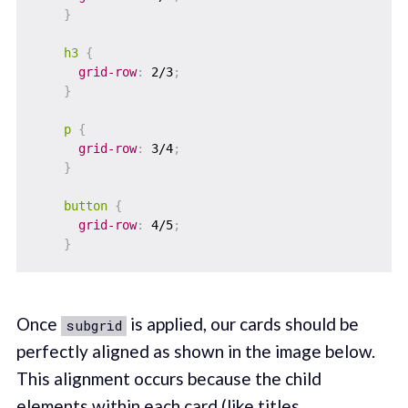
}
h3
{
grid-row
:
 2/3
;
}
p
{
grid-row
:
 3/4
;
}
button
{
grid-row
:
 4/5
;
}
Once
is applied, our cards should be
subgrid
perfectly aligned as shown in the image below.
This alignment occurs because the child
elements within each card (like titles,