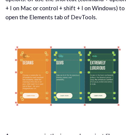
+ I on Mac or control + shift + I on Windows) to
open the Elements tab of DevTools.