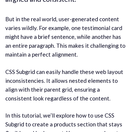
But in the real world, user-generated content
varies wildly. For example, one testimonial card
might have a brief sentence, while another has
an entire paragraph. This makes it challenging to
maintain a perfect alignment.
CSS Subgrid can easily handle these web layout
inconsistencies. It allows nested elements to
align with their parent grid, ensuring a
consistent look regardless of the content.
In this tutorial, we’ll explore how to use CSS
Subgrid to create a products section that stays