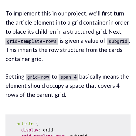
To implement this in our project, we'll first turn
the article element into a grid container in order
to place its children in a structured grid. Next,
is given a value of
.
grid-template-rows
subgrid
This inherits the row structure from the cards
container grid.
Setting
to
basically means the
grid-row
span 4
element should occupy a space that covers 4
rows of the parent grid.
article
{
display
:
 grid
;