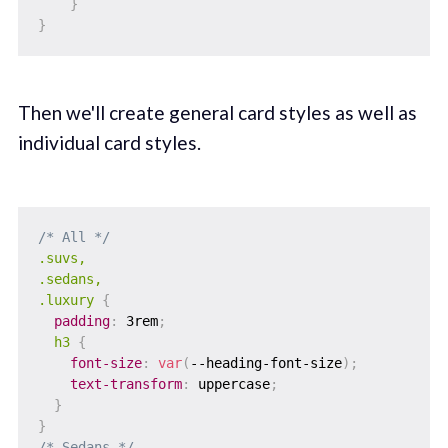
}
}
Then we'll create general card styles as well as
individual card styles.
/* All */
.suvs,

.sedans,

.luxury
{
padding
:
 3rem
;
h3
{
font-size
:
var
(
--heading-font-size
)
;
text-transform
:
 uppercase
;
}
}
/* Sedans */