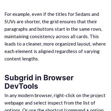
For example, even if the titles for Sedans and
SUVs are shorter, the grid ensures that their
paragraphs and buttons start in the same rows,
maintaining consistency across all cards. This
leads to a cleaner, more organized layout, where
each element is aligned regardless of varying
content lengths.
Subgrid in Browser
DevTools
In any modern browser, right-click on the project
webpage and select inspect from the list of
options. Or use the shortcut (command + option