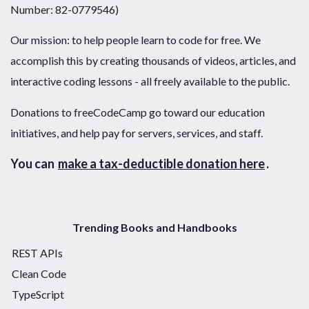
Number: 82-0779546)
Our mission: to help people learn to code for free. We
accomplish this by creating thousands of videos, articles, and
interactive coding lessons - all freely available to the public.
Donations to freeCodeCamp go toward our education
initiatives, and help pay for servers, services, and staff.
You can
make a tax-deductible donation here
.
Trending Books and Handbooks
REST APIs
Clean Code
TypeScript