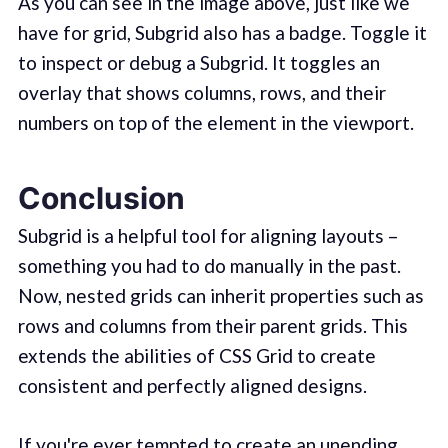
As you can see in the image above, just like we
have for grid, Subgrid also has a badge. Toggle it
to inspect or debug a Subgrid. It toggles an
overlay that shows columns, rows, and their
numbers on top of the element in the viewport.
Conclusion
Subgrid is a helpful tool for aligning layouts –
something you had to do manually in the past.
Now, nested grids can inherit properties such as
rows and columns from their parent grids. This
extends the abilities of CSS Grid to create
consistent and perfectly aligned designs.
If you're ever tempted to create an unending