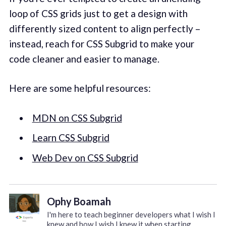
loop of CSS grids just to get a design with
differently sized content to align perfectly –
instead, reach for CSS Subgrid to make your
code cleaner and easier to manage.
Here are some helpful resources:
MDN on CSS Subgrid
Learn CSS Subgrid
Web Dev on CSS Subgrid
Ophy Boamah
I'm here to teach beginner developers what I wish I
knew and how I wish I knew it when starting.