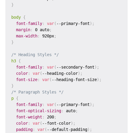
}
body
{
font-family
:
var
(
--primary-font
)
;
margin
:
 0 auto
;
max-width
:
 920px
;
}
/* Heading Styles */
h3
{
font-family
:
var
(
--secondary-font
)
;
color
:
var
(
--heading-color
)
;
font-size
:
var
(
--heading-font-size
)
;
}
/* Paragraph Styles */
p
{
font-family
:
var
(
--primary-font
)
;
font-optical-sizing
:
 auto
;
font-weight
:
 200
;
color
:
var
(
--font-color
)
;
padding
:
var
(
--default-padding
)
;