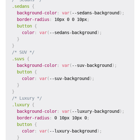
.sedans
{
background-color
:
var
(
--sedans-background
)
;
border-radius
:
 10px 0 0 10px
;
button
{
color
:
var
(
--sedans-background
)
;
}
}
/* SUV */
.suvs
{
background-color
:
var
(
--suv-background
)
;
button
{
color
:
var
(
--suv-background
)
;
}
}
/* Luxury */
.luxury
{
background-color
:
var
(
--luxury-background
)
;
border-radius
:
 0 10px 10px 0
;
button
{
color
:
var
(
--luxury-background
)
;
}