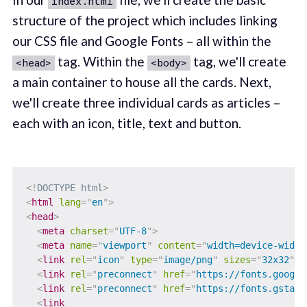
index.html
structure of the project which includes linking
our CSS file and Google Fonts – all within the
tag. Within the
tag, we'll create
<head>
<body>
a main container to house all the cards. Next,
we'll create three individual cards as articles –
each with an icon, title, text and button.
<!
DOCTYPE
html
>
<
html
lang
=
"
en
"
>
<
head
>
<
meta
charset
=
"
UTF-8
"
>
<
meta
name
=
"
viewport
"
content
=
"
width=device-width
<
link
rel
=
"
icon
"
type
=
"
image/png
"
sizes
=
"
32x32
"
h
<
link
rel
=
"
preconnect
"
href
=
"
https://fonts.google
<
link
rel
=
"
preconnect
"
href
=
"
https://fonts.gstati
<
link