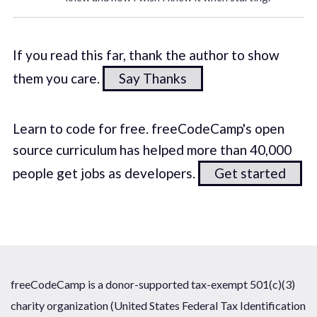
If you read this far, thank the author to show
them you care.
Say Thanks
Learn to code for free. freeCodeCamp's open
source curriculum has helped more than 40,000
people get jobs as developers.
Get started
freeCodeCamp is a donor-supported tax-exempt 501(c)(3)
charity organization (United States Federal Tax Identification