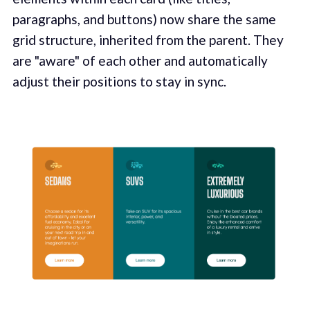
paragraphs, and buttons) now share the same
grid structure, inherited from the parent. They
are "aware" of each other and automatically
adjust their positions to stay in sync.