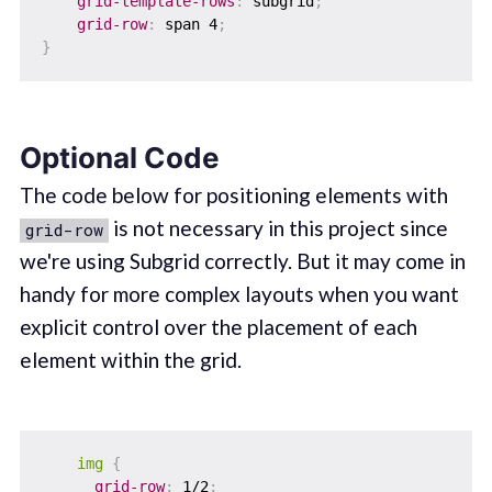
grid-template-rows
:
 subgrid
;
grid-row
:
 span 4
;
}
Optional Code
The code below for positioning elements with
is not necessary in this project since
grid-row
we're using Subgrid correctly. But it may come in
handy for more complex layouts when you want
explicit control over the placement of each
element within the grid.
img
{
grid-row
:
 1/2
;