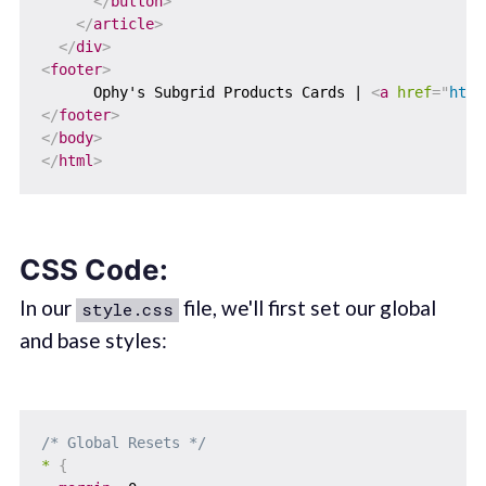
</
button
>
</
article
>
</
div
>
<
footer
>
      Ophy's Subgrid Products Cards | 
<
a
href
=
"
http
</
footer
>
</
body
>
</
html
>
CSS Code:
In our
file, we'll first set our global
style.css
and base styles:
/* Global Resets */
*
{