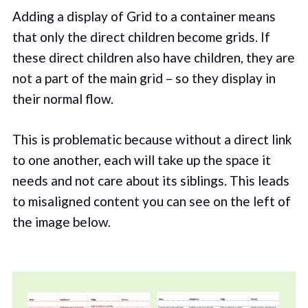
Adding a display of Grid to a container means
that only the direct children become grids. If
these direct children also have children, they are
not a part of the main grid – so they display in
their normal flow.
This is problematic because without a direct link
to one another, each will take up the space it
needs and not care about its siblings. This leads
to misaligned content you can see on the left of
the image below.