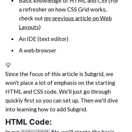
Basic knowledge of HTML and CSS (For
a refresher on how CSS Grid works,
check out
my previous article on Web
Layouts
)
An IDE (text editor)
A web browser
💡
Since the focus of this article is Subgrid, we
won't place a lot of emphasis on the starting
HTML and CSS code. We'll just go through
quickly first so you can set up. Then we'll dive
into learning how to add Subgrid.
HTML Code:
In our
file, we'll create the basic