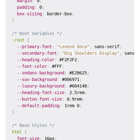
margin
:
 0
;
padding
:
 0
;
box-sizing
:
 border-box
;
}
/* Root Variables */
:root
{
--primary-font
:
"Lexend Deca"
,
 sans-serif
;
--secondary-font
:
"Big Shoulders Display"
,
 sans-s
--heading-color
:
 #F2F2F2
;
--font-color
:
 #FFF
;
--sedans-background
:
 #E28625
;
--suv-background
:
 #006971
;
--luxury-background
:
 #004140
;
--heading-font-size
:
 2.5rem
;
--button-font-size
:
 0.9rem
;
--default-padding
:
 1rem 0
;
}
/* Base Styles */
html
{
font-size
:
 16px
;