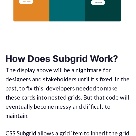
How Does Subgrid Work?
The display above will be a nightmare for
designers and stakeholders until it's fixed. In the
past, to fix this, developers needed to make
these cards into nested grids. But that code will
eventually become messy and difficult to
maintain.
CSS Subgrid allows a grid item to inherit the grid