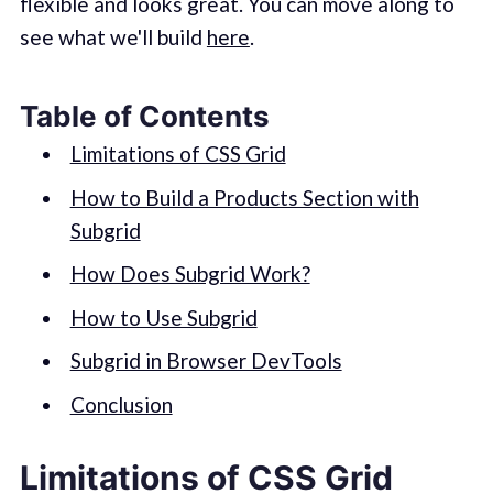
flexible and looks great. You can move along to
see what we'll build
here
.
Table of Contents
Limitations of CSS Grid
How to Build a Products Section with
Subgrid
How Does Subgrid Work?
How to Use Subgrid
Subgrid in Browser DevTools
Conclusion
Limitations of CSS Grid