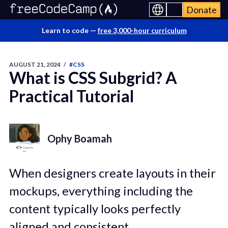
Donate
Learn to code —
free 3,000-hour curriculum
AUGUST 21, 2024
/
#CSS
What is CSS Subgrid? A
Practical Tutorial
Ophy Boamah
When designers create layouts in their
mockups, everything including the
content typically looks perfectly
aligned and consistent.