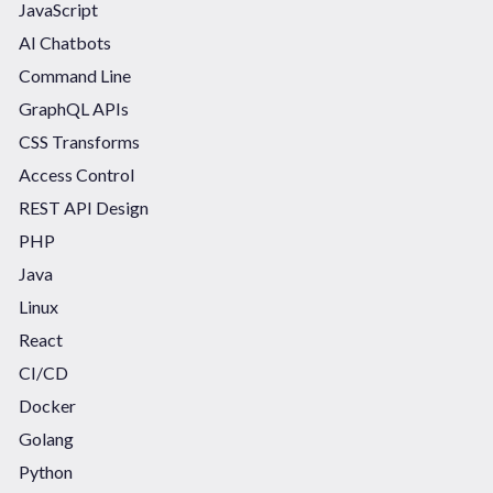
JavaScript
AI Chatbots
Command Line
GraphQL APIs
CSS Transforms
Access Control
REST API Design
PHP
Java
Linux
React
CI/CD
Docker
Golang
Python