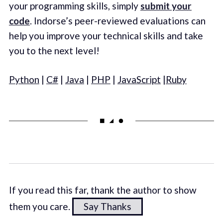
your programming skills, simply
submit your
code
. Indorse’s peer-reviewed evaluations can
help you improve your technical skills and take
you to the next level!
Python
|
C#
|
Java
|
PHP
|
JavaScript
|
Ruby
If you read this far, thank the author to show
them you care.
Say Thanks