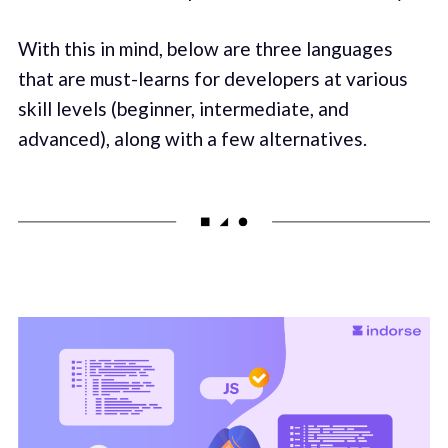
With this in mind, below are three languages
that are must-learns for developers at various
skill levels (beginner, intermediate, and
advanced), along with a few alternatives.