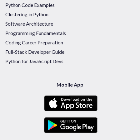
Python Code Examples
Clustering in Python
Software Architecture
Programming Fundamentals
Coding Career Preparation
Full-Stack Developer Guide
Python for JavaScript Devs
Mobile App