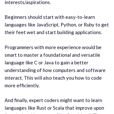
interests/aspirations.
Beginners should start with easy-to-learn
languages like JavaScript, Python, or Ruby to get
their feet wet and start building applications.
Programmers with more experience would be
smart to master a foundational and versatile
language like C or Java to gain a better
understanding of how computers and software
interact. This will also teach you how to code
more efficiently.
And finally, expert coders might want to learn
languages like Rust or Scala that improve upon