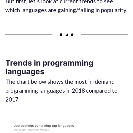
But first, let’s look at current trends to see
which languages are gaining/falling in popularity.
Trends in programming
languages
The chart below shows the most in-demand
programming languages in 2018 compared to
2017.