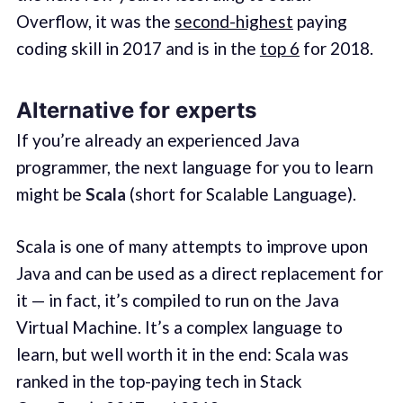
Overflow, it was the
second-highest
paying
coding skill in 2017 and is in the
top 6
for 2018.
Alternative for experts
If you’re already an experienced Java
programmer, the next language for you to learn
might be
Scala
(short for Scalable Language).
Scala is one of many attempts to improve upon
Java and can be used as a direct replacement for
it — in fact, it’s compiled to run on the Java
Virtual Machine. It’s a complex language to
learn, but well worth it in the end: Scala was
ranked in the top-paying tech in Stack