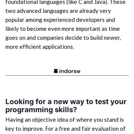
foundational languages (like C and Java). These
two advanced languages are already very
popular among experienced developers and
likely to become even more important as time
goes on and companies decide to build newer,
more efficient applications.
Looking for a new way to test your
programming skills?
Having an objective idea of where you stand is
key to improve. For a free and fair evaluation of