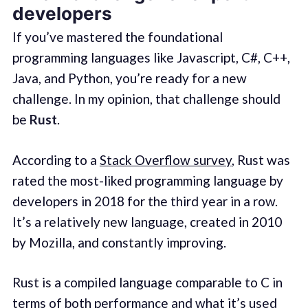
developers
If you’ve mastered the foundational
programming languages like Javascript, C#, C++,
Java, and Python, you’re ready for a new
challenge. In my opinion, that challenge should
be
Rust
.
According to a
Stack Overflow survey
, Rust was
rated the most-liked programming language by
developers in 2018 for the third year in a row.
It’s a relatively new language, created in 2010
by Mozilla, and constantly improving.
Rust is a compiled language comparable to C in
terms of both performance and what it’s used