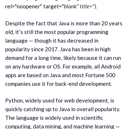
rel="noopener" target="
blank" title=").
Despite the fact that Java is more than 20 years
old, it’s still the most popular programming
language — though it has decreased in
popularity since 2017. Java has been in high
demand for a long time, likely because it can run
on any hardware or OS. For example, all Android
apps are based on Java and most Fortune 500
companies use it for back-end development.
Python, widely used for web development, is
quickly catching up to Java in overall popularity.
The language is widely used in scientific
computing, data mining, and machine learning —