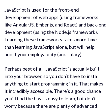
JavaScript is used for the front-end
development of web apps (using frameworks
like AngularJS, Ember.js, and React) and back-end
development (using the Node.js framework).
Learning these frameworks takes more time
than learning JavaScript alone, but will help
boost your employability (and salary).
Perhaps best of all, JavaScript is actually built
into your browser, so you don’t have to install
anything to start programming in it. That makes
it incredibly accessible. There’s a good chance
you’ll find the basics easy to learn, but don’t
worry because there are plenty of advanced