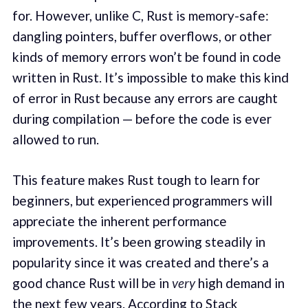
for. However, unlike C, Rust is memory-safe:
dangling pointers, buffer overflows, or other
kinds of memory errors won’t be found in code
written in Rust. It’s impossible to make this kind
of error in Rust because any errors are caught
during compilation — before the code is ever
allowed to run.
This feature makes Rust tough to learn for
beginners, but experienced programmers will
appreciate the inherent performance
improvements. It’s been growing steadily in
popularity since it was created and there’s a
good chance Rust will be in
very
high demand in
the next few years. According to Stack