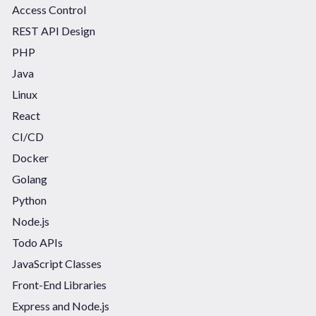
Access Control
REST API Design
PHP
Java
Linux
React
CI/CD
Docker
Golang
Python
Node.js
Todo APIs
JavaScript Classes
Front-End Libraries
Express and Node.js