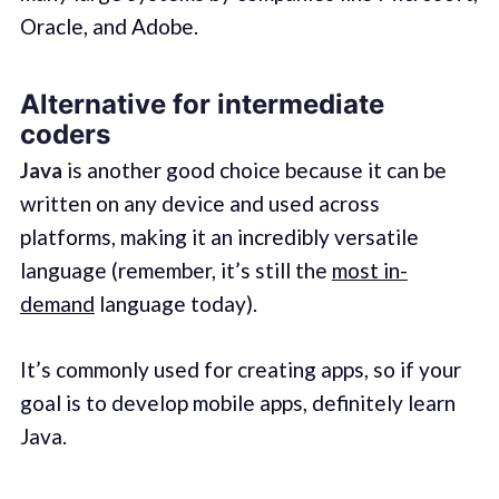
Oracle, and Adobe.
Alternative for intermediate
coders
Java
is another good choice because it can be
written on any device and used across
platforms, making it an incredibly versatile
language (remember, it’s still the
most in-
demand
language today).
It’s commonly used for creating apps, so if your
goal is to develop mobile apps, definitely learn
Java.