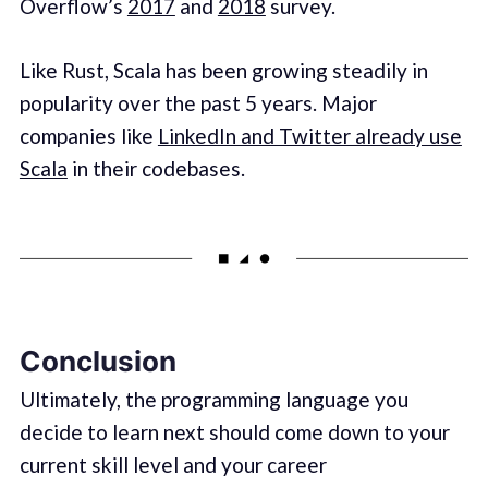
Overflow’s
2017
and
2018
survey.
Like Rust, Scala has been growing steadily in
popularity over the past 5 years. Major
companies like
LinkedIn and Twitter already use
Scala
in their codebases.
Conclusion
Ultimately, the programming language you
decide to learn next should come down to your
current skill level and your career