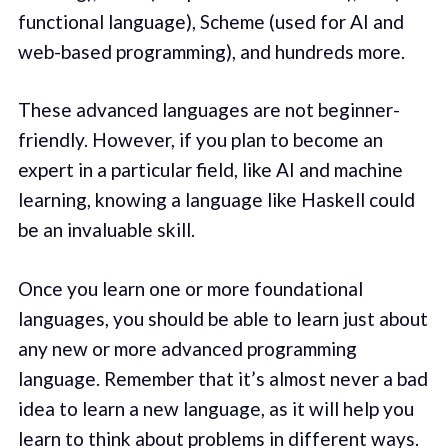
functional language), Scheme (used for AI and
web-based programming), and hundreds more.
These advanced languages are not beginner-
friendly. However, if you plan to become an
expert in a particular field, like AI and machine
learning, knowing a language like Haskell could
be an invaluable skill.
Once you learn one or more foundational
languages, you should be able to learn just about
any new or more advanced programming
language. Remember that it’s almost never a bad
idea to learn a new language, as it will help you
learn to think about problems in different ways.