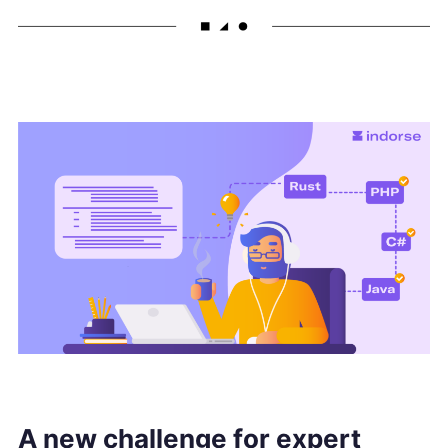
A new challenge for expert