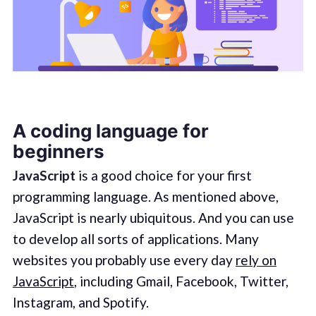
A coding language for
beginners
JavaScript
is a good choice for your first
programming language. As mentioned above,
JavaScript is nearly ubiquitous. And you can use
to develop all sorts of applications. Many
websites you probably use every day
rely on
JavaScript
, including Gmail, Facebook, Twitter,
Instagram, and Spotify.