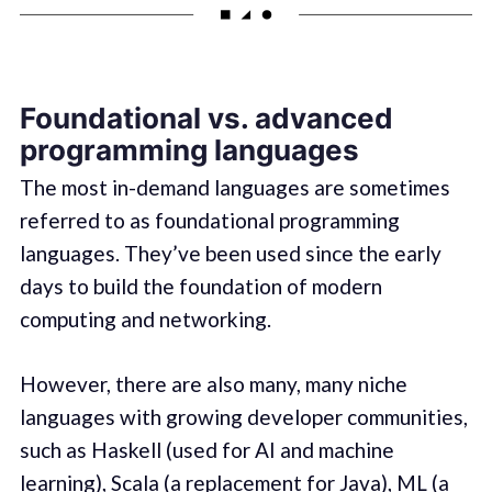
Foundational vs. advanced
programming languages
The most in-demand languages are sometimes
referred to as foundational programming
languages. They’ve been used since the early
days to build the foundation of modern
computing and networking.
However, there are also many, many niche
languages with growing developer communities,
such as Haskell (used for AI and machine
learning), Scala (a replacement for Java), ML (a