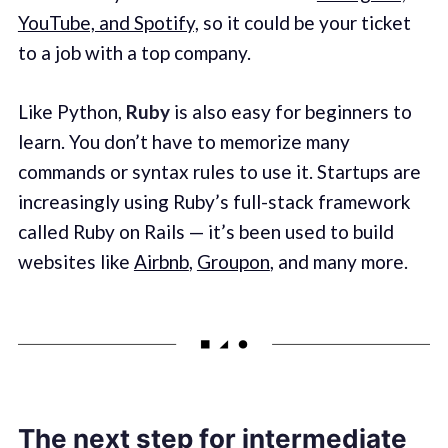
YouTube, and Spotify,
so it could be your ticket
to a job with a top company.
Like Python,
Ruby
is also easy for beginners to
learn. You don’t have to memorize many
commands or syntax rules to use it. Startups are
increasingly using Ruby’s full-stack framework
called Ruby on Rails — it’s been used to build
websites like
Airbnb
,
Groupon
, and many more.
The next step for intermediate