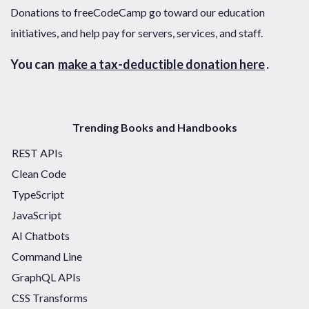
Donations to freeCodeCamp go toward our education
initiatives, and help pay for servers, services, and staff.
You can
make a tax-deductible donation here
.
Trending Books and Handbooks
REST APIs
Clean Code
TypeScript
JavaScript
AI Chatbots
Command Line
GraphQL APIs
CSS Transforms