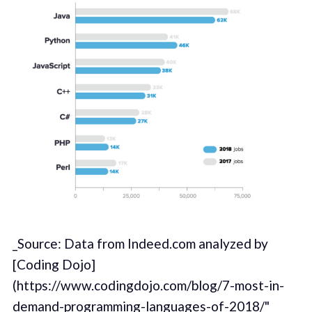
_Source: Data from Indeed.com analyzed by
[Coding Dojo]
(https://www.codingdojo.com/blog/7-most-in-
demand-programming-languages-of-2018/"