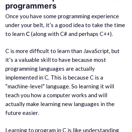
programmers
Once you have some programming experience
under your belt, it’s a good idea to take the time
to learn
C
(along with C# and perhaps C++).
C is more difficult to learn than JavaScript, but
it’s a valuable skill to have because most
programming languages are actually
implemented in C. This is because C is a
“machine-level” language. So learning it will
teach you how a computer works and will
actually make learning new languages in the
future easier.
Learning to program in C is like understanding