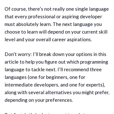
Of course, there’s not really one single language
that every professional or aspiring developer
must absolutely learn. The next language you
choose to learn will depend on your current skill
level and your overall career aspirations.
Don’t worry: I’ll break down your options in this
article to help you figure out which programming
language to tackle next. I’ll recommend three
languages (one for beginners, one for
intermediate developers, and one for experts),
along with several alternatives you might prefer,
depending on your preferences.