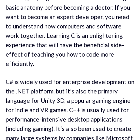
basic anatomy before becoming a doctor. If you
want to become an expert developer, you need
to understand how computers and software
work together. Learning C is an enlightening
experience that will have the beneficial side-
effect of teaching you how to code more
efficiently.
C# is widely used for enterprise development on
the .NET platform, but it’s also the primary
language for Unity 3D, a popular gaming engine
for indie and VR games. C++ is usually used for
performance-intensive desktop applications
(including gaming). It’s also been used to create
many large systems by companies like Microsoft,