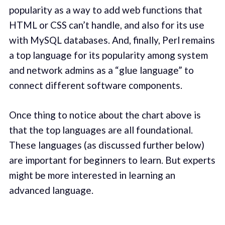
popularity as a way to add web functions that
HTML or CSS can’t handle, and also for its use
with MySQL databases. And, finally, Perl remains
a top language for its popularity among system
and network admins as a “glue language” to
connect different software components.
Once thing to notice about the chart above is
that the top languages are all foundational.
These languages (as discussed further below)
are important for beginners to learn. But experts
might be more interested in learning an
advanced language.