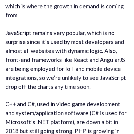
which is where the growth in demand is coming
from.
JavaScript remains very popular, which is no
surprise since it’s used by most developers and
almost all websites with dynamic logic. Also,
front-end frameworks like React and AngularJS
are being employed for IoT and mobile device
integrations, so we’re unlikely to see JavaScript
drop off the charts any time soon.
C++ and C#, used in video game development
and system/application software (C# is used for
Microsoft’s .NET platform), are down a bit in
2018 but still going strong. PHP is growing in