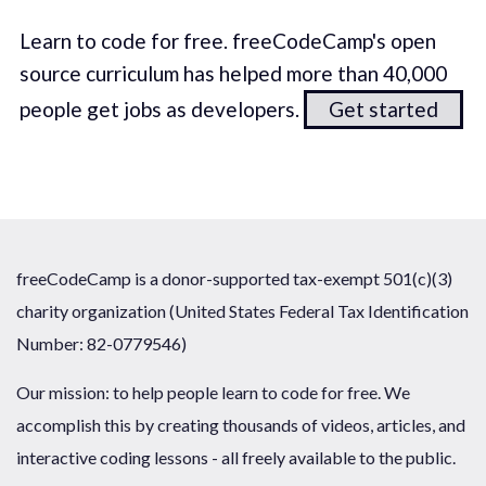
Learn to code for free. freeCodeCamp's open
source curriculum has helped more than 40,000
people get jobs as developers.
Get started
freeCodeCamp is a donor-supported tax-exempt 501(c)(3)
charity organization (United States Federal Tax Identification
Number: 82-0779546)
Our mission: to help people learn to code for free. We
accomplish this by creating thousands of videos, articles, and
interactive coding lessons - all freely available to the public.