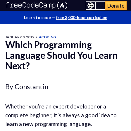
Donate
Learn to code —
free 3,000-hour curriculum
JANUARY 8, 2019
/
#CODING
Which Programming
Language Should You Learn
Next?
By Constantin
Whether you’re an expert developer or a
complete beginner, it’s always a good idea to
learn a new programming language.