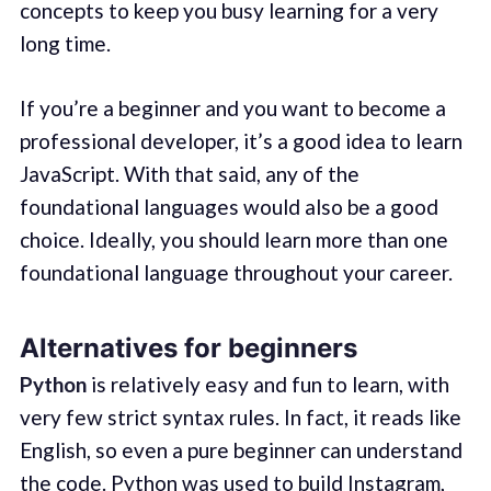
concepts to keep you busy learning for a very
long time.
If you’re a beginner and you want to become a
professional developer, it’s a good idea to learn
JavaScript. With that said, any of the
foundational languages would also be a good
choice. Ideally, you should learn more than one
foundational language throughout your career.
Alternatives for beginners
Python
is relatively easy and fun to learn, with
very few strict syntax rules. In fact, it reads like
English, so even a pure beginner can understand
the code. Python was used to build
Instagram,