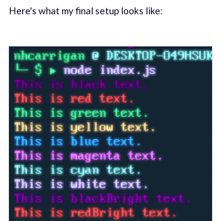
Here's what my final setup looks like: