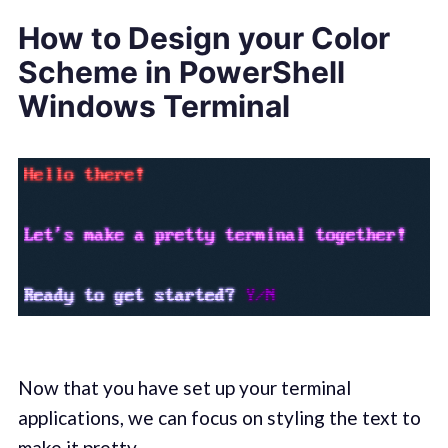
How to Design your Color
Scheme in PowerShell
Windows Terminal
Now that you have set up your terminal
applications, we can focus on styling the text to
make it pretty.