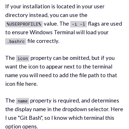
If your installation is located in your user
directory instead, you can use the
value. The
flags are used
%USERPROFILE%
-i -l
to ensure Windows Terminal will load your
file correctly.
.bashrc
The
property can be omitted, but if you
icon
want the icon to appear next to the terminal
name you will need to add the file path to that
icon file here.
The
property is required, and determines
name
the display name in the dropdown selector. Here
I use "Git Bash", so I know which terminal this
option opens.