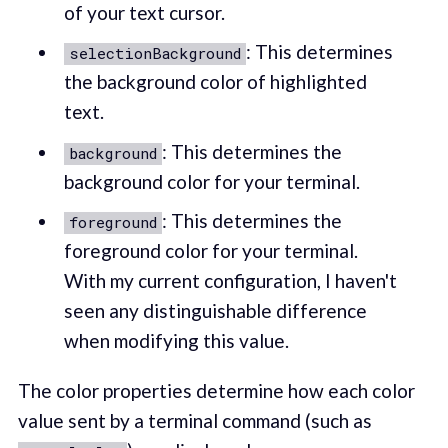
of your text cursor.
: This determines
selectionBackground
the background color of highlighted
text.
: This determines the
background
background color for your terminal.
: This determines the
foreground
foreground color for your terminal.
With my current configuration, I haven't
seen any distinguishable difference
when modifying this value.
The color properties determine how each color
value sent by a terminal command (such as