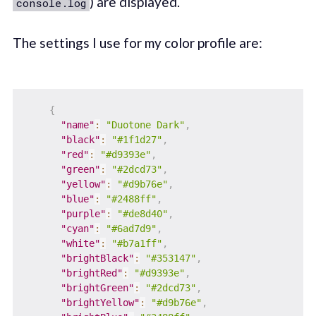
) are displayed.
console.log
The settings I use for my color profile are:
{
"name"
:
"Duotone Dark"
,
"black"
:
"#1f1d27"
,
"red"
:
"#d9393e"
,
"green"
:
"#2dcd73"
,
"yellow"
:
"#d9b76e"
,
"blue"
:
"#2488ff"
,
"purple"
:
"#de8d40"
,
"cyan"
:
"#6ad7d9"
,
"white"
:
"#b7a1ff"
,
"brightBlack"
:
"#353147"
,
"brightRed"
:
"#d9393e"
,
"brightGreen"
:
"#2dcd73"
,
"brightYellow"
:
"#d9b76e"
,