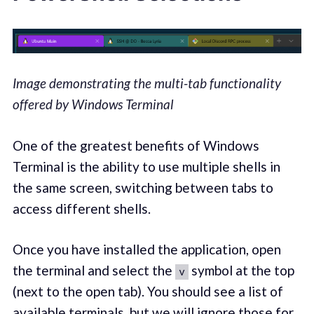
Image demonstrating the multi-tab functionality
offered by Windows Terminal
One of the greatest benefits of Windows
Terminal is the ability to use multiple shells in
the same screen, switching between tabs to
access different shells.
Once you have installed the application, open
the terminal and select the
symbol at the top
v
(next to the open tab). You should see a list of
available terminals, but we will ignore those for