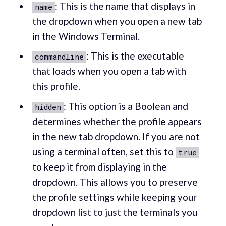
: This is the name that displays in
name
the dropdown when you open a new tab
in the Windows Terminal.
: This is the executable
commandline
that loads when you open a tab with
this profile.
: This option is a Boolean and
hidden
determines whether the profile appears
in the new tab dropdown. If you are not
using a terminal often, set this to
true
to keep it from displaying in the
dropdown. This allows you to preserve
the profile settings while keeping your
dropdown list to just the terminals you