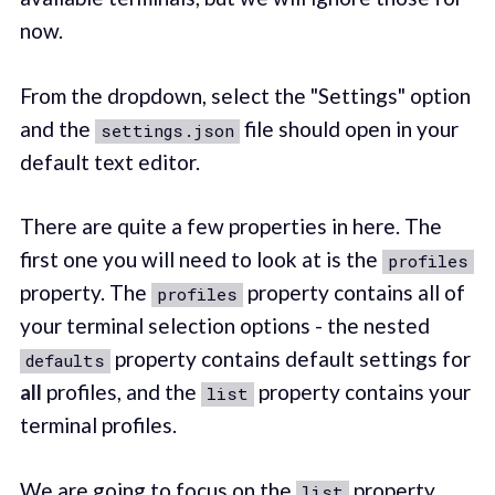
now.
From the dropdown, select the "Settings" option
and the
file should open in your
settings.json
default text editor.
There are quite a few properties in here. The
first one you will need to look at is the
profiles
property. The
property contains all of
profiles
your terminal selection options - the nested
property contains default settings for
defaults
all
profiles, and the
property contains your
list
terminal profiles.
We are going to focus on the
property,
list