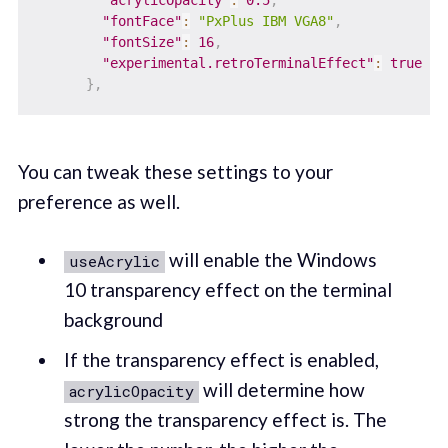
"fontFace"
:
"PxPlus IBM VGA8"
,
"fontSize"
:
16
,
"experimental.retroTerminalEffect"
:
true
}
,
You can tweak these settings to your
preference as well.
will enable the Windows
useAcrylic
10 transparency effect on the terminal
background
If the transparency effect is enabled,
will determine how
acrylicOpacity
strong the transparency effect is. The