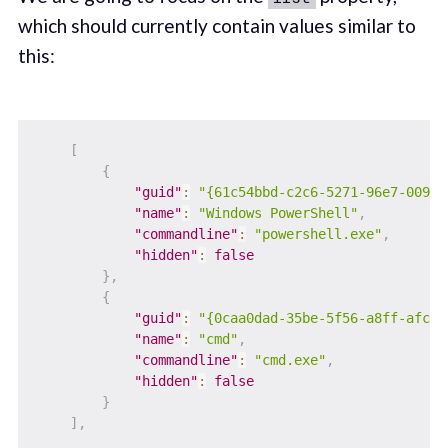
which should currently contain values similar to
this:
[
{
"guid"
:
"{61c54bbd-c2c6-5271-96e7-009a8
"name"
:
"Windows PowerShell"
,
"commandline"
:
"powershell.exe"
,
"hidden"
:
false
}
,
{
"guid"
:
"{0caa0dad-35be-5f56-a8ff-afcee
"name"
:
"cmd"
,
"commandline"
:
"cmd.exe"
,
"hidden"
:
false
}
]
,