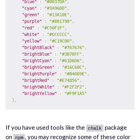
"blue"
:
"#0037DA"
,
"cyan"
:
"#3A96DD"
,
"green"
:
"#13A10E"
,
"purple"
:
"#881798"
,
"red"
:
"#C50F1F"
,
"white"
:
"#CCCCCC"
,
"yellow"
:
"#C19C00"
,
"brightBlack"
:
"#767676"
,
"brightBlue"
:
"#3B78FF"
,
"brightCyan"
:
"#61D6D6"
,
"brightGreen"
:
"#16C60C"
,
"brightPurple"
:
"#B4009E"
,
"brightRed"
:
"#E74856"
,
"brightWhite"
:
"#F2F2F2"
,
"brightYellow"
:
"#F9F1A5"
}
,
If you have used tools like the
package
chalk
on
, you may recognize some of these color
npm