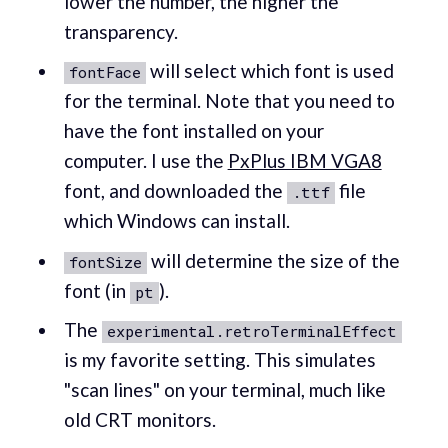
lower the number, the higher the
transparency.
will select which font is used
fontFace
for the terminal. Note that you need to
have the font installed on your
computer. I use the
PxPlus IBM VGA8
font, and downloaded the
file
.ttf
which Windows can install.
will determine the size of the
fontSize
font (in
).
pt
The
experimental.retroTerminalEffect
is my favorite setting. This simulates
"scan lines" on your terminal, much like
old CRT monitors.