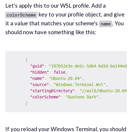
Let's apply this to our WSL profile. Add a
key to your profile object, and give
colorScheme
it a value that matches your scheme's
. You
name
should now have something like this:
{
"guid"
:
"{07b52e3e-de2c-5db4-bd2d-ba144ed6c
"hidden"
:
false
,
"name"
:
"Ubuntu-20.04"
,
"source"
:
"Windows.Terminal.Wsl"
,
"startingDirectory"
:
"//wsl$/Ubuntu-20.04/h
"colorScheme"
:
"Duotone Dark"
,
}
If you reload your Windows Terminal, you should