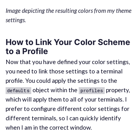
Image depicting the resulting colors from my theme
settings.
How to Link Your Color Scheme
to a Profile
Now that you have defined your color settings,
you need to link those settings to a terminal
profile. You could apply the settings to the
object within the
property,
defaults
profiles
which will apply them to all of your terminals. I
prefer to configure different color settings for
different terminals, so I can quickly identify
when I am in the correct window.