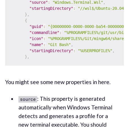
"source"
:
"Windows.Terminal.Wsl"
,
"startingDirectory"
:
"//wsl$/Ubuntu-20.04/h
}
,
{
"guid"
:
"{00000000-0000-0000-ba54-000000000
"commandline"
:
"%PROGRAMFILES%/git/usr/bin/
"icon"
:
"%PROGRAMFILES%/Git/mingw64/share/g
"name"
:
"Git Bash"
,
"startingDirectory"
:
"%USERPROFILE%"
,
}
,
You might see some new properties in here.
: This property is generated
source
automatically when Windows Terminal
detects and generates a profile for a
new terminal executable. You should