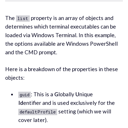
The
property is an array of objects and
list
determines which terminal executables can be
loaded via Windows Terminal. In this example,
the options available are Windows PowerShell
and the CMD prompt.
Here is a breakdown of the properties in these
objects:
: This is a
G
lobally
U
nique
guid
Id
entifier and is used exclusively for the
setting (which we will
defaultProfile
cover later).