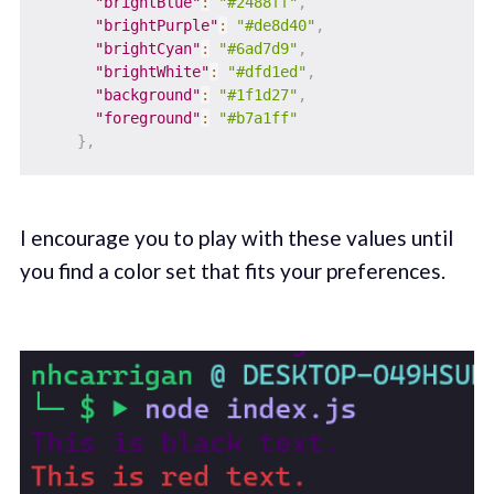
"brightBlue"
:
"#2488ff"
,
"brightPurple"
:
"#de8d40"
,
"brightCyan"
:
"#6ad7d9"
,
"brightWhite"
:
"#dfd1ed"
,
"background"
:
"#1f1d27"
,
"foreground"
:
"#b7a1ff"
}
,
I encourage you to play with these values until
you find a color set that fits your preferences.