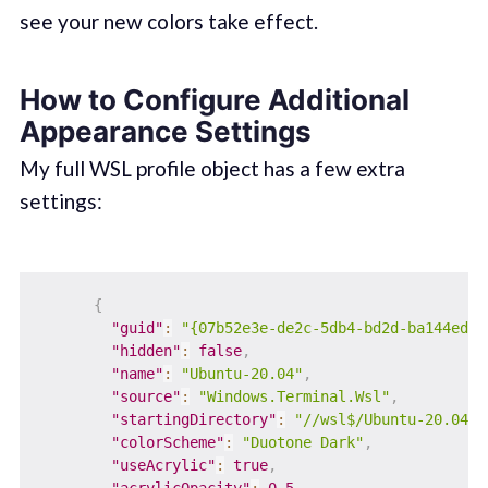
see your new colors take effect.
How to Configure Additional
Appearance Settings
My full WSL profile object has a few extra
settings:
{
"guid"
:
"{07b52e3e-de2c-5db4-bd2d-ba144ed6c
"hidden"
:
false
,
"name"
:
"Ubuntu-20.04"
,
"source"
:
"Windows.Terminal.Wsl"
,
"startingDirectory"
:
"//wsl$/Ubuntu-20.04/h
"colorScheme"
:
"Duotone Dark"
,
"useAcrylic"
:
true
,
"acrylicOpacity"
:
0.5
,