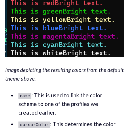
Image depicting the resulting colors from the default
theme above.
: This is used to link the color
name
scheme to one of the profiles we
created earlier.
: This determines the color
cursorColor