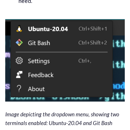
need.
Image depicting the dropdown menu, showing two
terminals enabled: Ubuntu-20.04 and Git Bash