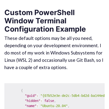
Custom PowerShell
Window Terminal
Configuration Example
These default options may be all you need,
depending on your development environment. I
do most of my work in Windows Subsystems for
Linux (WSL 2) and occasionally use Git Bash, so I
have a couple of extra options.
{
"guid"
:
"{07b52e3e-de2c-5db4-bd2d-ba144ed6c
"hidden"
:
false
,
"name"
:
"Ubuntu-20.04"
,