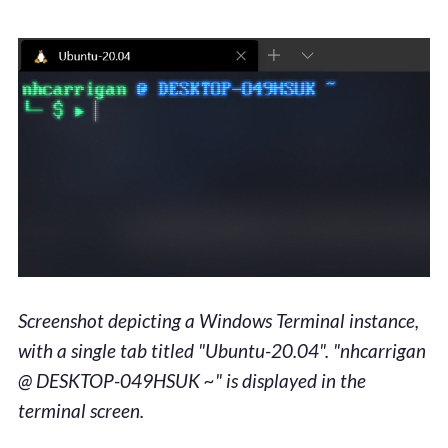
Screenshot depicting a Windows Terminal instance,
with a single tab titled "Ubuntu-20.04". "nhcarrigan
@ DESKTOP-049HSUK ~" is displayed in the
terminal screen.