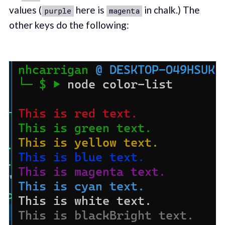
values (
here is
in chalk.) The
purple
magenta
other keys do the following: