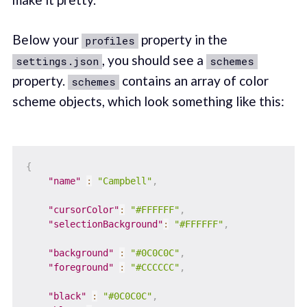
Below your
property in the
profiles
, you should see a
settings.json
schemes
property.
contains an array of color
schemes
scheme objects, which look something like this:
{
"name"
:
"Campbell"
,
"cursorColor"
:
"#FFFFFF"
,
"selectionBackground"
:
"#FFFFFF"
,
"background"
:
"#0C0C0C"
,
"foreground"
:
"#CCCCCC"
,
"black"
:
"#0C0C0C"
,