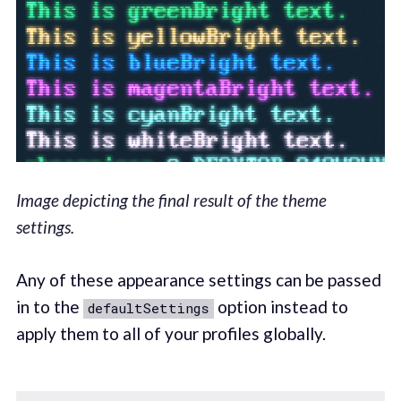
Image depicting the final result of the theme
settings.
Any of these appearance settings can be passed
in to the
option instead to
defaultSettings
apply them to all of your profiles globally.