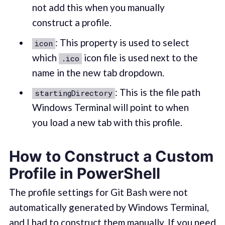
not add this when you manually
construct a profile.
: This property is used to select
icon
which
icon file is used next to the
.ico
name in the new tab dropdown.
: This is the file path
startingDirectory
Windows Terminal will point to when
you load a new tab with this profile.
How to Construct a Custom
Profile in PowerShell
The profile settings for Git Bash were not
automatically generated by Windows Terminal,
and I had to construct them manually. If you need