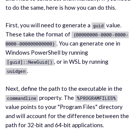
to do the same, here is how you can do this.
First, you will need to generate a
value.
guid
These take the format of
{00000000-0000-0000-
. You can generate one in
0000-000000000000}
Windows PowerShell by running
, or in WSL by running
[guid]::NewGuid()
.
uuidgen
Next, define the path to the executable in the
property. The
commandline
%PROGRAMFILES%
value points to your "Program Files" directory
and will account for the difference between the
path for 32-bit and 64-bit applications.