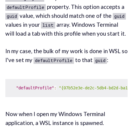
property. This option accepts a
defaultProfile
value, which should match one of the
guid
guid
values in your
array. Windows Terminal
list
will load a tab with this profile when you start it.
In my case, the bulk of my work is done in WSL so
I've set my
to that
:
defaultProfile
guid
"defaultProfile"
:
"{07b52e3e-de2c-5db4-bd2d-ba144
Now when I open my Windows Terminal
application, a WSL instance is spawned.