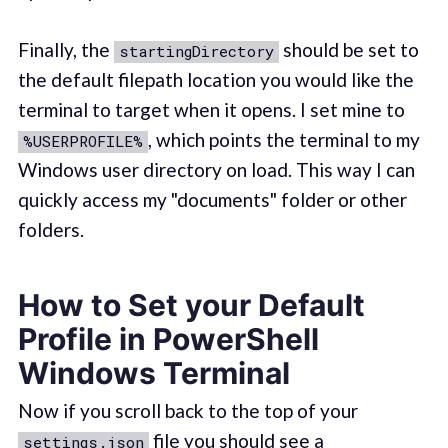
Finally, the
should be set to
startingDirectory
the default filepath location you would like the
terminal to target when it opens. I set mine to
, which points the terminal to my
%USERPROFILE%
Windows user directory on load. This way I can
quickly access my "documents" folder or other
folders.
How to Set your Default
Profile in PowerShell
Windows Terminal
Now if you scroll back to the top of your
file you should see a
settings.json