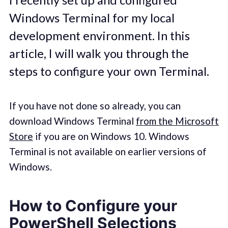
Windows Terminal for my local
development environment. In this
article, I will walk you through the
steps to configure your own Terminal.
If you have not done so already, you can
download Windows Terminal
from the Microsoft
Store
if you are on Windows 10. Windows
Terminal is not available on earlier versions of
Windows.
How to Configure your
PowerShell Selections