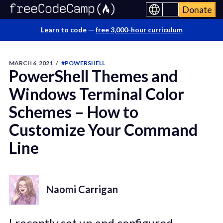
Donate
Learn to code —
free 3,000-hour curriculum
MARCH 6, 2021
/
#POWERSHELL
PowerShell Themes and
Windows Terminal Color
Schemes – How to
Customize Your Command
Line
Naomi Carrigan
I recently set up and configured