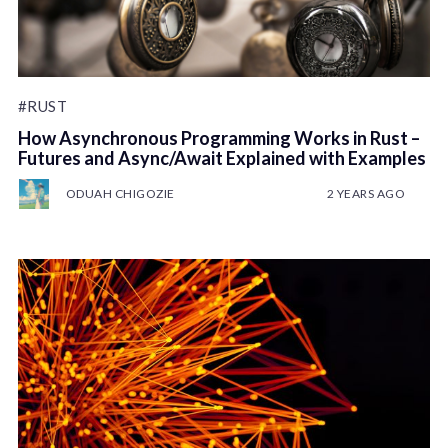
#RUST
How Asynchronous Programming Works in Rust –
Futures and Async/Await Explained with Examples
ODUAH CHIGOZIE
2 YEARS AGO