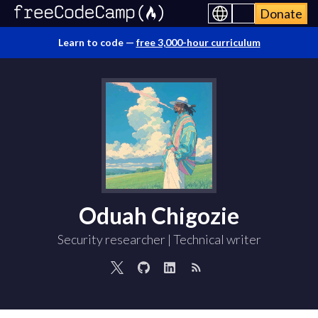
Donate
Learn to code —
free 3,000-hour curriculum
Oduah Chigozie
Security researcher | Technical writer