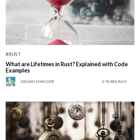
#RUST
What are Lifetimes in Rust? Explained with Code
Examples
ODUAH CHIGOZIE
2 YEARS AGO