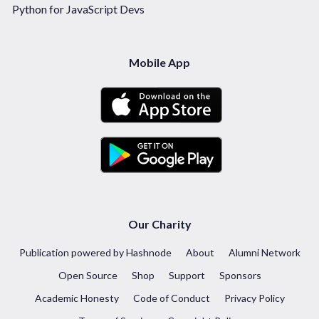
Python for JavaScript Devs
Mobile App
Our Charity
Publication powered by Hashnode
About
Alumni Network
Open Source
Shop
Support
Sponsors
Academic Honesty
Code of Conduct
Privacy Policy