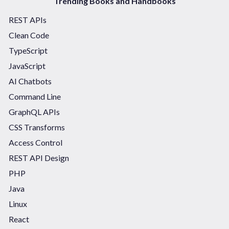
Trending Books and Handbooks
REST APIs
Clean Code
TypeScript
JavaScript
AI Chatbots
Command Line
GraphQL APIs
CSS Transforms
Access Control
REST API Design
PHP
Java
Linux
React