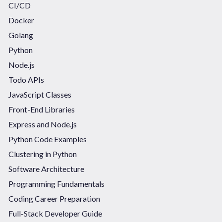
CI/CD
Docker
Golang
Python
Node.js
Todo APIs
JavaScript Classes
Front-End Libraries
Express and Node.js
Python Code Examples
Clustering in Python
Software Architecture
Programming Fundamentals
Coding Career Preparation
Full-Stack Developer Guide