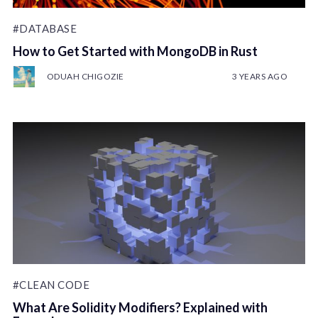
#DATABASE
How to Get Started with MongoDB in Rust
ODUAH CHIGOZIE
3 YEARS AGO
#CLEAN CODE
What Are Solidity Modifiers? Explained with