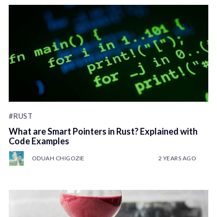
#RUST
What are Smart Pointers in Rust? Explained with
Code Examples
ODUAH CHIGOZIE
2 YEARS AGO