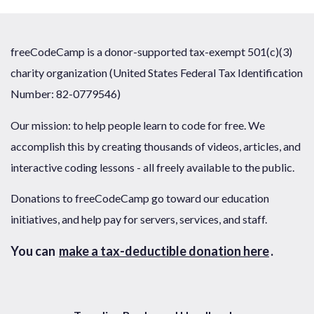
freeCodeCamp is a donor-supported tax-exempt 501(c)(3)
charity organization (United States Federal Tax Identification
Number: 82-0779546)
Our mission: to help people learn to code for free. We
accomplish this by creating thousands of videos, articles, and
interactive coding lessons - all freely available to the public.
Donations to freeCodeCamp go toward our education
initiatives, and help pay for servers, services, and staff.
You can
make a tax-deductible donation here
.