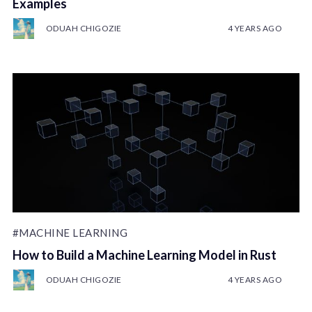
Examples
ODUAH CHIGOZIE
4 YEARS AGO
#MACHINE LEARNING
How to Build a Machine Learning Model in Rust
ODUAH CHIGOZIE
4 YEARS AGO