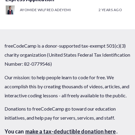
AYOMIDE WILFRED ADEYEMI
2 YEARS AGO
freeCodeCamp is a donor-supported tax-exempt 501(c)(3)
charity organization (United States Federal Tax Identification
Number: 82-0779546)
Our mission: to help people learn to code for free. We
accomplish this by creating thousands of videos, articles, and
interactive coding lessons - all freely available to the public.
Donations to freeCodeCamp go toward our education
initiatives, and help pay for servers, services, and staff.
You can
make a tax-deductible donation here
.