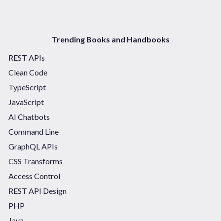
Trending Books and Handbooks
REST APIs
Clean Code
TypeScript
JavaScript
AI Chatbots
Command Line
GraphQL APIs
CSS Transforms
Access Control
REST API Design
PHP
Java