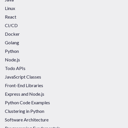
Linux
React
CI/CD
Docker
Golang
Python
Node.js
Todo APIs
JavaScript Classes
Front-End Libraries
Express and Node.js
Python Code Examples
Clustering in Python
Software Architecture