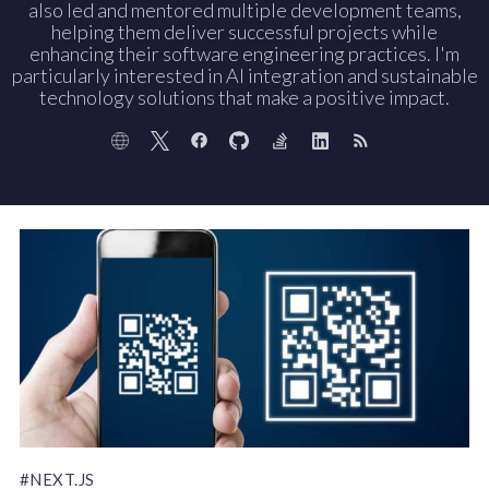
also led and mentored multiple development teams,
helping them deliver successful projects while
enhancing their software engineering practices. I'm
particularly interested in AI integration and sustainable
technology solutions that make a positive impact.
#NEXT.JS