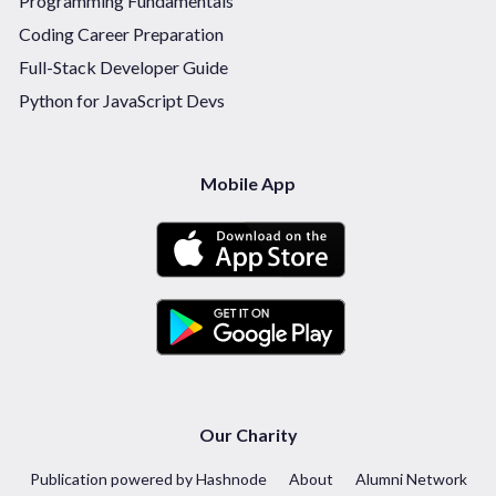
Programming Fundamentals
Coding Career Preparation
Full-Stack Developer Guide
Python for JavaScript Devs
Mobile App
Our Charity
Publication powered by Hashnode
About
Alumni Network