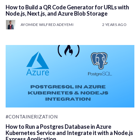
How to Build a QR Code Generator for URLs with
Node.js, Next.js, and Azure Blob Storage
AYOMIDE WILFRED ADEYEMI
2 YEARS AGO
#CONTAINERIZATION
How to Run a Postgres Database in Azure
Kubernetes Service and Integrate it with a Node.js
Express Application