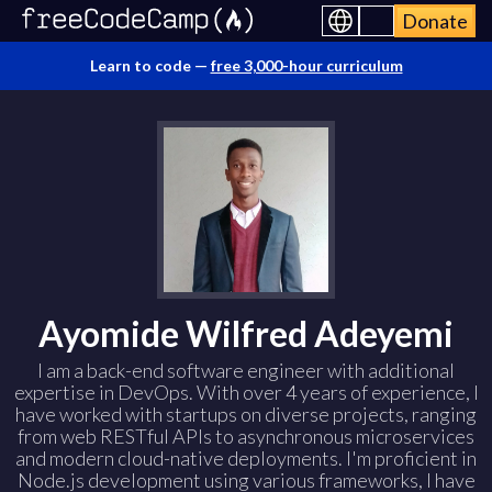
Donate
Learn to code —
free 3,000-hour curriculum
Ayomide Wilfred Adeyemi
I am a back-end software engineer with additional
expertise in DevOps. With over 4 years of experience, I
have worked with startups on diverse projects, ranging
from web RESTful APIs to asynchronous microservices
and modern cloud-native deployments. I'm proficient in
Node.js development using various frameworks, I have