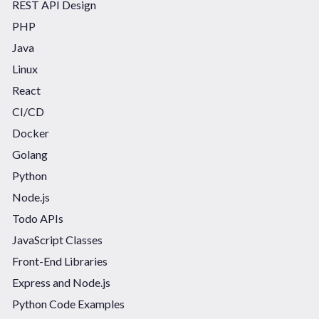
REST API Design
PHP
Java
Linux
React
CI/CD
Docker
Golang
Python
Node.js
Todo APIs
JavaScript Classes
Front-End Libraries
Express and Node.js
Python Code Examples