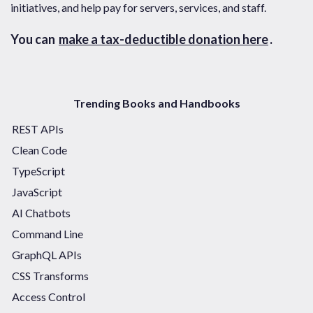
initiatives, and help pay for servers, services, and staff.
You can
make a tax-deductible donation here
.
Trending Books and Handbooks
REST APIs
Clean Code
TypeScript
JavaScript
AI Chatbots
Command Line
GraphQL APIs
CSS Transforms
Access Control