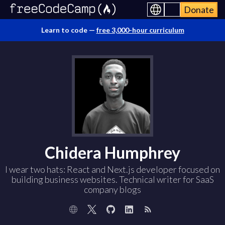
Donate
Learn to code —
free 3,000-hour curriculum
Chidera Humphrey
I wear two hats: React and Next.js developer focused on
building business websites. Technical writer for SaaS
company blogs