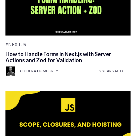
#NEXT.JS
How to Handle Forms in Next.js with Server
Actions and Zod for Validation
CHIDERA HUMPHREY
2 YEARS AGO