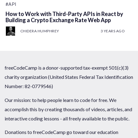
#API
How to Work with Third-Party APIs in React by
Building a Crypto Exchange Rate Web App
CHIDERA HUMPHREY
3 YEARS AGO
freeCodeCamp is a donor-supported tax-exempt 501(c)(3)
charity organization (United States Federal Tax Identification
Number: 82-0779546)
Our mission: to help people learn to code for free. We
accomplish this by creating thousands of videos, articles, and
interactive coding lessons - all freely available to the public.
Donations to freeCodeCamp go toward our education