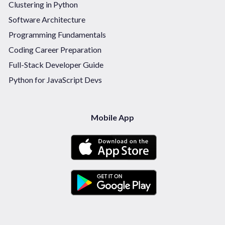
Clustering in Python
Software Architecture
Programming Fundamentals
Coding Career Preparation
Full-Stack Developer Guide
Python for JavaScript Devs
Mobile App