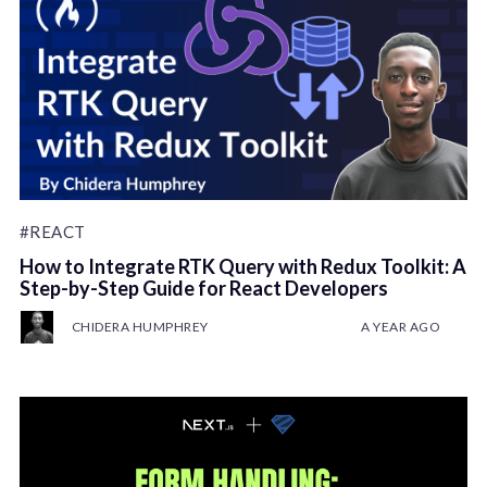
#REACT
How to Integrate RTK Query with Redux Toolkit: A
Step-by-Step Guide for React Developers
CHIDERA HUMPHREY
A YEAR AGO