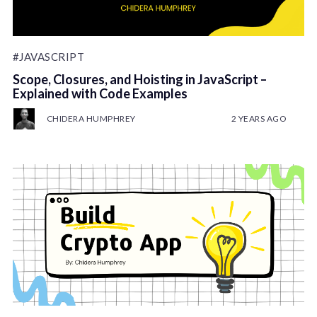
#JAVASCRIPT
Scope, Closures, and Hoisting in JavaScript –
Explained with Code Examples
CHIDERA HUMPHREY
2 YEARS AGO