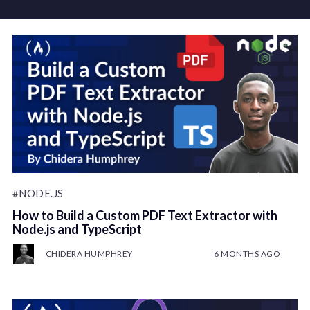
#NODE.JS
How to Build a Custom PDF Text Extractor with
Node.js and TypeScript
CHIDERA HUMPHREY
6 MONTHS AGO