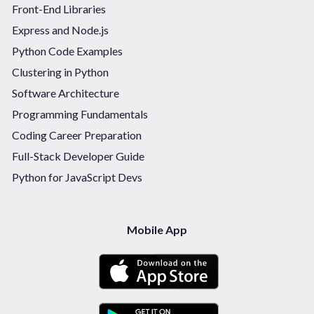
Front-End Libraries
Express and Node.js
Python Code Examples
Clustering in Python
Software Architecture
Programming Fundamentals
Coding Career Preparation
Full-Stack Developer Guide
Python for JavaScript Devs
Mobile App