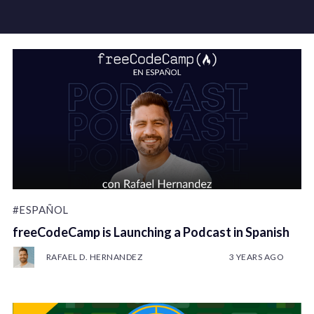
#ESPAÑOL
freeCodeCamp is Launching a Podcast in Spanish
RAFAEL D. HERNANDEZ
3 YEARS AGO