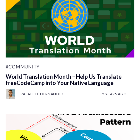
#COMMUNITY
World Translation Month – Help Us Translate
freeCodeCamp into Your Native Language
RAFAEL D. HERNANDEZ
5 YEARS AGO