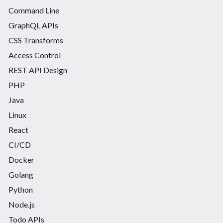
Command Line
GraphQL APIs
CSS Transforms
Access Control
REST API Design
PHP
Java
Linux
React
CI/CD
Docker
Golang
Python
Node.js
Todo APIs