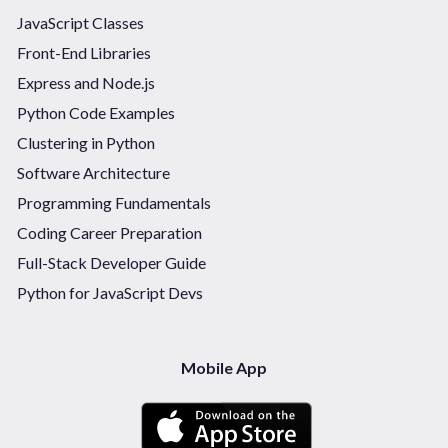
JavaScript Classes
Front-End Libraries
Express and Node.js
Python Code Examples
Clustering in Python
Software Architecture
Programming Fundamentals
Coding Career Preparation
Full-Stack Developer Guide
Python for JavaScript Devs
Mobile App