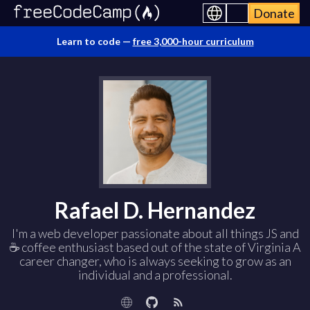
Donate
Learn to code —
free 3,000-hour curriculum
Rafael D. Hernandez
I'm a web developer passionate about all things JS and
☕ coffee enthusiast based out of the state of Virginia A
career changer, who is always seeking to grow as an
individual and a professional.