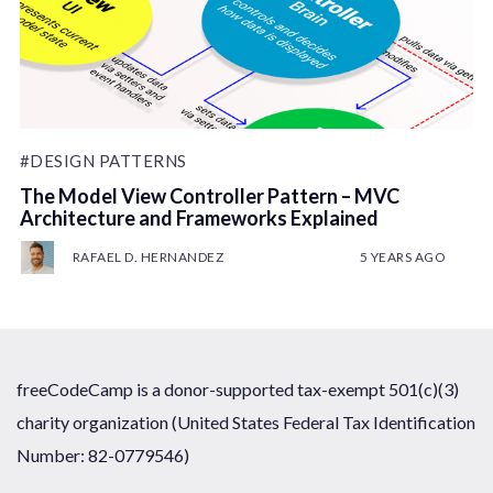
#DESIGN PATTERNS
The Model View Controller Pattern – MVC
Architecture and Frameworks Explained
RAFAEL D. HERNANDEZ
5 YEARS AGO
freeCodeCamp is a donor-supported tax-exempt 501(c)(3)
charity organization (United States Federal Tax Identification
Number: 82-0779546)