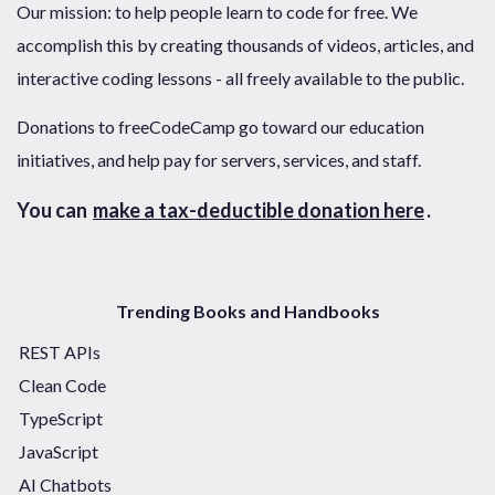
Our mission: to help people learn to code for free. We
accomplish this by creating thousands of videos, articles, and
interactive coding lessons - all freely available to the public.
Donations to freeCodeCamp go toward our education
initiatives, and help pay for servers, services, and staff.
You can
make a tax-deductible donation here
.
Trending Books and Handbooks
REST APIs
Clean Code
TypeScript
JavaScript
AI Chatbots