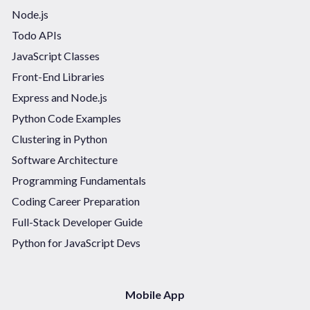
Node.js
Todo APIs
JavaScript Classes
Front-End Libraries
Express and Node.js
Python Code Examples
Clustering in Python
Software Architecture
Programming Fundamentals
Coding Career Preparation
Full-Stack Developer Guide
Python for JavaScript Devs
Mobile App