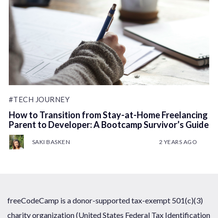
#TECH JOURNEY
How to Transition from Stay-at-Home Freelancing
Parent to Developer: A Bootcamp Survivor’s Guide
SAKI BASKEN
2 YEARS AGO
freeCodeCamp is a donor-supported tax-exempt 501(c)(3)
charity organization (United States Federal Tax Identification