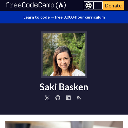
Donate
Learn to code —
free 3,000-hour curriculum
Saki Basken