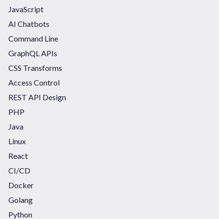
JavaScript
AI Chatbots
Command Line
GraphQL APIs
CSS Transforms
Access Control
REST API Design
PHP
Java
Linux
React
CI/CD
Docker
Golang
Python