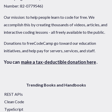
Number: 82-0779546)
Our mission: to help people learn to code for free. We
accomplish this by creating thousands of videos, articles, and
interactive coding lessons - all freely available to the public.
Donations to freeCodeCamp go toward our education
initiatives, and help pay for servers, services, and staff.
You can
make a tax-deductible donation here
.
Trending Books and Handbooks
REST APIs
Clean Code
TypeScript