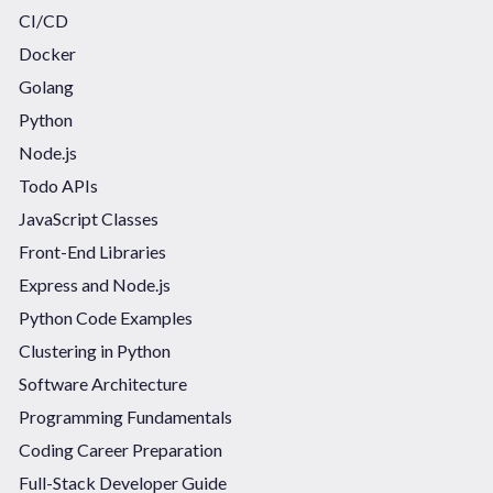
CI/CD
Docker
Golang
Python
Node.js
Todo APIs
JavaScript Classes
Front-End Libraries
Express and Node.js
Python Code Examples
Clustering in Python
Software Architecture
Programming Fundamentals
Coding Career Preparation
Full-Stack Developer Guide