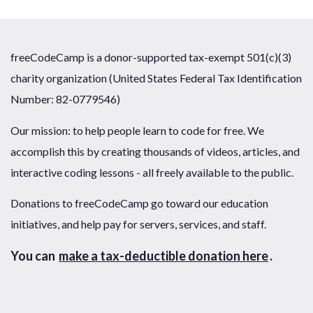
freeCodeCamp is a donor-supported tax-exempt 501(c)(3)
charity organization (United States Federal Tax Identification
Number: 82-0779546)
Our mission: to help people learn to code for free. We
accomplish this by creating thousands of videos, articles, and
interactive coding lessons - all freely available to the public.
Donations to freeCodeCamp go toward our education
initiatives, and help pay for servers, services, and staff.
You can
make a tax-deductible donation here
.