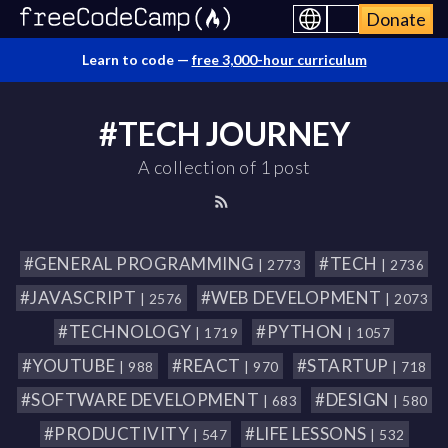
Donate
Learn to code —
free 3,000-hour curriculum
#TECH JOURNEY
A collection of 1 post
#GENERAL PROGRAMMING
#TECH
| 2773
| 2736
#JAVASCRIPT
#WEB DEVELOPMENT
| 2576
| 2073
#TECHNOLOGY
#PYTHON
| 1719
| 1057
#YOUTUBE
#REACT
#STARTUP
| 988
| 970
| 718
#SOFTWARE DEVELOPMENT
#DESIGN
| 683
| 580
#PRODUCTIVITY
#LIFE LESSONS
| 547
| 532