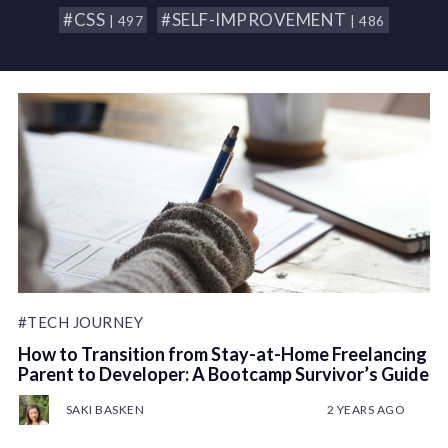
#CSS
#SELF-IMPROVEMENT
| 497
| 486
#TECH JOURNEY
How to Transition from Stay-at-Home Freelancing
Parent to Developer: A Bootcamp Survivor’s Guide
SAKI BASKEN
2 YEARS AGO