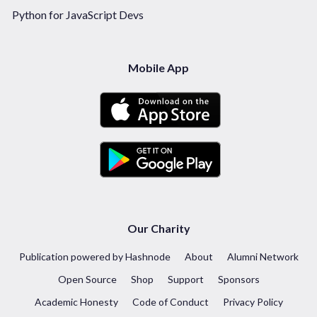
Python for JavaScript Devs
Mobile App
Our Charity
Publication powered by Hashnode
About
Alumni Network
Open Source
Shop
Support
Sponsors
Academic Honesty
Code of Conduct
Privacy Policy