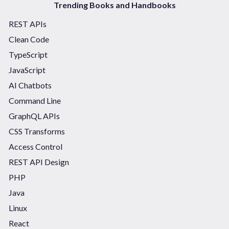
Trending Books and Handbooks
REST APIs
Clean Code
TypeScript
JavaScript
AI Chatbots
Command Line
GraphQL APIs
CSS Transforms
Access Control
REST API Design
PHP
Java
Linux
React