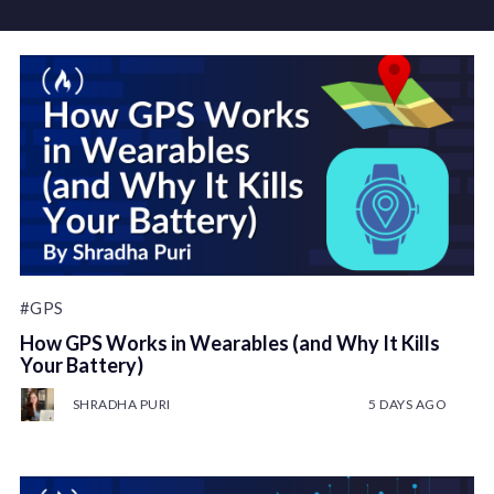
#GPS
How GPS Works in Wearables (and Why It Kills
Your Battery)
SHRADHA PURI
5 DAYS AGO