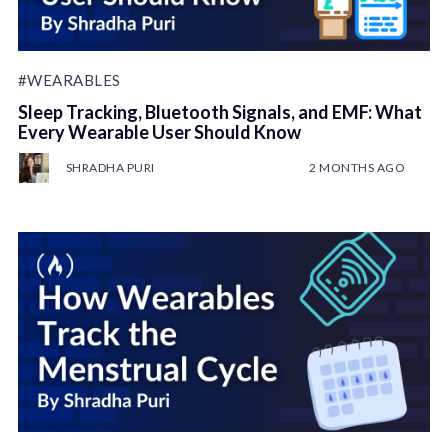
#WEARABLES
Sleep Tracking, Bluetooth Signals, and EMF: What
Every Wearable User Should Know
SHRADHA PURI
2 MONTHS AGO