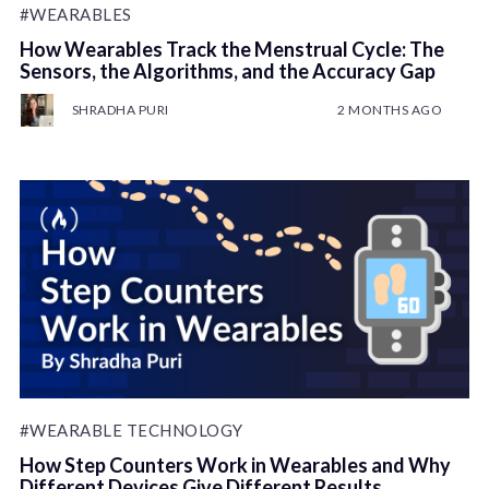
#WEARABLES
How Wearables Track the Menstrual Cycle: The
Sensors, the Algorithms, and the Accuracy Gap
SHRADHA PURI
2 MONTHS AGO
#WEARABLE TECHNOLOGY
How Step Counters Work in Wearables and Why
Different Devices Give Different Results