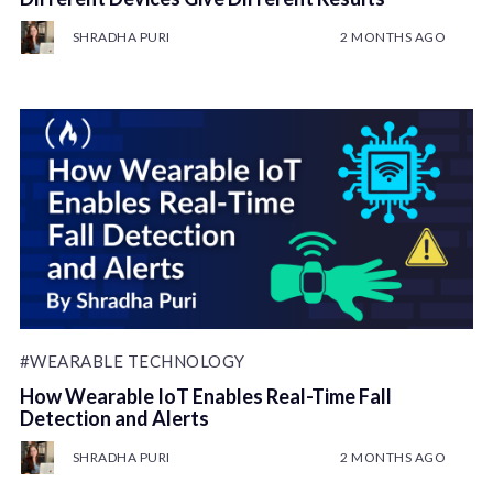
SHRADHA PURI
2 MONTHS AGO
#WEARABLE TECHNOLOGY
How Wearable IoT Enables Real-Time Fall
Detection and Alerts
SHRADHA PURI
2 MONTHS AGO