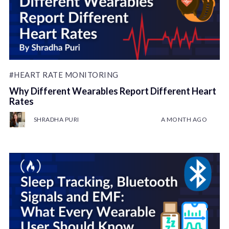
#HEART RATE MONITORING
Why Different Wearables Report Different Heart
Rates
SHRADHA PURI
A MONTH AGO