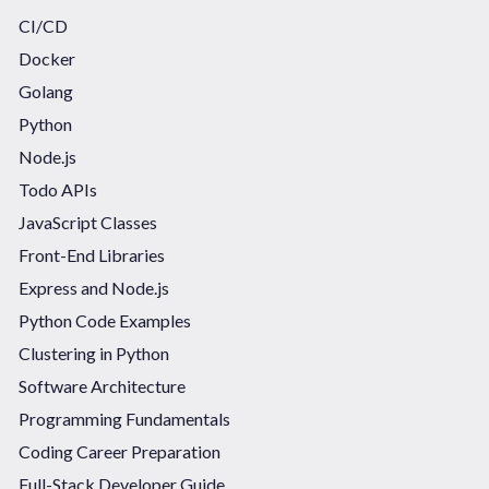
CI/CD
Docker
Golang
Python
Node.js
Todo APIs
JavaScript Classes
Front-End Libraries
Express and Node.js
Python Code Examples
Clustering in Python
Software Architecture
Programming Fundamentals
Coding Career Preparation
Full-Stack Developer Guide