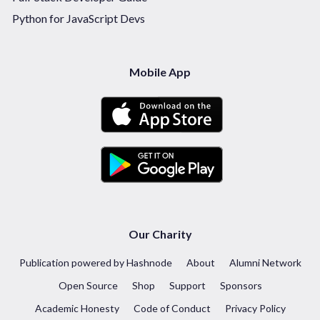
Python for JavaScript Devs
Mobile App
Our Charity
Publication powered by Hashnode
About
Alumni Network
Open Source
Shop
Support
Sponsors
Academic Honesty
Code of Conduct
Privacy Policy