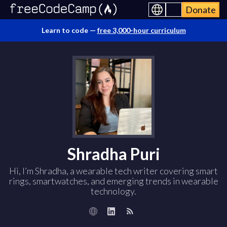
Donate
Learn to code —
free 3,000-hour curriculum
Shradha Puri
Hi, I’m Shradha, a wearable tech writer covering smart
rings, smartwatches, and emerging trends in wearable
technology.