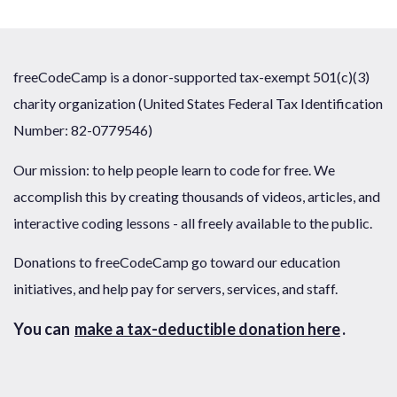
freeCodeCamp is a donor-supported tax-exempt 501(c)(3)
charity organization (United States Federal Tax Identification
Number: 82-0779546)
Our mission: to help people learn to code for free. We
accomplish this by creating thousands of videos, articles, and
interactive coding lessons - all freely available to the public.
Donations to freeCodeCamp go toward our education
initiatives, and help pay for servers, services, and staff.
You can
make a tax-deductible donation here
.