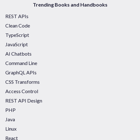
Trending Books and Handbooks
REST APIs
Clean Code
TypeScript
JavaScript
AI Chatbots
Command Line
GraphQL APIs
CSS Transforms
Access Control
REST API Design
PHP
Java
Linux
React