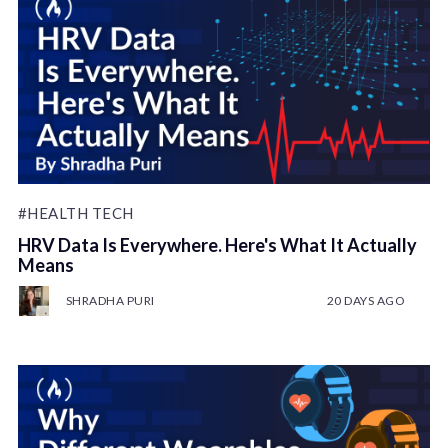
#HEALTH TECH
HRV Data Is Everywhere. Here's What It Actually
Means
SHRADHA PURI
20 DAYS AGO