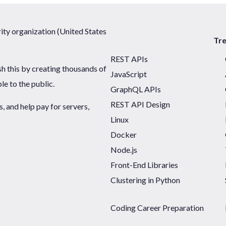
ty organization (United States
Tr
REST APIs
sh this by creating thousands of
JavaScript
ble to the public.
GraphQL APIs
REST API Design
 and help pay for servers,
Linux
Docker
Node.js
Front-End Libraries
Clustering in Python
Coding Career Preparation