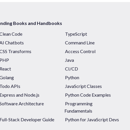
ending Books and Handbooks
Clean Code
TypeScript
AI Chatbots
Command Line
CSS Transforms
Access Control
PHP
Java
React
CI/CD
Golang
Python
Todo APIs
JavaScript Classes
Express and Node.js
Python Code Examples
Software Architecture
Programming
Fundamentals
Full-Stack Developer Guide
Python for JavaScript Devs