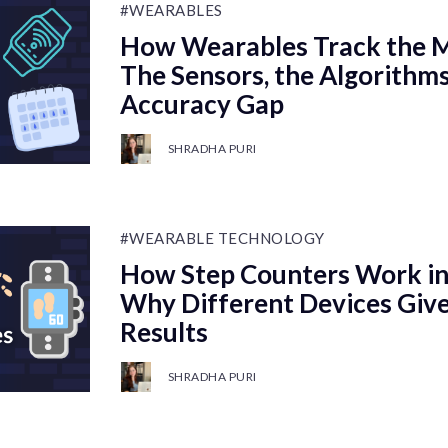
#WEARABLES
How Wearables Track the M
The Sensors, the Algorithms
Accuracy Gap
SHRADHA PURI
#WEARABLE TECHNOLOGY
How Step Counters Work in
Why Different Devices Give
Results
SHRADHA PURI