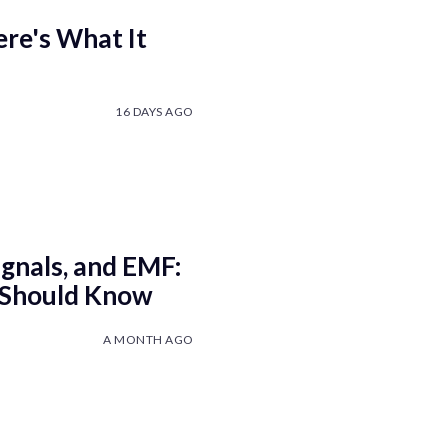
re's What It
16 DAYS AGO
ignals, and EMF:
 Should Know
A MONTH AGO