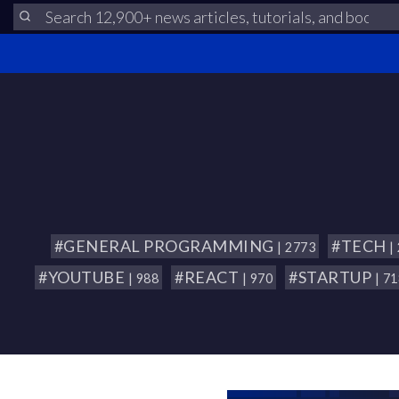
#GENERAL PROGRAMMING
#TECH
| 2773
|
#YOUTUBE
#REACT
#STARTUP
| 988
| 970
| 7