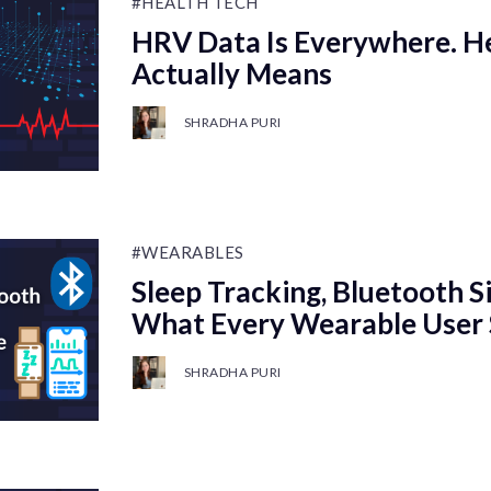
#HEALTH TECH
HRV Data Is Everywhere. He
Actually Means
SHRADHA PURI
#WEARABLES
Sleep Tracking, Bluetooth S
What Every Wearable User
SHRADHA PURI