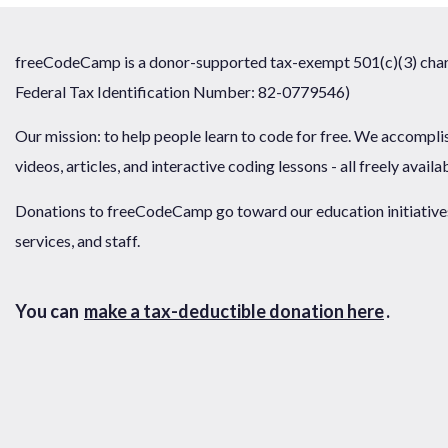
freeCodeCamp is a donor-supported tax-exempt 501(c)(3) chari
Federal Tax Identification Number: 82-0779546)
Our mission: to help people learn to code for free. We accompli
videos, articles, and interactive coding lessons - all freely availa
Donations to freeCodeCamp go toward our education initiatives,
services, and staff.
You can
make a tax-deductible donation here
.