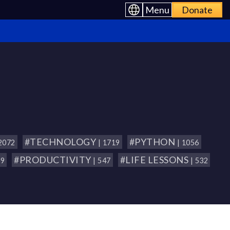
Menu
Donate
#TECHNOLOGY
#PYTHON
 2072
| 1719
| 1056
#PRODUCTIVITY
#LIFE LESSONS
79
| 547
| 532