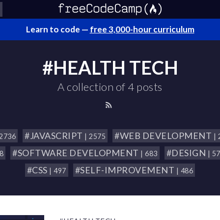
Learn to code —
free 3,000-hour curriculum
#HEALTH TECH
A collection of 4 posts
#JAVASCRIPT
#WEB DEVELOPMENT
 2736
| 2575
|
#SOFTWARE DEVELOPMENT
#DESIGN
18
| 683
| 5
#CSS
#SELF-IMPROVEMENT
| 497
| 486