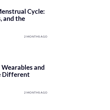
enstrual Cycle:
, and the
2 MONTHS AGO
 Wearables and
 Different
2 MONTHS AGO