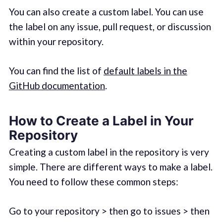
You can also create a custom label. You can use
the label on any issue, pull request, or discussion
within your repository.
You can find the list of
default labels in the
GitHub documentation
.
How to Create a Label in Your
Repository
Creating a custom label in the repository is very
simple. There are different ways to make a label.
You need to follow these common steps:
Go to your repository > then go to issues > then