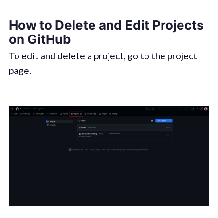
How to Delete and Edit Projects
on GitHub
To edit and delete a project, go to the project
page.