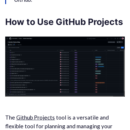
How to Use GitHub Projects
The
Github Projects
tool is a versatile and
flexible tool for planning and managing your