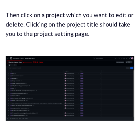
Then click on a project which you want to edit or
delete. Clicking on the project title should take
you to the project setting page.