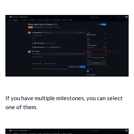
If you have multiple milestones
,
you can select
one of them.