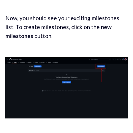
Now, you should see your exciting milestones
list. To create milestones, click on the
new
milestones
button.