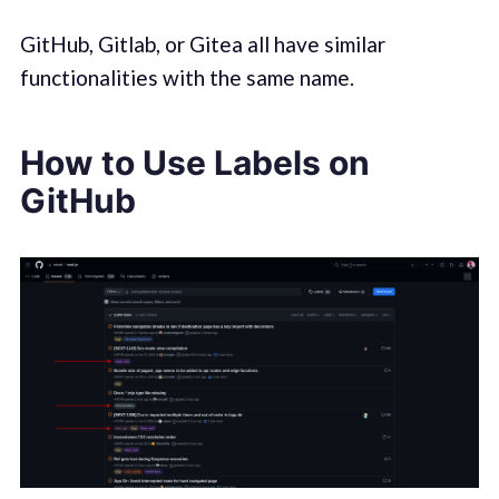
GitHub, Gitlab, or Gitea all have similar
functionalities with the same name.
How to Use Labels on
GitHub