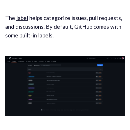
The
label
helps categorize issues, pull requests,
and discussions. By default, GitHub comes with
some built-in labels.