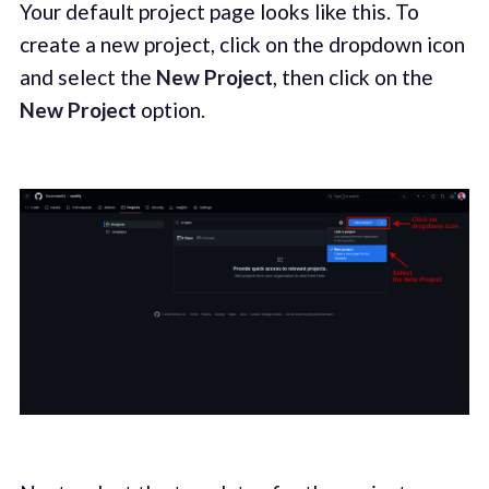
Your default project page looks like this. To
create a new project, click on the dropdown icon
and select the
New Project
, then click on the
New Project
option.