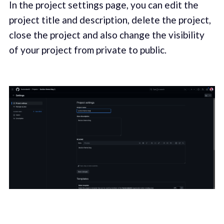
In the project settings page, you can edit the
project title and description, delete the project,
close the project and also change the visibility
of your project from private to public.