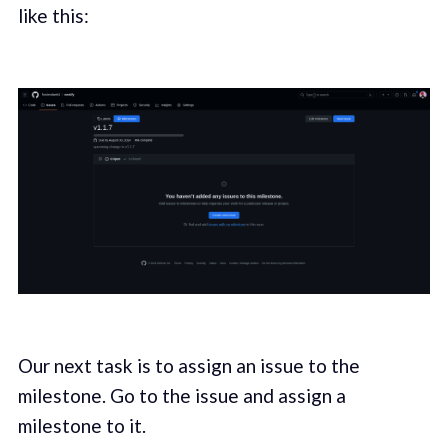
like this:
Our next task is to assign an issue to the
milestone. Go to the issue and assign a
milestone to it.