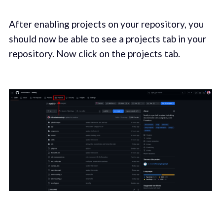
After enabling projects on your repository, you
should now be able to see a projects tab in your
repository. Now click on the projects tab.