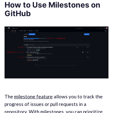
How to Use Milestones on
GitHub
The
milestone feature
allows you to track the
progress of issues or pull requests in a
repository. With milestones, you can prioritize