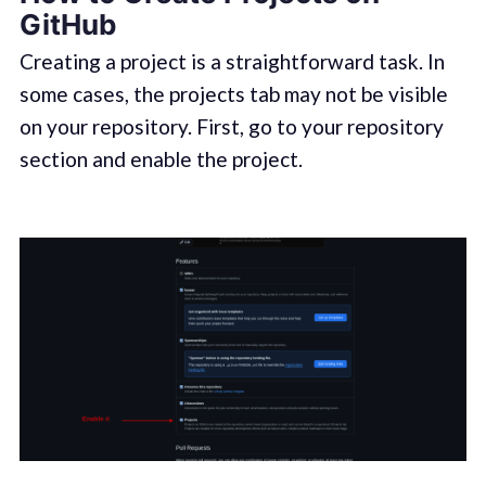
GitHub
Creating a project is a straightforward task. In
some cases, the projects tab may not be visible
on your repository. First, go to your repository
section and enable the project.