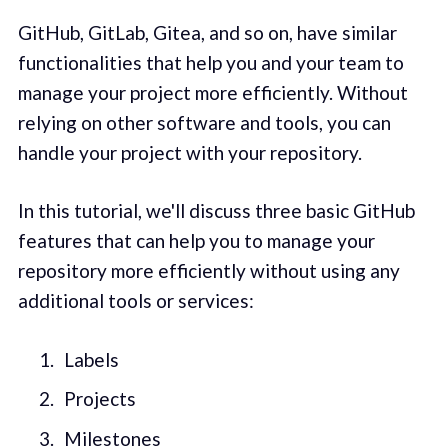
GitHub, GitLab, Gitea, and so on, have similar
functionalities that help you and your team to
manage your project more efficiently. Without
relying on other software and tools, you can
handle your project with your repository.
In this tutorial, we'll discuss three basic GitHub
features that can help you to manage your
repository more efficiently without using any
additional tools or services:
Labels
Projects
Milestones