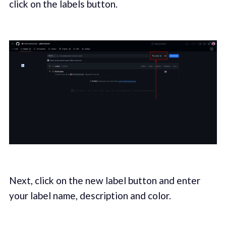
click on the labels button.
Next, click on the new label button and enter
your label name, description and color.