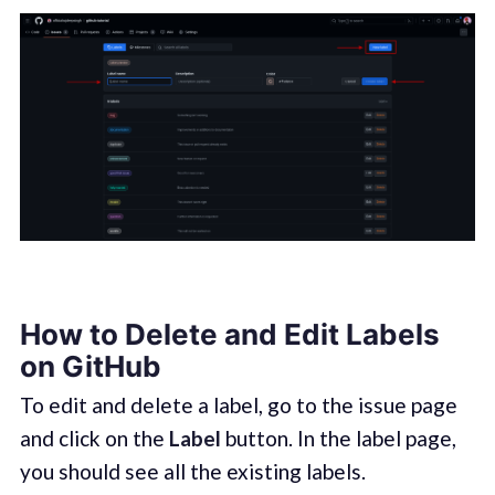
How to Delete and Edit Labels
on GitHub
To edit and delete a label, go to the issue page
and click on the
Label
button. In the label page,
you should see all the existing labels.