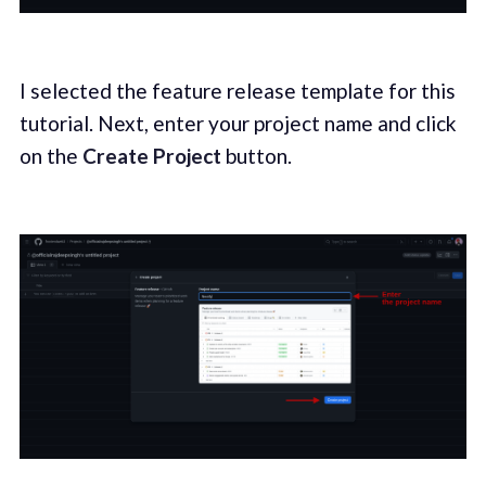
I selected the feature release template for this
tutorial. Next, enter your project name and click
on the
Create Project
button.