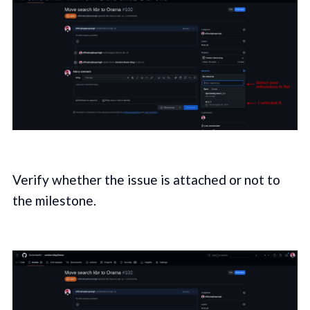
Verify whether the issue is attached or not to
the milestone.