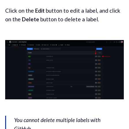
Click on the
Edit
button to edit a label, and click
on the
Delete
button to delete a label.
You cannot delete multiple labels with
GitHub.