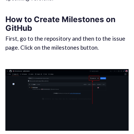
How to Create Milestones on
GitHub
First, go to the repository and then to the issue
page. Click on the milestones button.