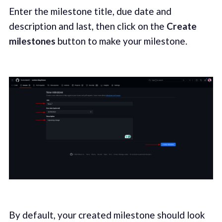
Enter the milestone title, due date and
description and last, then click on the
Create
milestones
button to make your milestone.
By default, your created milestone should look