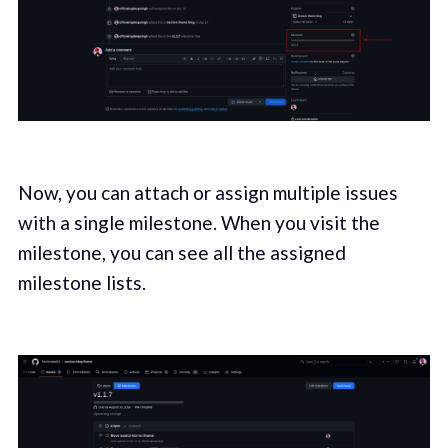
Now, you can attach or assign multiple issues
with a single milestone. When you visit the
milestone, you can see all the assigned
milestone lists.