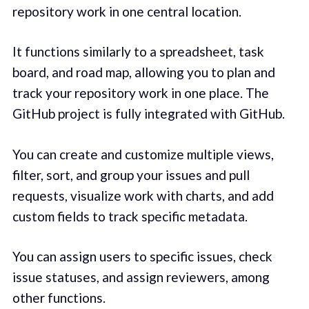
repository work in one central location.
It functions similarly to a spreadsheet, task
board, and road map, allowing you to plan and
track your repository work in one place. The
GitHub project is fully integrated with GitHub.
You can create and customize multiple views,
filter, sort, and group your issues and pull
requests, visualize work with charts, and add
custom fields to track specific metadata.
You can assign users to specific issues, check
issue statuses, and assign reviewers, among
other functions.