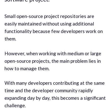
Small open-source project repositories are
easily maintained without using additional
functionality because few developers work on
them.
However, when working with medium or large
open-source projects, the main problem lies in
how to manage them.
With many developers contributing at the same
time and the developer community rapidly
expanding day by day, this becomes a significant
challenge.