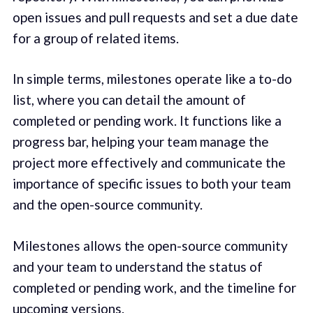
open issues and pull requests and set a due date
for a group of related items.
In simple terms, milestones operate like a to-do
list, where you can detail the amount of
completed or pending work. It functions like a
progress bar, helping your team manage the
project more effectively and communicate the
importance of specific issues to both your team
and the open-source community.
Milestones allows the open-source community
and your team to understand the status of
completed or pending work, and the timeline for
upcoming versions.