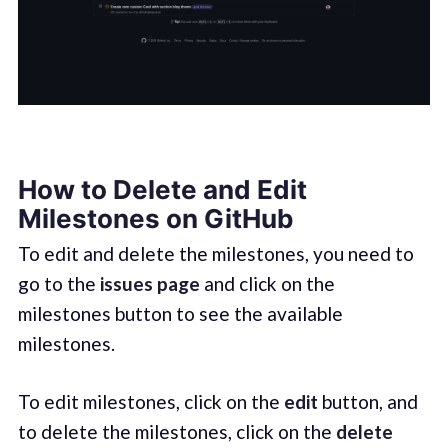
How to Delete and Edit
Milestones on GitHub
To edit and delete the milestones, you need to
go to the
issues page
and click on the
milestones button to see the available
milestones.
To edit milestones, click on the
edit
button, and
to delete the milestones, click on the
delete