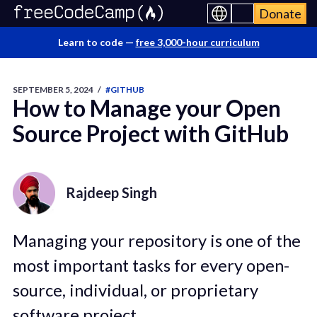
Donate
Learn to code —
free 3,000-hour curriculum
SEPTEMBER 5, 2024
/
#GITHUB
How to Manage your Open
Source Project with GitHub
Rajdeep Singh
Managing your repository is one of the
most important tasks for every open-
source, individual, or proprietary
software project.