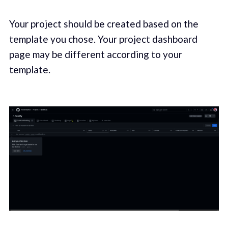
Your project should be created based on the
template you chose. Your project dashboard
page may be different according to your
template.