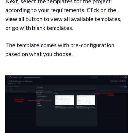
Next, select the templates for the project
according to your requirements. Click on the
view all
button to view all available templates,
or go with blank templates.
The template comes with pre-configuration
based on what you choose.