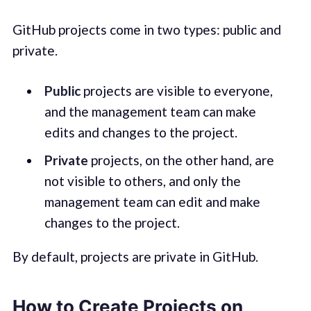
GitHub projects come in two types: public and
private.
Public
projects are visible to everyone,
and the management team can make
edits and changes to the project.
Private
projects, on the other hand, are
not visible to others, and only the
management team can edit and make
changes to the project.
By default, projects are private in GitHub.
How to Create Projects on