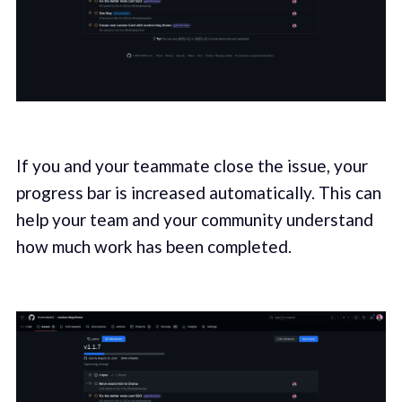
If you and your teammate close the issue, your
progress bar is increased automatically. This can
help your team and your community understand
how much work has been completed.