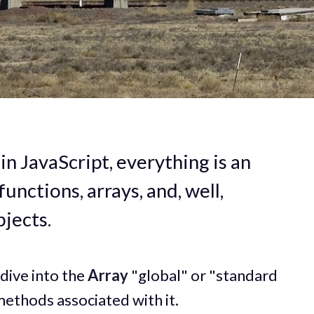
in JavaScript, everything is an
functions, arrays, and, well,
jects.
 dive into the
Array
"global" or "standard
 methods associated with it.