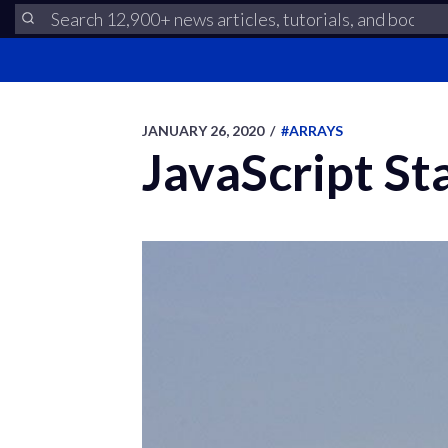
JANUARY 26, 2020
/
#ARRAYS
JavaScript St