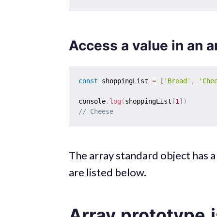
Access a value in an a
const
 shoppingList 
=
[
'Bread'
,
'Che
console
.
log
(
shoppingList
[
1
]
)
// Cheese
The array standard object has 
are listed below.
Array.prototype.i