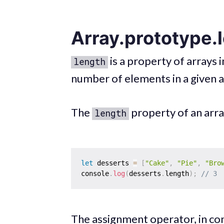
Array.prototype.
is a property of arrays i
length
number of elements in a given a
The
property of an arra
length
let
 desserts 
=
[
"Cake"
,
"Pie"
,
"Bro
console
.
log
(
desserts
.
length
)
;
// 3
The assignment operator, in co