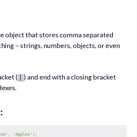
t-like object that stores comma separated
hing – strings, numbers, objects, or even
cket (
) and end with a closing bracket
[
dexes.
:
ese'
,
'Apples'
]
;