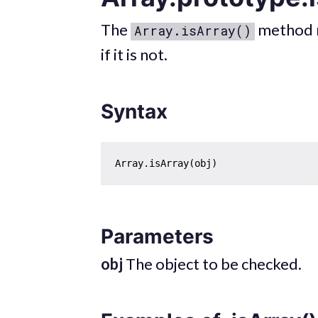
The
method 
Array.isArray()
if it is not.
Syntax
Parameters
obj
The object to be checked.