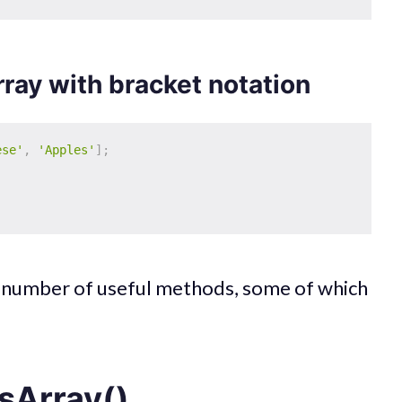
rray with bracket notation
ese'
,
'Apples'
]
;
a number of useful methods, some of which
sArray()