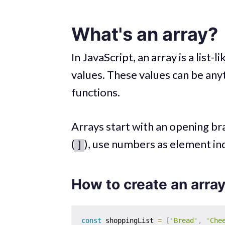
What's an array?
In JavaScript, an array is a lis
values. These values can be anyt
functions.
Arrays start with an opening bra
(
), use numbers as element in
]
How to create an array
const
 shoppingList 
=
[
'Bread'
,
'Che