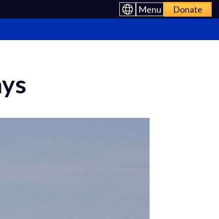
Menu
Donate
ays