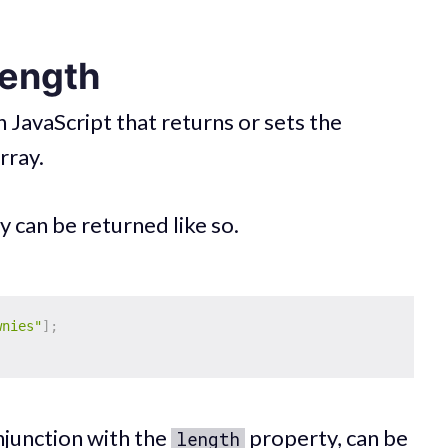
length
n JavaScript that returns or sets the
rray.
y can be returned like so.
wnies"
]
;
njunction with the
property, can be
length