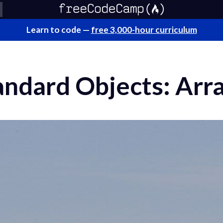
Learn to code —
free 3,000-hour curriculum
andard Objects: Arr