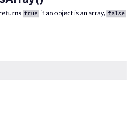
returns
if an object is an array,
true
false