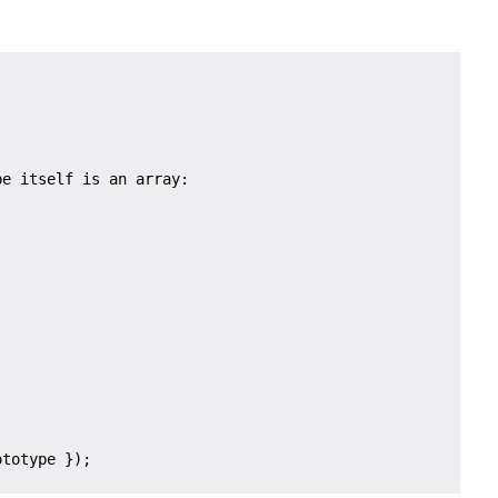
e itself is an array:
