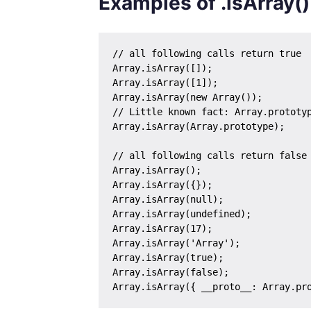
Examples of .isArray()
// all following calls return true

Array.isArray([]);

Array.isArray([1]);

Array.isArray(new Array());

// Little known fact: Array.prototyp
Array.isArray(Array.prototype); 

// all following calls return false

Array.isArray();

Array.isArray({});

Array.isArray(null);

Array.isArray(undefined);

Array.isArray(17);

Array.isArray('Array');

Array.isArray(true);

Array.isArray(false);
