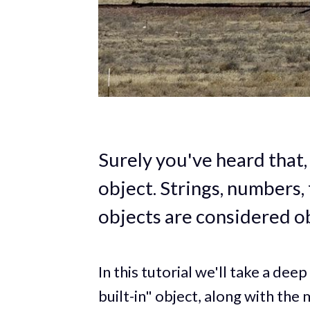
Surely you've heard that, 
object. Strings, numbers, 
objects are considered ob
In this tutorial we'll take a deep
built-in" object, along with the