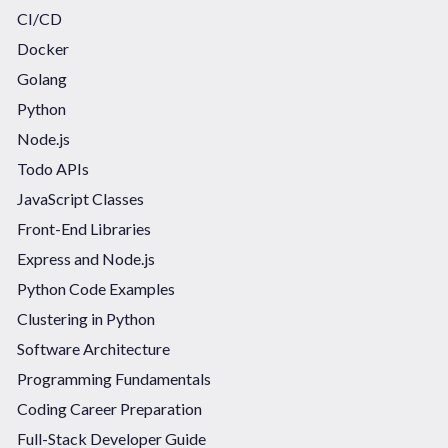
CI/CD
Docker
Golang
Python
Node.js
Todo APIs
JavaScript Classes
Front-End Libraries
Express and Node.js
Python Code Examples
Clustering in Python
Software Architecture
Programming Fundamentals
Coding Career Preparation
Full-Stack Developer Guide