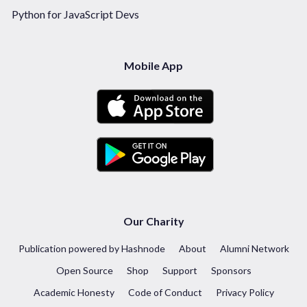
Python for JavaScript Devs
Mobile App
Our Charity
Publication powered by Hashnode
About
Alumni Network
Open Source
Shop
Support
Sponsors
Academic Honesty
Code of Conduct
Privacy Policy