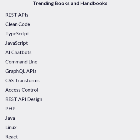
Trending Books and Handbooks
REST APIs
Clean Code
TypeScript
JavaScript
AI Chatbots
Command Line
GraphQL APIs
CSS Transforms
Access Control
REST API Design
PHP
Java
Linux
React