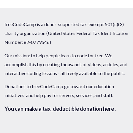
freeCodeCamp is a donor-supported tax-exempt 501(c)(3)
charity organization (United States Federal Tax Identification
Number: 82-0779546)
Our mission: to help people learn to code for free. We
accomplish this by creating thousands of videos, articles, and
interactive coding lessons - all freely available to the public.
Donations to freeCodeCamp go toward our education
initiatives, and help pay for servers, services, and staff.
You can
make a tax-deductible donation here
.