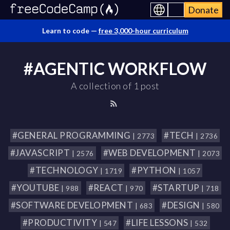
Donate
Learn to code —
free 3,000-hour curriculum
#AGENTIC WORKFLOW
A collection of 1 post
#GENERAL PROGRAMMING
#TECH
| 2773
| 2736
#JAVASCRIPT
#WEB DEVELOPMENT
| 2576
| 2073
#TECHNOLOGY
#PYTHON
| 1719
| 1057
#YOUTUBE
#REACT
#STARTUP
| 988
| 970
| 718
#SOFTWARE DEVELOPMENT
#DESIGN
| 683
| 580
#PRODUCTIVITY
#LIFE LESSONS
| 547
| 532