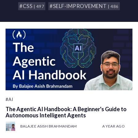
#CSS
#SELF-IMPROVEMENT
| 497
| 486
#AI
The Agentic AI Handbook: A Beginner's Guide to
Autonomous Intelligent Agents
BALAJEE ASISH BRAHMANDAM
A YEAR AGO