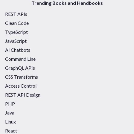
Trending Books and Handbooks
REST APIs
Clean Code
TypeScript
JavaScript
AI Chatbots
Command Line
GraphQL APIs
CSS Transforms
Access Control
REST API Design
PHP
Java
Linux
React