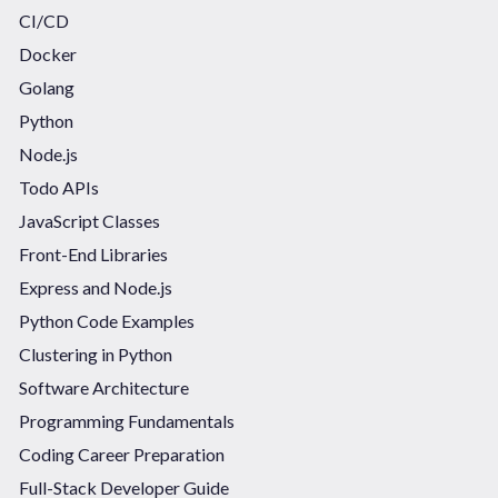
CI/CD
Docker
Golang
Python
Node.js
Todo APIs
JavaScript Classes
Front-End Libraries
Express and Node.js
Python Code Examples
Clustering in Python
Software Architecture
Programming Fundamentals
Coding Career Preparation
Full-Stack Developer Guide