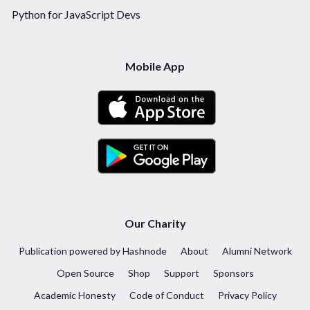
Python for JavaScript Devs
Mobile App
Our Charity
Publication powered by Hashnode
About
Alumni Network
Open Source
Shop
Support
Sponsors
Academic Honesty
Code of Conduct
Privacy Policy