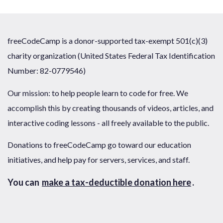
freeCodeCamp is a donor-supported tax-exempt 501(c)(3)
charity organization (United States Federal Tax Identification
Number: 82-0779546)
Our mission: to help people learn to code for free. We
accomplish this by creating thousands of videos, articles, and
interactive coding lessons - all freely available to the public.
Donations to freeCodeCamp go toward our education
initiatives, and help pay for servers, services, and staff.
You can
make a tax-deductible donation here
.