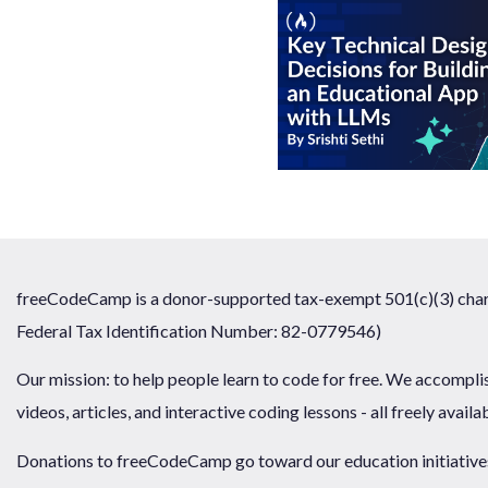
freeCodeCamp is a donor-supported tax-exempt 501(c)(3) chari
Federal Tax Identification Number: 82-0779546)
Our mission: to help people learn to code for free. We accompli
videos, articles, and interactive coding lessons - all freely availa
Donations to freeCodeCamp go toward our education initiatives,