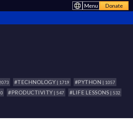
Menu
Donate
#TECHNOLOGY
#PYTHON
 2073
| 1719
| 1057
#PRODUCTIVITY
#LIFE LESSONS
80
| 547
| 532