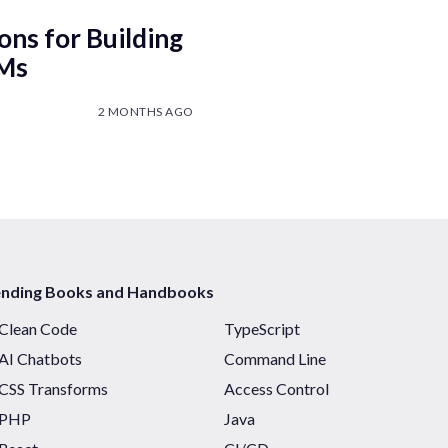
ons for Building
LMs
2 MONTHS AGO
ending Books and Handbooks
Clean Code
TypeScript
AI Chatbots
Command Line
CSS Transforms
Access Control
PHP
Java