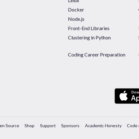
Linux
Docker
Node.js
Front-End Libraries
Clustering in Python
Coding Career Preparation
en Source
Shop
Support
Sponsors
Academic Honesty
Code 