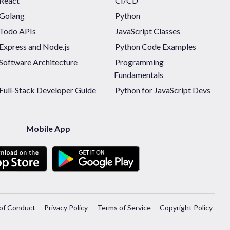
React
CI/CD
Golang
Python
Todo APIs
JavaScript Classes
Express and Node.js
Python Code Examples
Software Architecture
Programming
Fundamentals
Full-Stack Developer Guide
Python for JavaScript Devs
Mobile App
of Conduct
Privacy Policy
Terms of Service
Copyright Policy