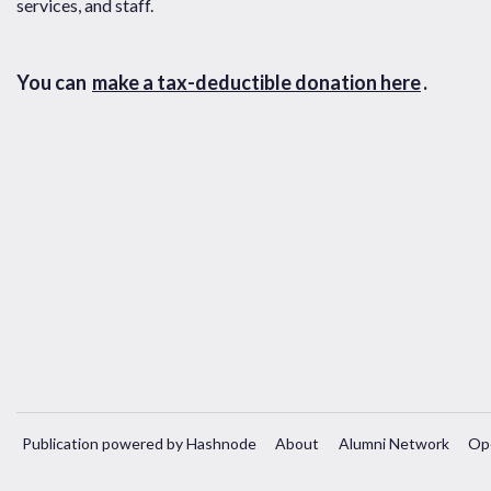
services, and staff.
You can
make a tax-deductible donation here
.
Publication powered by Hashnode
About
Alumni Network
Op