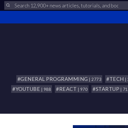
#GENERAL PROGRAMMING
#TECH
| 2773
|
#YOUTUBE
#REACT
#STARTUP
| 988
| 970
| 7