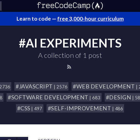
Learn to code —
free 3,000-hour curriculum
#AI EXPERIMENTS
A collection of 1 post
#JAVASCRIPT
#WEB DEVELOPMENT
 2736
| 2576
|
#SOFTWARE DEVELOPMENT
#DESIGN
18
| 683
| 5
#CSS
#SELF-IMPROVEMENT
| 497
| 486