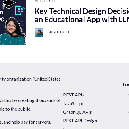
#EDTECH
Key Technical Design Decisi
an Educational App with L
SRISHTI SETHI
ty organization (United States
Tr
REST APIs
sh this by creating thousands of
JavaScript
ble to the public.
GraphQL APIs
REST API Design
 and help pay for servers,