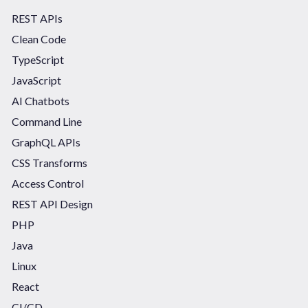
REST APIs
Clean Code
TypeScript
JavaScript
AI Chatbots
Command Line
GraphQL APIs
CSS Transforms
Access Control
REST API Design
PHP
Java
Linux
React
CI/CD