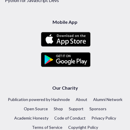
Python for JavaScript Devs
Mobile App
Our Charity
Publication powered by Hashnode
About
Alumni Network
Open Source
Shop
Support
Sponsors
Academic Honesty
Code of Conduct
Privacy Policy
Terms of Service
Copyright Policy