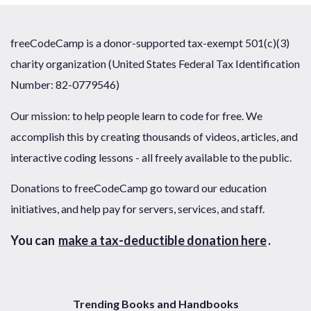
freeCodeCamp is a donor-supported tax-exempt 501(c)(3)
charity organization (United States Federal Tax Identification
Number: 82-0779546)
Our mission: to help people learn to code for free. We
accomplish this by creating thousands of videos, articles, and
interactive coding lessons - all freely available to the public.
Donations to freeCodeCamp go toward our education
initiatives, and help pay for servers, services, and staff.
You can
make a tax-deductible donation here
.
Trending Books and Handbooks