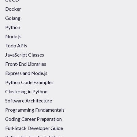
Docker
Golang
Python
Node.js
Todo APIs
JavaScript Classes
Front-End Libraries
Express and Node.js
Python Code Examples
Clustering in Python
Software Architecture
Programming Fundamentals
Coding Career Preparation
Full-Stack Developer Guide