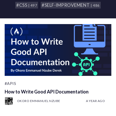
#CSS
#SELF-IMPROVEMENT
| 497
| 486
#APIS
How to Write Good API Documentation
OKORO EMMANUEL NZUBE
A YEAR AGO