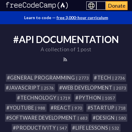
Donate
Learn to code —
free 3,000-hour curriculum
#API DOCUMENTATION
A collection of 1 post
#GENERAL PROGRAMMING
#TECH
| 2773
| 2736
#JAVASCRIPT
#WEB DEVELOPMENT
| 2576
| 2073
#TECHNOLOGY
#PYTHON
| 1719
| 1057
#YOUTUBE
#REACT
#STARTUP
| 988
| 970
| 718
#SOFTWARE DEVELOPMENT
#DESIGN
| 683
| 580
#PRODUCTIVITY
#LIFE LESSONS
| 547
| 532