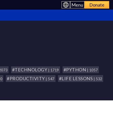
Menu
Donate
#TECHNOLOGY
#PYTHON
 2073
| 1719
| 1057
#PRODUCTIVITY
#LIFE LESSONS
80
| 547
| 532