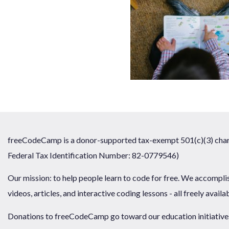
freeCodeCamp is a donor-supported tax-exempt 501(c)(3) chari
Federal Tax Identification Number: 82-0779546)
Our mission: to help people learn to code for free. We accompli
videos, articles, and interactive coding lessons - all freely availa
Donations to freeCodeCamp go toward our education initiatives,