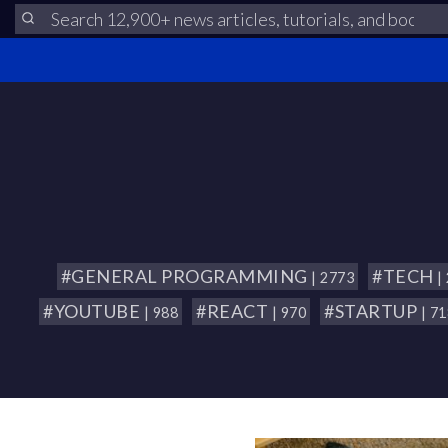
#GENERAL PROGRAMMING
#TECH
| 2773
|
#YOUTUBE
#REACT
#STARTUP
| 988
| 970
| 7