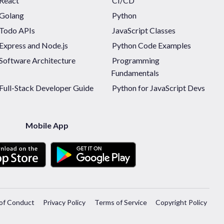
React
CI/CD
Golang
Python
Todo APIs
JavaScript Classes
Express and Node.js
Python Code Examples
Software Architecture
Programming
Fundamentals
Full-Stack Developer Guide
Python for JavaScript Devs
Mobile App
of Conduct
Privacy Policy
Terms of Service
Copyright Policy