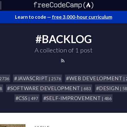
Learn to code —
free 3,000-hour curriculum
#BACKLOG
A collection of 1 post
#JAVASCRIPT
#WEB DEVELOPMENT
 2736
| 2576
|
#SOFTWARE DEVELOPMENT
#DESIGN
18
| 683
| 5
#CSS
#SELF-IMPROVEMENT
| 497
| 486