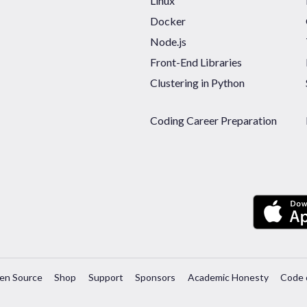
Linux
Docker
Node.js
Front-End Libraries
Clustering in Python
Coding Career Preparation
en Source
Shop
Support
Sponsors
Academic Honesty
Code 