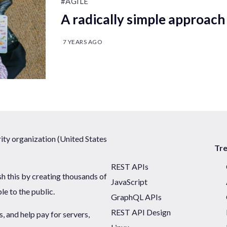
#AGILE
A radically simple approach 
7 YEARS AGO
ty organization (United States
Tr
REST APIs
sh this by creating thousands of
JavaScript
ble to the public.
GraphQL APIs
REST API Design
 and help pay for servers,