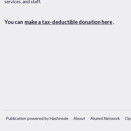
services, and staff.
You can
make a tax-deductible donation here
.
Publication powered by Hashnode
About
Alumni Network
Op