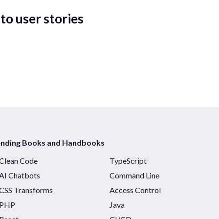
to user stories
ending Books and Handbooks
Clean Code
TypeScript
AI Chatbots
Command Line
CSS Transforms
Access Control
PHP
Java